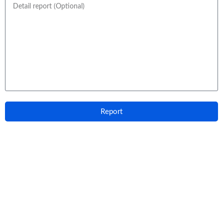
Report