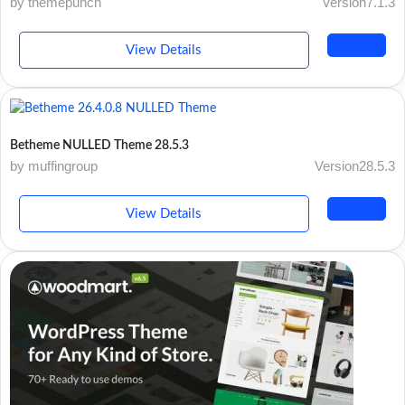
by themepunch
Version7.1.3
View Details
Betheme NULLED Theme 28.5.3
by muffingroup
Version28.5.3
View Details