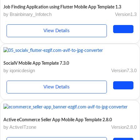
Job Finding Application using Flutter Mobile App Template 1.3
by Brainbinary_Infotech
Version1.3
View Details
SocialV Mobile App Template 7.3.0
by iqonicdesign
Version7.3.0
View Details
Active eCommerce Seller App Mobile App Template 2.8.0
by ActiveITzone
Version2.8.0