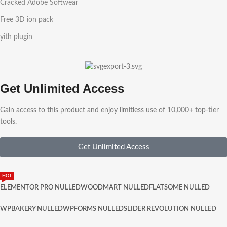
Cracked Adobe Softwear
Free 3D ion pack
yith plugin
Get Unlimited Access
Gain access to this product and enjoy limitless use of 10,000+ top-tier
tools.
Get Unlimited Access
HOT
ELEMENTOR PRO NULLED
WOODMART NULLED
FLATSOME NULLED
WPBAKERY NULLED
WPFORMS NULLED
SLIDER REVOLUTION NULLED