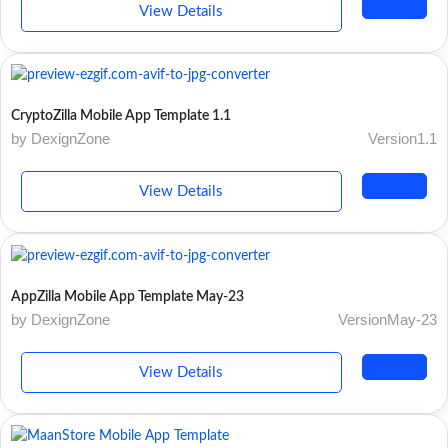
View Details
CryptoZilla Mobile App Template 1.1
by DexignZone
Version1.1
View Details
AppZilla Mobile App Template May-23
by DexignZone
VersionMay-23
View Details