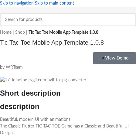
Skip to navigation
Skip to main content
Home
|
Shop
|
Tic Tac Toe Mobile App Template 1.0.8
Tic Tac Toe Mobile App Template 1.0.8
View Demo
by WRTeam
Short description
description
Beautiful, modern UI with animations.
The Classic Flutter TIC-TAC-TOE Game has a Classic and Beautiful UI
Design.