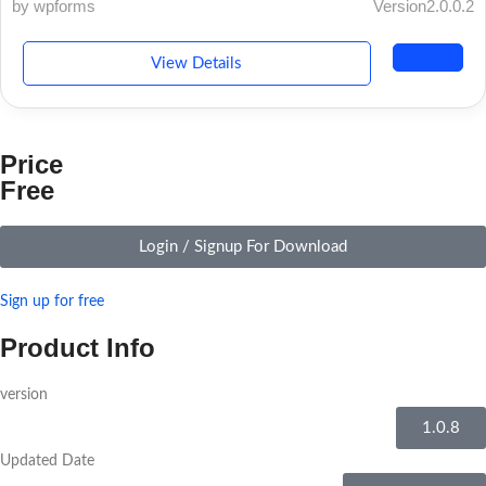
by wpforms
Version2.0.0.2
View Details
Price
Free
Login / Signup For Download
Sign up for free
Product Info
version
1.0.8
Updated Date