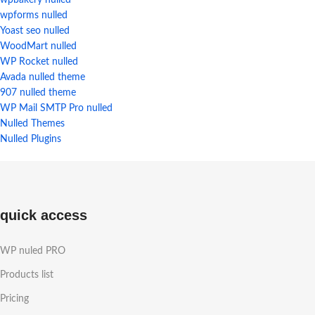
wpbakery nulled
wpforms nulled
Yoast seo nulled
WoodMart nulled
WP Rocket nulled
Avada nulled theme
907 nulled theme
WP Mail SMTP Pro nulled
Nulled Themes
Nulled Plugins
quick access
WP nuled PRO
Products list
Pricing