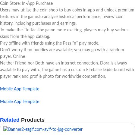
Coin Store: In-App Purchase
Users may utilize the coin shop to buy coins in-app and unlock premium
features in the game.To analyze historical performance, review coin
history, including purchases and earnings.
To make the Tic-Tac-Toe game more exciting, players may buy various
skins from the app catalog.
Play offline with friends using the Pass “n” play mode.
Don’t worry if no buddies are available; you may go with a random
player. Online
Neither Friend nor Both have an internet connection. Dora is always
available to play with. The game has a custom Firebase leaderboard with
player rank and profile photo for worldwide competition.
Mobile App Template
Mobile App Template
Related
Products