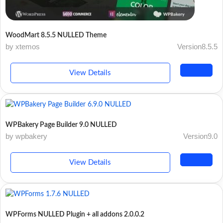
WoodMart 8.5.5 NULLED Theme
by xtemos
Version8.5.5
View Details
WPBakery Page Builder 9.0 NULLED
by wpbakery
Version9.0
View Details
WPForms NULLED Plugin + all addons 2.0.0.2