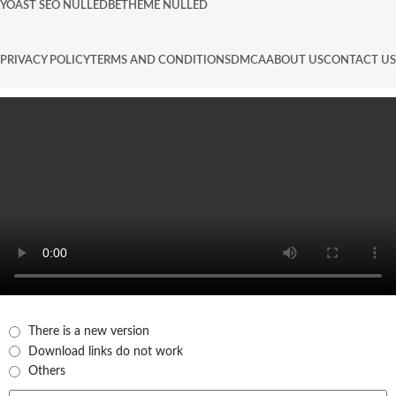
YOAST SEO NULLED
BETHEME NULLED
PRIVACY POLICY
TERMS AND CONDITIONS
DMCA
ABOUT US
CONTACT US
There is a new version
Download links do not work
Others