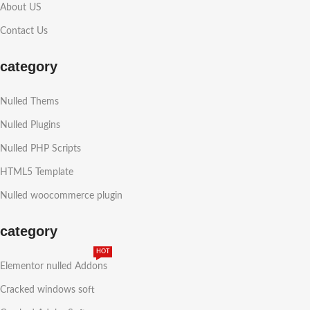
About US
Contact Us
category
Nulled Thems
Nulled Plugins
Nulled PHP Scripts
HTML5 Template
Nulled woocommerce plugin
category
HOT
Elementor nulled Addons
Cracked windows soft