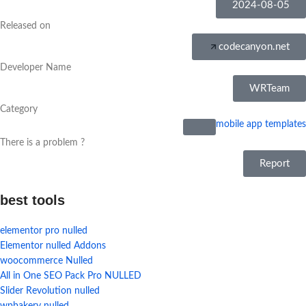
2024-08-05
Released on
codecanyon.net
Developer Name
WRTeam
Category
mobile app templates
There is a problem ?
Report
best tools
elementor pro nulled
Elementor nulled Addons
woocommerce Nulled
All in One SEO Pack Pro NULLED
Slider Revolution nulled