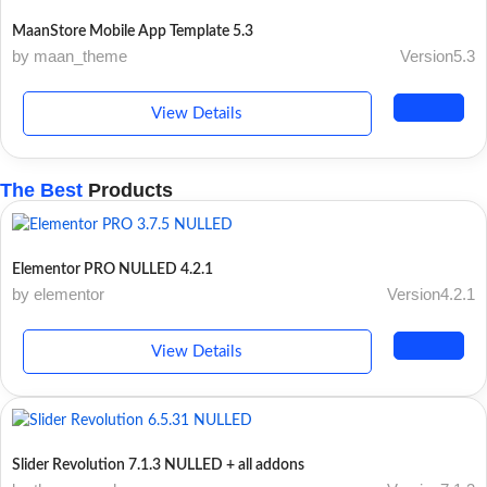
MaanStore Mobile App Template 5.3
by maan_theme
Version5.3
View Details
The Best
Products
Elementor PRO NULLED 4.2.1
by elementor
Version4.2.1
View Details
Slider Revolution 7.1.3 NULLED + all addons