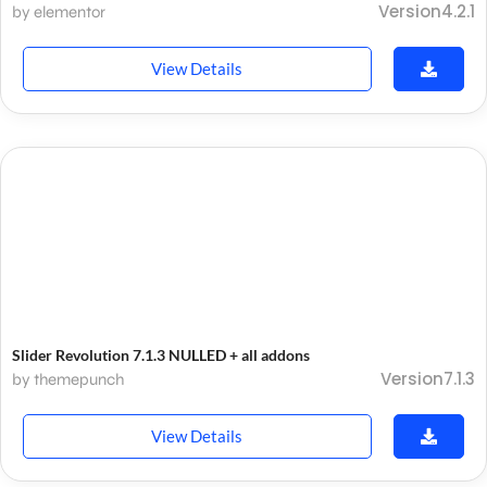
Version4.2.1
by elementor
View Details
Slider Revolution 7.1.3 NULLED + all addons
Version7.1.3
by themepunch
View Details