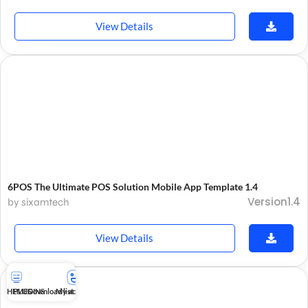
View Details
6POS The Ultimate POS Solution Mobile App Template 1.4
Version1.4
by sixamtech
View Details
THEMES
PLUGINS
Download list
My account