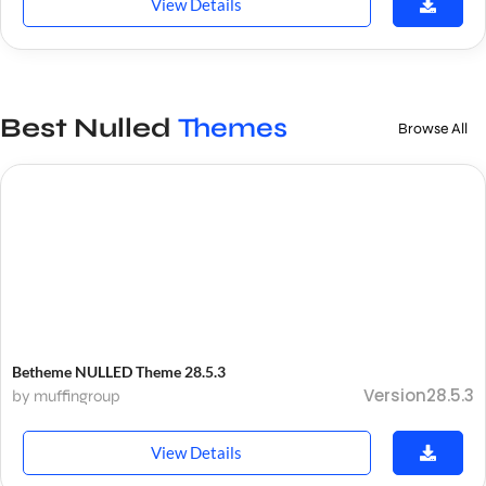
View Details
Best Nulled
Themes
Browse All
Betheme NULLED Theme 28.5.3
Version28.5.3
by muffingroup
View Details