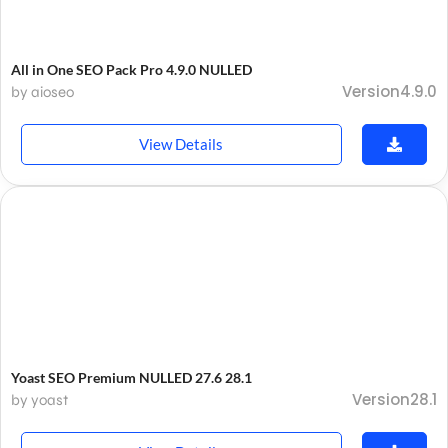
All in One SEO Pack Pro 4.9.0 NULLED
Version4.9.0
by aioseo
View Details
Yoast SEO Premium NULLED 27.6 28.1
Version28.1
by yoast