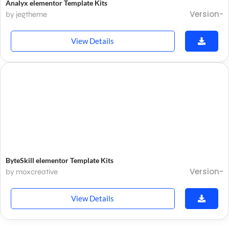
Analyx elementor Template Kits
Version-
by jegtheme
View Details
ByteSkill elementor Template Kits
Version-
by moxcreative
View Details