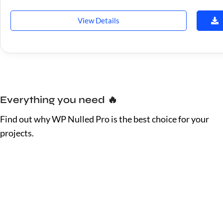
View Details
Everything you need 🔥
Find out why WP Nulled Pro is the best choice for your
projects.