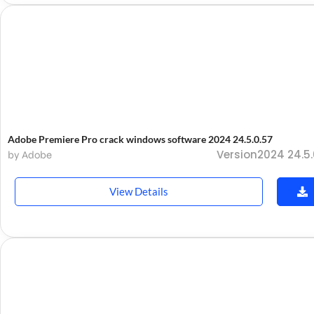
Adobe Premiere Pro crack windows software 2024 24.5.0.57
Version2024 24.5.
by Adobe
View Details