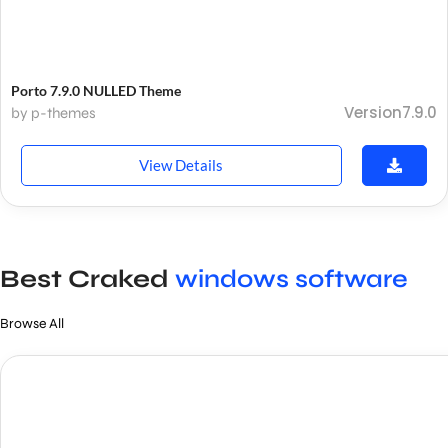
Porto 7.9.0 NULLED Theme
Version7.9.0
by p-themes
View Details
Best Craked
windows software
Browse All