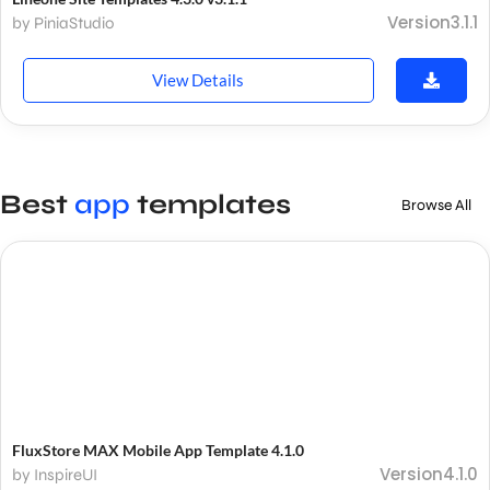
Version3.1.1
by PiniaStudio
View Details
Best
app
templates
Browse All
FluxStore MAX Mobile App Template 4.1.0
Version4.1.0
by InspireUI