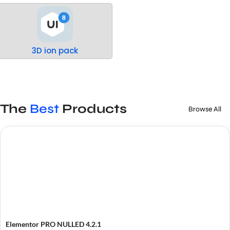
3D ion pack
The
Best
Products
Browse All
Elementor PRO NULLED 4.2.1