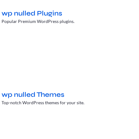
wp nulled Plugins
Popular Premium WordPress plugins.
wp nulled Themes
Top-notch WordPress themes for your site.