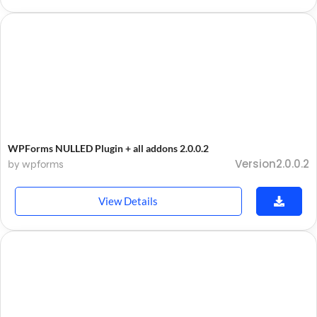
WPForms NULLED Plugin + all addons 2.0.0.2
Version2.0.0.2
by wpforms
View Details