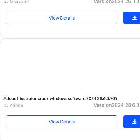
Version2024 25.11.0
by Microsoft
View Details
Adobe Illustrator crack windows software 2024 28.6.0.709
Version2024 28.6.0
by Adobe
View Details