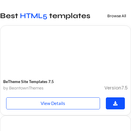
Best
HTML5
templates
Browse All
BeTheme Site Templates 7.5
Version7.5
by BeantownThemes
View Details