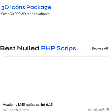
3D icons Package
Over 30,000 3D icons available.
Best Nulled
PHP Scrips
Browse All
Academy LMS nulled script 6.15
Version6.15
by Creativeitem