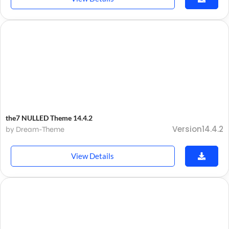
the7 NULLED Theme 14.4.2
Version14.4.2
by Dream-Theme
View Details