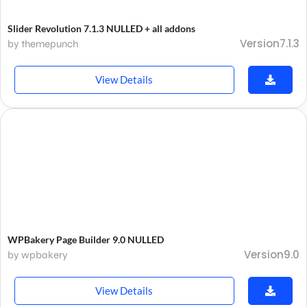
Slider Revolution 7.1.3 NULLED + all addons
Version7.1.3
by themepunch
View Details
WPBakery Page Builder 9.0 NULLED
Version9.0
by wpbakery
View Details