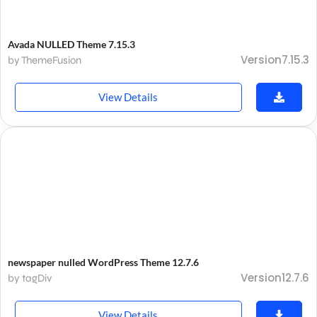
Avada NULLED Theme 7.15.3
Version7.15.3
by ThemeFusion
View Details
newspaper nulled WordPress Theme 12.7.6
Version12.7.6
by tagDiv
View Details