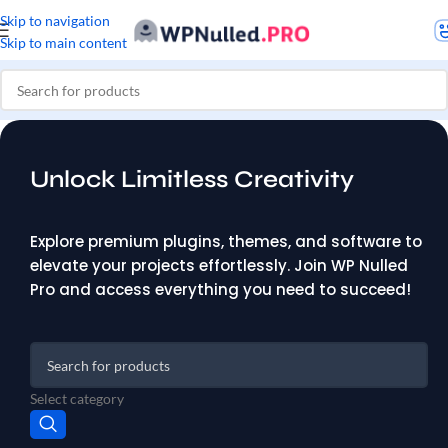
Skip to navigation
Skip to main content
Unlock Limitless Creativity
Explore premium plugins, themes, and software to
elevate your projects effortlessly. Join WP Nulled
Pro and access everything you need to succeed!
Select category