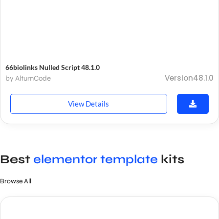
66biolinks Nulled Script 48.1.0
Version48.1.0
by AltumCode
View Details
Best
elementor template
kits
Browse All