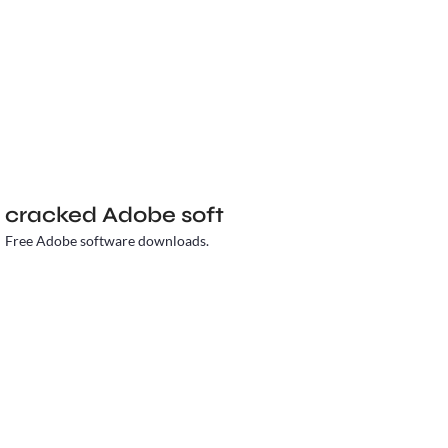
cracked Adobe soft
Free Adobe software downloads.