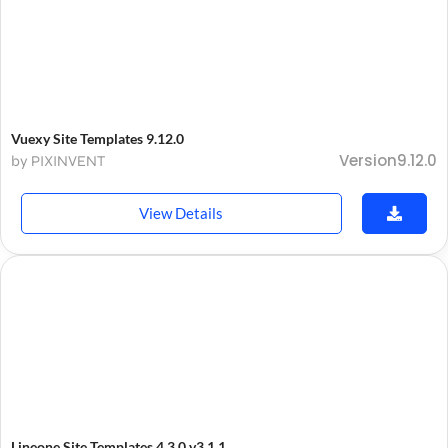
Vuexy Site Templates 9.12.0
Version9.12.0
by PIXINVENT
View Details
Lineone Site Templates 4.3.0 v3.1.1