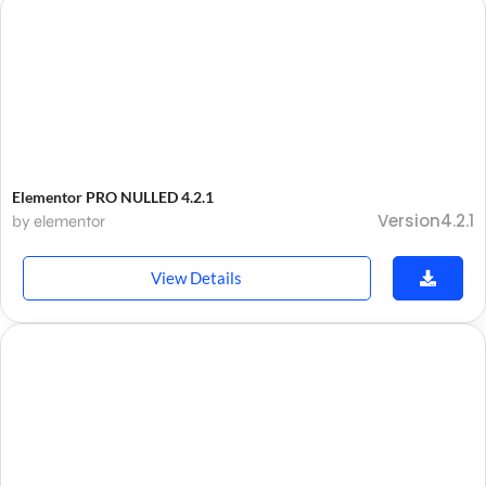
Elementor PRO NULLED 4.2.1
Version4.2.1
by elementor
View Details