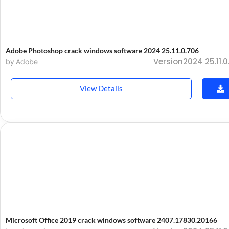
Adobe Photoshop crack windows software 2024 25.11.0.706
Version2024 25.11.0
by Adobe
View Details
Microsoft Office 2019 crack windows software 2407.17830.20166