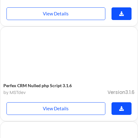
View Details
Perfex CRM Nulled php Script 3.1.6
Version3.1.6
by MSTdev
View Details