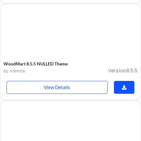
WoodMart 8.5.5 NULLED Theme
Version8.5.5
by xtemos
View Details