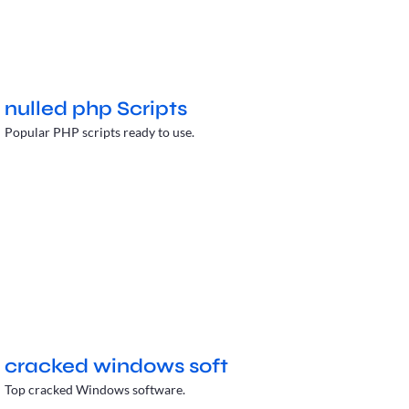
nulled php Scripts
Popular PHP scripts ready to use.
cracked windows soft
Top cracked Windows software.