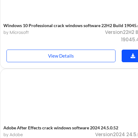
Windows 10 Professional crack windows software 22H2 Build 19045
Version22H2 B
by Microsoft
19045.
View Details
Adobe After Effects crack windows software 2024 24.5.0.52
Version2024 24.5.
by Adobe