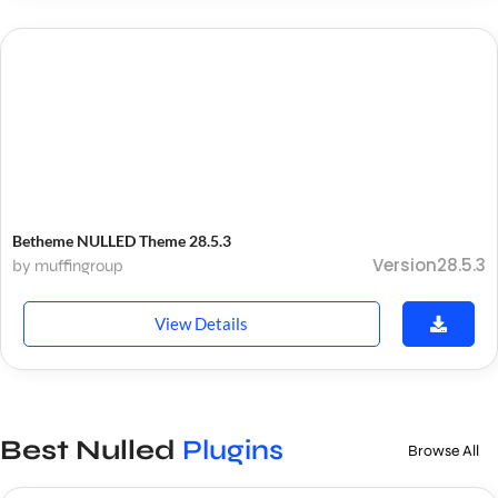
Betheme NULLED Theme 28.5.3
Version28.5.3
by muffingroup
View Details
Best Nulled
Plugins
Browse All