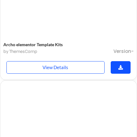
Archo elementor Template Kits
Version-
by ThemesCamp
View Details