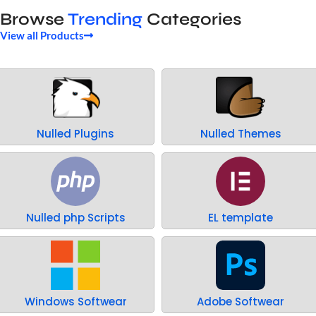
Browse
Trending
Categories
View all Products
Nulled Plugins
Nulled Themes
Nulled php Scripts
EL template
Windows Softwear
Adobe Softwear