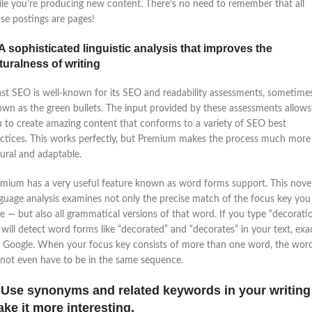
le you’re producing new content. There’s no need to remember that all
se postings are pages!
 A sophisticated linguistic analysis that improves the
turalness of writing
st SEO is well-known for its SEO and readability assessments, sometime
wn as the green bullets. The input provided by these assessments allows
 to create amazing content that conforms to a variety of SEO best
ctices. This works perfectly, but Premium makes the process much more
ural and adaptable.
mium has a very useful feature known as word forms support. This nove
guage analysis examines not only the precise match of the focus key you
e — but also all grammatical versions of that word. If you type “decoratio
will detect word forms like “decorated” and “decorates” in your text, exa
e Google. When your focus key consists of more than one word, the wor
not even have to be in the same sequence.
 Use synonyms and related keywords in your writing
ke it more interesting.