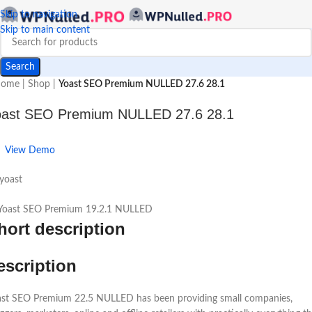
Skip to navigation
Skip to main content
Search
ome
|
Shop
|
Yoast SEO Premium NULLED 27.6 28.1
oast SEO Premium NULLED 27.6 28.1
View Demo
yoast
hort description
escription
ast SEO Premium 22.5 NULLED has been providing small companies,