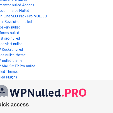
ementor nulled Addons
ocommerce Nulled
l in One SEO Pack Pro NULLED
der Revolution nulled
bakery nulled
forms nulled
st seo nulled
odMart nulled
 Rocket nulled
ada nulled theme
7 nulled theme
 Mail SMTP Pro nulled
lled Themes
led Plugins
uick access