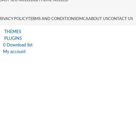
OAST SEO NULLED
BETHEME NULLED
RIVACY POLICY
TERMS AND CONDITIONS
DMCA
ABOUT US
CONTACT US
THEMES
PLUGINS
0
Download list
My account