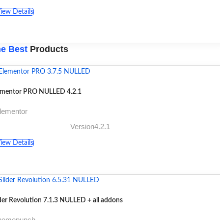
iew Details
e Best
Products
ementor PRO NULLED 4.2.1
lementor
Version4.2.1
iew Details
der Revolution 7.1.3 NULLED + all addons
themepunch