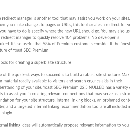
 redirect manager is another tool that may assist you work on your sites.
n you make changes to pages or URLs, this tool creates a redirect for y
 you have to do is specify where the new URL should go. You may also us
 redirect manager to quickly resolve 404 problems. No developer is
uired. It’s so useful that 58% of Premium customers consider it the fines
ture of Yoast SEO Premium!
Tools for creating a superb site structure
 of the quickest ways to succeed is to build a robust site structure. Mak
r material readily available to visitors and search engines aids in their
erstanding of your site. Yoast SEO Premium 22.5 NULLED has a variety 
ls to assist you in creating relevant connections that may serve as a stro
ndation for your site structure. Internal linking blocks, an orphaned cont
der, and a targeted internal linking recommendation tool are all included i
 plugin.
ernal linking ideas will automatically propose relevant information to you