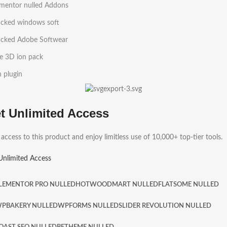
ementor nulled Addons
acked windows soft
acked Adobe Softwear
e 3D ion pack
h plugin
t Unlimited Access
 access to this product and enjoy limitless use of 10,000+ top-tier tools.
Unlimited Access
LEMENTOR PRO NULLED
HOT
WOODMART NULLED
FLATSOME NULLED
PBAKERY NULLED
WPFORMS NULLED
SLIDER REVOLUTION NULLED