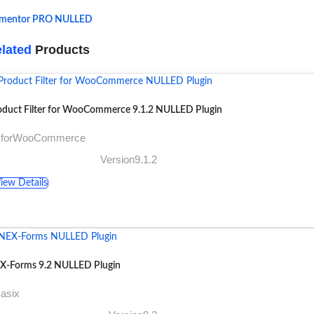
ementor PRO NULLED
lated
Products
oduct Filter for WooCommerce 9.1.2 NULLED Plugin
XforWooCommerce
Version9.1.2
iew Details
X-Forms 9.2 NULLED Plugin
asix