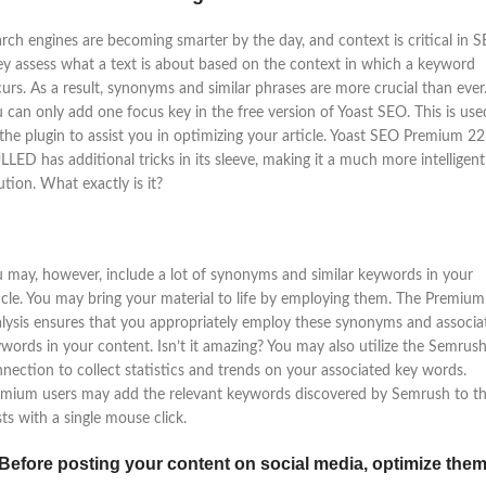
rch engines are becoming smarter by the day, and context is critical in S
y assess what a text is about based on the context in which a keyword
urs. As a result, synonyms and similar phrases are more crucial than ever
 can only add one focus key in the free version of Yoast SEO. This is use
the plugin to assist you in optimizing your article. Yoast SEO Premium 22
LED has additional tricks in its sleeve, making it a much more intelligent
ution. What exactly is it?
 may, however, include a lot of synonyms and similar keywords in your
icle. You may bring your material to life by employing them. The Premium
lysis ensures that you appropriately employ these synonyms and associa
words in your content. Isn’t it amazing? You may also utilize the Semrus
nection to collect statistics and trends on your associated key words.
mium users may add the relevant keywords discovered by Semrush to th
ts with a single mouse click.
 Before posting your content on social media, optimize them