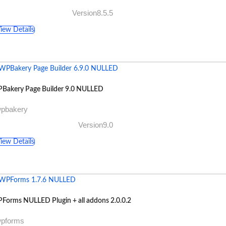
Version8.5.5
iew Details
Bakery Page Builder 9.0 NULLED
wpbakery
Version9.0
iew Details
Forms NULLED Plugin + all addons 2.0.0.2
wpforms