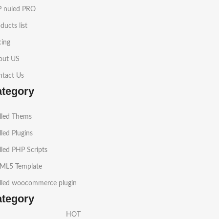
 nuled PRO
ducts list
cing
out US
ntact Us
ategory
lled Thems
led Plugins
led PHP Scripts
ML5 Template
lled woocommerce plugin
ategory
HOT