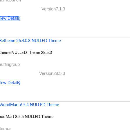
Version7.1.3
iew Details
theme NULLED Theme 28.5.3
uffingroup
Version28.5.3
iew Details
odMart 8.5.5 NULLED Theme
xtemos