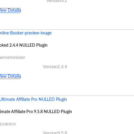
Version9.2
iew Details
oked 2.4.4 NULLED Plugin
hememinister
Version2.4.4
iew Details
imate Affiliate Pro 9.5.8 NULLED Plugin
azzaroco
Version9.5.8