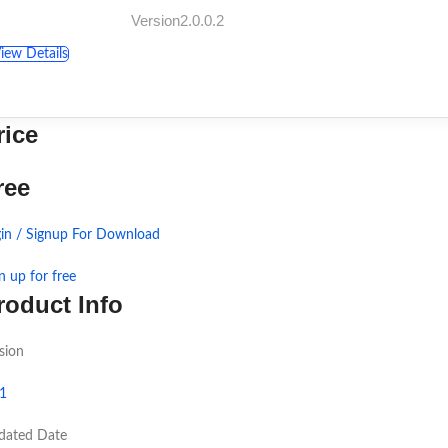
Version2.0.0.2
iew Details
rice
ree
in / Signup For Download
n up for free
roduct Info
sion
.1
dated Date