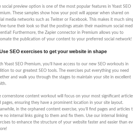
 social preview option is one of the most popular features in Yoast SEO
emium. These samples show how your post will appear when shared on
ial media networks such as Twitter or Facebook. This makes it much sim
fine-tune their look so that the postings attain their maximum social med
ential! Furthermore, the Zapier connector in Premium allows you to
omate the publication of your content to your preferred social network!
 Use SEO exercises to get your website in shape
h Yoast SEO Premium, you’ll have access to our new SEO workouts in
ition to our greatest SEO tools. The exercises put everything you need
ether and walk you through the stages to maintain your site in excellent
lth.
 cornerstone content workout will focus on your most significant article
 pages, ensuring they have a prominent location in your site layout.
nwhile, in the orphaned content exercise, you’ll find pages and articles 
e no internal links going to them and fix them. Use our internal linking
rcises to enhance the structure of your website faster and easier than ev
ore!