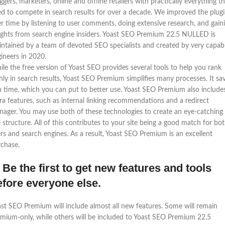
ggers, marketers, online and offline retailers with practically everything t
d to compete in search results for over a decade. We improved the plug
r time by listening to user comments, doing extensive research, and gain
ights from search engine insiders. Yoast SEO Premium 22.5 NULLED is
ntained by a team of devoted SEO specialists and created by very capab
ineers in 2020.
le the free version of Yoast SEO provides several tools to help you rank
hly in search results, Yoast SEO Premium simplifies many processes. It sa
 time, which you can put to better use. Yoast SEO Premium also include
ra features, such as internal linking recommendations and a redirect
ager. You may use both of these technologies to create an eye-catching
e structure. All of this contributes to your site being a good match for bo
rs and search engines. As a result, Yoast SEO Premium is an excellent
chase.
 Be the first to get new features and tools
efore everyone else.
st SEO Premium will include almost all new features. Some will remain
mium-only, while others will be included to Yoast SEO Premium 22.5