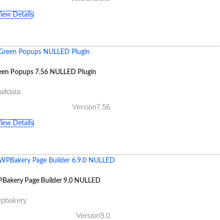
iew Details
een Popups 7.56 NULLED Plugin
alfdata
Version7.56
iew Details
Bakery Page Builder 9.0 NULLED
wpbakery
Version9.0