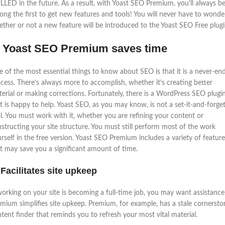
LED in the future. As a result, with Yoast SEO Premium, you’ll always b
ng the first to get new features and tools! You will never have to wonde
ther or not a new feature will be introduced to the Yoast SEO Free plugi
: Yoast SEO Premium saves time
 of the most essential things to know about SEO is that it is a never-en
cess. There’s always more to accomplish, whether it’s creating better
erial or making corrections. Fortunately, there is a WordPress SEO plugi
t is happy to help. Yoast SEO, as you may know, is not a set-it-and-forget
l. You must work with it, whether you are refining your content or
structing your site structure. You must still perform most of the work
rself in the free version. Yoast SEO Premium includes a variety of feature
t may save you a significant amount of time.
 Facilitates site upkeep
working on your site is becoming a full-time job, you may want assistance
mium simplifies site upkeep. Premium, for example, has a stale cornersto
tent finder that reminds you to refresh your most vital material.