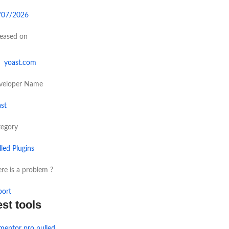
/07/2026
leased on
yoast.com
veloper Name
st
tegory
led Plugins
re is a problem ?
port
est tools
mentor pro nulled