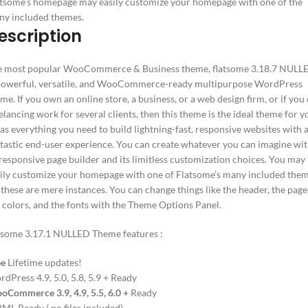
tsome’s homepage may easily customize your homepage with one of the
ny included themes.
escription
e most popular WooCommerce & Business theme, flatsome 3.18.7 NULL
powerful, versatile, and WooCommerce-ready multipurpose WordPress
eme.
If you own an online store, a business, or a web design firm, or if you
elancing work for several clients, then this theme is the ideal theme for y
has everything you need to build lightning-fast, responsive websites with 
tastic end-user experience.
You can create whatever you can imagine wi
 responsive page builder and its limitless customization choices.
You may
ily customize your homepage with one of
Flatsome’s
many included them
 these are mere instances. You can change things like the header, the page
 colors, and the fonts with the Theme Options Panel.
tsome 3.17.1 NULLED Theme features :
ee
Lifetime updates!
dPress 4.9, 5.0, 5.8, 5.9 + Ready
Commerce 3.9, 4.9, 5.5, 6.0 +
Ready
L Ready (.po files included)