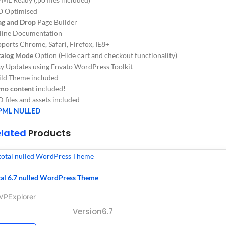
O Optimised
ag and Drop
Page Builder
line Documentation
ports Chrome, Safari, Firefox, IE8+
talog Mode
Option (Hide cart and checkout functionality)
y Updates using Envato WordPress Toolkit
ild Theme included
mo content
included!
 files and assets included
ML NULLED
elated
Products
tal 6.7 nulled WordPress Theme
WPExplorer
Version6.7