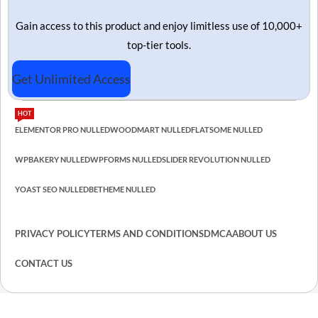
Gain access to this product and enjoy limitless use of 10,000+
top-tier tools.
Get Unlimited Access
HOT
ELEMENTOR PRO NULLED
WOODMART NULLED
FLATSOME NULLED
WPBAKERY NULLED
WPFORMS NULLED
SLIDER REVOLUTION NULLED
YOAST SEO NULLED
BETHEME NULLED
PRIVACY POLICY
TERMS AND CONDITIONS
DMCA
ABOUT US
CONTACT US