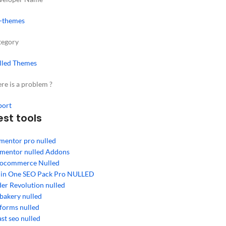
-themes
tegory
lled Themes
re is a problem ?
port
est tools
mentor pro nulled
ementor nulled Addons
ocommerce Nulled
l in One SEO Pack Pro NULLED
der Revolution nulled
bakery nulled
forms nulled
st seo nulled