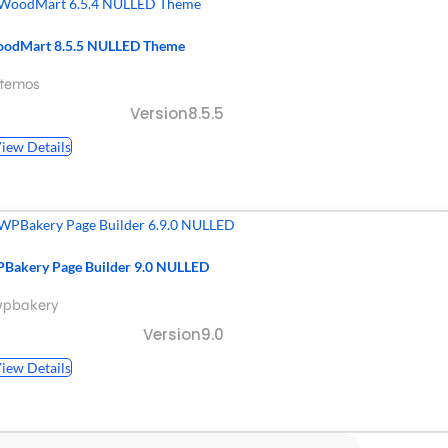
odMart 8.5.5 NULLED Theme
xtemos
Version8.5.5
iew Details
Bakery Page Builder 9.0 NULLED
wpbakery
Version9.0
iew Details