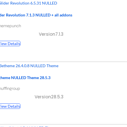
ider Revolution 7.1.3 NULLED + all addons
themepunch
Version7.1.3
iew Details
theme NULLED Theme 28.5.3
uffingroup
Version28.5.3
iew Details