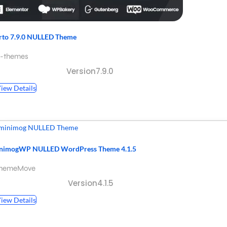
rto 7.9.0 NULLED Theme
p-themes
Version7.9.0
iew Details
nimogWP NULLED WordPress Theme 4.1.5
ThemeMove
Version4.1.5
iew Details