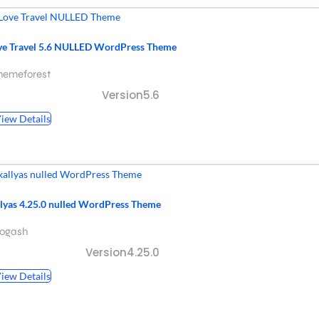
ve Travel 5.6 NULLED WordPress Theme
hemeforest
Version5.6
iew Details
llyas 4.25.0 nulled WordPress Theme
hogash
Version4.25.0
iew Details