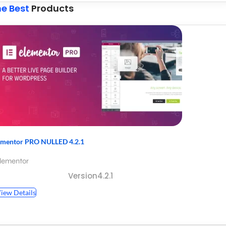
e Best
Products
ementor PRO NULLED 4.2.1
lementor
Version4.2.1
iew Details