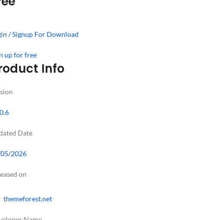
ree
in / Signup For Download
n up for free
roduct Info
sion
0.6
dated Date
/05/2026
leased on
themeforest.net
veloper Name