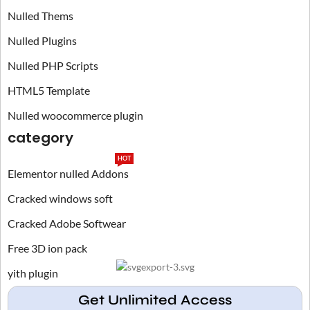
Nulled Thems
Nulled Plugins
Nulled PHP Scripts
HTML5 Template
Nulled woocommerce plugin
category
HOT
Elementor nulled Addons
Cracked windows soft
Cracked Adobe Softwear
Free 3D ion pack
yith plugin
Get Unlimited Access