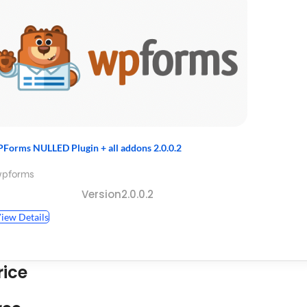
Forms NULLED Plugin + all addons 2.0.0.2
wpforms
Version2.0.0.2
iew Details
rice