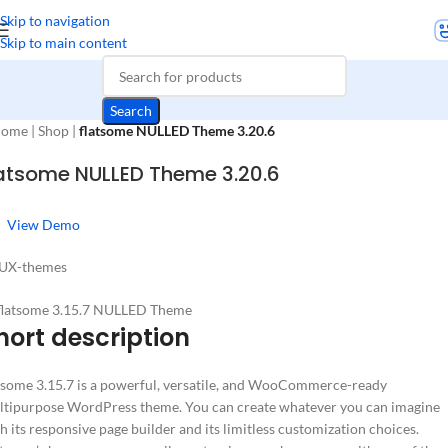
Skip to navigation
Skip to main content
Search
ome
|
Shop
|
flatsome NULLED Theme 3.20.6
latsome NULLED Theme 3.20.6
View Demo
 UX-themes
hort description
tsome 3.15.7 is a powerful, versatile, and WooCommerce-ready
tipurpose WordPress theme. You can create whatever you can imagine
h its responsive page builder and its limitless customization choices.