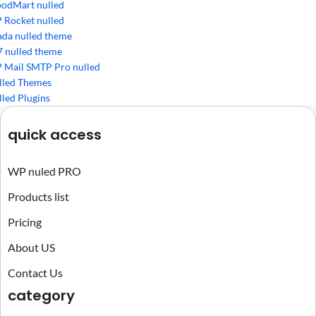
odMart nulled
 Rocket nulled
ada nulled theme
7 nulled theme
 Mail SMTP Pro nulled
lled Themes
led Plugins
quick access
WP nuled PRO
Products list
Pricing
About US
Contact Us
category