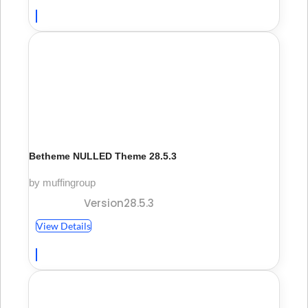
Betheme NULLED Theme 28.5.3
by muffingroup
Version28.5.3
View Details