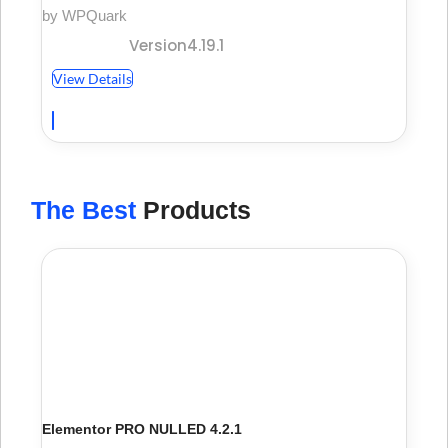
by WPQuark
Version4.19.1
View Details
The Best
Products
Elementor PRO NULLED 4.2.1