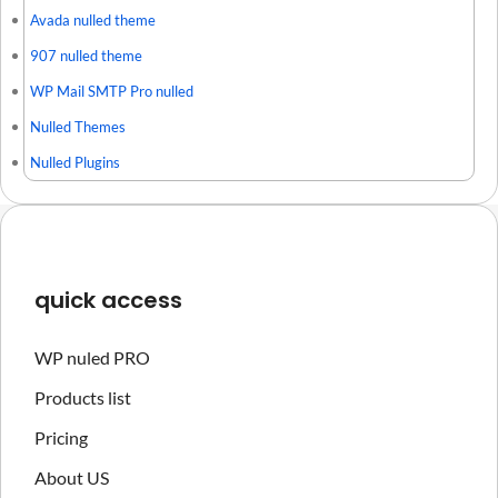
Avada nulled theme
907 nulled theme
WP Mail SMTP Pro nulled
Nulled Themes
Nulled Plugins
quick access
WP nuled PRO
Products list
Pricing
About US