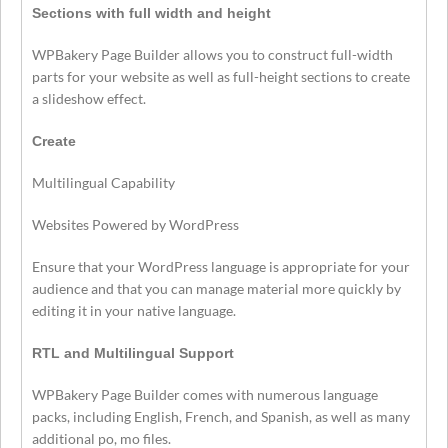
Sections with full width and height
WPBakery Page Builder allows you to construct full-width
parts for your website as well as full-height sections to create
a slideshow effect.
Create
Multilingual Capability
Websites Powered by WordPress
Ensure that your WordPress language is appropriate for your
audience and that you can manage material more quickly by
editing it in your native language.
RTL and Multilingual Support
WPBakery Page Builder comes with numerous language
packs, including English, French, and Spanish, as well as many
additional po, mo files.