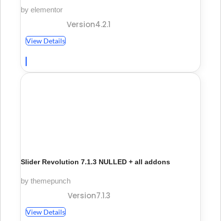
by elementor
Version4.2.1
View Details
Slider Revolution 7.1.3 NULLED + all addons
by themepunch
Version7.1.3
View Details