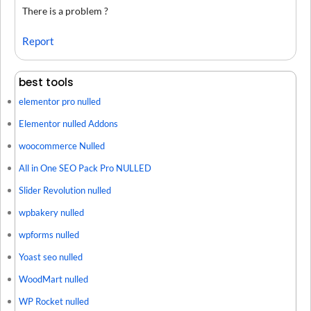
There is a problem ?
Report
best tools
elementor pro nulled
Elementor nulled Addons
woocommerce Nulled
All in One SEO Pack Pro NULLED
Slider Revolution nulled
wpbakery nulled
wpforms nulled
Yoast seo nulled
WoodMart nulled
WP Rocket nulled