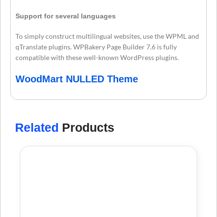
Support for several languages
To simply construct multilingual websites, use the WPML and
qTranslate plugins. WPBakery Page Builder 7.6 is fully
compatible with these well-known WordPress plugins.
WoodMart NULLED Theme
Related
Products