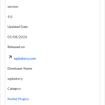
version
9.0
Updated Date
05/08/2026
Released on
wpbakery.com
Developer Name
wpbakery
Category
Nulled Plugins