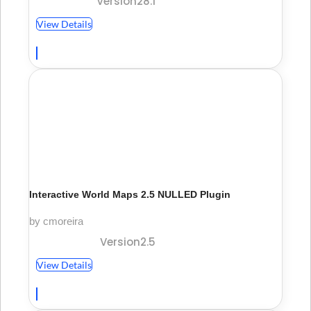
Version28.1
View Details
Interactive World Maps 2.5 NULLED Plugin
by cmoreira
Version2.5
View Details