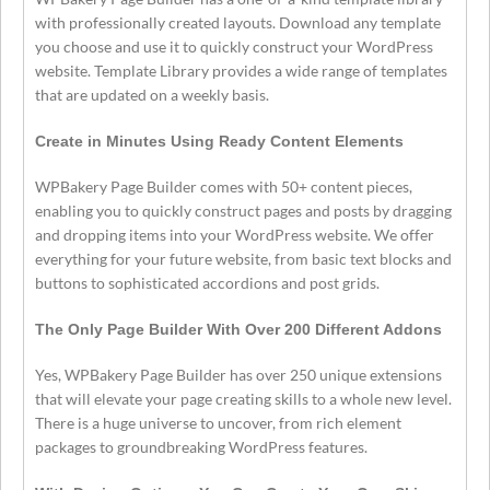
with professionally created layouts. Download any template
you choose and use it to quickly construct your WordPress
website. Template Library provides a wide range of templates
that are updated on a weekly basis.
Create in Minutes Using Ready Content Elements
WPBakery Page Builder comes with 50+ content pieces,
enabling you to quickly construct pages and posts by dragging
and dropping items into your WordPress website. We offer
everything for your future website, from basic text blocks and
buttons to sophisticated accordions and post grids.
The Only Page Builder With Over 200 Different Addons
Yes, WPBakery Page Builder has over 250 unique extensions
that will elevate your page creating skills to a whole new level.
There is a huge universe to uncover, from rich element
packages to groundbreaking WordPress features.