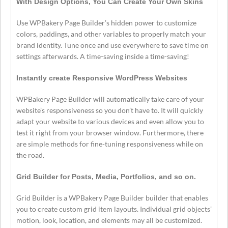
With Design Options, You Can Create Your Own Skins
Use WPBakery Page Builder’s hidden power to customize
colors, paddings, and other variables to properly match your
brand identity. Tune once and use everywhere to save time on
settings afterwards. A time-saving inside a time-saving!
Instantly create Responsive WordPress Websites
WPBakery Page Builder will automatically take care of your
website’s responsiveness so you don’t have to. It will quickly
adapt your website to various devices and even allow you to
test it right from your browser window. Furthermore, there
are simple methods for fine-tuning responsiveness while on
the road.
Grid Builder for Posts, Media, Portfolios, and so on.
Grid Builder is a WPBakery Page Builder builder that enables
you to create custom grid item layouts. Individual grid objects’
motion, look, location, and elements may all be customized.