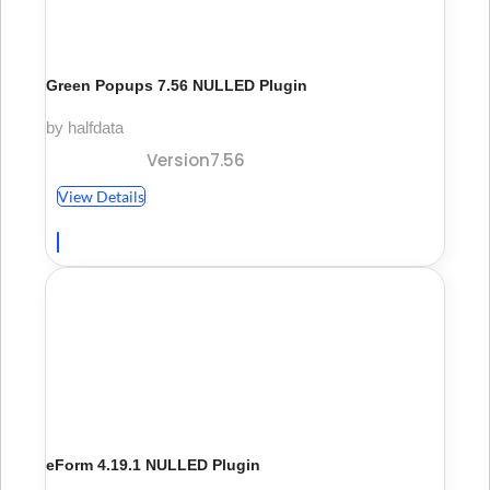
Green Popups 7.56 NULLED Plugin
by halfdata
Version7.56
View Details
eForm 4.19.1 NULLED Plugin