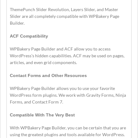
ThemePunch Slider Revolution, Layers Slider, and Master
Slider are all completely compatible with WPBakery Page
Builder.
ACF Compatibility
WPBakery Page Builder and ACF allow you to access
WordPress’s hidden capabilities. ACF may be used on pages,
articles, and even grid components.
Contact Forms and Other Resources
WPBakery Page Builder allows you to use your favorite
WordPress form plugins. We work with Gravity Forms, Ninja
Forms, and Contact Form 7.
Compatible With The Very Best
With WPBakery Page Builder, you can be certain that you are
using the greatest plugins and tools available for WordPress.