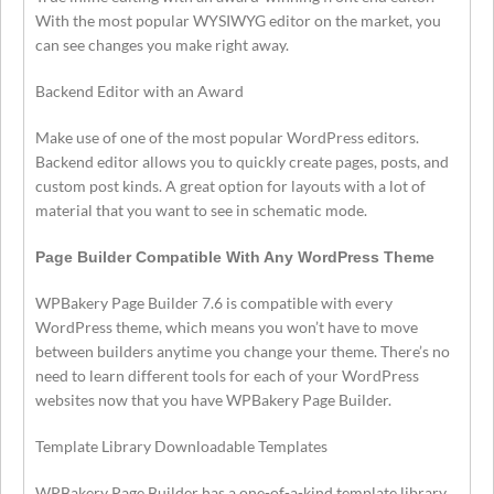
With the most popular WYSIWYG editor on the market, you
can see changes you make right away.
Backend Editor with an Award
Make use of one of the most popular WordPress editors.
Backend editor allows you to quickly create pages, posts, and
custom post kinds. A great option for layouts with a lot of
material that you want to see in schematic mode.
Page Builder Compatible With Any WordPress Theme
WPBakery Page Builder 7.6 is compatible with every
WordPress theme, which means you won’t have to move
between builders anytime you change your theme. There’s no
need to learn different tools for each of your WordPress
websites now that you have WPBakery Page Builder.
Template Library Downloadable Templates
WPBakery Page Builder has a one-of-a-kind template library