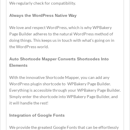
We regularly check for compatibility.
Always the WordPress Native Way
We love and respect WordPress, which is why WPBakery
Page Builder adheres to the natural WordPress method of
doing things. This keeps us in touch with what’s going on in
the WordPress world.
Auto Shortcode Mapper Converts Shortcodes Into
Elements
With the innovative Shortcode Mapper, you can add any
WordPress plugin shortcode to WPBakery Page Builder.
Everything is accessible through your WPBakery Page Builder.
Simply enter the shortcode into WPBakery Page Builder, and
it will handle the rest!
Integration of Google Fonts
We provide the greatest Google Fonts that can be effortlessly