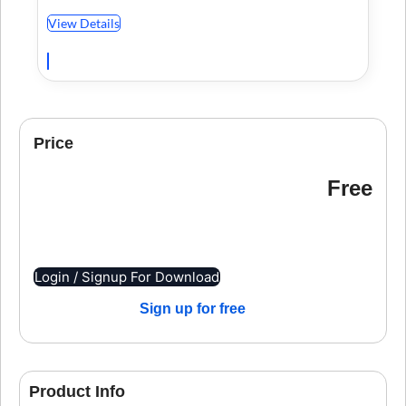
View Details
Price
Free
Login / Signup For Download
Sign up for free
Product Info