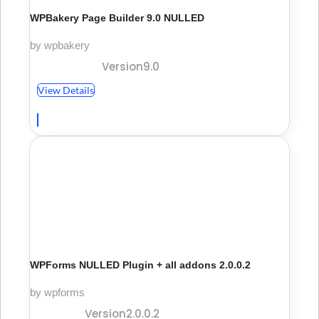
WPBakery Page Builder 9.0 NULLED
by wpbakery
Version9.0
View Details
WPForms NULLED Plugin + all addons 2.0.0.2
by wpforms
Version2.0.0.2