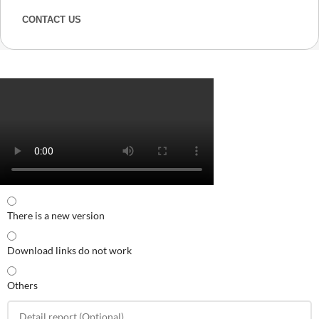
CONTACT US
There is a new version
Download links do not work
Others