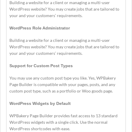
Building a website for a client or managing a multi-user
WordPress website? You may create jobs that are tailored to
your and your customers’ requirements.
WordPress Role Administrator
Building a website for a client or managing a multi-user
WordPress website? You may create jobs that are tailored to
your and your customers’ requirements.
Support for Custom Post Types
You may use any custom post type you like. Yes, WPBakery
Page Builder is compatible with your pages, posts, and any
custom post type, such as a portfolio or Woo goods page.
WordPress Widgets by Default
WPBakery Page Builder provides fast access to 13 standard
WordPress widgets with a single click. Use the normal
WordPress shortcodes with ease.