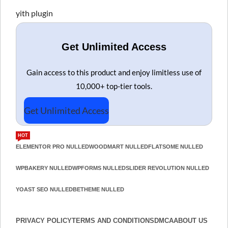
yith plugin
Get Unlimited Access
Gain access to this product and enjoy limitless use of
10,000+ top-tier tools.
Get Unlimited Access
HOT
ELEMENTOR PRO NULLED
WOODMART NULLED
FLATSOME NULLED
WPBAKERY NULLED
WPFORMS NULLED
SLIDER REVOLUTION NULLED
YOAST SEO NULLED
BETHEME NULLED
PRIVACY POLICY
TERMS AND CONDITIONS
DMCA
ABOUT US