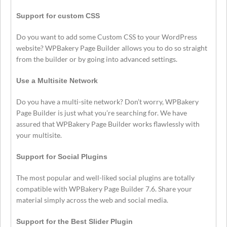
Support for custom CSS
Do you want to add some Custom CSS to your WordPress
website? WPBakery Page Builder allows you to do so straight
from the builder or by going into advanced settings.
Use a Multisite Network
Do you have a multi-site network? Don’t worry, WPBakery
Page Builder is just what you’re searching for. We have
assured that WPBakery Page Builder works flawlessly with
your multisite.
Support for Social Plugins
The most popular and well-liked social plugins are totally
compatible with WPBakery Page Builder 7.6. Share your
material simply across the web and social media.
Support for the Best Slider Plugin