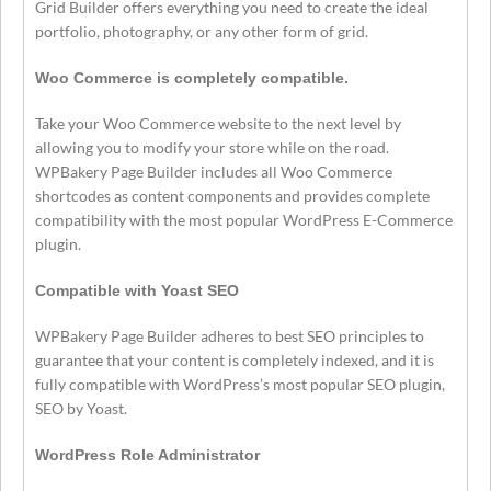
Grid Builder offers everything you need to create the ideal
portfolio, photography, or any other form of grid.
Woo Commerce is completely compatible.
Take your Woo Commerce website to the next level by
allowing you to modify your store while on the road.
WPBakery Page Builder includes all Woo Commerce
shortcodes as content components and provides complete
compatibility with the most popular WordPress E-Commerce
plugin.
Compatible with Yoast SEO
WPBakery Page Builder adheres to best SEO principles to
guarantee that your content is completely indexed, and it is
fully compatible with WordPress’s most popular SEO plugin,
SEO by Yoast.
WordPress Role Administrator