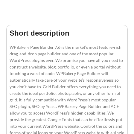
Short description
WPBakery Page Builder 7.6 is the market’s most feature-rich
drag-and-drop page builder and one of the most popular
WordPress plugins ever. We promise you have all you need to
construct a website, blog, portfolio, or even a portal without
touching a word of code. WPBakery Page Builder will
automatically take care of your website’s responsiveness so
you don’t have to. Grid Builder offers everything you need to
create the ideal portfolio, photography, or any other form of
grid. It is fully compatible with WordPress’s most popular
SEO plugin, SEO by Yoast. WPBakery Page Builder and ACF
allow you to access WordPress’s hidden capabilities. We
provide the greatest Google Fonts that can be effortlessly put
into your current WordPress website. Control the colors and
forms of social icons on your WordPress website with a single