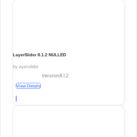
LayerSlider 8.1.2 NULLED
by ayerslider
Version8.1.2
View Details