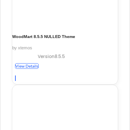
WoodMart 8.5.5 NULLED Theme
by xtemos
Version8.5.5
View Details