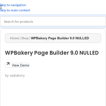
Skip to navigation
Skip to main content
Home
|
Shop
|
WPBakery Page Builder 9.0 NULLED
WPBakery Page Builder 9.0 NULLED
View Demo
by wpbakery