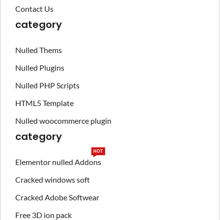
Contact Us
category
Nulled Thems
Nulled Plugins
Nulled PHP Scripts
HTML5 Template
Nulled woocommerce plugin
category
HOT
Elementor nulled Addons
Cracked windows soft
Cracked Adobe Softwear
Free 3D ion pack