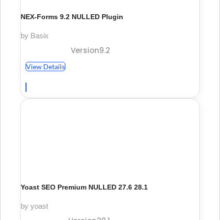
NEX-Forms 9.2 NULLED Plugin
by Basix
Version9.2
View Details
Yoast SEO Premium NULLED 27.6 28.1
by yoast