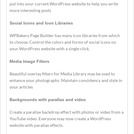
put into your current WordPress website to help you write
more interesting posts
Social Icons and Icon Libraries
WPBakery Page Builder has many icon libraries from which
to choose. Control the colors and forms of social icons on
your WordPress website with a single click.
Media Image Filters
Beautiful overlay filters for Media Library may be used to
enhance your photographs. Maintain consistency and style in
your articles
Backgrounds with parallax and video
Create a parallax backdrop effect with photos or video from a
YouTube video. Everyone may now create a WordPress
website with parallax effects.