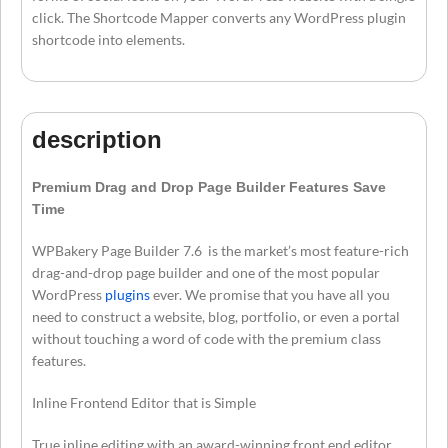
click. The Shortcode Mapper converts any WordPress plugin
shortcode into elements.
description
Premium Drag and Drop Page Builder Features Save
Time
WPBakery Page Builder 7.6 is the market’s most feature-rich
drag-and-drop page builder and one of the most popular
WordPress
plugins
ever. We promise that you have all you
need to construct a website, blog, portfolio, or even a portal
without touching a word of code with the premium class
features.
Inline Frontend Editor that is Simple
True inline editing with an award-winning front end editor.