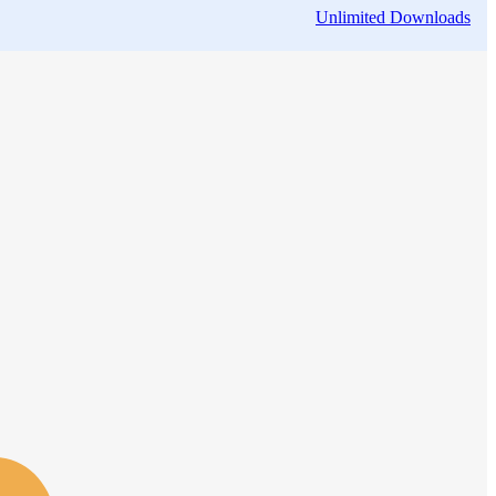
Unlimited Downloads