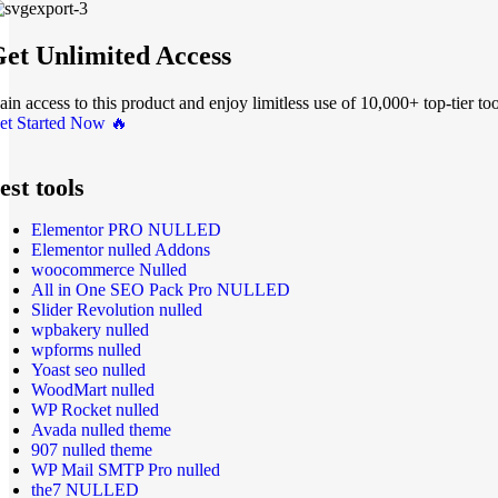
et Unlimited Access
ain access to this product and enjoy limitless use of 10,000+ top-tier too
et Started Now 🔥
est tools
Elementor PRO NULLED
Elementor nulled Addons
woocommerce Nulled
All in One SEO Pack Pro NULLED
Slider Revolution nulled
wpbakery nulled
wpforms nulled
Yoast seo nulled
WoodMart nulled
WP Rocket nulled
Avada nulled theme
907 nulled theme
WP Mail SMTP Pro nulled
the7 NULLED