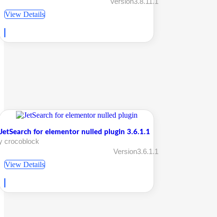
Version3.8.11.1
View Details
JetSearch for elementor nulled plugin 3.6.1.1
y crocoblock
Version3.6.1.1
View Details