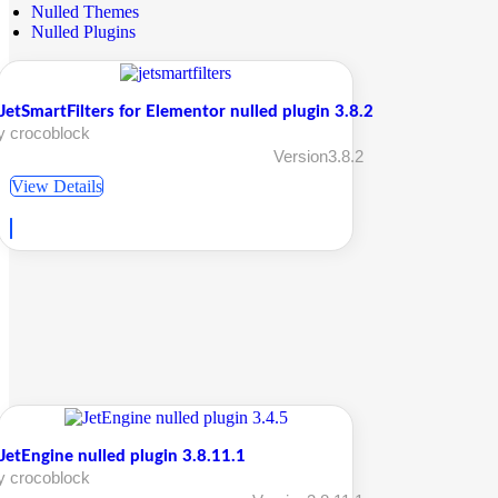
Nulled Themes
Nulled Plugins
JetSmartFilters for Elementor nulled plugin 3.8.2
y crocoblock
Version3.8.2
View Details
JetEngine nulled plugin 3.8.11.1
y crocoblock