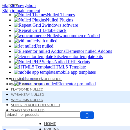
category
Skip to navigation
Skip to main content
Nulled Themes
Nulled Plugins
windows software
adobe crack
woocommerce Nulled
yith nulled
Jet nulled
Elementor nulled Addons
elementor template kits
Nulled PHP Scripts
HTML5 Template
mobile app templates
3d Icon pack
ELEMENTOR PRO NULLED
HOT
Elementor pro nulled
WOODMART NULLED
FLATSOME NULLED
WPBAKERY NULLED
WPFORMS NULLED
SLIDER REVOLUTION NULLED
YOAST SEO NULLED
BETHEME NULLED
HOME
PRICING