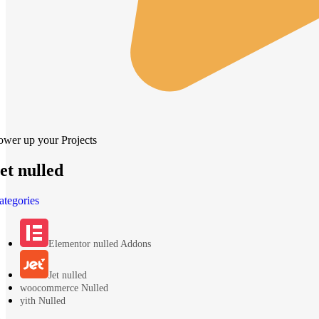
ower up your Projects
et nulled
ategories
Elementor nulled Addons
Jet nulled
woocommerce Nulled
yith Nulled