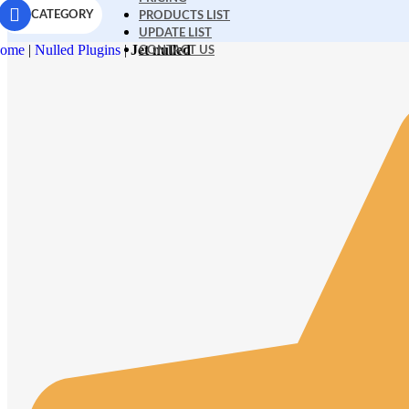
CATEGORY
PRODUCTS LIST
UPDATE LIST
ome
|
Nulled Plugins
|
Jet nulled
CONTACT US