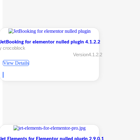
JetBooking for elementor nulled plugin 4.1.2.2
y crocoblock
Version4.1.2.2
View Details
Jet Elements for Elementor nulled plugin 2.9.0.1