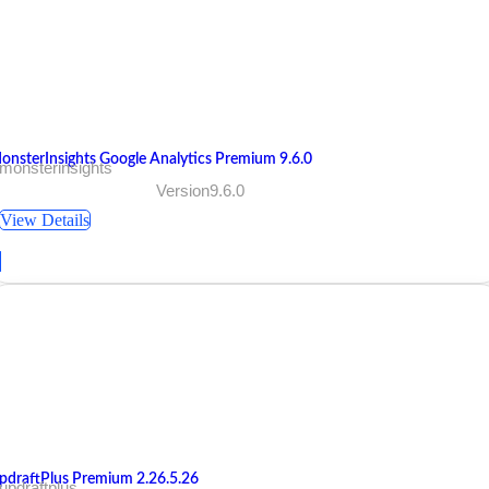
onsterInsights Google Analytics Premium 9.6.0
monsterinsights
Version9.6.0
View Details
pdraftPlus Premium 2.26.5.26
updraftplus