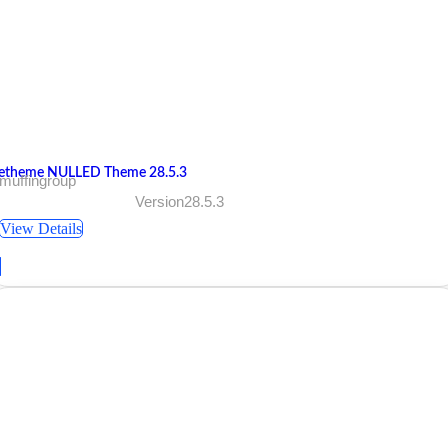
etheme NULLED Theme 28.5.3
muffingroup
Version28.5.3
View Details