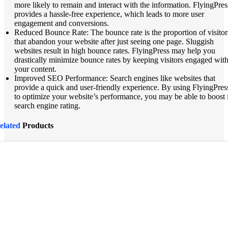
more likely to remain and interact with the information. FlyingPres
provides a hassle-free experience, which leads to more user
engagement and conversions.
Reduced Bounce Rate: The bounce rate is the proportion of visitor
that abandon your website after just seeing one page. Sluggish
websites result in high bounce rates. FlyingPress may help you
drastically minimize bounce rates by keeping visitors engaged wit
your content.
Improved SEO Performance: Search engines like websites that
provide a quick and user-friendly experience. By using FlyingPres
to optimize your website’s performance, you may be able to boost i
search engine rating.
elated
Products