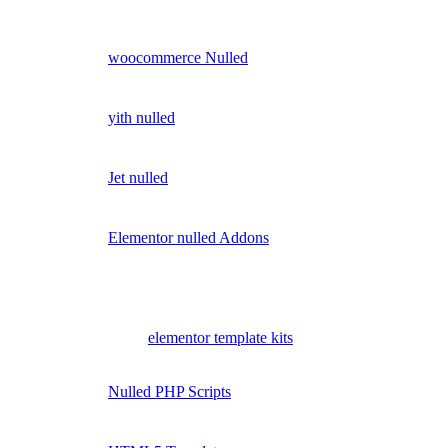
woocommerce Nulled
yith nulled
Jet nulled
Elementor nulled Addons
elementor template kits
Nulled PHP Scripts