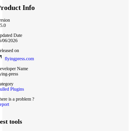
roduct Info
ersion
.5.0
pdated Date
6/06/2026
eleased on
flyingpress.com
eveloper Name
lying-press
ategory
ulled Plugins
here is a problem ?
eport
est tools