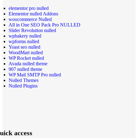
elementor pro nulled
Elementor nulled Addons
woocommerce Nulled
All in One SEO Pack Pro NULLED
Slider Revolution nulled
wpbakery nulled
wpforms nulled
Yoast seo nulled
WoodMart nulled
WP Rocket nulled
Avada nulled theme
907 nulled theme
WP Mail SMTP Pro nulled
Nulled Themes
Nulled Plugins
uick access