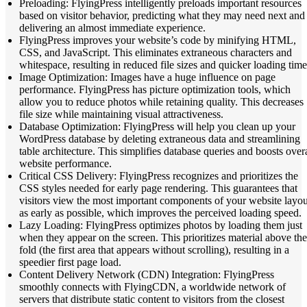
Preloading: FlyingPress intelligently preloads important resources
based on visitor behavior, predicting what they may need next and
delivering an almost immediate experience.
FlyingPress improves your website’s code by minifying HTML,
CSS, and JavaScript. This eliminates extraneous characters and
whitespace, resulting in reduced file sizes and quicker loading time
Image Optimization: Images have a huge influence on page
performance. FlyingPress has picture optimization tools, which
allow you to reduce photos while retaining quality. This decreases
file size while maintaining visual attractiveness.
Database Optimization: FlyingPress will help you clean up your
WordPress database by deleting extraneous data and streamlining
table architecture. This simplifies database queries and boosts overa
website performance.
Critical CSS Delivery: FlyingPress recognizes and prioritizes the
CSS styles needed for early page rendering. This guarantees that
visitors view the most important components of your website layou
as early as possible, which improves the perceived loading speed.
Lazy Loading: FlyingPress optimizes photos by loading them just
when they appear on the screen. This prioritizes material above the
fold (the first area that appears without scrolling), resulting in a
speedier first page load.
Content Delivery Network (CDN) Integration: FlyingPress
smoothly connects with FlyingCDN, a worldwide network of
servers that distribute static content to visitors from the closest