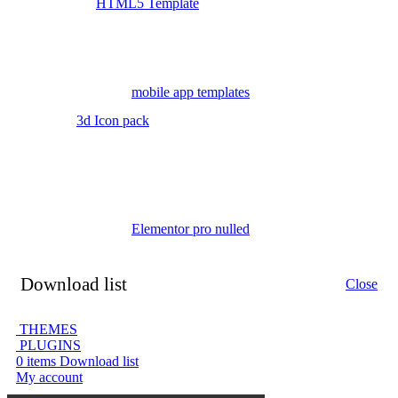
HTML5 Template
mobile app templates
3d Icon pack
Elementor pro nulled
Download list
Close
THEMES
PLUGINS
0
items
Download list
My account