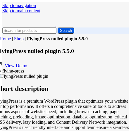
Skip to navigation
Skip to main content
Search
Home
|
Shop
|
FlyingPress nulled plugin 5.5.0
lyingPress nulled plugin 5.5.0
View Demo
y flying-press
hort description
lyingPress is a premium WordPress plugin that optimizes your website
or top performance. It offers a comprehensive suite of tools to address
arious aspects of website speed, including browser caching, page
aching, preloading, image optimization, database optimization, critical
SS delivery, lazy loading, and Content Delivery Network integration.
lyingPress’s user-friendly interface and support team ensure a seamless