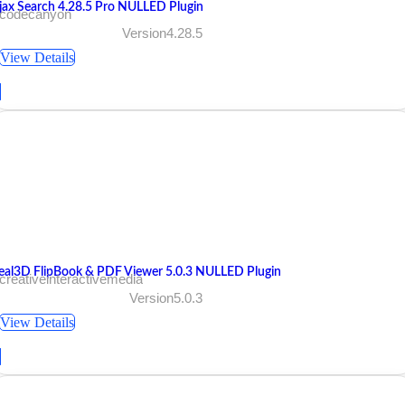
jax Search 4.28.5 Pro NULLED Plugin
 codecanyon
Version4.28.5
View Details
eal3D FlipBook & PDF Viewer 5.0.3 NULLED Plugin
creativeinteractivemedia
Version5.0.3
View Details