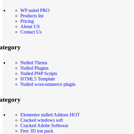
WP nuled PRO
Products list
Pricing
About US
Contact Us
ategory
Nulled Thems
Nulled Plugins
Nulled PHP Scripts
HTML5 Template
Nulled woocommerce plugin
ategory
Elementor nulled Addons
HOT
Cracked windows soft
Cracked Adobe Softwear
Free 3D ion pack