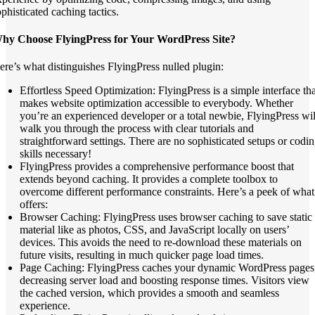
ophisticated caching tactics.
hy Choose FlyingPress for Your WordPress Site?
ere’s what distinguishes FlyingPress nulled plugin:
Effortless Speed Optimization: FlyingPress is a simple interface tha
makes website optimization accessible to everybody. Whether
you’re an experienced developer or a total newbie, FlyingPress wil
walk you through the process with clear tutorials and
straightforward settings. There are no sophisticated setups or codi
skills necessary!
FlyingPress provides a comprehensive performance boost that
extends beyond caching. It provides a complete toolbox to
overcome different performance constraints. Here’s a peek of what 
offers:
Browser Caching: FlyingPress uses browser caching to save static
material like as photos, CSS, and JavaScript locally on users’
devices. This avoids the need to re-download these materials on
future visits, resulting in much quicker page load times.
Page Caching: FlyingPress caches your dynamic WordPress pages
decreasing server load and boosting response times. Visitors view
the cached version, which provides a smooth and seamless
experience.