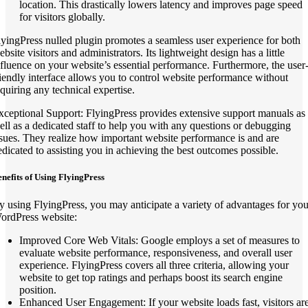
location. This drastically lowers latency and improves page speed
for visitors globally.
lyingPress nulled plugin promotes a seamless user experience for both
bsite visitors and administrators. Its lightweight design has a little
nfluence on your website’s essential performance. Furthermore, the user
riendly interface allows you to control website performance without
equiring any technical expertise.
xceptional Support: FlyingPress provides extensive support manuals as
ell as a dedicated staff to help you with any questions or debugging
ssues. They realize how important website performance is and are
edicated to assisting you in achieving the best outcomes possible.
nefits of Using FlyingPress
y using FlyingPress, you may anticipate a variety of advantages for you
ordPress website:
Improved Core Web Vitals: Google employs a set of measures to
evaluate website performance, responsiveness, and overall user
experience. FlyingPress covers all three criteria, allowing your
website to get top ratings and perhaps boost its search engine
position.
Enhanced User Engagement: If your website loads fast, visitors ar