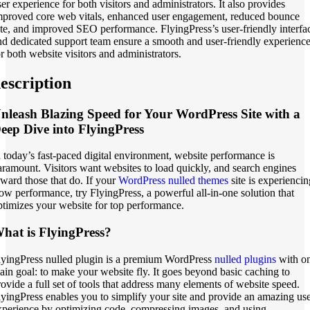
ser experience for both visitors and administrators. It also provides
mproved core web vitals, enhanced user engagement, reduced bounce
ate, and improved SEO performance. FlyingPress’s user-friendly interfa
nd dedicated support team ensure a smooth and user-friendly experienc
or both website visitors and administrators.
escription
nleash Blazing Speed for Your WordPress Site with a
eep Dive into FlyingPress
n today’s fast-paced digital environment, website performance is
aramount. Visitors want websites to load quickly, and search engines
eward those that do. If your
WordPress nulled themes
site is experiencin
low performance, try FlyingPress, a powerful all-in-one solution that
ptimizes your website for top performance.
hat is FlyingPress?
lyingPress nulled plugin is a premium WordPress
nulled plugins
with o
ain goal: to make your website fly. It goes beyond basic caching to
rovide a full set of tools that address many elements of website speed.
lyingPress enables you to simplify your site and provide an amazing us
xperience by optimizing code, compressing images, and using