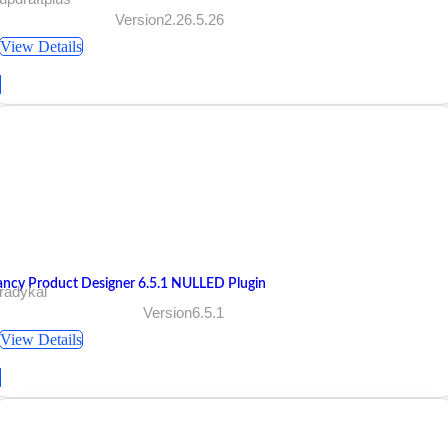
Version2.26.5.26
View Details
ancy Product Designer 6.5.1 NULLED Plugin
radykal
Version6.5.1
View Details