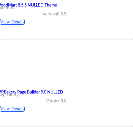
oodMart 8.5.5 NULLED Theme
 xtemos
Version8.5.5
View Details
PBakery Page Builder 9.0 NULLED
 wpbakery
Version9.0
View Details