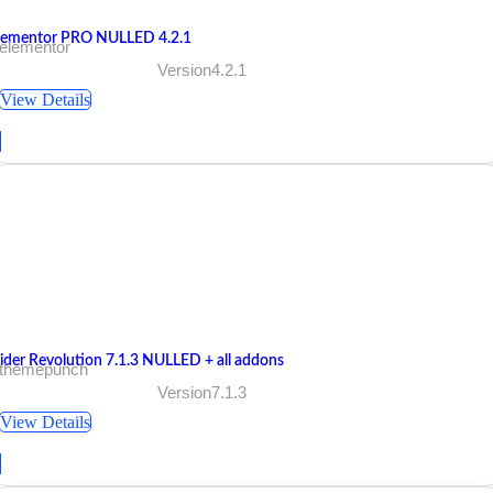
lementor PRO NULLED 4.2.1
 elementor
Version4.2.1
View Details
lider Revolution 7.1.3 NULLED + all addons
 themepunch
Version7.1.3
View Details