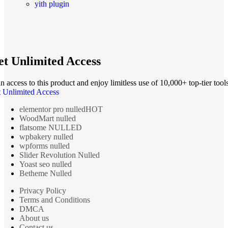
yith plugin
t Unlimited Access
n access to this product and enjoy limitless use of 10,000+ top-tier tools
 Unlimited Access
elementor pro nulled
HOT
WoodMart nulled
flatsome NULLED
wpbakery nulled
wpforms nulled
Slider Revolution Nulled
Yoast seo nulled
Betheme Nulled
Privacy Policy
Terms and Conditions
DMCA
About us
Contact us