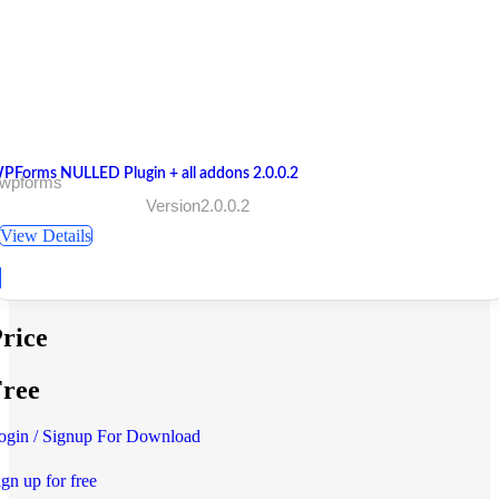
PForms NULLED Plugin + all addons 2.0.0.2
 wpforms
Version2.0.0.2
View Details
rice
ree
ogin / Signup For Download
ign up for free