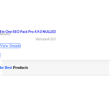
ll in One SEO Pack Pro 4.9.0 NULLED
aioseo
Version4.9.0
View Details
he Best
Products