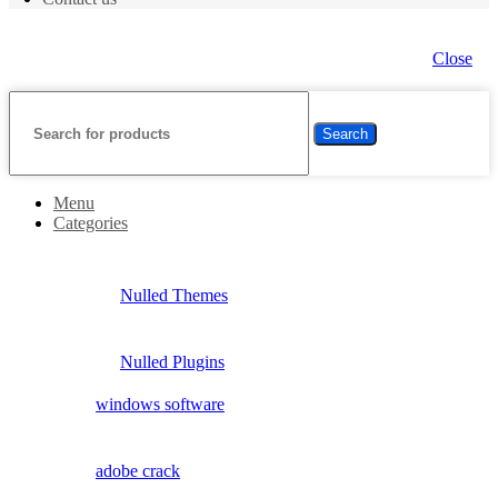
Close
Search
Menu
Categories
Nulled Themes
Nulled Plugins
windows software
adobe crack