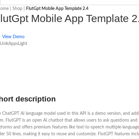
ome
|
Shop
|
FlutGpt Mobile App Template 2.4
lutGpt Mobile App Template 2
View Demo
 UnikAppsLight
hort description
 ChatGPT AI language model used in this API is a demo version, and addit
m. FlutGPT is an open AI chatbot that allows users to ask questions and 
tforms and offers premium features like text-to-speech multiple-language 
er 50 lines, making it easy to reuse and customize. FlutGPT features incl