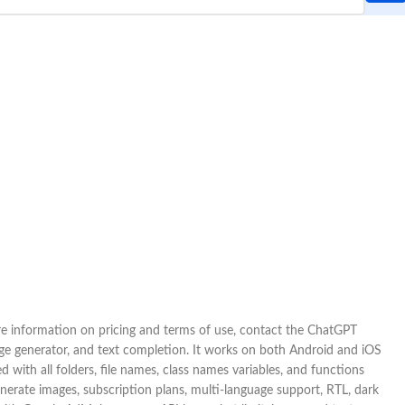
ore information on pricing and terms of use, contact the ChatGPT
age generator, and text completion. It works on both Android and iOS
with all folders, file names, class names variables, and functions
enerate images, subscription plans, multi-language support, RTL, dark