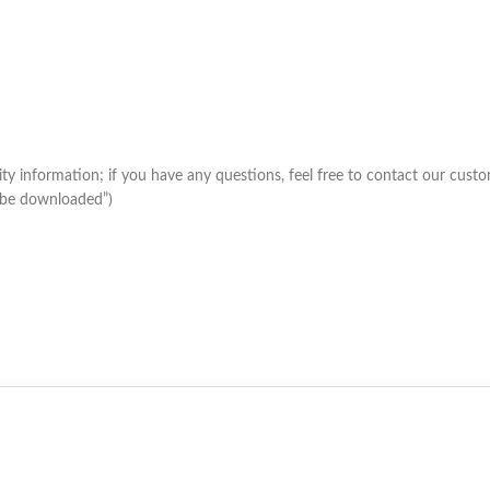
lity information; if you have any questions, feel free to contact our cus
m be downloaded”)