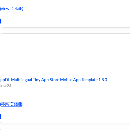
View Details
ppDL Multilingual Tiny App Store Mobile App Template 1.8.0
 inw24
View Details