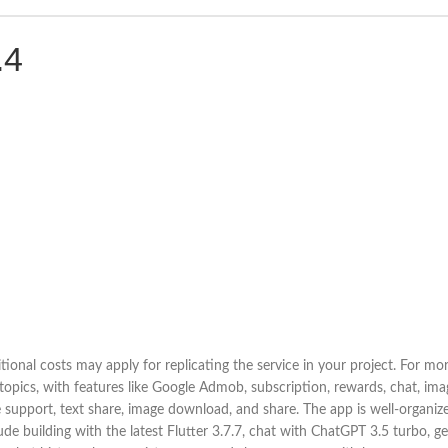
.4
ional costs may apply for replicating the service in your project. For m
topics, with features like Google Admob, subscription, rewards, chat, im
support, text share, image download, and share. The app is well-organized 
ude building with the latest Flutter 3.7.7, chat with ChatGPT 3.5 turbo, g