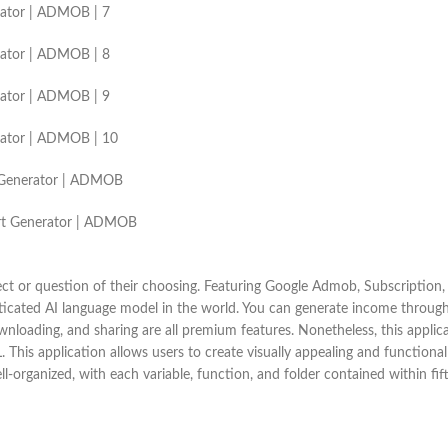
erator | ADMOB | 7
erator | ADMOB | 8
erator | ADMOB | 9
erator | ADMOB | 10
rt Generator | ADMOB
 Art Generator | ADMOB
ect or question of their choosing. Featuring Google Admob, Subscription,
sticated AI language model in the world. You can generate income throu
wnloading, and sharing are all premium features. Nonetheless, this applic
 This application allows users to create visually appealing and functional
l-organized, with each variable, function, and folder contained within fift