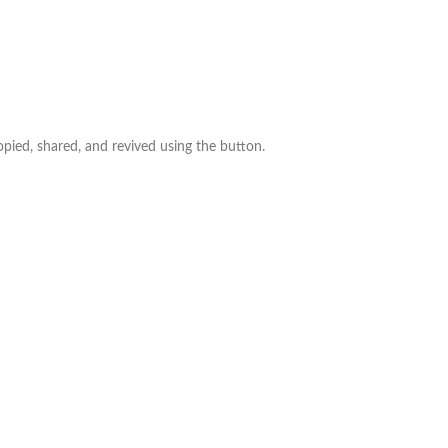
ed, shared, and revived using the button.