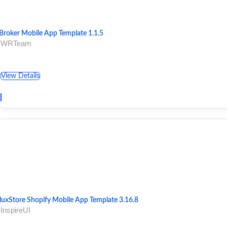
Broker Mobile App Template 1.1.5
 WRTeam
View Details
luxStore Shopify Mobile App Template 3.16.8
 InspireUI