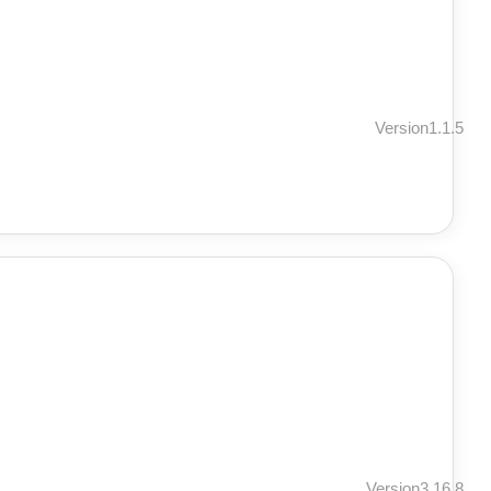
Version1.1.5
Version3.16.8