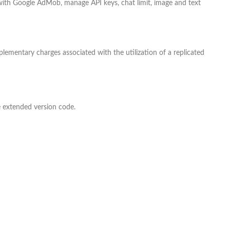
 with Google AdMob, manage API keys, chat limit, image and text
ementary charges associated with the utilization of a replicated
e extended version code.