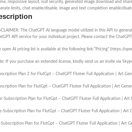
me, responsive layout, null security, generated image download and share
erate limits, chat enable/disable, image and text completion enable/disa
escription
CLAIMER: The ChatGPT AI language model utilized in this API to generate 
tGPT API service for your individual project. Please contact the ChatGPT 
 open AI pricing list is available at the following link:”Pricing” (https://op
e: If you purchase an extended license, kindly send us an invite via Sk
scription Plan 2 for FlutGpt – ChatGPT Flutter Full Application | Art 
scription Plan for FlutGpt – ChatGPT Flutter Full Application | Art Gen
r-Subscription Plan for FlutGpt – ChatGPT Flutter Full Application | A
e-Subscription Plan for FlutGpt – ChatGPT Flutter Full Application | Ar
-Subscription Plan for FlutGpt – ChatGPT Flutter Full Application | Art