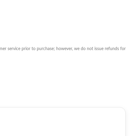
tomer service prior to purchase; however, we do not issue refunds for