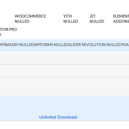
WOOCOMMERCE
YITH
JET
ELEMEN
NULLED
NULLED
NULLED
ADDON
NTOR PRO
D
WPBAKERY NULLED
WPFORMS NULLED
SLIDER REVOLUTION NULLED
YOA
Unlimited Downloads