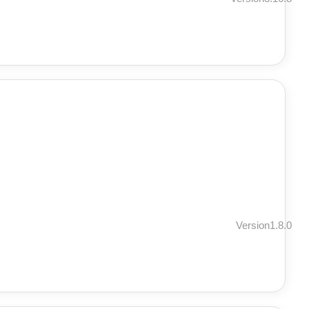
Version1.8.0