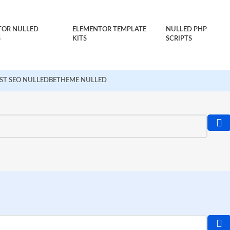
TOR NULLED
ELEMENTOR TEMPLATE
NULLED PHP
S
KITS
SCRIPTS
ST SEO NULLED
BETHEME NULLED