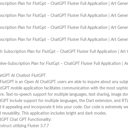
scription Plan for FlutGpt – ChatGPT Flutter Full Application | Art Gen
scription Plan for FlutGpt – ChatGPT Flutter Full Application | Art Gen
scription Plan for FlutGpt – ChatGPT Flutter Full Application | Art Gen
scription Plan for FlutGpt – ChatGPT Flutter Full Application | Art Gen
h Subscription Plan for FlutGpt – ChatGPT Flutter Full Application | A
lve-Subscription Plan for FlutGpt – ChatGPT Flutter Full Application |
atGPT AI Chatbot FlutGPT
FlutGPT is an Open AI ChatGPT, users are able to inquire about any subj
tGPT mobile application facilitates communication with the most sophi
re. Text-to-speech support for multiple languages, text sharing, image do
tGPT include support for multiple languages, the Dart extension, and RTL.
d it appealing and incorporate it into your code. Our code is extremely wel
 reusability. This application includes bright and dark modes.
tGPT Chat GPT Functionality:
struct utilizing Flutter 3.7.7