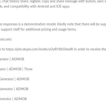
, chat history share, register, copy and share message with button, earn
ble, and compatibility with Android and iOS apps.
responses is a demonstration model. Kindly note that there will be suppl
support staff for additional pricing and usage terms.
enai.com)
ype to https://join.skype.com/invite/uOvRY8650wdR in order to receive th
Generator | ADMOB
erator | ADMOB | Three
rt Generator | ADMOB
t Generator | ADMOB
 Generator | ADMOB