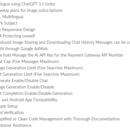
logue using ChatGPT 3.5 turbo
elop plans for image subscriptions
 Multilingual
k Subject
e Responsive Design
l Protecting oneself
duced Image Sharing and Downloading Chat History Messages can be copi
ofit through Google AdMob
ke hold Manage the AI API Key for the Payment Gateway API Number
at Cap (Five Messages Maximum)
ge Generation Limit (Five Searches Maximum)
t Generation Limit (Five Searches Maximum)
erate Enable/Disable Chat
ge Generation Enable/Disable
t Completion Enable/Disable Generation
 and Android App Compatibility
mple Setup
ld Verification
mplified or Clean Code Management with Thorough Documentation
stomer Assistance