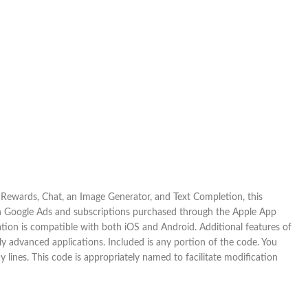
 Rewards, Chat, an Image Generator, and Text Completion, this
gh Google Ads and subscriptions purchased through the Apple App
ation is compatible with both iOS and Android. Additional features of
ly advanced applications. Included is any portion of the code. You
y lines. This code is appropriately named to facilitate modification