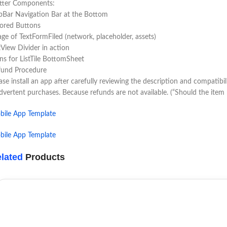
utter Components:
Bar Navigation Bar at the Bottom
lored Buttons
ge of TextFormFiled (network, placeholder, assets)
tView Divider in action
ns for ListTile BottomSheet
fund Procedure
ase install an app after carefully reviewing the description and compatibi
dvertent purchases. Because refunds are not available. (“Should the ite
bile App Template
bile App Template
lated
Products