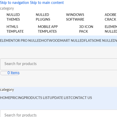
Skip to navigation
Skip to main content
category
NULLED
NULLED
WINDOWS
ADOBE
THEMES
PLUGINS
SOFTWARE
CRACK
HTML5
MOBILE APP
3D ICON
ELEME
TEMPLATE
TEMPLATES
PACK
NULLE
ELEMENTOR PRO NULLED
HOT
WOODMART NULLED
FLATSOME NULLED
0
items
category
HOME
PRICING
PRODUCTS LIST
UPDATE LIST
CONTACT US