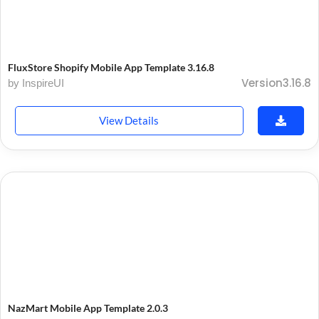
FluxStore Shopify Mobile App Template 3.16.8
Version3.16.8
by InspireUI
View Details
NazMart Mobile App Template 2.0.3