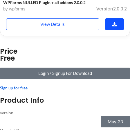
WPForms NULLED Plugin + all addons 2.0.0.2
Version2.0.0.2
by wpforms
View Details
Price
Free
Login / Signup For Download
Sign up for free
Product Info
version
May-23