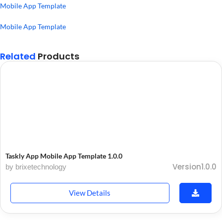
Mobile App Template
Mobile App Template
Related
Products
Taskly App Mobile App Template 1.0.0
Version1.0.0
by brixetechnology
View Details