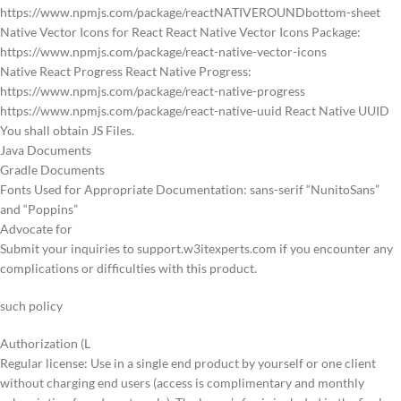
https://www.npmjs.com/package/reactNATIVEROUNDbottom-sheet
Native Vector Icons for React React Native Vector Icons Package:
https://www.npmjs.com/package/react-native-vector-icons
Native React Progress React Native Progress:
https://www.npmjs.com/package/react-native-progress
https://www.npmjs.com/package/react-native-uuid React Native UUID
You shall obtain JS Files.
Java Documents
Gradle Documents
Fonts Used for Appropriate Documentation: sans-serif “NunitoSans”
and “Poppins”
Advocate for
Submit your inquiries to support.w3itexperts.com if you encounter any
complications or difficulties with this product.
such policy
Authorization (L
Regular license: Use in a single end product by yourself or one client
without charging end users (access is complimentary and monthly