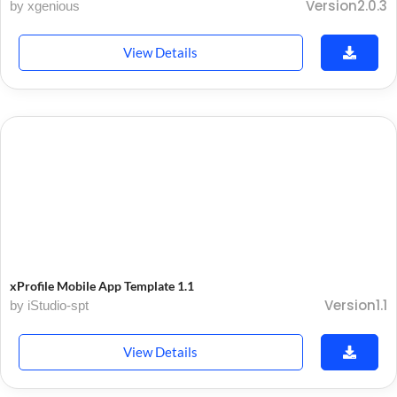
Version2.0.3
by xgenious
View Details
xProfile Mobile App Template 1.1
Version1.1
by iStudio-spt
View Details