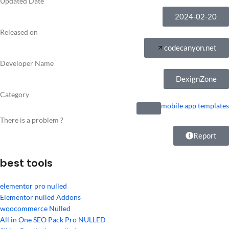
Updated Date
2024-02-20
Released on
codecanyon.net
Developer Name
DexignZone
Category
mobile app templates
There is a problem ?
Report
best tools
elementor pro nulled
Elementor nulled Addons
woocommerce Nulled
All in One SEO Pack Pro NULLED