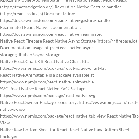
(https://reactnavigation.org) Revolution Native Gesture handler
(https://react-redux.js) Documentation:
https://docs.swmansion.com/react-native-gesture-handler
Reanimated React Native Documentation:
https://docs.swmansion.com/react-native-reanimated
Native React Firebase React Native Async Storage (https://rnfirebase.io)
Documentation: usage https://react-native-async-
storage.github.io/async-storage
Native React Chart Kit React Native Chart Kit:
https://www.npmjs.com/package/react-native-chart-kit
React Native Animatable is a package available at
https://www.npmjs.com/react-native-animatable.
SVG React Native React Native SVG Package:
https://www.npmjs.com/package/react-native-svg
Native React Swiper Package repository: https://www.npmjs.com/react-
native-swiper
https://www.npmjs.com/package/react-native-tab-view React Native Tab
View
Native Raw Bottom Sheet for React React Native Raw Bottom Sheet
Package: