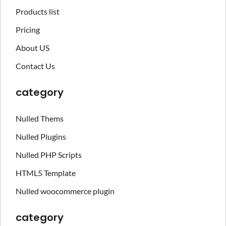
Products list
Pricing
About US
Contact Us
category
Nulled Thems
Nulled Plugins
Nulled PHP Scripts
HTML5 Template
Nulled woocommerce plugin
category