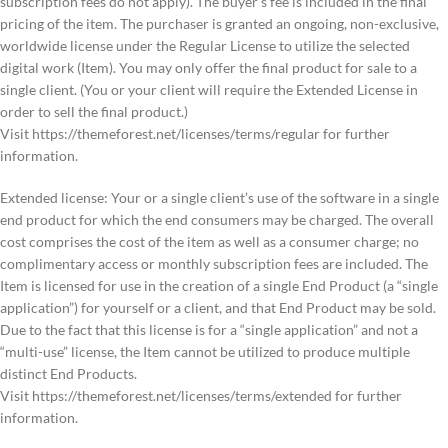
subscription fees do not apply). The buyer’s fee is included in the final
pricing of the item. The purchaser is granted an ongoing, non-exclusive,
worldwide license under the Regular License to utilize the selected
digital work (Item). You may only offer the final product for sale to a
single client. (You or your client will require the Extended License in
order to sell the final product.)
Visit https://themeforest.net/licenses/terms/regular for further
information.
Extended license: Your or a single client’s use of the software in a single
end product for which the end consumers may be charged. The overall
cost comprises the cost of the item as well as a consumer charge; no
complimentary access or monthly subscription fees are included. The
Item is licensed for use in the creation of a single End Product (a “single
application”) for yourself or a client, and that End Product may be sold.
Due to the fact that this license is for a “single application” and not a
“multi-use” license, the Item cannot be utilized to produce multiple
distinct End Products.
Visit https://themeforest.net/licenses/terms/extended for further
information.