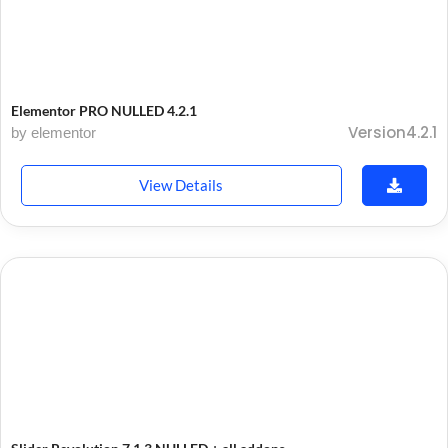
Elementor PRO NULLED 4.2.1
Version4.2.1
by elementor
View Details