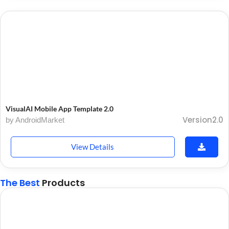
VisualAI Mobile App Template 2.0
Version2.0
by AndroidMarket
View Details
The Best
Products