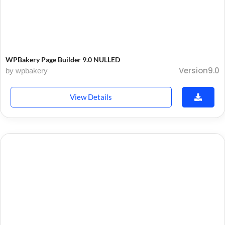
WPBakery Page Builder 9.0 NULLED
Version9.0
by wpbakery
View Details