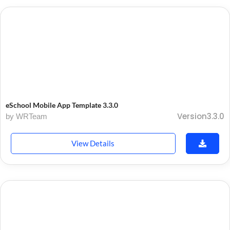
eSchool Mobile App Template 3.3.0
Version3.3.0
by WRTeam
View Details