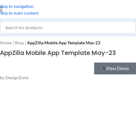
Skip to navigation
Skip to main content
Home
|
Shop
|
AppZilla Mobile App Template May-23
AppZilla Mobile App Template May-23
View Demo
by DexignZone