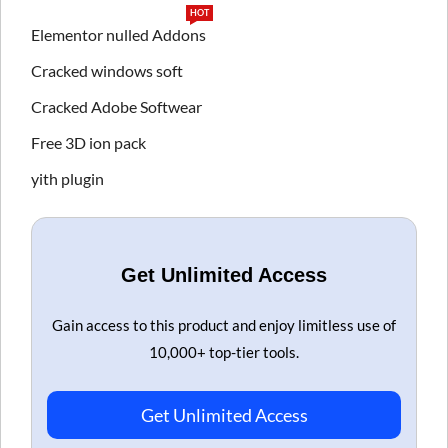
HOT
Elementor nulled Addons
Cracked windows soft
Cracked Adobe Softwear
Free 3D ion pack
yith plugin
Get Unlimited Access
Gain access to this product and enjoy limitless use of
10,000+ top-tier tools.
Get Unlimited Access