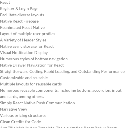
React
Register & Login Page
Facilitate diverse layouts
Native React Firebase
Reanimated React Native
Layout of multiple user profiles
A Variety of Header Styles
Native async storage for React
Visual Notification Display
Numerous styles of bottom navigation
Native Drawer Navigation for React
Straightforward Coding, Rapid Loading, and Outstanding Performance
Customizable and reusable
Multiple layouts for reusable cards
Numerous reusable components, including buttons, accordion, input,
and cards, among others.
Simply React Native Push Communication
Narrative View
Various pricing structures
Clean Credits for Code
AppZilla Mobile App Template The Navigation React Redux React