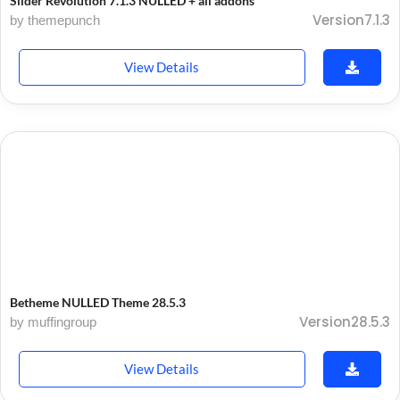
Slider Revolution 7.1.3 NULLED + all addons
Version7.1.3
by themepunch
View Details
Betheme NULLED Theme 28.5.3
Version28.5.3
by muffingroup
View Details