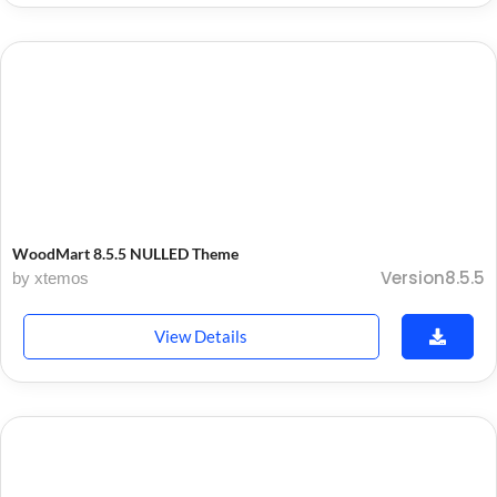
WoodMart 8.5.5 NULLED Theme
Version8.5.5
by xtemos
View Details