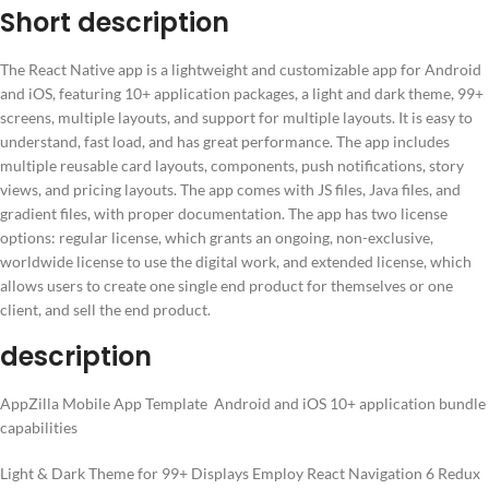
Short description
The React Native app is a lightweight and customizable app for Android
and iOS, featuring 10+ application packages, a light and dark theme, 99+
screens, multiple layouts, and support for multiple layouts. It is easy to
understand, fast load, and has great performance. The app includes
multiple reusable card layouts, components, push notifications, story
views, and pricing layouts. The app comes with JS files, Java files, and
gradient files, with proper documentation. The app has two license
options: regular license, which grants an ongoing, non-exclusive,
worldwide license to use the digital work, and extended license, which
allows users to create one single end product for themselves or one
client, and sell the end product.
description
AppZilla Mobile App Template Android and iOS 10+ application bundle
capabilities
Light & Dark Theme for 99+ Displays Employ React Navigation 6 Redux