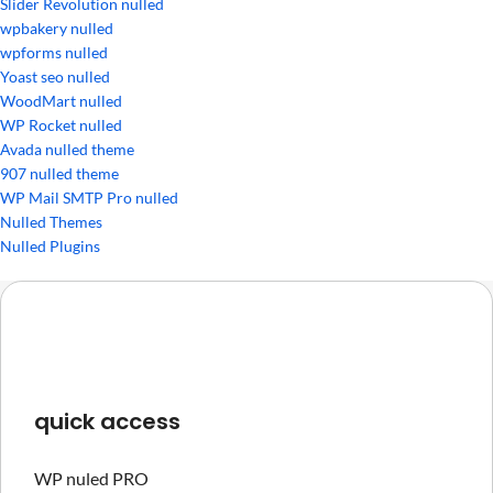
Slider Revolution nulled
wpbakery nulled
wpforms nulled
Yoast seo nulled
WoodMart nulled
WP Rocket nulled
Avada nulled theme
907 nulled theme
WP Mail SMTP Pro nulled
Nulled Themes
Nulled Plugins
quick access
WP nuled PRO