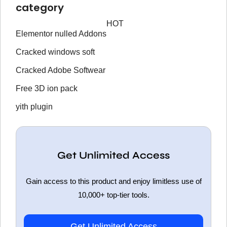
category
HOT
Elementor nulled Addons
Cracked windows soft
Cracked Adobe Softwear
Free 3D ion pack
yith plugin
Get Unlimited Access
Gain access to this product and enjoy limitless use of
10,000+ top-tier tools.
Get Unlimited Access