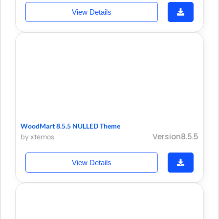
View Details
WoodMart 8.5.5 NULLED Theme
Version8.5.5
by xtemos
View Details