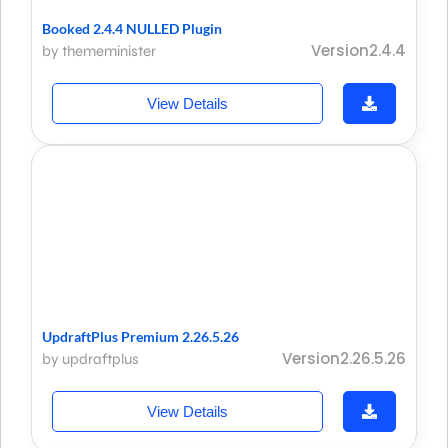
Booked 2.4.4 NULLED Plugin
Version2.4.4
by thememinister
View Details
UpdraftPlus Premium 2.26.5.26
Version2.26.5.26
by updraftplus
View Details