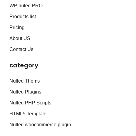
WP nuled PRO
Products list
Pricing
About US
Contact Us
category
Nulled Thems
Nulled Plugins
Nulled PHP Scripts
HTML5 Template
Nulled woocommerce plugin