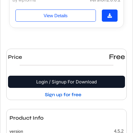
by wpforms
View Details
Free
Price
Login / Signup For Download
Sign up for free
Product Info
4.5.2
version