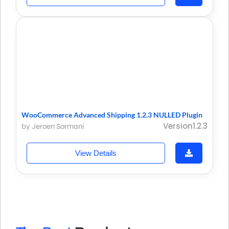
WooCommerce Advanced Shipping 1.2.3 NULLED Plugin
Version1.2.3
by Jeroen Sormani
View Details