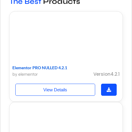
The Best
Products
Elementor PRO NULLED 4.2.1
Version4.2.1
by elementor
View Details