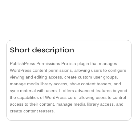
Short description
PublishPress Permissions Pro is a plugin that manages
WordPress content permissions, allowing users to configure
viewing and editing access, create custom user groups,
manage media library access, show content teasers, and
sync material with users. It offers advanced features beyond
the capabilities of WordPress core, allowing users to control
access to their content, manage media library access, and
create content teasers.