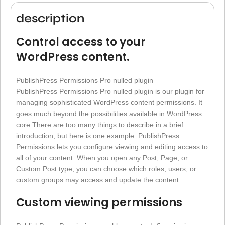
description
Control access to your
WordPress content.
PublishPress Permissions Pro nulled plugin
PublishPress Permissions Pro nulled plugin is our plugin for
managing sophisticated WordPress content permissions. It
goes much beyond the possibilities available in WordPress
core.There are too many things to describe in a brief
introduction, but here is one example: PublishPress
Permissions lets you configure viewing and editing access to
all of your content. When you open any Post, Page, or
Custom Post type, you can choose which roles, users, or
custom groups may access and update the content.
Custom viewing permissions