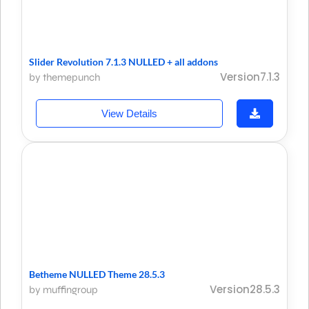
Slider Revolution 7.1.3 NULLED + all addons
Version7.1.3
by themepunch
View Details
Betheme NULLED Theme 28.5.3
Version28.5.3
by muffingroup