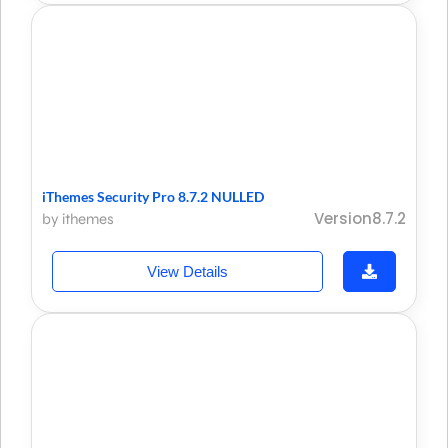
iThemes Security Pro 8.7.2 NULLED
Version8.7.2
by ithemes
View Details