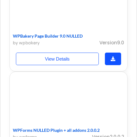
WPBakery Page Builder 9.0 NULLED
Version9.0
by wpbakery
View Details
WPForms NULLED Plugin + all addons 2.0.0.2
Version2.0.0.2