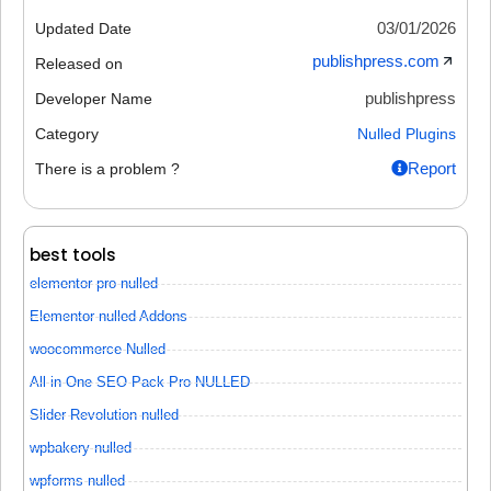
03/01/2026
Updated Date
publishpress.com
Released on
publishpress
Developer Name
Category
Nulled Plugins
Report
There is a problem ?
best tools
elementor pro nulled
Elementor nulled Addons
woocommerce Nulled
All in One SEO Pack Pro NULLED
Slider Revolution nulled
wpbakery nulled
wpforms nulled