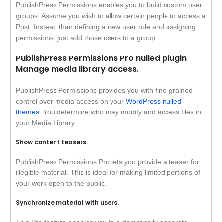
PublishPress Permissions enables you to build custom user
groups. Assume you wish to allow certain people to access a
Post. Instead than defining a new user role and assigning
permissions, just add those users to a group.
PublishPress Permissions Pro nulled plugin
Manage media library access.
PublishPress Permissions provides you with fine-grained
control over media access on your
WordPress nulled
themes
. You determine who may modify and access files in
your Media Library.
Show content teasers.
PublishPress Permissions Pro lets you provide a teaser for
illegible material. This is ideal for making limited portions of
your work open to the public.
Synchronize material with users.