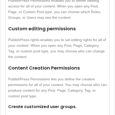
PublishPress Permissions enables you to define viewing
access for all of your content. When you open any Post,
Page, or Custom Post type, you can choose which Roles,
Groups, or Users may see the content.
Custom editing permissions
PublishPress rights enables you to set editing rights for all of
your content. When you open any Post, Page, Category,
Tag, or custom post type, you may choose who can change
the content.
Content Creation Permissions
PublishPress Permissions lets you define the creation
permissions for all of your content. You may choose who can
produce content for any Post, Page, Category, Tag, or
custom post type.
Create customized user groups.