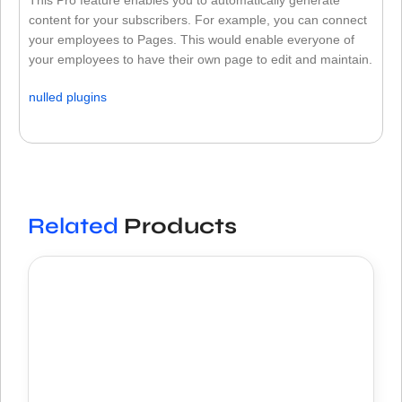
This Pro feature enables you to automatically generate
content for your subscribers. For example, you can connect
your employees to Pages. This would enable everyone of
your employees to have their own page to edit and maintain.
nulled plugins
Related
Products