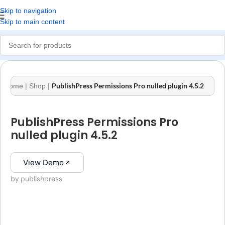
Skip to navigation
Skip to main content
PublishPress Permissions Pro nulled plugin 4.5.2
Home
|
Shop
|
PublishPress Permissions Pro
nulled plugin 4.5.2
View Demo
by publishpress