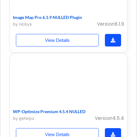
Image Map Pro 6.1.9 NULLED Plugin
Version6.1.9
by nickys
View Details
WP-Optimize Premium 4.5.4 NULLED
Version4.5.4
by getwpo
View Details