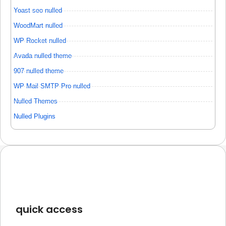
Yoast seo nulled
WoodMart nulled
WP Rocket nulled
Avada nulled theme
907 nulled theme
WP Mail SMTP Pro nulled
Nulled Themes
Nulled Plugins
quick access