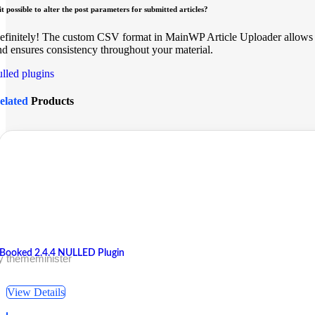
 it possible to alter the post parameters for submitted articles?
efinitely! The custom CSV format in MainWP Article Uploader allows y
nd ensures consistency throughout your material.
ulled plugins
elated
Products
Booked 2.4.4 NULLED Plugin
y thememinister
View Details