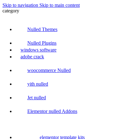
Skip to navigation
Skip to main content
category
Nulled Themes
Nulled Plugins
windows software
adobe crack
woocommerce Nulled
yith nulled
Jet nulled
Elementor nulled Addons
elementor template kits