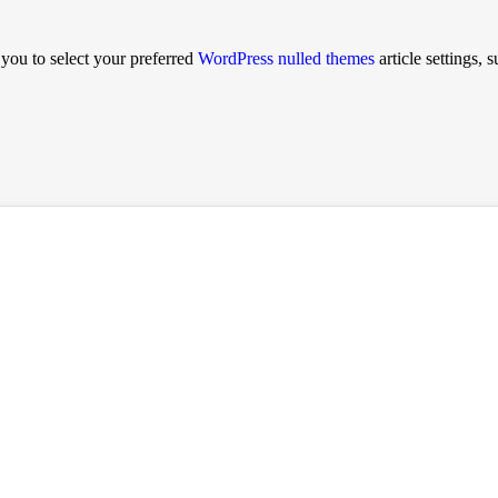
ou to select your preferred
WordPress nulled themes
article settings, 