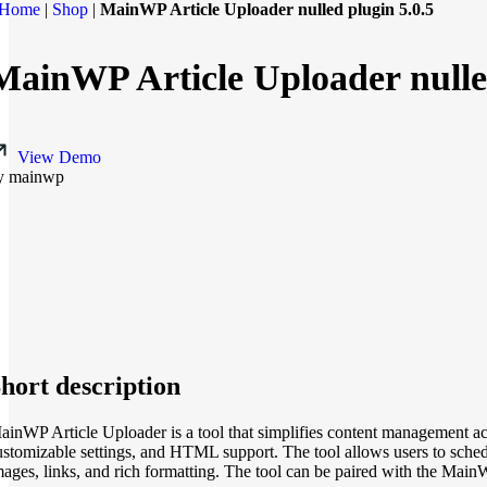
Home
|
Shop
|
MainWP Article Uploader nulled plugin 5.0.5
MainWP Article Uploader nulled
View Demo
y mainwp
hort description
ainWP Article Uploader is a tool that simplifies content management acro
ustomizable settings, and HTML support. The tool allows users to schedul
mages, links, and rich formatting. The tool can be paired with the Main