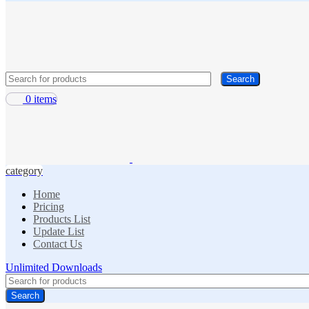
Search
0
items
category
Home
Pricing
Products List
Update List
Contact Us
Unlimited Downloads
Search