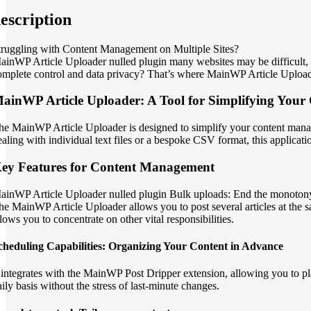
escription
truggling with Content Management on Multiple Sites?
ainWP Article Uploader nulled plugin many websites may be difficult, pa
omplete control and data privacy? That’s where MainWP Article Uploader
ainWP Article Uploader: A Tool for Simplifying Your 
he MainWP Article Uploader is designed to simplify your content managem
ealing with individual text files or a bespoke CSV format, this applicatio
ey Features for Content Management
ainWP Article Uploader nulled plugin Bulk uploads: End the monotony
he MainWP Article Uploader allows you to post several articles at the sam
llows you to concentrate on other vital responsibilities.
cheduling Capabilities: Organizing Your Content in Advance
t integrates with the MainWP Post Dripper extension, allowing you to pla
aily basis without the stress of last-minute changes.