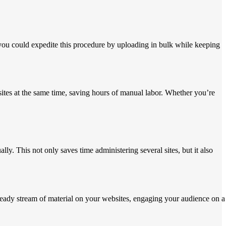
 you could expedite this procedure by uploading in bulk while keeping
sites at the same time, saving hours of manual labor. Whether you’re
y. This not only saves time administering several sites, but it also
steady stream of material on your websites, engaging your audience on a