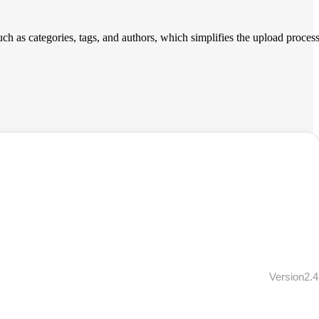
such as categories, tags, and authors, which simplifies the upload proces
Version2.4