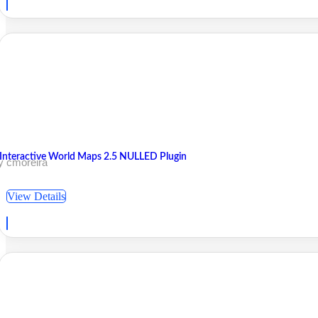
Interactive World Maps 2.5 NULLED Plugin
y cmoreira
View Details