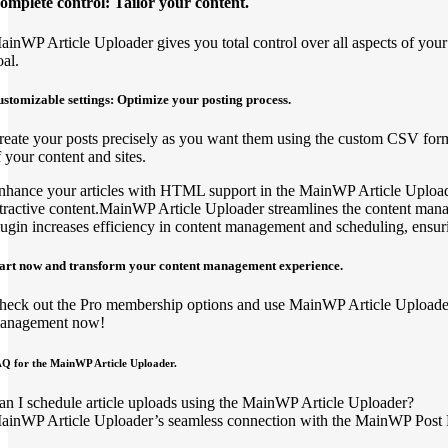
omplete control: Tailor your content.
ainWP Article Uploader gives you total control over all aspects of your 
oal.
stomizable settings: Optimize your posting process.
reate your posts precisely as you want them using the custom CSV forma
f your content and sites.
nhance your articles with HTML support in the MainWP Article Uploader,
ttractive content.MainWP Article Uploader streamlines the content man
lugin increases efficiency in content management and scheduling, ensuri
tart now and transform your content management experience.
heck out the Pro membership options and use MainWP Article Uploader to
anagement now!
Q for the MainWP Article Uploader.
an I schedule article uploads using the MainWP Article Uploader?
ainWP Article Uploader’s seamless connection with the MainWP Post Dri