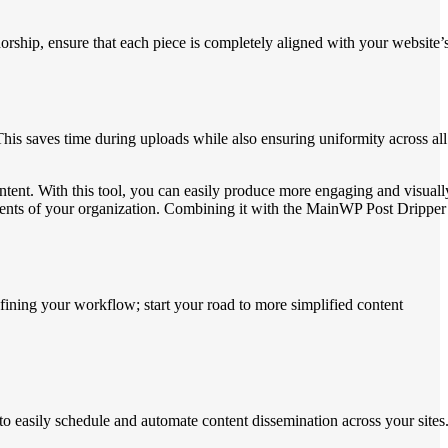
orship, ensure that each piece is completely aligned with your website’
is saves time during uploads while also ensuring uniformity across all
tent. With this tool, you can easily produce more engaging and visuall
ments of your organization. Combining it with the MainWP Post Dripper
ining your workflow; start your road to more simplified content
 easily schedule and automate content dissemination across your sites