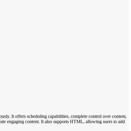
sly. It offers scheduling capabilities, complete control over content,
create engaging content. It also supports HTML, allowing users to add