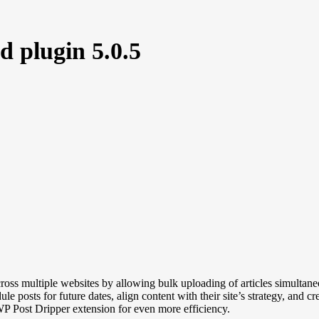
 plugin 5.0.5
ss multiple websites by allowing bulk uploading of articles simultaneou
e posts for future dates, align content with their site’s strategy, and 
WP Post Dripper extension for even more efficiency.