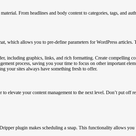
material. From headlines and body content to categories, tags, and auth
t, which allows you to pre-define parameters for WordPress articles. Th
 including graphics, links, and rich formatting. Create compelling con
agement process, saving you your time to focus on other important ele
ng your sites always have something fresh to offer.
 elevate your content management to the next level. Don’t put off ref
pper plugin makes scheduling a snap. This functionality allows you to