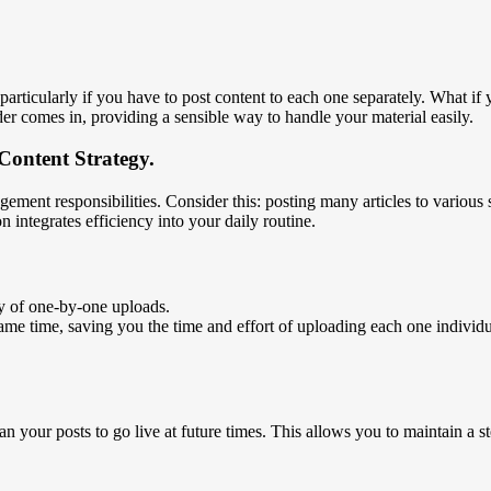
rticularly if you have to post content to each one separately. What if
 comes in, providing a sensible way to handle your material easily.
Content Strategy.
ent responsibilities. Consider this: posting many articles to various 
n integrates efficiency into your daily routine.
 of one-by-one uploads.
e time, saving you the time and effort of uploading each one individuall
n your posts to go live at future times. This allows you to maintain a 