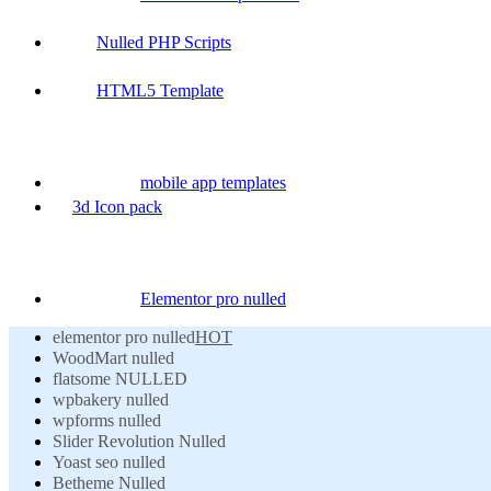
Nulled PHP Scripts
HTML5 Template
mobile app templates
3d Icon pack
Elementor pro nulled
elementor pro nulled
HOT
WoodMart nulled
flatsome NULLED
wpbakery nulled
wpforms nulled
Slider Revolution Nulled
Yoast seo nulled
Betheme Nulled