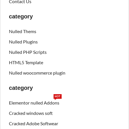
Contact Us
category
Nulled Thems
Nulled Plugins
Nulled PHP Scripts
HTML5 Template
Nulled woocommerce plugin
category
HOT
Elementor nulled Addons
Cracked windows soft
Cracked Adobe Softwear