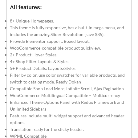
All features:
8+ Unique Homepages.
This theme is fully responsive, has a built-in mega menu, and
includes the amazing Slider Revolution (save $85).
Provide Elementor support. Boxed layout.
WooCommerce-compatible product quickview.
2+ Product Hover Styles.
4+ Shop Filter Layouts & Styles
5+ Product Details: Layouts/Styles
Filter by color, use color swatches for variable products, and
switch to catalog mode. Ready Dokan
Compatible Shop Load More, Infinite Scroll, Ajax Pagination
WooCommerce Multilingual Compatible – Multicurrency
Enhanced Theme Options Panel with Redux Framework and
Unlimited Sidebars
Features include multi-widget support and advanced header
options.
Translation ready for the sticky header.
WPML Compatible