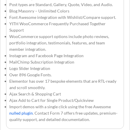
Post types are Standard, Gallery, Quote, Video, and Audio.
Blog Masonry – Unlimited Colors
Font Awesome integration with Wishlist/Compare support.
YITH WooCommerce Frequently Purchased Together
Support
WooCommerce support options include photo reviews,
portfolio integration, testimonials, features, and team
member integration.
Instagram and Facebook Page Integration
MailChimp Subscription Integration
Logo Slider Integration
Over 896 Google Fonts.
Elementor has over 17 bespoke elements that are RTL-ready
and scroll smoothly.
Ajax Search & Shopping Cart
Ajax Add to Cart for Single Product/Quickview
Import demos with a single click using the free Awesome
nulled plugin
. Contact Form 7 offers free updates, premium-
quality support, and detailed documentation.