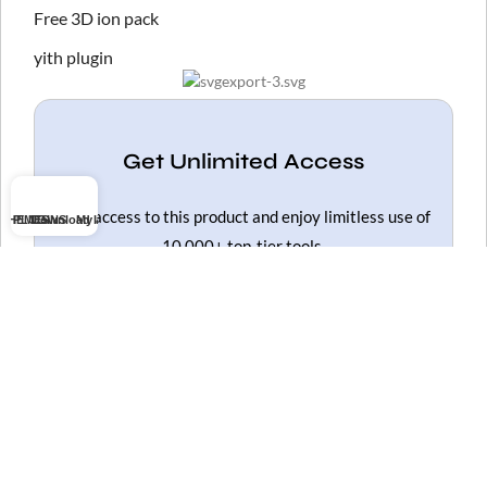
Free 3D ion pack
yith plugin
Get Unlimited Access
Gain access to this product and enjoy limitless use of
THEMES
PLUGINS
Download list
My account
10,000+ top-tier tools.
Get Unlimited Access
HOT
ELEMENTOR PRO NULLED
WOODMART NULLED
FLATSOME NULLED
WPBAKERY NULLED
WPFORMS NULLED
SLIDER REVOLUTION NULLED