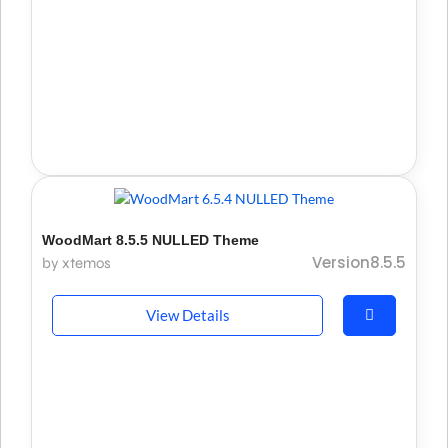
WoodMart 8.5.5 NULLED Theme
Version8.5.5
by xtemos
View Details