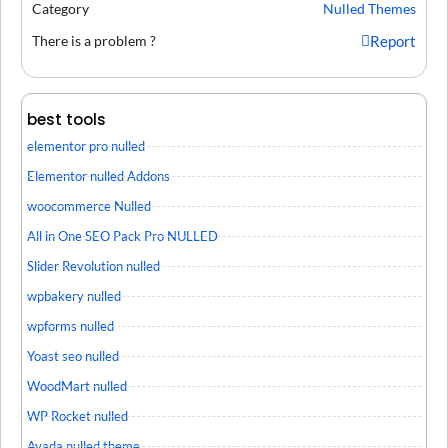
Category
Nulled Themes
There is a problem ?
Report
best tools
elementor pro nulled
Elementor nulled Addons
woocommerce Nulled
All in One SEO Pack Pro NULLED
Slider Revolution nulled
wpbakery nulled
wpforms nulled
Yoast seo nulled
WoodMart nulled
WP Rocket nulled
Avada nulled theme