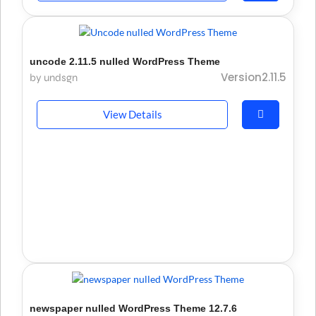
uncode 2.11.5 nulled WordPress Theme
Version2.11.5
by undsgn
View Details
newspaper nulled WordPress Theme 12.7.6