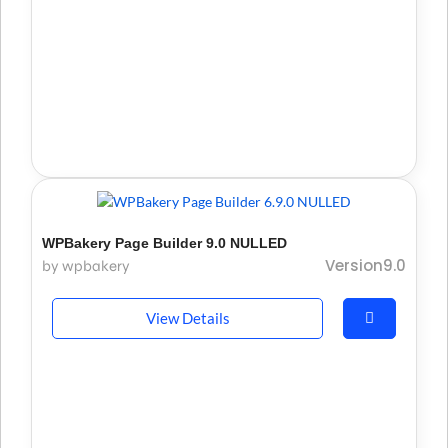
WPBakery Page Builder 9.0 NULLED
Version9.0
by wpbakery
View Details