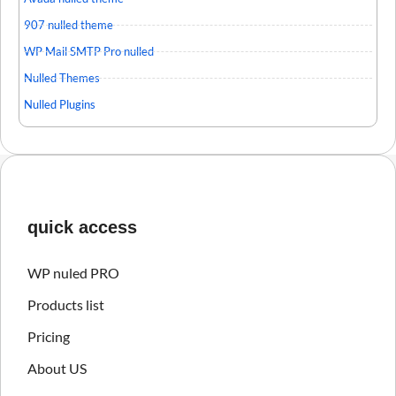
907 nulled theme
WP Mail SMTP Pro nulled
Nulled Themes
Nulled Plugins
quick access
WP nuled PRO
Products list
Pricing
About US