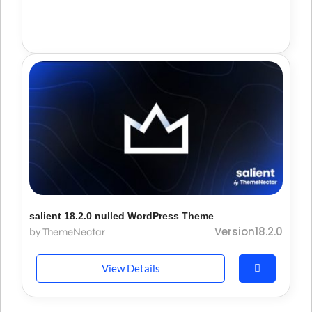
salient 18.2.0 nulled WordPress Theme
Version18.2.0
by ThemeNectar
View Details