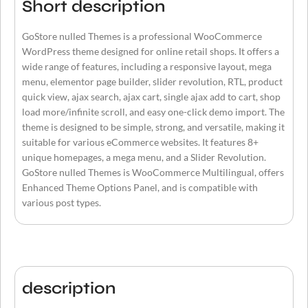
Short description
GoStore nulled Themes is a professional WooCommerce
WordPress theme designed for online retail shops. It offers a
wide range of features, including a responsive layout, mega
menu, elementor page builder, slider revolution, RTL, product
quick view, ajax search, ajax cart, single ajax add to cart, shop
load more/infinite scroll, and easy one-click demo import. The
theme is designed to be simple, strong, and versatile, making it
suitable for various eCommerce websites. It features 8+
unique homepages, a mega menu, and a Slider Revolution.
GoStore nulled Themes is WooCommerce Multilingual, offers
Enhanced Theme Options Panel, and is compatible with
various post types.
description