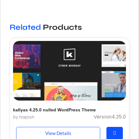
Related
Products
kallyas 4.25.0 nulled WordPress Theme
Version4.25.0
by hogash
View Details