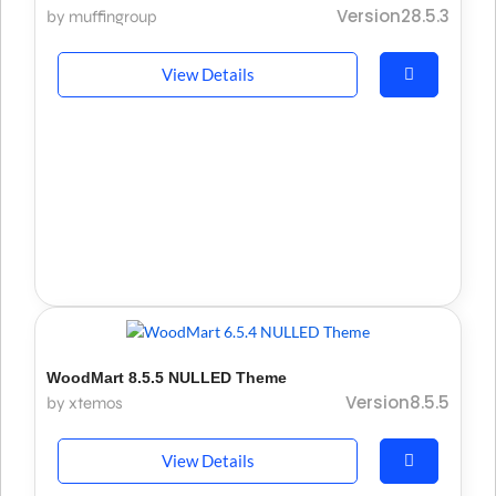
Version28.5.3
by muffingroup
View Details
WoodMart 8.5.5 NULLED Theme
Version8.5.5
by xtemos
View Details