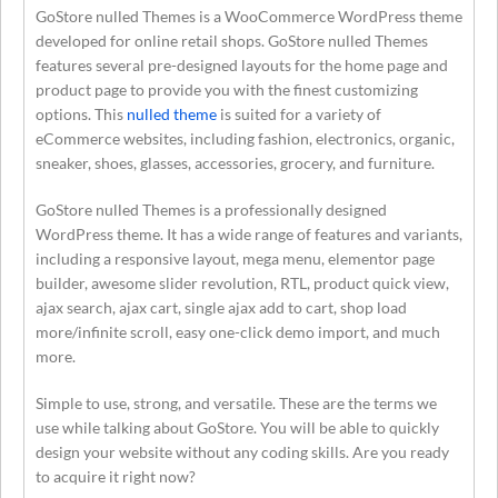
GoStore nulled Themes is a WooCommerce WordPress theme
developed for online retail shops. GoStore nulled Themes
features several pre-designed layouts for the home page and
product page to provide you with the finest customizing
options. This
nulled theme
is suited for a variety of
eCommerce websites, including fashion, electronics, organic,
sneaker, shoes, glasses, accessories, grocery, and furniture.
GoStore nulled Themes is a professionally designed
WordPress theme. It has a wide range of features and variants,
including a responsive layout, mega menu, elementor page
builder, awesome slider revolution, RTL, product quick view,
ajax search, ajax cart, single ajax add to cart, shop load
more/infinite scroll, easy one-click demo import, and much
more.
Simple to use, strong, and versatile. These are the terms we
use while talking about GoStore. You will be able to quickly
design your website without any coding skills. Are you ready
to acquire it right now?