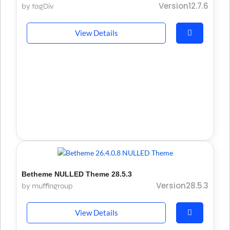
Version12.7.6
by tagDiv
View Details
Betheme NULLED Theme 28.5.3
Version28.5.3
by muffingroup
View Details