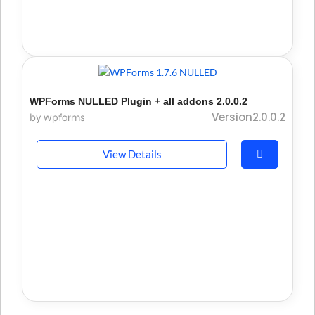
WPForms NULLED Plugin + all addons 2.0.0.2
Version2.0.0.2
by wpforms
View Details