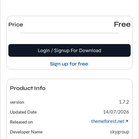
Free
Price
Login / Signup For Download
Sign up for free
Product Info
1.7.2
version
14/07/2026
Updated Date
themeforest.net
Released on
skygroup
Developer Name