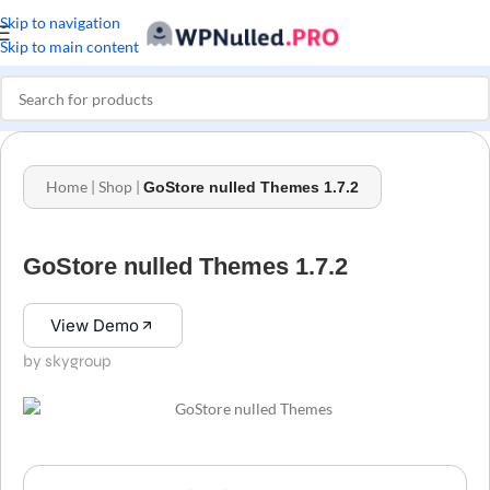
Skip to navigation
Skip to main content
Home
|
Shop
|
GoStore nulled Themes 1.7.2
GoStore nulled Themes 1.7.2
View Demo
by skygroup