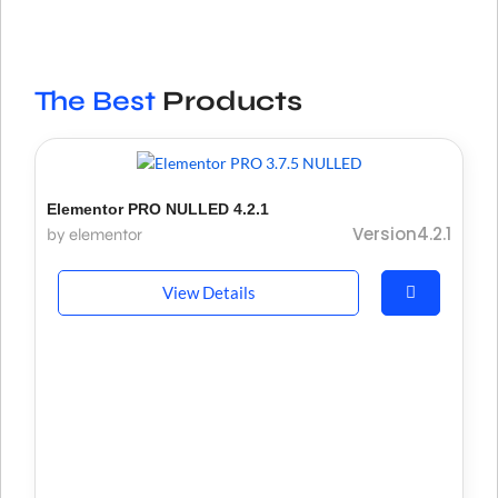
The Best
Products
Elementor PRO NULLED 4.2.1
Version4.2.1
by elementor
View Details