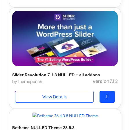
Slider Revolution 7.1.3 NULLED + all addons
Version7.1.3
by themepunch
View Details
Betheme NULLED Theme 28.5.3