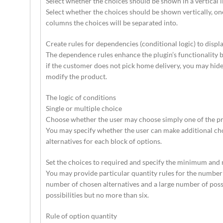
Select whether the choices should be shown in a vertical li
Select whether the choices should be shown vertically, one
columns the choices will be separated into.
Create rules for dependencies (conditional logic) to displ
The dependence rules enhance the plugin’s functionality b
if the customer does not pick home delivery, you may hide t
modify the product.
The logic of conditions
Single or multiple choice
Choose whether the user may choose simply one of the pr
You may specify whether the user can make additional choic
alternatives for each block of options.
Set the choices to required and specify the minimum and
You may provide particular quantity rules for the number 
number of chosen alternatives and a large number of possi
possibilities but no more than six.
Rule of option quantity