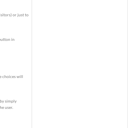
itors) or just to
button in
e choices will
 by simply
he user.