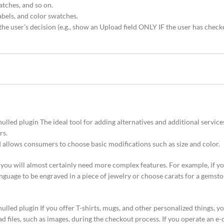
atches, and so on.
abels, and color swatches.
he user’s decision (e.g., show an Upload field ONLY IF the user has check
 plugin The ideal tool for adding alternatives and additional services 
rs.
d allows consumers to choose basic modifications such as size and color.
e, you will almost certainly need more complex features. For example, if yo
guage to be engraved in a piece of jewelry or choose carats for a gemston
 plugin If you offer T-shirts, mugs, and other personalized things, yo
d files, such as images, during the checkout process. If you operate an e