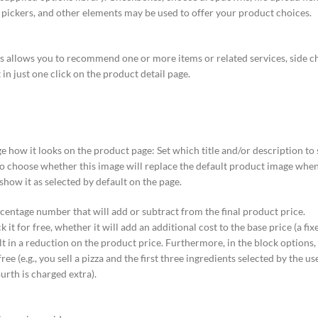
te pickers, and other elements may be used to offer your product choices.
his allows you to recommend one or more items or related services, side c
in just one click on the product detail page.
e how it looks on the product page: Set which title and/or description to
lso choose whether this image will replace the default product image when 
show it as selected by default on the page.
rcentage number that will add or subtract from the final product price.
it for free, whether it will add an additional cost to the base price (a fi
ult in a reduction on the product price. Furthermore, in the block options
ree (e.g., you sell a pizza and the first three ingredients selected by the u
ourth is charged extra).