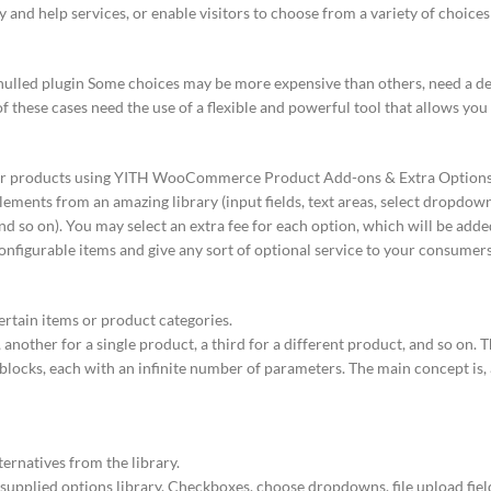
y and help services, or enable visitors to choose from a variety of choice
ed plugin Some choices may be more expensive than others, need a d
of these cases need the use of a flexible and powerful tool that allows you
 your products using YITH WooCommerce Product Add-ons & Extra Options:
lements from an amazing library (input fields, text areas, select dropdow
 and so on). You may select an extra fee for each option, which will be adde
configurable items and give any sort of optional service to your consumers
ertain items or product categories.
 another for a single product, a third for a different product, and so on. 
blocks, each with an infinite number of parameters. The main concept is, 
ternatives from the library.
upplied options library. Checkboxes, choose dropdowns, file upload fields