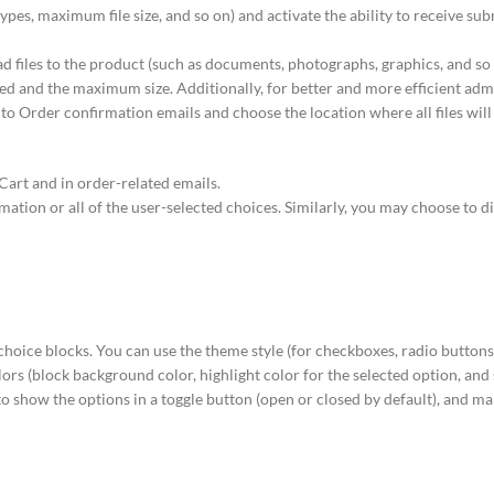
types, maximum file size, and so on) and activate the ability to receive subm
oad files to the product (such as documents, photographs, graphics, and so
tted and the maximum size. Additionally, for better and more efficient adm
 to Order confirmation emails and choose the location where all files will
Cart and in order-related emails.
ation or all of the user-selected choices. Similarly, you may choose to d
 choice blocks. You can use the theme style (for checkboxes, radio buttons,
lors (block background color, highlight color for the selected option, and
to show the options in a toggle button (open or closed by default), and ma