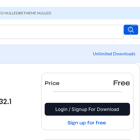
EO NULLED
BETHEME NULLED
Unlimited Downloads
Free
Price
2.1
Login / Signup For Download
Sign up for free