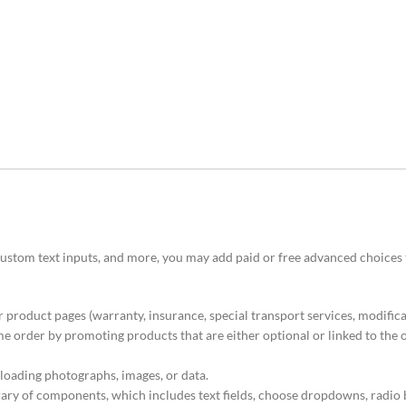
 custom text inputs, and more, you may add paid or free advanced choices
 product pages (warranty, insurance, special transport services, modificat
order by promoting products that are either optional or linked to the 
loading photographs, images, or data.
brary of components, which includes text fields, choose dropdowns, radio 