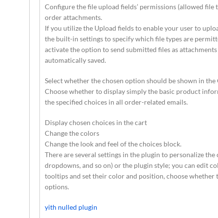
Configure the file upload fields’ permissions (allowed file 
order attachments.
If you utilize the Upload fields to enable your user to upl
the built-in settings to specify which file types are permi
activate the option to send submitted files as attachments
automatically saved.
Select whether the chosen option should be shown in the 
Choose whether to display simply the basic product inform
the specified choices in all order-related emails.
Display chosen choices in the cart
Change the colors
Change the look and feel of the choices block.
There are several settings in the plugin to personalize the
dropdowns, and so on) or the plugin style; you can edit co
tooltips and set their color and position, choose whether 
options.
yith nulled plugin