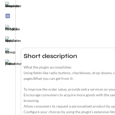
Short description
What the plugin accomplishes
Using fields like radio buttons, checkboxes, drop-downs,
pages.What you can get from it:
To improve the order value, provide extra services on your
Encourage consumers to acquire more goods with the same 
browsing.
Allow consumers to request a personalized product by up
Configure your choices by using the plugin’s extensive li