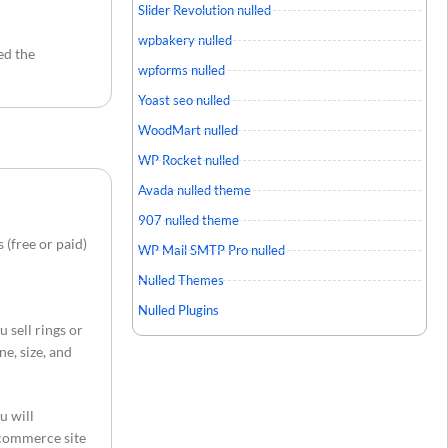
Slider Revolution nulled
wpbakery nulled
ed the
wpforms nulled
Yoast seo nulled
WoodMart nulled
WP Rocket nulled
Avada nulled theme
907 nulled theme
(free or paid)
WP Mail SMTP Pro nulled
Nulled Themes
Nulled Plugins
u sell rings or
e, size, and
u will
-commerce site