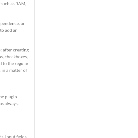
s such as RAM,
ependence, or
 to add an
 after creating
ns, checkboxes,
d to the regular
 in a matter of
The plugin
as always,
, input fields,