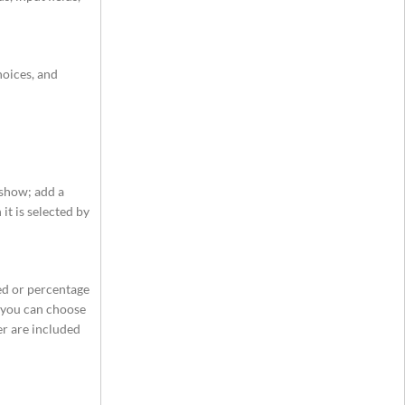
hoices, and
 show; add a
it is selected by
xed or percentage
, you can choose
ser are included