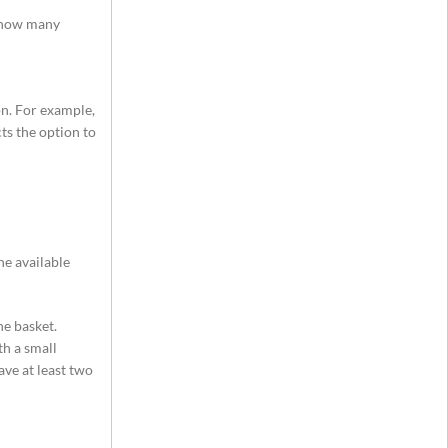
y how many
on. For example,
ts the option to
he available
e basket.
th a small
ave at least two