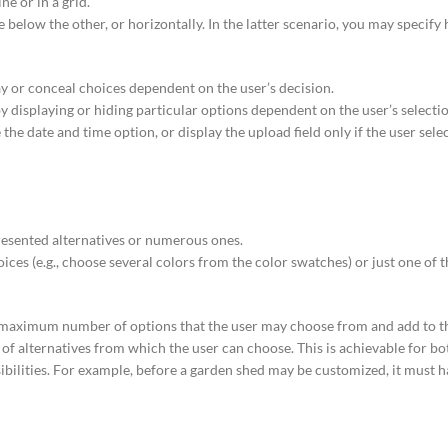
ne or in a grid.
 below the other, or horizontally. In the latter scenario, you may specif
ay or conceal choices dependent on the user’s decision.
y displaying or hiding particular options dependent on the user’s selecti
he date and time option, or display the upload field only if the user selec
esented alternatives or numerous ones.
es (e.g., choose several colors from the color swatches) or just one of t
 maximum number of options that the user may choose from and add to th
of alternatives from which the user can choose. This is achievable for bo
bilities. For example, before a garden shed may be customized, it must h