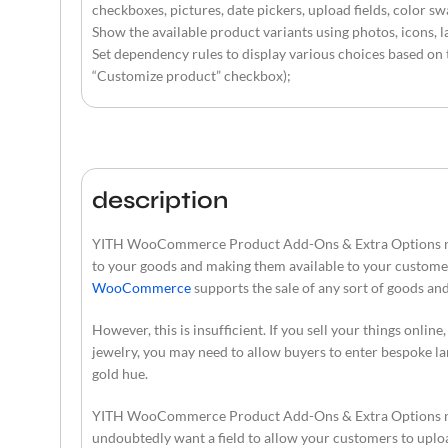
checkboxes, pictures, date pickers, upload fields, color sw
Show the available product variants using photos, icons, l
Set dependency rules to display various choices based on t
“Customize product” checkbox);
description
YITH WooCommerce Product Add-Ons & Extra Options nulled
to your goods and making them available to your custome
WooCommerce
supports the sale of any sort of goods an
However, this is insufficient. If you sell your things onlin
jewelry, you may need to allow buyers to enter bespoke lan
gold hue.
YITH WooCommerce Product Add-Ons & Extra Options nulled
undoubtedly want a field to allow your customers to uploa