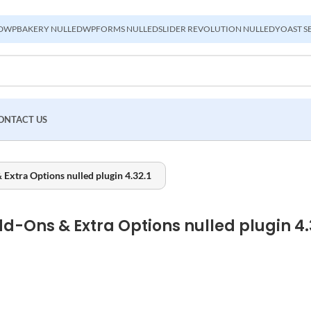
D
WPBAKERY NULLED
WPFORMS NULLED
SLIDER REVOLUTION NULLED
YOAST S
ONTACT US
tra Options nulled plugin 4.32.1
Ons & Extra Options nulled plugin 4.3