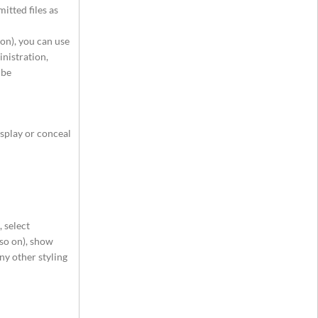
itted files as
 on), you can use
inistration,
 be
isplay or conceal
 select
 so on), show
ny other styling