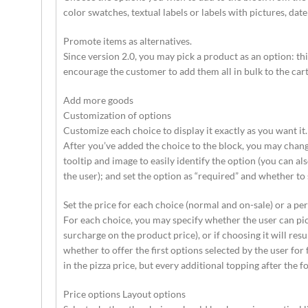
color swatches, textual labels or labels with pictures, da
Promote items as alternatives.
Since version 2.0, you may pick a product as an option: t
encourage the customer to add them all in bulk to the cart 
Add more goods
Customization of options
Customize each choice to display it exactly as you want it.
After you’ve added the choice to the block, you may chang
tooltip and image to easily identify the option (you can a
the user); and set the option as “required” and whether to 
Set the price for each choice (normal and on-sale) or a pe
For each choice, you may specify whether the user can pick 
surcharge on the product price), or if choosing it will res
whether to offer the first options selected by the user for f
in the pizza price, but every additional topping after the f
Price options Layout options