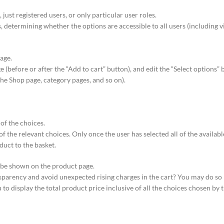
 just registered users, or only particular user roles.
, determining whether the options are accessible to all users (including vis
age.
before or after the “Add to cart” button), and edit the “Select options” 
 Shop page, category pages, and so on).
 of the choices.
of the relevant choices. Only once the user has selected all of the availabl
duct to the basket.
d be shown on the product page.
parency and avoid unexpected rising charges in the cart? You may do so
to display the total product price inclusive of all the choices chosen by t