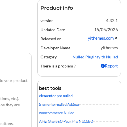
Product Info
4.32.1
version
15/05/2026
Updated Date
yithemes.com
Released on
yithemes
Developer Name
Category
Nulled Plugins
yith Nulled
Report
There is a problem ?
 to your product
best tools
elementor pro nulled
ions, etc.).
Elementor nulled Addons
one they are
woocommerce Nulled
All in One SEO Pack Pro NULLED
buttons,