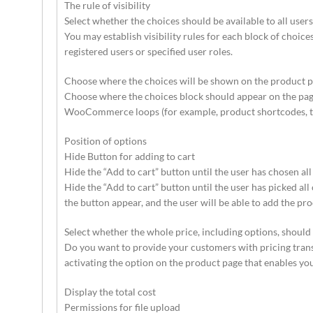
The rule of visibility
Select whether the choices should be available to all users,
You may establish visibility rules for each block of choices
registered users or specified user roles.
Choose where the choices will be shown on the product p
Choose where the choices block should appear on the page (
WooCommerce loops (for example, product shortcodes, the
Position of options
Hide Button for adding to cart
Hide the “Add to cart” button until the user has chosen all
Hide the “Add to cart” button until the user has picked all 
the button appear, and the user will be able to add the pro
Select whether the whole price, including options, shoul
Do you want to provide your customers with pricing trans
activating the option on the product page that enables you 
Display the total cost
Permissions for file upload