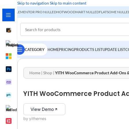
Skip to navigation
Skip to main content
ELEMENTOR PRO NULLED
HOT
WOODMART NULLED
FLATSOME NULLE
CATEGORY
HOME
PRICING
PRODUCTS LIST
UPDATE LIST
C
Home
|
Shop
|
YITH WooCommerce Product Add-Ons & Ex
YITH WooCommerce Product Add-
View Demo
by yithemes