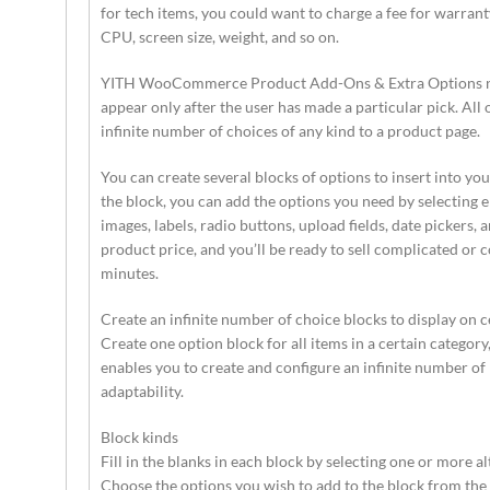
for tech items, you could want to charge a fee for warrant
CPU, screen size, weight, and so on.
YITH WooCommerce Product Add-Ons & Extra Options null
appear only after the user has made a particular pick. All 
infinite number of choices of any kind to a product page.
You can create several blocks of options to insert into
the block, you can add the options you need by selecting e
images, labels, radio buttons, upload fields, date pickers,
product price, and you’ll be ready to sell complicated or 
minutes.
Create an infinite number of choice blocks to display on c
Create one option block for all items in a certain category,
enables you to create and configure an infinite number of 
adaptability.
Block kinds
Fill in the blanks in each block by selecting one or more al
Choose the options you wish to add to the block from the s