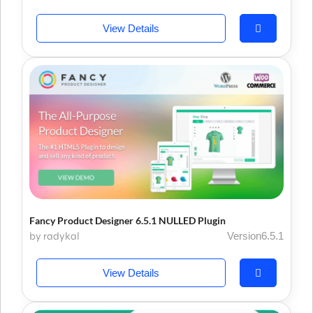
View Details
Fancy Product Designer 6.5.1 NULLED Plugin
by radykal
Version6.5.1
View Details