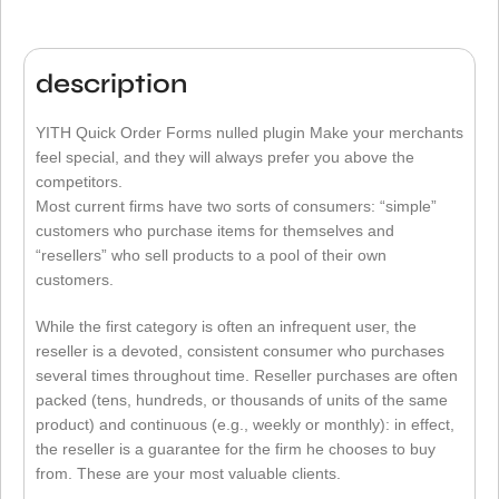
description
YITH Quick Order Forms nulled plugin Make your merchants
feel special, and they will always prefer you above the
competitors.
Most current firms have two sorts of consumers: “simple”
customers who purchase items for themselves and
“resellers” who sell products to a pool of their own
customers.
While the first category is often an infrequent user, the
reseller is a devoted, consistent consumer who purchases
several times throughout time. Reseller purchases are often
packed (tens, hundreds, or thousands of units of the same
product) and continuous (e.g., weekly or monthly): in effect,
the reseller is a guarantee for the firm he chooses to buy
from. These are your most valuable clients.