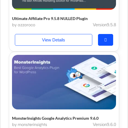
Ultimate Affiliate Pro 9.5.8 NULLED Plugin
by azzaroco
Version9.5.8
View Details
MonsterInsights Google Analytics Premium 9.6.0
by monsterinsights
Version9.6.0