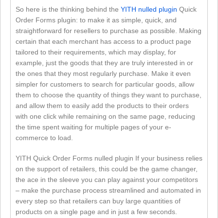
So here is the thinking behind the
YITH nulled plugin
Quick
Order Forms plugin: to make it as simple, quick, and
straightforward for resellers to purchase as possible. Making
certain that each merchant has access to a product page
tailored to their requirements, which may display, for
example, just the goods that they are truly interested in or
the ones that they most regularly purchase. Make it even
simpler for customers to search for particular goods, allow
them to choose the quantity of things they want to purchase,
and allow them to easily add the products to their orders
with one click while remaining on the same page, reducing
the time spent waiting for multiple pages of your e-
commerce to load.
YITH Quick Order Forms nulled plugin If your business relies
on the support of retailers, this could be the game changer,
the ace in the sleeve you can play against your competitors
– make the purchase process streamlined and automated in
every step so that retailers can buy large quantities of
products on a single page and in just a few seconds.