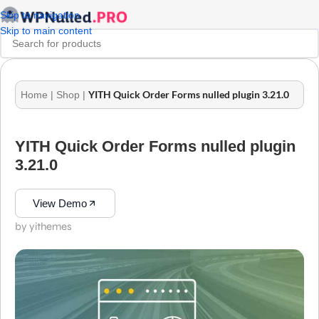
Skip to navigation
Skip to main content
YITH Quick Order Forms nulled plugin 3.21.0
Home
|
Shop
|
YITH Quick Order Forms nulled plugin
3.21.0
View Demo
by yithemes