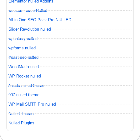
Elementor nulled Addons
woocommerce Nulled
All in One SEO Pack Pro NULLED
Slider Revolution nulled
wpbakery nulled
wpforms nulled
Yoast seo nulled
WoodMart nulled
WP Rocket nulled
Avada nulled theme
907 nulled theme
WP Mail SMTP Pro nulled
Nulled Themes
Nulled Plugins