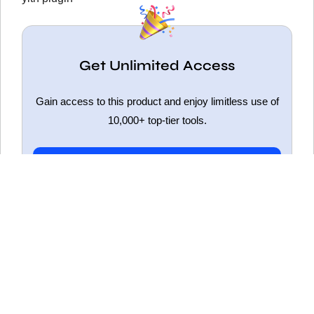
Get Unlimited Access
Gain access to this product and enjoy limitless use of
10,000+ top-tier tools.
Get Unlimited Access
ELEMENTOR PRO NULLED
HOT
WOODMART NULLED
FLATSOME NULLED
WPBAKERY NULLED
WPFORMS NULLED
SLIDER REVOLUTION NULLED
YOAST SEO NULLED
BETHEME NULLED