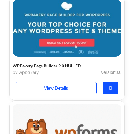
WPBakery Page Builder 9.0 NULLED
by wpbakery
Version9.0
View Details