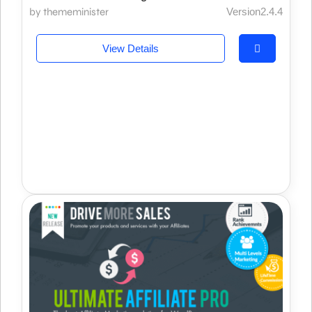
by thememinister
Version2.4.4
View Details