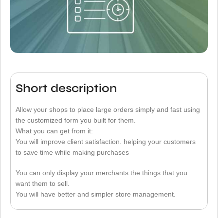
Short description
Allow your shops to place large orders simply and fast using
the customized form you built for them.
What you can get from it:
You will improve client satisfaction. helping your customers
to save time while making purchases
You can only display your merchants the things that you
want them to sell.
You will have better and simpler store management.