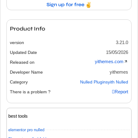
Sign up for free
Product Info
3.21.0
version
15/05/2026
Updated Date
yithemes.com
Released on
yithemes
Developer Name
Category
Nulled Plugins
yith Nulled
Report
There is a problem ?
best tools
elementor pro nulled