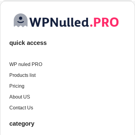
quick access
WP nuled PRO
Products list
Pricing
About US
Contact Us
category