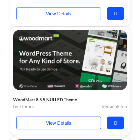
View Details
WoodMart 8.5.5 NULLED Theme
by xtemos
Version8.5.5
View Details