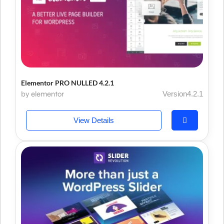
Elementor PRO NULLED 4.2.1
by elementor
Version4.2.1
View Details