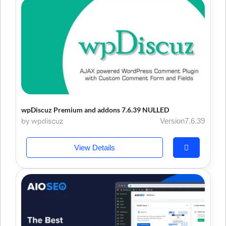
wpDiscuz Premium and addons 7.6.39 NULLED
by wpdiscuz
Version7.6.39
View Details