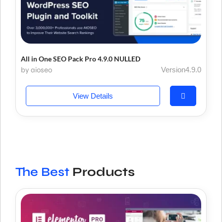
All in One SEO Pack Pro 4.9.0 NULLED
by aioseo
Version4.9.0
View Details
The Best
Products