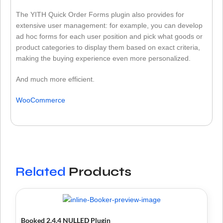
The YITH Quick Order Forms plugin also provides for
extensive user management: for example, you can develop
ad hoc forms for each user position and pick what goods or
product categories to display them based on exact criteria,
making the buying experience even more personalized.
And much more efficient.
WooCommerce
Related
Products
Booked 2.4.4 NULLED Plugin