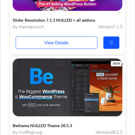
Slider Revolution 7.1.3 NULLED + all addons
by themepunch
Version7.1.3
View Details
Betheme NULLED Theme 28.5.3
by muffingroup
Version28.5.3