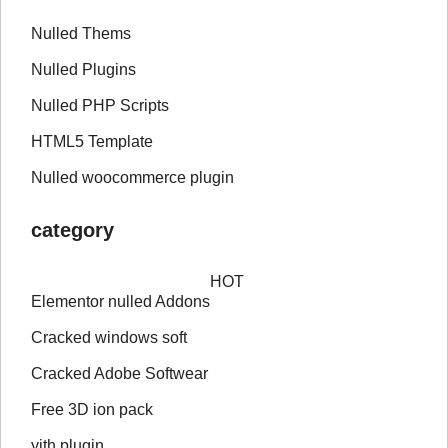
Nulled Thems
Nulled Plugins
Nulled PHP Scripts
HTML5 Template
Nulled woocommerce plugin
category
HOT
Elementor nulled Addons
Cracked windows soft
Cracked Adobe Softwear
Free 3D ion pack
yith plugin