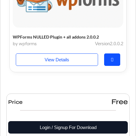
WPForms NULLED Plugin + all addons 2.0.0.2
by wpforms
Version2.0.0.2
View Details
Free
Price
Login / Signup For Download