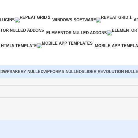
LUGINS
WINDOWS SOFTWARE
A
ELEMENTOR NULLED ADDONS
HTML5 TEMPLATE
MOBILE APP TEMPL
ED
WPBAKERY NULLED
WPFORMS NULLED
SLIDER REVOLUTION NULL