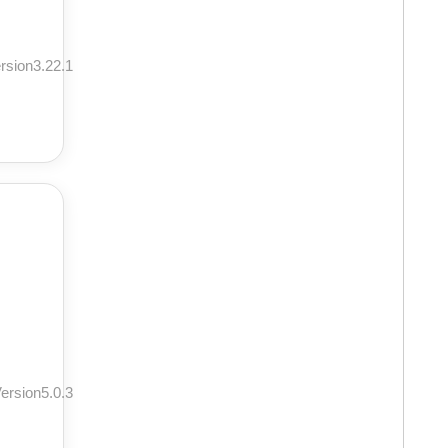
rsion3.22.1
ersion5.0.3