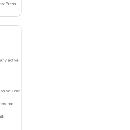
WordPress
any active
 as you can
ommerce
ith