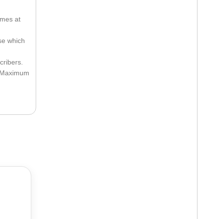
imes at
ose which
cribers.
he Maximum