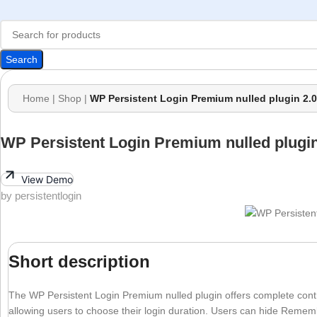
Search
Home
|
Shop
|
WP Persistent Login Premium nulled plugin 2.0
WP Persistent Login Premium nulled plugin
View Demo
by persistentlogin
Short description
The WP Persistent Login Premium nulled plugin offers complete control
allowing users to choose their login duration. Users can hide Rem