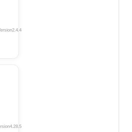
ersion2.4.4
rsion4.28.5