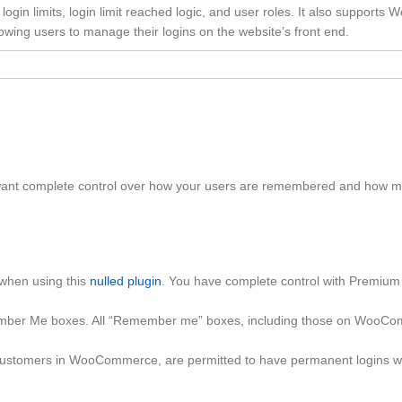
gin limits, login limit reached logic, and user roles. It also supports 
ing users to manage their logins on the website’s front end.
u want complete control over how your users are remembered and how m
 when using this
nulled plugin
. You have complete control with Premium
emember Me boxes. All “Remember me” boxes, including those on WooC
ustomers in WooCommerce, are permitted to have permanent logins w