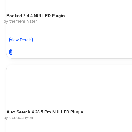
Booked 2.4.4 NULLED Plugin
by thememinister
View Details
Ajax Search 4.28.5 Pro NULLED Plugin
by codecanyon