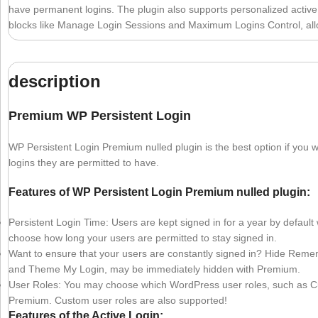
have permanent logins. The plugin also supports personalized active lo
blocks like Manage Login Sessions and Maximum Logins Control, allow
description
Premium WP Persistent Login
WP Persistent Login Premium nulled plugin is the best option if yo
logins they are permitted to have.
Features of WP Persistent Login Premium nulled plugin:
Persistent Login Time: Users are kept signed in for a year by default
choose how long your users are permitted to stay signed in.
Want to ensure that your users are constantly signed in? Hide R
and Theme My Login, may be immediately hidden with Premium.
User Roles: You may choose which WordPress user roles, such as C
Premium. Custom user roles are also supported!
Features of the Active Login: