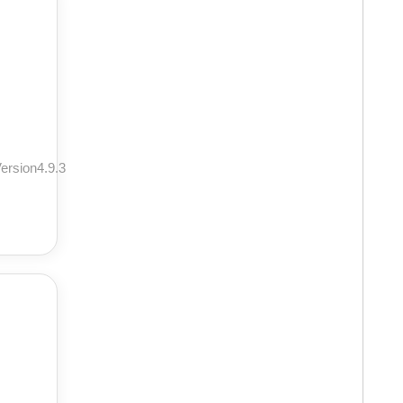
ersion4.9.3