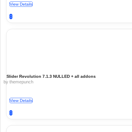
View Details
Slider Revolution 7.1.3 NULLED + all addons
by themepunch
View Details