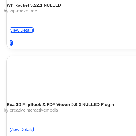
WP Rocket 3.22.1 NULLED
by wp-rocket.me
View Details
Real3D FlipBook & PDF Viewer 5.0.3 NULLED Plugin
by creativeinteractivemedia
View Details