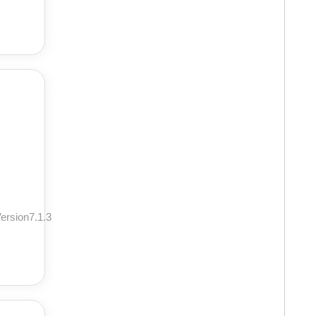
ersion7.1.3