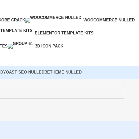
DOBE CRACK
WOOCOMMERCE NULLED
ELEMENTOR TEMPLATE KITS
ATES
3D ICON PACK
ED
YOAST SEO NULLED
BETHEME NULLED