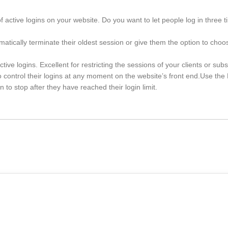
of active logins on your website. Do you want to let people log in three t
omatically terminate their oldest session or give them the option to cho
ive logins. Excellent for restricting the sessions of your clients or subs
control their logins at any moment on the website’s front end.Use t
to stop after they have reached their login limit.