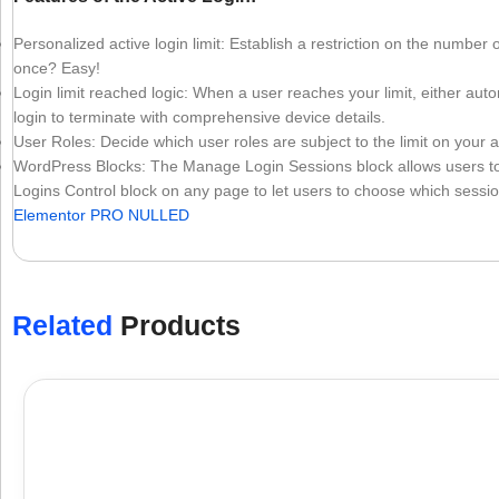
Personalized active login limit: Establish a restriction on the number 
once? Easy!
Login limit reached logic: When a user reaches your limit, either aut
login to terminate with comprehensive device details.
User Roles: Decide which user roles are subject to the limit on your act
WordPress Blocks: The Manage Login Sessions block allows users to 
Logins Control block on any page to let users to choose which session 
Elementor PRO NULLED
Related
Products