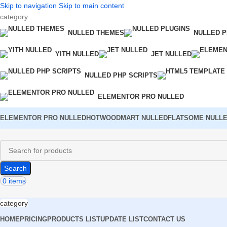
Skip to navigation
Skip to main content
category
NULLED THEMES
NULLED P
YITH NULLED
JET NULLED
NULLED PHP SCRIPTS
ELEMENTOR PRO NULLED
ELEMENTOR PRO NULLED
HOT
WOODMART NULLED
FLATSOME NULL
Search
0
items
category
HOME
PRICING
PRODUCTS LIST
UPDATE LIST
CONTACT US