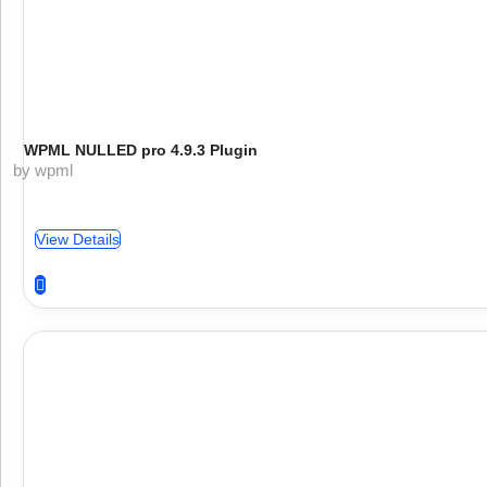
WPML NULLED pro 4.9.3 Plugin
by wpml
View Details