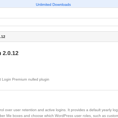
Unlimited Downloads
.12
 2.0.12
 over user retention and active logins. It provides a default yearly log
ember Me boxes and choose which WordPress user roles, such as custo