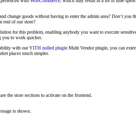
experienced with
WooCommerce
, which may result in a lot of time spen
d and change goods without having to enter the admin area? Don’t you t
nt end of our store?
ion for this problem, enabling anybody you want to execute sensitive
g you to work quicker.
bility with our
YITH nulled plugin
Multi Vendor plugin, you can exten
arket places much simpler.
 the store sections to activate on the frontend.
message is shown.