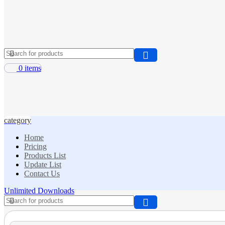
0
items
category
Home
Pricing
Products List
Update List
Contact Us
Unlimited Downloads