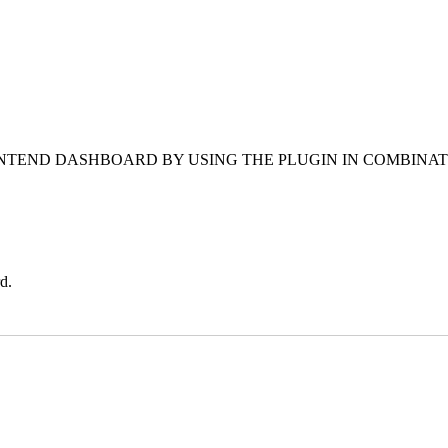
NTEND DASHBOARD BY USING THE PLUGIN IN COMBINAT
d.