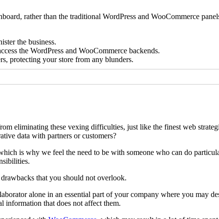
shboard, rather than the traditional WordPress and WooCommerce panel
ister the business.
 to access the WordPress and WooCommerce backends.
s, protecting your store from any blunders.
eliminating these vexing difficulties, just like the finest web strateg
tive data with partners or customers?
, which is why we feel the need to be with someone who can do particula
sibilities.
 drawbacks that you should not overlook.
laborator alone in an essential part of your company where you may des
l information that does not affect them.