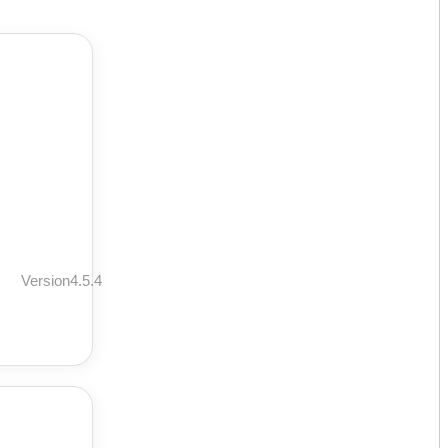
Version4.5.4