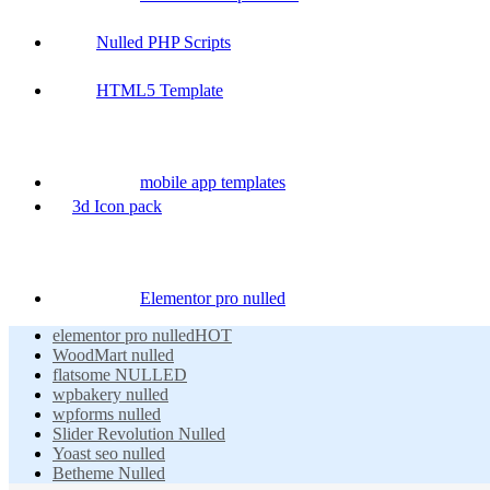
Nulled PHP Scripts
HTML5 Template
mobile app templates
3d Icon pack
Elementor pro nulled
elementor pro nulled
HOT
WoodMart nulled
flatsome NULLED
wpbakery nulled
wpforms nulled
Slider Revolution Nulled
Yoast seo nulled
Betheme Nulled