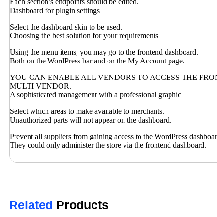
Each section’s endpoints should be edited.
Dashboard for plugin settings
Select the dashboard skin to be used.
Choosing the best solution for your requirements
Using the menu items, you may go to the frontend dashboard.
Both on the WordPress bar and on the My Account page.
YOU CAN ENABLE ALL VENDORS TO ACCESS THE FRO
MULTI VENDOR.
A sophisticated management with a professional graphic
Select which areas to make available to merchants.
Unauthorized parts will not appear on the dashboard.
Prevent all suppliers from gaining access to the WordPress dashboar
They could only administer the store via the frontend dashboard.
Related
Products