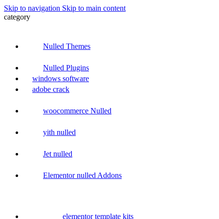
Skip to navigation
Skip to main content
category
Nulled Themes
Nulled Plugins
windows software
adobe crack
woocommerce Nulled
yith nulled
Jet nulled
Elementor nulled Addons
elementor template kits