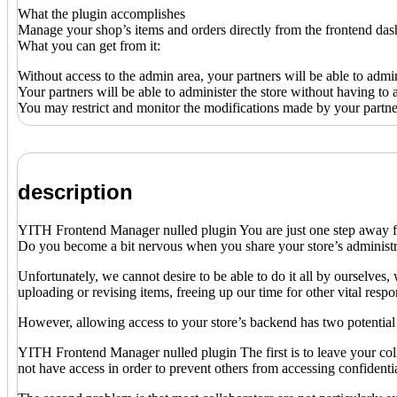
What the plugin accomplishes
Manage your shop’s items and orders directly from the frontend da
What you can get from it:
Without access to the admin area, your partners will be able to admin
Your partners will be able to administer the store without having
You may restrict and monitor the modifications made by your partner
description
YITH Frontend Manager nulled plugin You are just one step away from 
Do you become a bit nervous when you share your store’s administra
Unfortunately, we cannot desire to be able to do it all by ourselves
uploading or revising items, freeing up our time for other vital respon
However, allowing access to your store’s backend has two potential
YITH Frontend Manager nulled plugin The first is to leave your col
not have access in order to prevent others from accessing confidentia