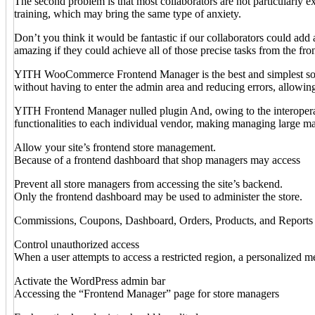
The second problem is that most collaborators are not particularly 
training, which may bring the same type of anxiety.
Don’t you think it would be fantastic if our collaborators could ad
amazing if they could achieve all of those precise tasks from the fro
YITH WooCommerce Frontend Manager is the best and simplest solut
without having to enter the admin area and reducing errors, allowin
YITH Frontend Manager nulled plugin And, owing to the interopera
functionalities to each individual vendor, making managing large m
Allow your site’s frontend store management.
Because of a frontend dashboard that shop managers may access
Prevent all store managers from accessing the site’s backend.
Only the frontend dashboard may be used to administer the store.
Commissions, Coupons, Dashboard, Orders, Products, and Reports are
Control unauthorized access
When a user attempts to access a restricted region, a personalized 
Activate the WordPress admin bar
Accessing the “Frontend Manager” page for store managers