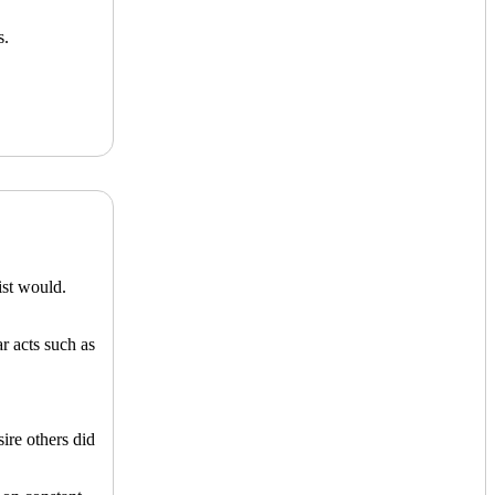
s.
ist would.
r acts such as
ire others did