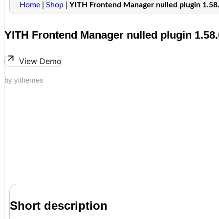
Home
|
Shop
|
YITH Frontend Manager nulled plugin 1.58
YITH Frontend Manager nulled plugin 1.58.
View Demo
by yithemes
Short description