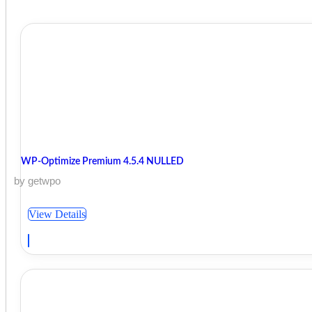
WP-Optimize Premium 4.5.4 NULLED
by getwpo
View Details