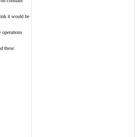
t on constant
hink it would be
 operations
d these