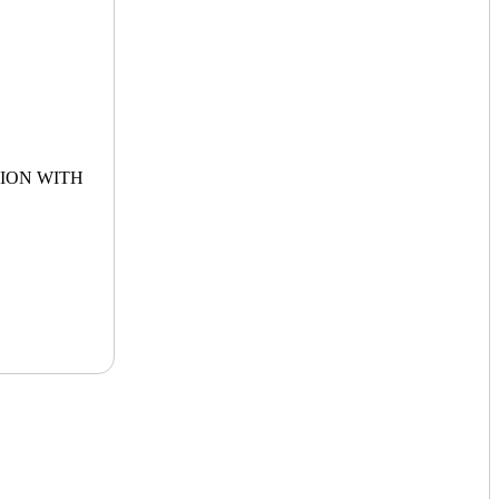
ION WITH