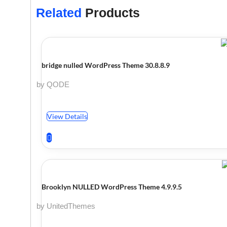
Related
Products
bridge nulled WordPress Theme 30.8.8.9
by QODE
View Details
Brooklyn NULLED WordPress Theme 4.9.9.5
by UnitedThemes