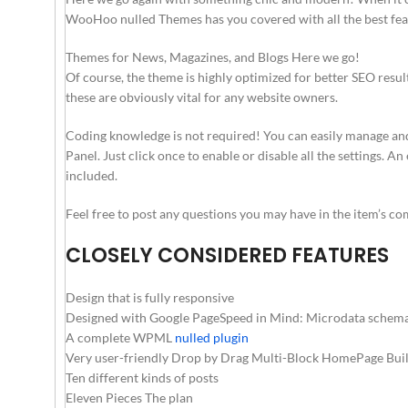
WooHoo nulled Themes has you covered with all the best feat
Themes for News, Magazines, and Blogs Here we go!
Of course, the theme is highly optimized for better SEO resu
these are obviously vital for any website owners.
Coding knowledge is not required! You can easily manage a
Panel. Just click once to enable or disable all the settings. 
included.
Feel free to post any questions you may have in the item’s c
CLOSELY CONSIDERED FEATURES
Design that is fully responsive
Designed with Google PageSpeed in Mind: Microdata schema f
A complete WPML
nulled plugin
Very user-friendly Drop by Drag Multi-Block HomePage Buil
Ten different kinds of posts
Eleven Pieces The plan