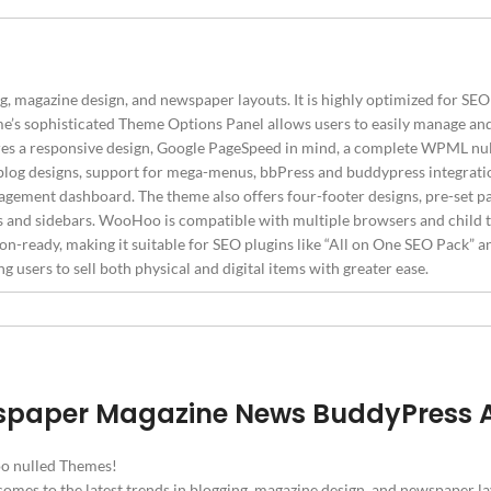
agazine design, and newspaper layouts. It is highly optimized for SEO 
e’s sophisticated Theme Options Panel allows users to easily manage and
s a responsive design, Google PageSpeed in mind, a complete WPML null
en blog designs, support for mega-menus, bbPress and buddypress integ
gement dashboard. The theme also offers four-footer designs, pre-set pa
s and sidebars. WooHoo is compatible with multiple browsers and child t
-ready, making it suitable for SEO plugins like “All on One SEO Pack” an
sers to sell both physical and digital items with greater ease.
spaper Magazine News BuddyPress
o nulled Themes!
omes to the latest trends in blogging, magazine design, and newspaper 