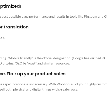
optimized!
he best possible page performance and results in tools like Pingdom and 
r translation
ore.
 “Mobile friendly” is the official designation. (Google has verified it). 
 plugins. “SEO by Yoast” and similar resources.
 Flair up your product sales.
e’s specifications is unnecessary. With Woohoo, all of your highly customi
ll both physical and digital things with greater ease.