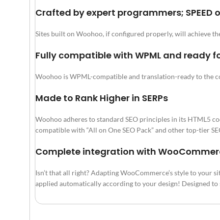
Crafted by expert programmers; SPEED 
Sites built on Woohoo, if configured properly, will achieve t
Fully compatible with WPML and ready fo
Woohoo is WPML-compatible and translation-ready to the c
Made to Rank Higher in SERPs
Woohoo adheres to standard SEO principles in its HTML5 coding.
compatible with “All on One SEO Pack” and other top-tier SEO
Complete integration with WooCommerce.
Isn’t that all right? Adapting WooCommerce’s style to your sit
applied automatically according to your design! Designed to se