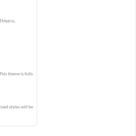
GTMetrix.
This theme is fully
zed styles will be