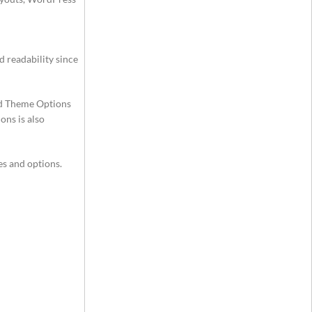
d readability since
ed Theme Options
ons is also
es and options.