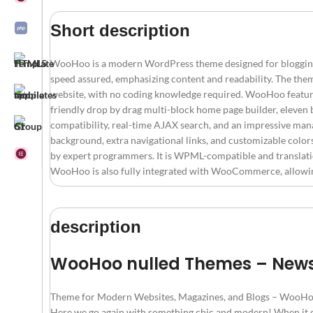
Short description
WooHoo is a modern WordPress theme designed for blogging, m
speed assured, emphasizing content and readability. The them
website, with no coding knowledge required. WooHoo feature
friendly drop by drag multi-block home page builder, elev
compatibility, real-time AJAX search, and an impressive mana
background, extra navigational links, and customizable color
by expert programmers. It is WPML-compatible and translation
WooHoo is also fully integrated with WooCommerce, allowing u
description
WooHoo nulled Themes – New
Theme for Modern Websites, Magazines, and Blogs – WooHo
Here we go again with something chic and modern! When it c