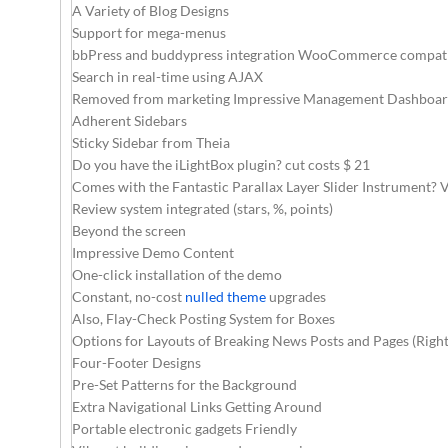
A Variety of Blog Designs
Support for mega-menus
bbPress and buddypress integration WooCommerce compati
Search in real-time using AJAX
Removed from marketing Impressive Management Dashboa
Adherent Sidebars
Sticky Sidebar from Theia
Do you have the iLightBox plugin? cut costs $ 21
Comes with the Fantastic Parallax Layer Slider Instrument? 
Review system integrated (stars, %, points)
Beyond the screen
Impressive Demo Content
One-click installation of the demo
Constant, no-cost
nulled theme
upgrades
Also, Flay-Check Posting System for Boxes
Options for Layouts of Breaking News Posts and Pages (Right 
Four-Footer Designs
Pre-Set Patterns for the Background
Extra Navigational Links Getting Around
Portable electronic gadgets Friendly