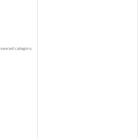
advanced category.