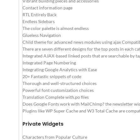
Vibrant building pieces and accessories
Contact information page
RTL Entirely Back
Endless Sidebars
The color palette is almost endless
Glueless Navigation
Child theme for advanced news modules using ajax Compati
There are seven different designs for the top posts in each ca
Integrated AJAX-based linked posts that are searchable by tag
Integrated Page Numbering
Integrating Google Analytics with Ease
20+ Fantastic snippets of code
Thorough and well-structured choices
Powerful font customization choices
Translation Complete with.po files
Does Google Fonts work with MailChimp? the newsletter widg
Plugins like WP Super Cache and W3 Total Cache are compati
Private Widgets
Characters from Popular Culture