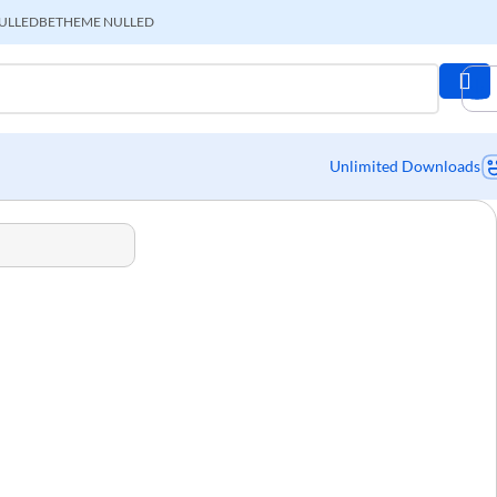
ULLED
BETHEME NULLED
Unlimited Downloads