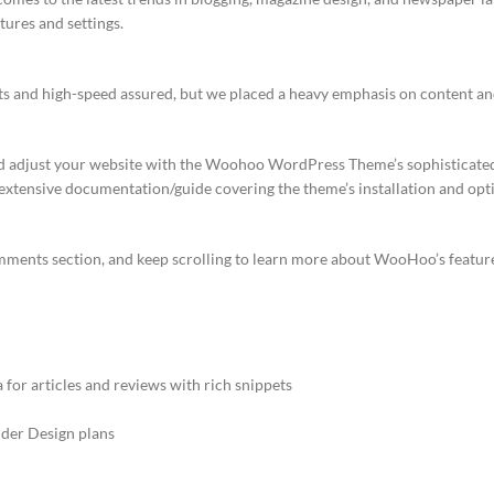
ures and settings.
lts and high-speed assured, but we placed a heavy emphasis on content an
nd adjust your website with the Woohoo WordPress Theme’s sophisticat
An extensive documentation/guide covering the theme’s installation and opti
omments section, and keep scrolling to learn more about WooHoo’s featur
or articles and reviews with rich snippets
der Design plans