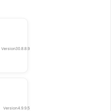
Version30.8.8.9
Version4.9.9.5