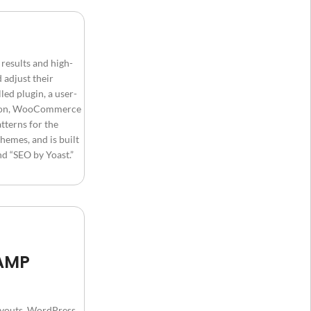
results and high-
 adjust their
ed plugin, a user-
ration, WooCommerce
tterns for the
hemes, and is built
d “SEO by Yoast.”
 AMP
layouts, WordPress