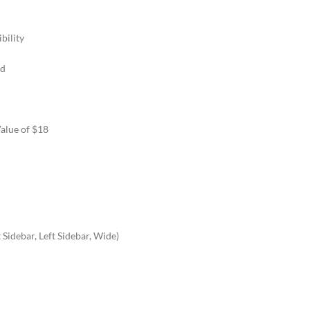
bility
rd
Value of $18
Sidebar, Left Sidebar, Wide)