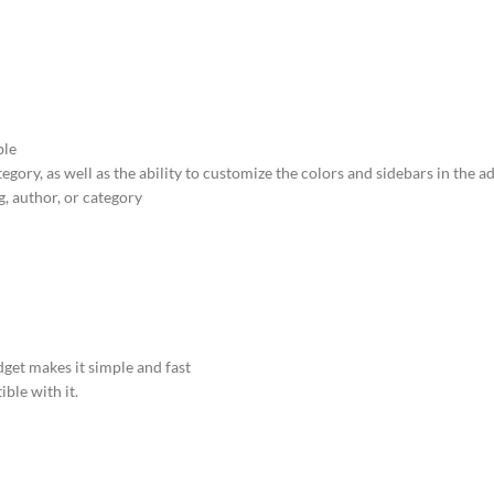
ble
tegory, as well as the ability to customize the colors and sidebars in the 
, author, or category
et makes it simple and fast
ble with it.