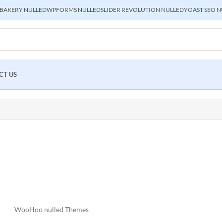
BAKERY NULLED
WPFORMS NULLED
SLIDER REVOLUTION NULLED
YOAST SEO N
CT US