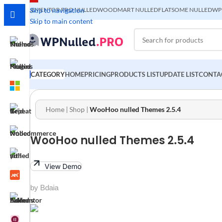
ELEMENTOR PRO NULLED
Skip to navigation
WOODMART NULLED
FLATSOME NULLED
WP
Skip to main content
CATEGORY
HOME
PRICING
PRODUCTS LIST
UPDATE LIST
CONTA
Home
|
Shop
|
WooHoo nulled Themes 2.5.4
WooHoo nulled Themes 2.5.4
View Demo
by Bdaia