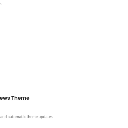
s
News Theme
e and automatic theme updates