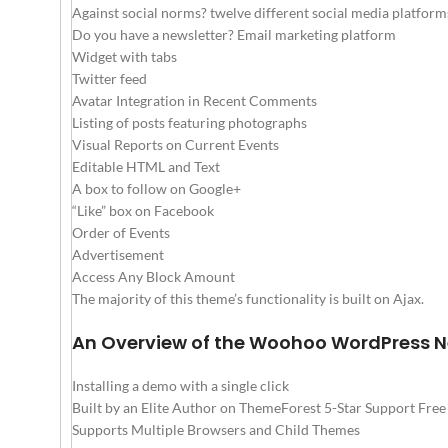
Against social norms? twelve different social media platform
Do you have a newsletter? Email marketing platform
Widget with tabs
Twitter feed
Avatar Integration in Recent Comments
Listing of posts featuring photographs
Visual Reports on Current Events
Editable HTML and Text
A box to follow on Google+
“Like” box on Facebook
Order of Events
Advertisement
Access Any Block Amount
The majority of this theme’s functionality is built on Ajax.
An Overview of the Woohoo WordPress 
Installing a demo with a single click
Built by an Elite Author on ThemeForest 5-Star Support Fre
Supports Multiple Browsers and Child Themes