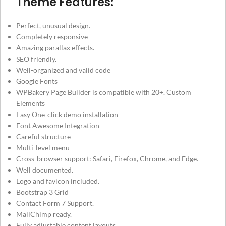
Theme Features:
Perfect, unusual design.
Completely responsive
Amazing parallax effects.
SEO friendly.
Well-organized and valid code
Google Fonts
WPBakery Page Builder is compatible with 20+. Custom
Elements
Easy One-click demo installation
Font Awesome Integration
Careful structure
Multi-level menu
Cross-browser support: Safari, Firefox, Chrome, and Edge.
Well documented.
Logo and favicon included.
Bootstrap 3 Grid
Contact Form 7 Support.
MailChimp ready.
Fully adjustable content layouts.