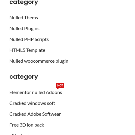
category
Nulled Thems
Nulled Plugins
Nulled PHP Scripts
HTML5 Template
Nulled woocommerce plugin
category
HOT
Elementor nulled Addons
Cracked windows soft
Cracked Adobe Softwear
Free 3D ion pack