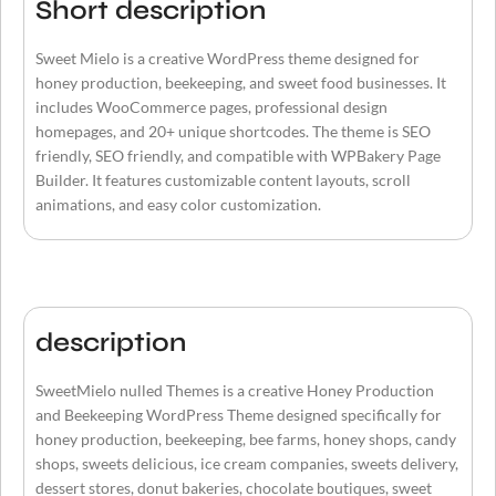
Short description
Sweet Mielo is a creative WordPress theme designed for
honey production, beekeeping, and sweet food businesses. It
includes WooCommerce pages, professional design
homepages, and 20+ unique shortcodes. The theme is SEO
friendly, SEO friendly, and compatible with WPBakery Page
Builder. It features customizable content layouts, scroll
animations, and easy color customization.
description
SweetMielo nulled Themes is a creative Honey Production
and Beekeeping WordPress Theme designed specifically for
honey production, beekeeping, bee farms, honey shops, candy
shops, sweets delicious, ice cream companies, sweets delivery,
dessert stores, donut bakeries, chocolate boutiques, sweet