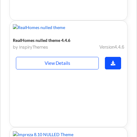
RealHomes nulled theme 4.4.6
by InspiryThemes
Version4.4.6
View Details