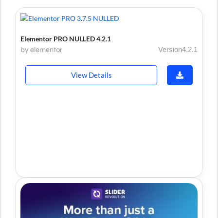
Elementor PRO NULLED 4.2.1
by elementor
Version4.2.1
View Details