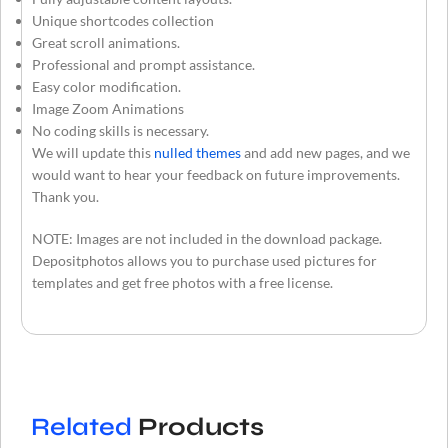
Unique shortcodes collection
Great scroll animations.
Professional and prompt assistance.
Easy color modification.
Image Zoom Animations
No coding skills is necessary.
We will update this
nulled themes
and add new pages, and we
would want to hear your feedback on future improvements.
Thank you.
NOTE: Images are not included in the download package.
Depositphotos allows you to purchase used pictures for
templates and get free photos with a free license.
Related
Products