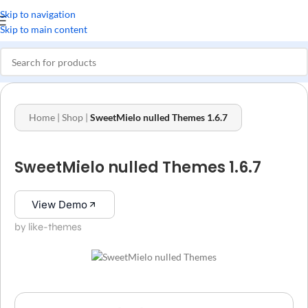
Skip to navigation
Skip to main content
Home
|
Shop
|
SweetMielo nulled Themes 1.6.7
SweetMielo nulled Themes 1.6.7
View Demo
by like-themes