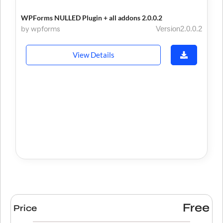
WPForms NULLED Plugin + all addons 2.0.0.2
by wpforms
Version2.0.0.2
View Details
Free
Price