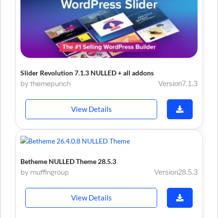
Slider Revolution 7.1.3 NULLED + all addons
by themepunch
Version7.1.3
View Details
Betheme NULLED Theme 28.5.3
by muffingroup
Version28.5.3
View Details