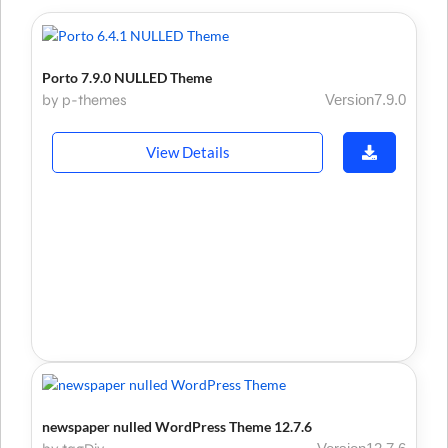
Porto 7.9.0 NULLED Theme
by p-themes
Version7.9.0
View Details
newspaper nulled WordPress Theme 12.7.6