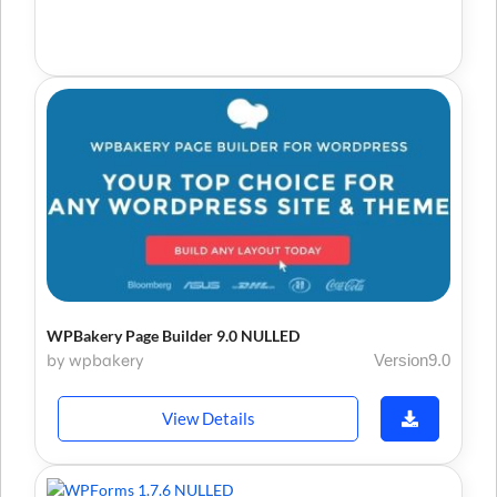
WPBakery Page Builder 9.0 NULLED
by wpbakery
Version9.0
View Details