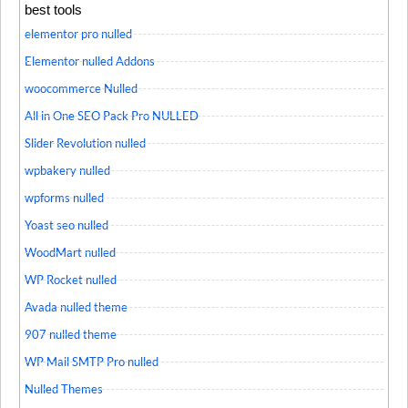
best tools
elementor pro nulled
Elementor nulled Addons
woocommerce Nulled
All in One SEO Pack Pro NULLED
Slider Revolution nulled
wpbakery nulled
wpforms nulled
Yoast seo nulled
WoodMart nulled
WP Rocket nulled
Avada nulled theme
907 nulled theme
WP Mail SMTP Pro nulled
Nulled Themes