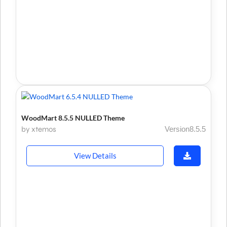
WoodMart 8.5.5 NULLED Theme
by xtemos
Version8.5.5
View Details