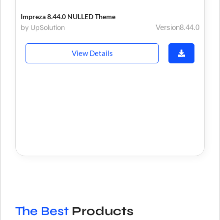
Impreza 8.44.0 NULLED Theme
by UpSolution
Version8.44.0
View Details
The Best
Products