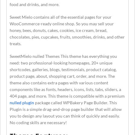
food and drinks, and more.
Sweet Mielo contains all of the essential pages for your
WooCommerce-ready online shop. So you may sell your
honey, bees, donuts, cakes, cookies, ice cream, bread,
chocolates, pies, cupcakes, fruits, smoothies, drinks, and other
treats.
SweetMielo nulled Themes This theme has everything you
need: two professional-looking homepages, 20+ unique
shortcodes, galleries, blogs, testimonials, product catalog,
product page, about, shopping cart, order, and more. The
theme also contains extra pages with various content
components like as fonts, headers, icons, lists, tabs, sliders, a
404 page, and more. This theme is compatible with a premium
nulled plugin
package called WPBakery Page Builder. This
Plugin is a simple drag-and-drop page builder that will allow
you to design any layout you can think of quickly and easily.
No coding skills are necessary!