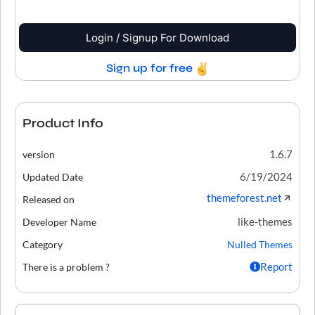
Login / Signup For Download
Sign up for free
Product Info
1.6.7
version
6/19/2024
Updated Date
themeforest.net
Released on
like-themes
Developer Name
Category
Nulled Themes
Report
There is a problem ?