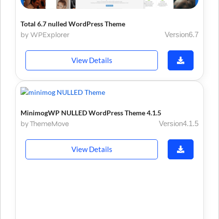
Total 6.7 nulled WordPress Theme
by WPExplorer
Version6.7
View Details
MinimogWP NULLED WordPress Theme 4.1.5
by ThemeMove
Version4.1.5
View Details