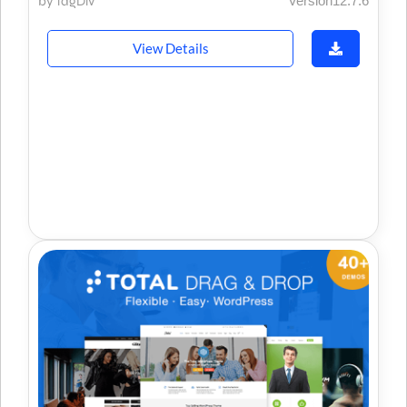
by tagDiv
Version12.7.6
View Details