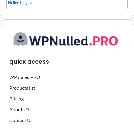
Nulled Plugins
quick access
WP nuled PRO
Products list
Pricing
About US
Contact Us