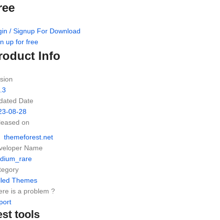
ree
gin / Signup For Download
n up for free
roduct Info
sion
.3
dated Date
23-08-28
leased on
themeforest.net
veloper Name
dium_rare
tegory
lled Themes
re is a problem ?
port
est tools