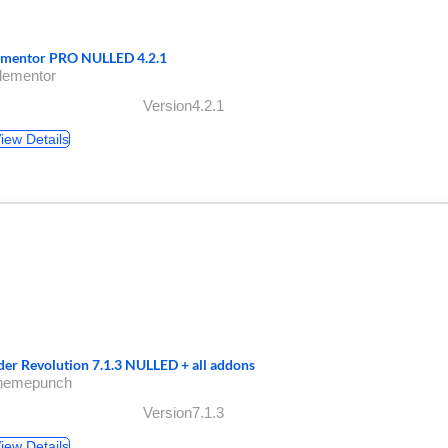
ementor PRO NULLED 4.2.1
lementor
Version4.2.1
iew Details
ider Revolution 7.1.3 NULLED + all addons
themepunch
Version7.1.3
iew Details