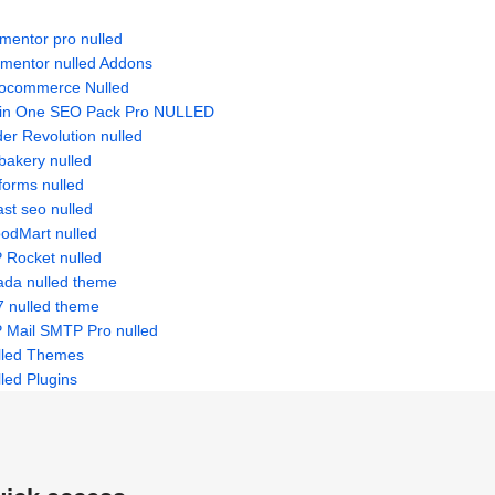
mentor pro nulled
ementor nulled Addons
ocommerce Nulled
l in One SEO Pack Pro NULLED
der Revolution nulled
bakery nulled
forms nulled
st seo nulled
odMart nulled
 Rocket nulled
ada nulled theme
7 nulled theme
 Mail SMTP Pro nulled
lled Themes
led Plugins