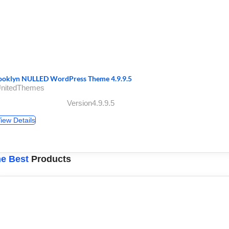
ooklyn NULLED WordPress Theme 4.9.9.5
UnitedThemes
Version4.9.9.5
iew Details
e Best
Products