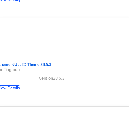
theme NULLED Theme 28.5.3
uffingroup
Version28.5.3
iew Details