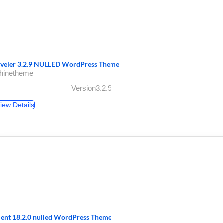
aveler 3.2.9 NULLED WordPress Theme
shinetheme
Version3.2.9
iew Details
lient 18.2.0 nulled WordPress Theme