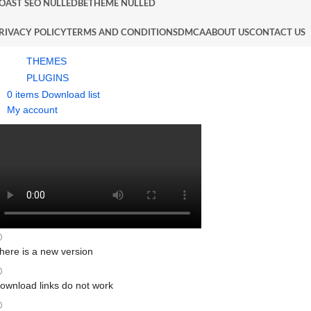
OAST SEO NULLED
BETHEME NULLED
RIVACY POLICY
TERMS AND CONDITIONS
DMCA
ABOUT US
CONTACT US
THEMES
PLUGINS
0
items
Download list
My account
here is a new version
ownload links do not work