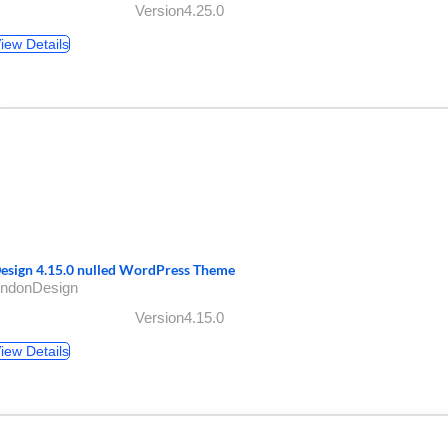
Version4.25.0
iew Details
esign 4.15.0 nulled WordPress Theme
AndonDesign
Version4.15.0
iew Details