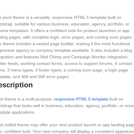
 pivot theme is a versatile, responsive HTML 5 template built on
tstrap, suitable for various business, education, agency, portfolio, or
ume templates. It offers a confident look for product launches or app
ding pages, with complete login, error pages, and coming soon pages.
 theme includes a variant page builder, making it the most functional
ponsive agency or company template available. It also includes a blog
egration and features Mail Chimp and Campaign Monitor integration,
tter feeds, working contact forms, access to support forums, 4 contact
ms, 3 menu types, 4 footer types, a coming soon page, a login page
plate, and 404 and 500 error pages.
escription
ot theme is a multi-purpose,
responsive HTML 5 template
built on
tstrap that looks well in business, education, agency, portfolio, or res
plate applications.
ot nulled theme may offer your next product launch or app landing pag
, confident look. Your new company will display a consistent appearan