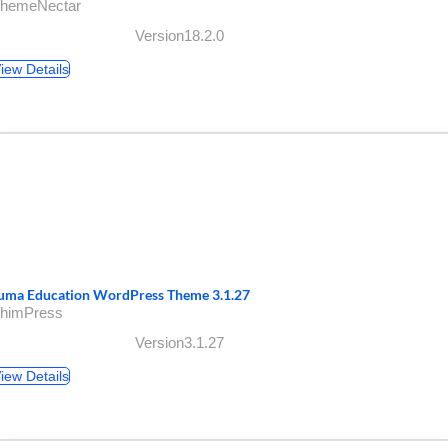
ThemeNectar
Version18.2.0
iew Details
uma Education WordPress Theme 3.1.27
ThimPress
Version3.1.27
iew Details