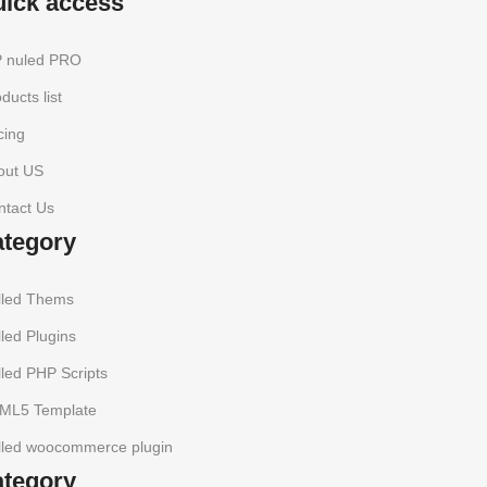
uick access
 nuled PRO
ducts list
cing
out US
ntact Us
ategory
lled Thems
led Plugins
led PHP Scripts
ML5 Template
lled woocommerce plugin
ategory