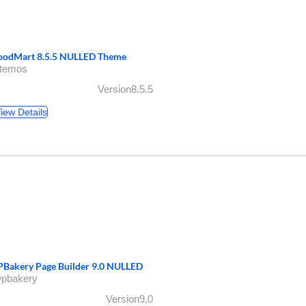
odMart 8.5.5 NULLED Theme
xtemos
Version8.5.5
iew Details
Bakery Page Builder 9.0 NULLED
wpbakery
Version9.0