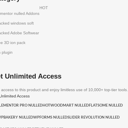
HOT
ementor nulled Addons
acked windows soft
acked Adobe Softwear
ee 3D ion pack
h plugin
t Unlimited Access
 access to this product and enjoy limitless use of 10,000+ top-tier tools.
Unlimited Access
LEMENTOR PRO NULLED
HOT
WOODMART NULLED
FLATSOME NULLED
PBAKERY NULLED
WPFORMS NULLED
SLIDER REVOLUTION NULLED