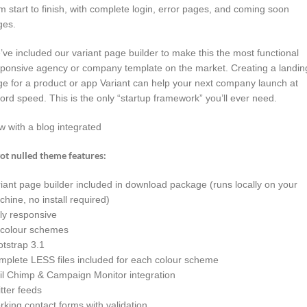
m start to finish, with complete login, error pages, and coming soon
ges.
ve included our variant page builder to make this the most functional
ponsive agency or company template on the market. Creating a landin
e for a product or app Variant can help your next company launch at
ord speed. This is the only “startup framework” you’ll ever need.
 with a blog integrated
ot nulled theme features:
iant page builder included in download package (runs locally on your
hine, no install required)
ly responsive
 colour schemes
tstrap 3.1
plete LESS files included for each colour scheme
il Chimp & Campaign Monitor integration
tter feeds
king contact forms with validation