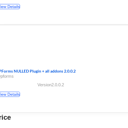
iew Details
Forms NULLED Plugin + all addons 2.0.0.2
wpforms
Version2.0.0.2
iew Details
rice