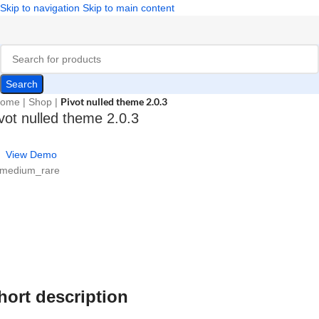
Skip to navigation
Skip to main content
Search
Pivot nulled theme 2.0.3
ome
|
Shop
|
vot nulled theme 2.0.3
View Demo
 medium_rare
hort description