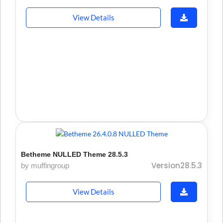
View Details
Betheme NULLED Theme 28.5.3
Version28.5.3
by muffingroup
View Details