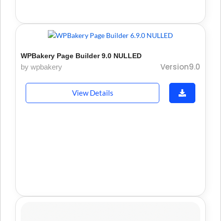
WPBakery Page Builder 9.0 NULLED
Version9.0
by wpbakery
View Details