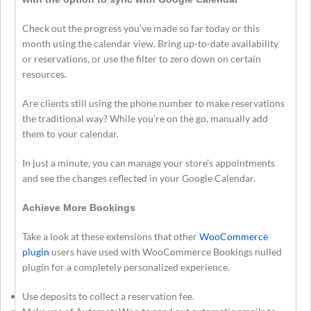
Check out the progress you’ve made so far today or this
month using the calendar view. Bring up-to-date availability
or reservations, or use the filter to zero down on certain
resources.
Are clients still using the phone number to make reservations
the traditional way? While you’re on the go, manually add
them to your calendar.
In just a minute, you can manage your store’s appointments
and see the changes reflected in your Google Calendar.
Achieve More Bookings
Take a look at these extensions that other
WooCommerce
plugin
users have used with WooCommerce Bookings nulled
plugin for a completely personalized experience.
Use deposits to collect a reservation fee.