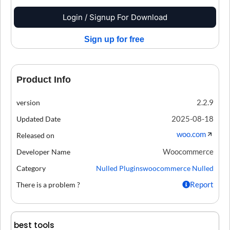
Login / Signup For Download
Sign up for free
Product Info
2.2.9
version
2025-08-18
Updated Date
woo.com
Released on
Woocommerce
Developer Name
Category
Nulled Plugins
woocommerce Nulled
Report
There is a problem ?
best tools