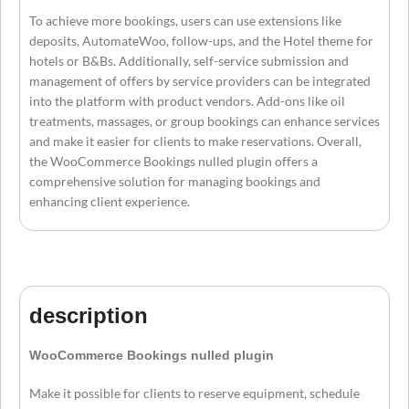
To achieve more bookings, users can use extensions like
deposits, AutomateWoo, follow-ups, and the Hotel theme for
hotels or B&Bs. Additionally, self-service submission and
management of offers by service providers can be integrated
into the platform with product vendors. Add-ons like oil
treatments, massages, or group bookings can enhance services
and make it easier for clients to make reservations. Overall,
the WooCommerce Bookings nulled plugin offers a
comprehensive solution for managing bookings and
enhancing client experience.
description
WooCommerce Bookings nulled plugin
Make it possible for clients to reserve equipment, schedule