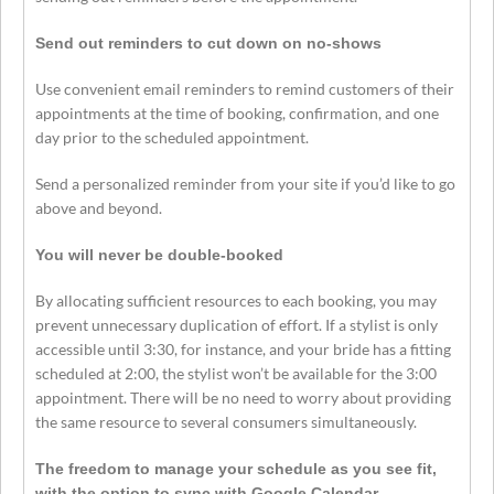
Send out reminders to cut down on no-shows
Use convenient email reminders to remind customers of their
appointments at the time of booking, confirmation, and one
day prior to the scheduled appointment.
Send a personalized reminder from your site if you’d like to go
above and beyond.
You will never be double-booked
By allocating sufficient resources to each booking, you may
prevent unnecessary duplication of effort. If a stylist is only
accessible until 3:30, for instance, and your bride has a fitting
scheduled at 2:00, the stylist won’t be available for the 3:00
appointment. There will be no need to worry about providing
the same resource to several consumers simultaneously.
The freedom to manage your schedule as you see fit,
with the option to sync with Google Calendar