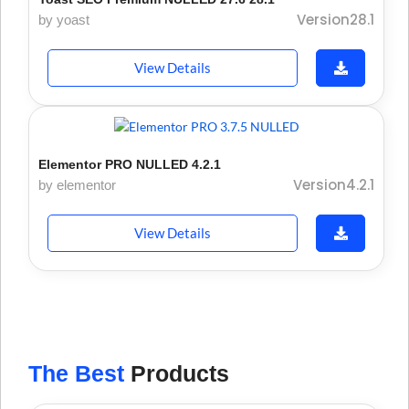
Version28.1
by yoast
View Details
Elementor PRO NULLED 4.2.1
Version4.2.1
by elementor
View Details
The Best
Products