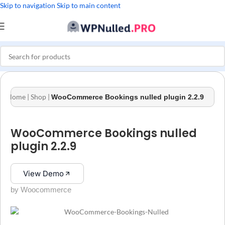
Skip to navigation
Skip to main content
Home
|
Shop
|
WooCommerce Bookings nulled plugin 2.2.9
WooCommerce Bookings nulled
plugin 2.2.9
View Demo
by Woocommerce