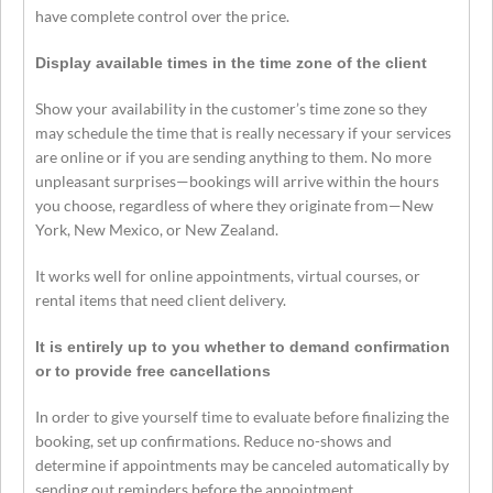
have complete control over the price.
Display available times in the time zone of the client
Show your availability in the customer’s time zone so they
may schedule the time that is really necessary if your services
are online or if you are sending anything to them. No more
unpleasant surprises—bookings will arrive within the hours
you choose, regardless of where they originate from—New
York, New Mexico, or New Zealand.
It works well for online appointments, virtual courses, or
rental items that need client delivery.
It is entirely up to you whether to demand confirmation
or to provide free cancellations
In order to give yourself time to evaluate before finalizing the
booking, set up confirmations. Reduce no-shows and
determine if appointments may be canceled automatically by
sending out reminders before the appointment.