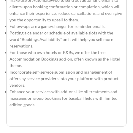
Make use of AutomateWoo to send out automatic emails to
clients upon booking confirmation or completion, which will
enhance their experience, reduce cancellations, and even give
you the opportunity to upsell to them.
Follow-ups are a game-changer for reminder emails.
Posting a calendar or schedule of available slots with the
word “Bookings Availability” on it will help you sell more
reservations.
For those who own hotels or B&Bs, we offer the free
Accommodation Bookings add-on, often known as the Hotel
theme.
Incorporate self-service submission and management of
offers by service providers into your platform with product
vendors.
Enhance your services with add-ons like oil treatments and
massages or group bookings for baseball fields with limited
edition goods.