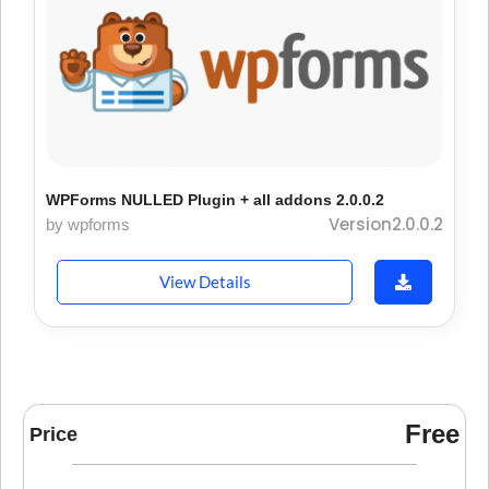
WPForms NULLED Plugin + all addons 2.0.0.2
Version2.0.0.2
by wpforms
View Details
Free
Price