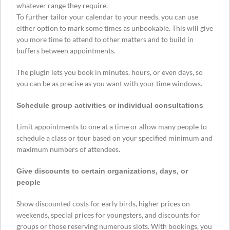
whatever range they require.
To further tailor your calendar to your needs, you can use
either option to mark some times as unbookable. This will give
you more time to attend to other matters and to build in
buffers between appointments.
The plugin lets you book in minutes, hours, or even days, so
you can be as precise as you want with your time windows.
Schedule group activities or individual consultations
Limit appointments to one at a time or allow many people to
schedule a class or tour based on your specified minimum and
maximum numbers of attendees.
Give discounts to certain organizations, days, or
people
Show discounted costs for early birds, higher prices on
weekends, special prices for youngsters, and discounts for
groups or those reserving numerous slots. With bookings, you