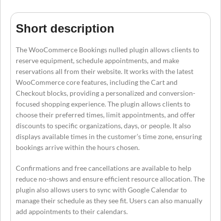
Short description
The WooCommerce Bookings nulled plugin allows clients to
reserve equipment, schedule appointments, and make
reservations all from their website. It works with the latest
WooCommerce core features, including the Cart and
Checkout blocks, providing a personalized and conversion-
focused shopping experience. The plugin allows clients to
choose their preferred times, limit appointments, and offer
discounts to specific organizations, days, or people. It also
displays available times in the customer’s time zone, ensuring
bookings arrive within the hours chosen.
Confirmations and free cancellations are available to help
reduce no-shows and ensure efficient resource allocation. The
plugin also allows users to sync with Google Calendar to
manage their schedule as they see fit. Users can also manually
add appointments to their calendars.