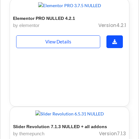
Elementor PRO NULLED 4.2.1
Version4.2.1
by elementor
View Details
Slider Revolution 7.1.3 NULLED + all addons
Version7.1.3
by themepunch