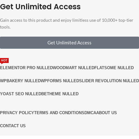
Get Unlimited Access
Gain access to this product and enjoy limitless use of 10,000+ top-tier
tools.
Get Unlimited Access
HOT
ELEMENTOR PRO NULLED
WOODMART NULLED
FLATSOME NULLED
WPBAKERY NULLED
WPFORMS NULLED
SLIDER REVOLUTION NULLED
YOAST SEO NULLED
BETHEME NULLED
PRIVACY POLICY
TERMS AND CONDITIONS
DMCA
ABOUT US
CONTACT US