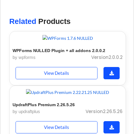
Related
Products
WPForms NULLED Plugin + all addons 2.0.0.2
Version2.0.0.2
by wpforms
View Details
UpdraftPlus Premium 2.26.5.26
Version2.26.5.26
by updraftplus
View Details