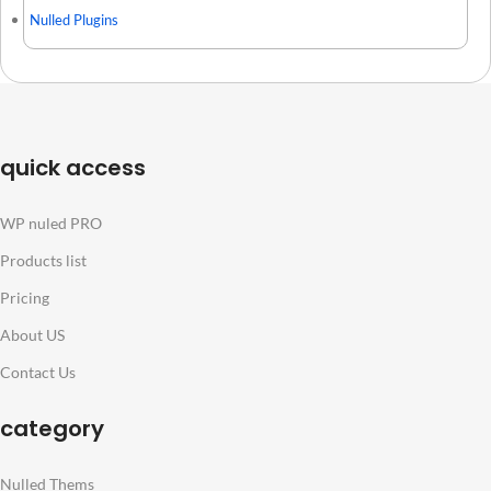
Nulled Plugins
quick access
WP nuled PRO
Products list
Pricing
About US
Contact Us
category
Nulled Thems