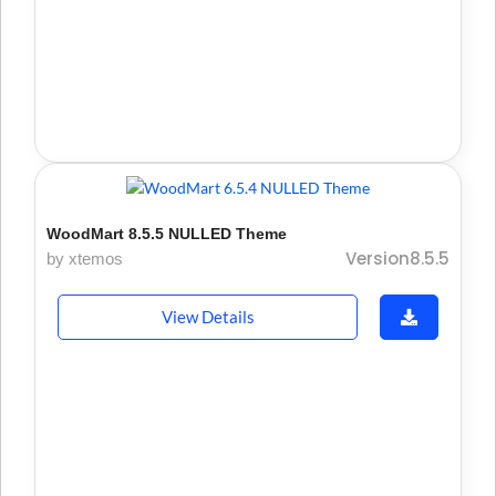
WoodMart 8.5.5 NULLED Theme
Version8.5.5
by xtemos
View Details