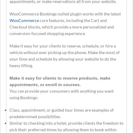
appointments, or make reservations all from your website.
WooCommerce Bookings nulled plugin works with the latest
WooCommerce
core features, including the Cart and
Checkout blocks, which provide a more personalized and
conversion-focused shopping experience.
Make it easy for your clients to reserve, schedule, or hire a
vehicle without ever picking up the phone. Make the most of
your time and schedule by allowing your website to do the
heavy lifting.
Make it easy for clients to reserve products, make
appointments, or enroll in courses.
You can provide your consumers with anything you want
using Bookings:
Class, appointment, or guided tour times are examples of
predetermined possibilities.
Similar to checking into a hotel, provide clients the freedom to
pick their preferred times by allowing them to book within