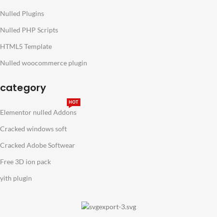
Nulled Plugins
Nulled PHP Scripts
HTML5 Template
Nulled woocommerce plugin
category
HOT
Elementor nulled Addons
Cracked windows soft
Cracked Adobe Softwear
Free 3D ion pack
yith plugin