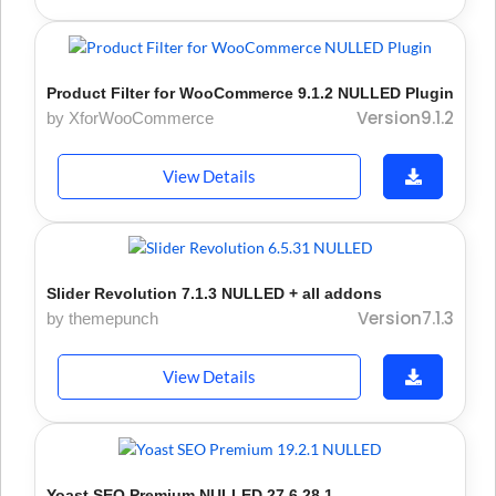
Product Filter for WooCommerce 9.1.2 NULLED Plugin
Version9.1.2
by XforWooCommerce
View Details
Slider Revolution 7.1.3 NULLED + all addons
Version7.1.3
by themepunch
View Details
Yoast SEO Premium NULLED 27.6 28.1