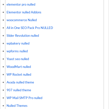
elementor pro nulled
Elementor nulled Addons
woocommerce Nulled
All in One SEO Pack Pro NULLED
Slider Revolution nulled
wpbakery nulled
wpforms nulled
Yoast seo nulled
WoodMart nulled
WP Rocket nulled
Avada nulled theme
907 nulled theme
WP Mail SMTP Pro nulled
Nulled Themes