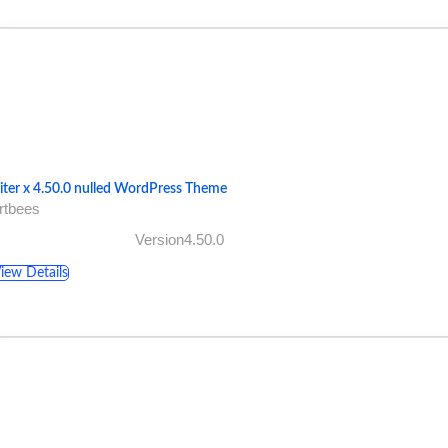
iter x 4.50.0 nulled WordPress Theme
rtbees
Version4.50.0
iew Details