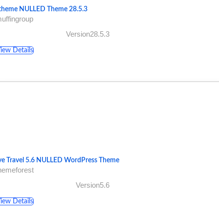
theme NULLED Theme 28.5.3
uffingroup
Version28.5.3
iew Details
ve Travel 5.6 NULLED WordPress Theme
hemeforest
Version5.6
iew Details