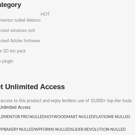
ategory
HOT
ementor nulled Addons
acked windows soft
acked Adobe Softwear
e 3D ion pack
h plugin
t Unlimited Access
 access to this product and enjoy limitless use of 10,000+ top-tier tools.
Unlimited Access
LEMENTOR PRO NULLED
HOT
WOODMART NULLED
FLATSOME NULLED
PBAKERY NULLED
WPFORMS NULLED
SLIDER REVOLUTION NULLED