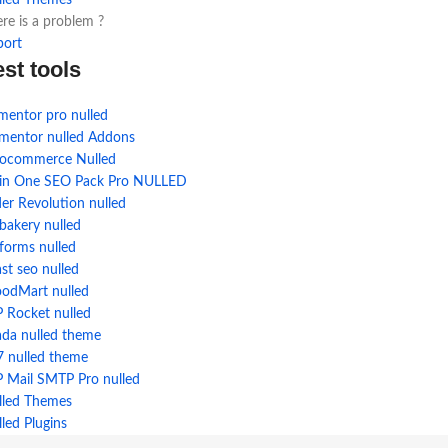
lled Themes
re is a problem ?
port
est tools
mentor pro nulled
ementor nulled Addons
ocommerce Nulled
l in One SEO Pack Pro NULLED
der Revolution nulled
bakery nulled
forms nulled
st seo nulled
odMart nulled
 Rocket nulled
ada nulled theme
7 nulled theme
 Mail SMTP Pro nulled
lled Themes
led Plugins