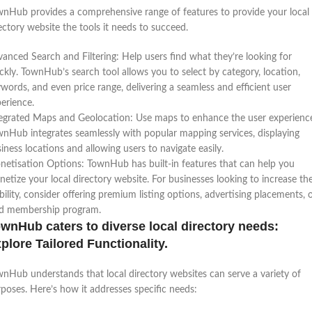
nHub provides a comprehensive range of features to provide your local
ectory website the tools it needs to succeed.
anced Search and Filtering: Help users find what they’re looking for
ckly. TownHub’s search tool allows you to select by category, location,
words, and even price range, delivering a seamless and efficient user
erience.
egrated Maps and Geolocation: Use maps to enhance the user experienc
nHub integrates seamlessly with popular mapping services, displaying
iness locations and allowing users to navigate easily.
etisation Options: TownHub has built-in features that can help you
etize your local directory website. For businesses looking to increase the
ibility, consider offering premium listing options, advertising placements, 
id membership program.
wnHub caters to diverse local directory needs:
plore Tailored Functionality.
nHub understands that local directory websites can serve a variety of
poses. Here’s how it addresses specific needs: