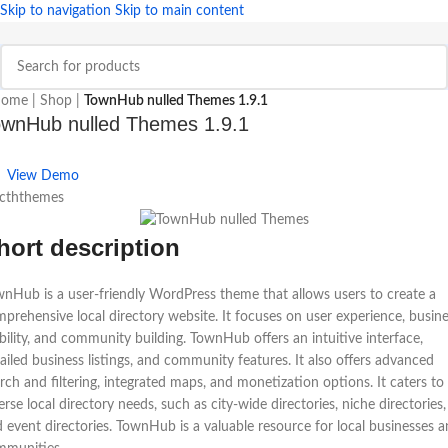
Skip to navigation
Skip to main content
ome
|
Shop
|
TownHub nulled Themes 1.9.1
wnHub nulled Themes 1.9.1
View Demo
 cththemes
hort description
nHub is a user-friendly WordPress theme that allows users to create a
prehensive local directory website. It focuses on user experience, busin
ibility, and community building. TownHub offers an intuitive interface,
ailed business listings, and community features. It also offers advanced
rch and filtering, integrated maps, and monetization options. It caters to
erse local directory needs, such as city-wide directories, niche directories,
 event directories. TownHub is a valuable resource for local businesses 