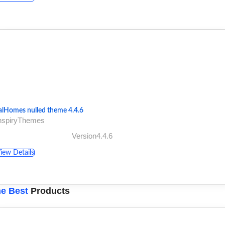
alHomes nulled theme 4.4.6
InspiryThemes
Version4.4.6
iew Details
e Best
Products