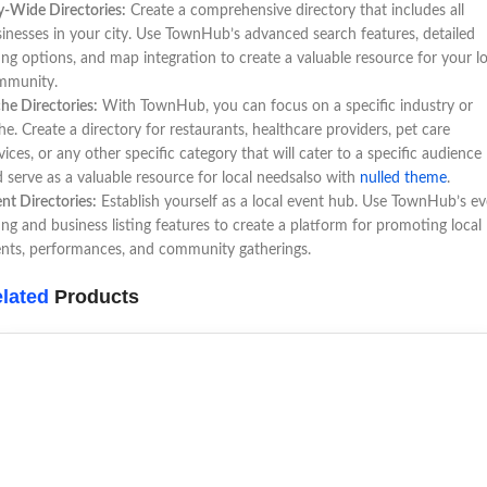
y-Wide Directories:
Create a comprehensive directory that includes all
inesses in your city. Use TownHub’s advanced search features, detailed
ting options, and map integration to create a valuable resource for your lo
mmunity.
he Directories:
With TownHub, you can focus on a specific industry or
he. Create a directory for restaurants, healthcare providers, pet care
vices, or any other specific category that will cater to a specific audience
 serve as a valuable resource for local needsalso with
nulled theme
.
nt Directories:
Establish yourself as a local event hub. Use TownHub’s e
ting and business listing features to create a platform for promoting local
nts, performances, and community gatherings.
lated
Products