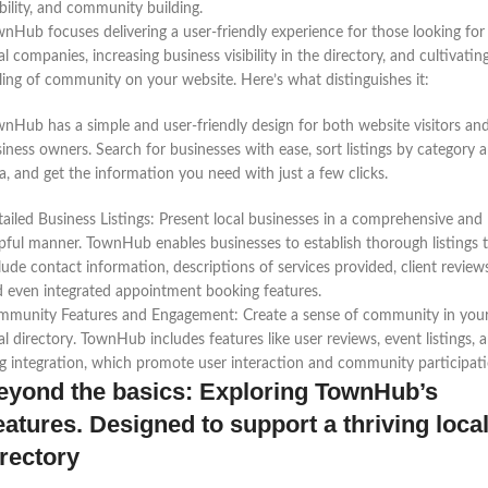
ibility, and community building.
nHub focuses delivering a user-friendly experience for those looking for
al companies, increasing business visibility in the directory, and cultivatin
ling of community on your website. Here’s what distinguishes it:
nHub has a simple and user-friendly design for both website visitors an
iness owners. Search for businesses with ease, sort listings by category 
a, and get the information you need with just a few clicks.
ailed Business Listings: Present local businesses in a comprehensive and
pful manner. TownHub enables businesses to establish thorough listings 
lude contact information, descriptions of services provided, client reviews
 even integrated appointment booking features.
mmunity Features and Engagement: Create a sense of community in you
al directory. TownHub includes features like user reviews, event listings, 
g integration, which promote user interaction and community participati
eyond the basics: Exploring TownHub’s
eatures. Designed to support a thriving loca
irectory