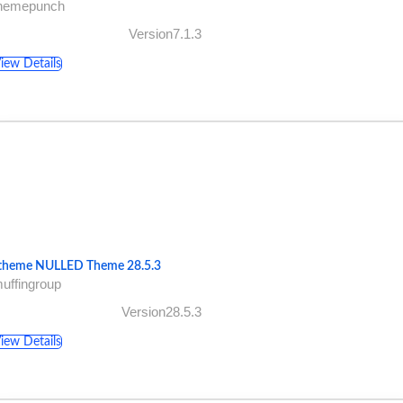
themepunch
Version7.1.3
iew Details
theme NULLED Theme 28.5.3
uffingroup
Version28.5.3
iew Details