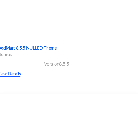
odMart 8.5.5 NULLED Theme
xtemos
Version8.5.5
iew Details