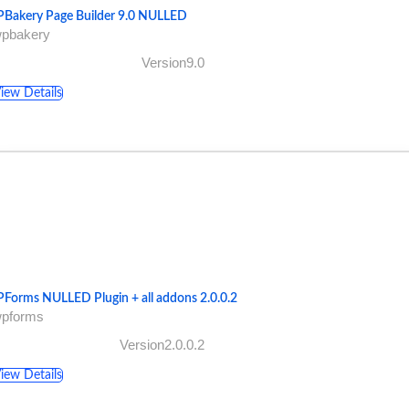
Bakery Page Builder 9.0 NULLED
wpbakery
Version9.0
iew Details
Forms NULLED Plugin + all addons 2.0.0.2
wpforms
Version2.0.0.2
iew Details