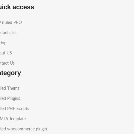
uick access
 nuled PRO
ducts list
cing
out US
ntact Us
ategory
lled Thems
led Plugins
led PHP Scripts
ML5 Template
lled woocommerce plugin