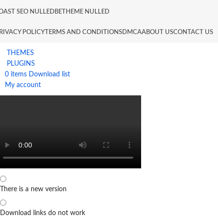
OAST SEO NULLED
BETHEME NULLED
RIVACY POLICY
TERMS AND CONDITIONS
DMCA
ABOUT US
CONTACT US
THEMES
PLUGINS
0
items
Download list
My account
There is a new version
Download links do not work