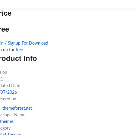
rice
ree
in / Signup For Download
n up for free
roduct Info
sion
.1
dated Date
/07/2026
leased on
themeforest.net
veloper Name
hthemes
tegory