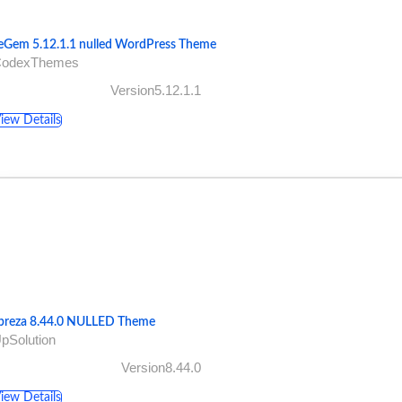
eGem 5.12.1.1 nulled WordPress Theme
CodexThemes
Version5.12.1.1
iew Details
preza 8.44.0 NULLED Theme
pSolution
Version8.44.0
iew Details