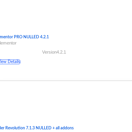
ementor PRO NULLED 4.2.1
lementor
Version4.2.1
iew Details
der Revolution 7.1.3 NULLED + all addons