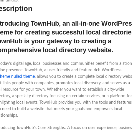
mmunities.
escription
ntroducing TownHub, an all-in-one WordPre
heme for creating successful local directorie
ownHub is your gateway to creating a
omprehensive local directory website.
today’s digital age, local businesses and communities benefit from a stro
ine presence. TownHub, a user-friendly and feature-rich WordPress
theme nulled theme
, allows you to create a complete local directory webs
t links people with companies, promotes local discovery, and serves as a
al resource for your town. Whether you want to establish a city-wide
ectory, a specialty directory focusing on certain services, or a platform for
hlighting local events, TownHub provides you with the tools and features
 need to build a website that meets your goals and empowers local
ationships.
roducing TownHub’s Core Strengths: A focus on user experience, busines