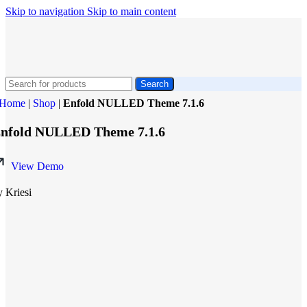
Skip to navigation
Skip to main content
Search
Home
|
Shop
|
Enfold NULLED Theme 7.1.6
nfold NULLED Theme 7.1.6
View Demo
y Kriesi