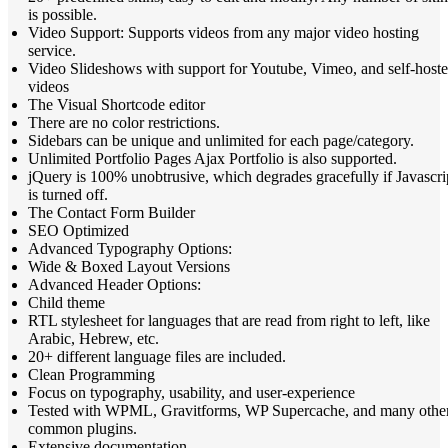
is possible.
Video Support: Supports videos from any major video hosting
service.
Video Slideshows with support for Youtube, Vimeo, and self-host
videos
The Visual Shortcode editor
There are no color restrictions.
Sidebars can be unique and unlimited for each page/category.
Unlimited Portfolio Pages Ajax Portfolio is also supported.
jQuery is 100% unobtrusive, which degrades gracefully if Javascri
is turned off.
The Contact Form Builder
SEO Optimized
Advanced Typography Options:
Wide & Boxed Layout Versions
Advanced Header Options:
Child theme
RTL stylesheet for languages that are read from right to left, like
Arabic, Hebrew, etc.
20+ different language files are included.
Clean Programming
Focus on typography, usability, and user-experience
Tested with WPML, Gravitforms, WP Supercache, and many othe
common plugins.
Extensive documentation