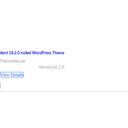
alient 18.2.0 nulled WordPress Theme
 ThemeNectar
Version18.2.0
View Details