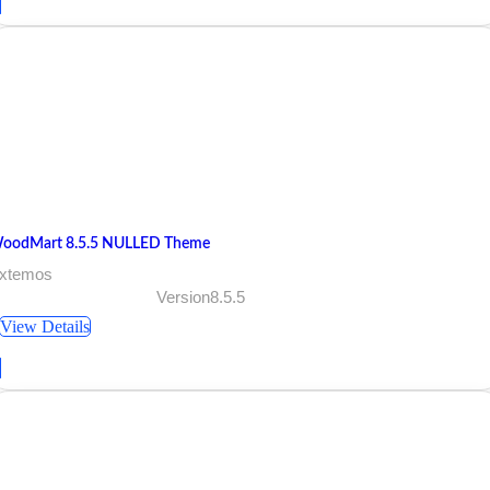
oodMart 8.5.5 NULLED Theme
 xtemos
Version8.5.5
View Details