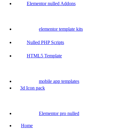
Elementor nulled Addons
elementor template kits
Nulled PHP Scripts
HTML5 Template
mobile app templates
3d Icon pack
Elementor pro nulled
Home