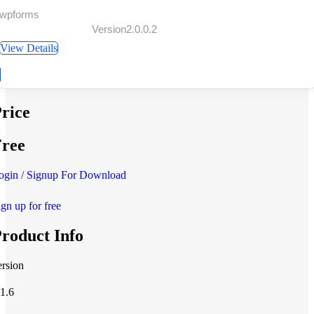
 wpforms
Version2.0.0.2
View Details
rice
ree
ogin / Signup For Download
ign up for free
roduct Info
ersion
.1.6