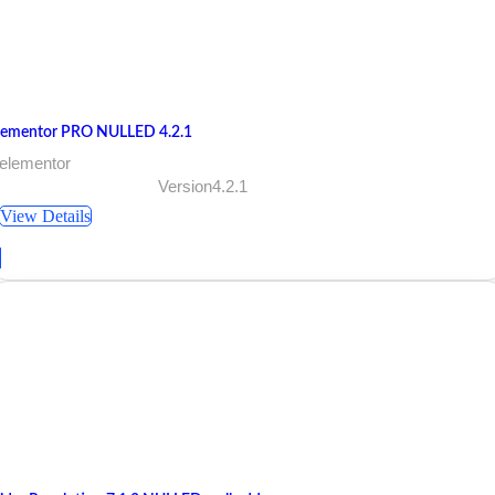
lementor PRO NULLED 4.2.1
 elementor
Version4.2.1
View Details