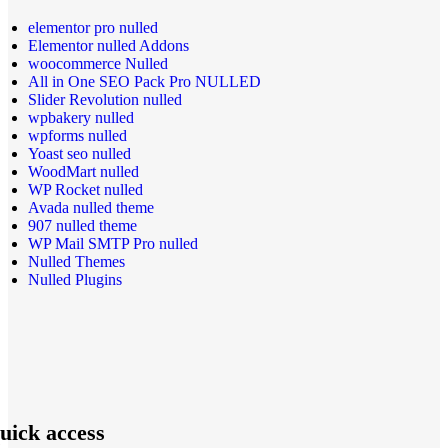
elementor pro nulled
Elementor nulled Addons
woocommerce Nulled
All in One SEO Pack Pro NULLED
Slider Revolution nulled
wpbakery nulled
wpforms nulled
Yoast seo nulled
WoodMart nulled
WP Rocket nulled
Avada nulled theme
907 nulled theme
WP Mail SMTP Pro nulled
Nulled Themes
Nulled Plugins
uick access