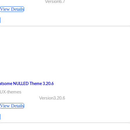
Version6.7
View Details
latsome NULLED Theme 3.20.6
 UX-themes
Version3.20.6
View Details