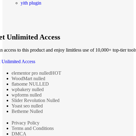
yith plugin
t Unlimited Access
n access to this product and enjoy limitless use of 10,000+ top-tier tools
 Unlimited Access
elementor pro nulled
HOT
WoodMart nulled
flatsome NULLED
wpbakery nulled
wpforms nulled
Slider Revolution Nulled
Yoast seo nulled
Betheme Nulled
Privacy Policy
Terms and Conditions
DMCA