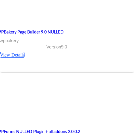
PBakery Page Builder 9.0 NULLED
 wpbakery
Version9.0
View Details
PForms NULLED Plugin + all addons 2.0.0.2