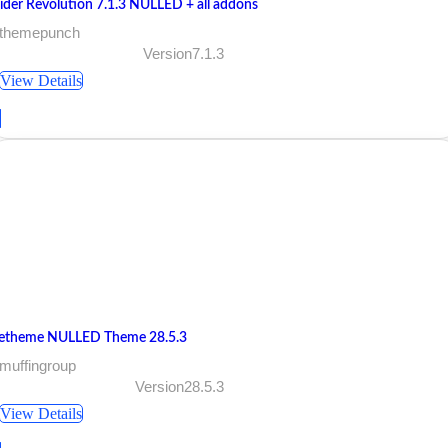
lider Revolution 7.1.3 NULLED + all addons
 themepunch
Version7.1.3
View Details
etheme NULLED Theme 28.5.3
muffingroup
Version28.5.3
View Details