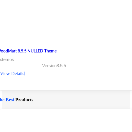
oodMart 8.5.5 NULLED Theme
 xtemos
Version8.5.5
View Details
he Best
Products