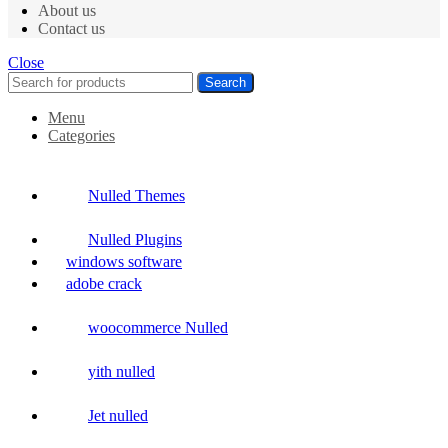
About us
Contact us
Close
Search
Menu
Categories
Nulled Themes
Nulled Plugins
windows software
adobe crack
woocommerce Nulled
yith nulled
Jet nulled