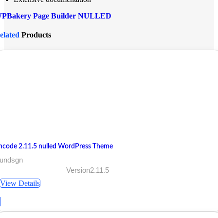
PBakery Page Builder NULLED
elated
Products
ncode 2.11.5 nulled WordPress Theme
 undsgn
Version2.11.5
View Details