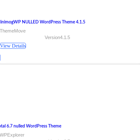
inimogWP NULLED WordPress Theme 4.1.5
 ThemeMove
Version4.1.5
View Details
otal 6.7 nulled WordPress Theme
 WPExplorer