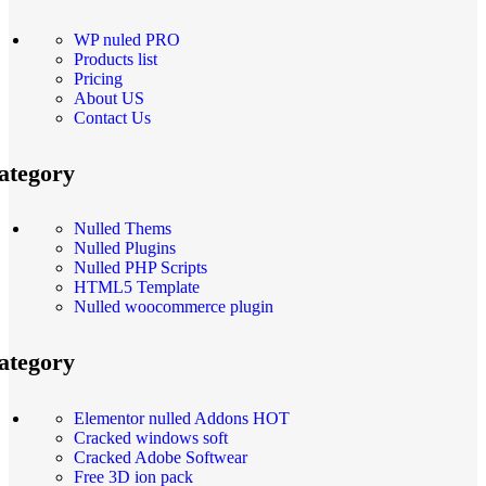
WP nuled PRO
Products list
Pricing
About US
Contact Us
ategory
Nulled Thems
Nulled Plugins
Nulled PHP Scripts
HTML5 Template
Nulled woocommerce plugin
ategory
Elementor nulled Addons
HOT
Cracked windows soft
Cracked Adobe Softwear
Free 3D ion pack