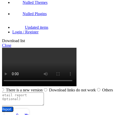
Nulled Themes
Nulled Plugins
Updated items
Login / Register
Download list
Close
There is a new version
Download links do not work
Others
Report
0
My account