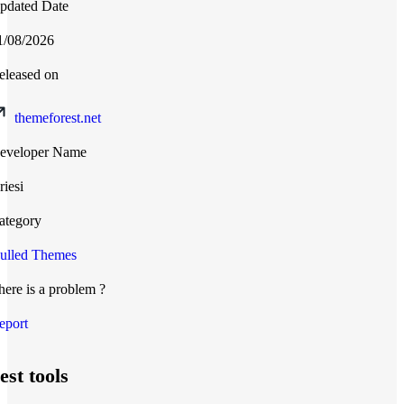
pdated Date
1/08/2026
eleased on
themeforest.net
eveloper Name
riesi
ategory
ulled Themes
here is a problem ?
eport
est tools