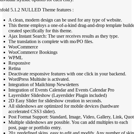
nfold 5.1.2 NULLED Theme features :
A clean, modern design can be used for any type of website.
This theme employs a one-of-a-kind drag-and-drop template build
created specifically for this theme.
Ajax Instant Search: The user receives results as they type.
The translation is complete with mo/PO files.
WooCommerce
WooCommerce Bookings
WPML
Responsive
Retina
Deactivate responsive features with one click in your backend.
WordPress Multisite is activated.
Integration of Mailchimp Newsletters
Integration of Events Calendar and Events Calendar Pro
Layerslider Slideshow (Layerslider Plugin included)
2D Easy Slider for slideshow creation in seconds.
All slideshows are optimized for mobile devices (hardware
accelerated CSS3 slider).
Post Format Support: Standard, Image, Video, Gallery, Link, Quot
Multiple slideshows are possible. You can add multiples to each
post, page or portfolio entry.
20+ predefined skins, easy to edit and modify. Any number of skin