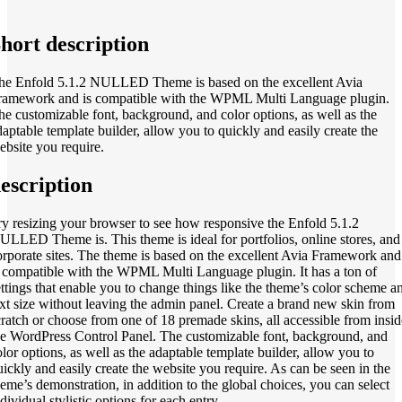
hort description
he Enfold 5.1.2 NULLED Theme is based on the excellent Avia
ramework and is compatible with the WPML Multi Language plugin.
he customizable font, background, and color options, as well as the
daptable template builder, allow you to quickly and easily create the
ebsite you require.
escription
ry resizing your browser to see how responsive the Enfold 5.1.2
ULLED Theme is. This theme is ideal for portfolios, online stores, and
orporate sites. The
theme is based on the excellent Avia Framework and
s
compatible with the WPML Multi Language plugin.
It has a ton of
ettings that enable you to change things like the theme’s color scheme a
ext size without leaving the admin panel. Create a brand new skin from
cratch or choose from one of 18 premade skins, all accessible from insid
he WordPress Control Panel.
The customizable font, background, and
olor options, as well as the adaptable template builder, allow you to
uickly and easily create the website you require.
As can be seen in the
heme’s demonstration, in addition to the global choices, you can select
dividual stylistic options for each entry.