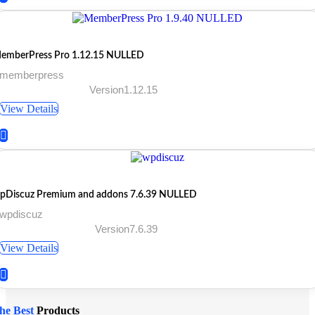
emberPress Pro 1.12.15 NULLED
 memberpress
Version1.12.15
View Details
pDiscuz Premium and addons 7.6.39 NULLED
 wpdiscuz
Version7.6.39
View Details
he Best
Products