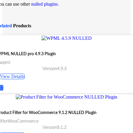
ou can use other
nulled plugins.
elated
Products
PML NULLED pro 4.9.3 Plugin
 wpml
Version4.9.3
View Details
roduct Filter for WooCommerce 9.1.2 NULLED Plugin
 XforWooCommerce
Version9.1.2