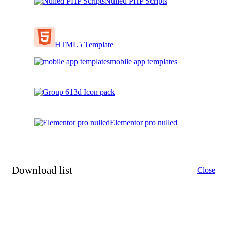
Nulled PHP Scripts
HTML5 Template
mobile app templates
3d Icon pack
Elementor pro nulled
Download list
Close