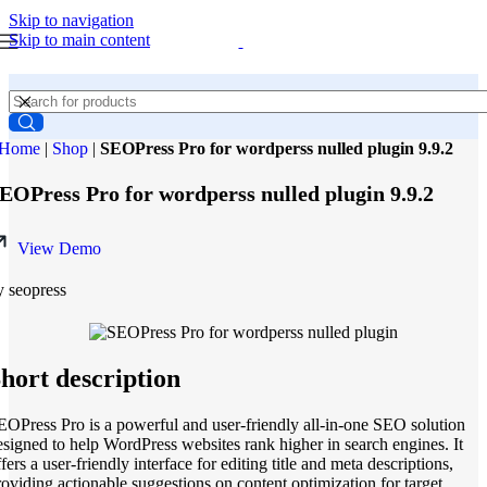
Skip to navigation
Skip to main content
Home
|
Shop
|
SEOPress Pro for wordperss nulled plugin 9.9.2
EOPress Pro for wordperss nulled plugin 9.9.2
View Demo
y seopress
hort description
EOPress Pro is a powerful and user-friendly all-in-one SEO solution
esigned to help WordPress websites rank higher in search engines. It
fers a user-friendly interface for editing title and meta descriptions,
roviding actionable suggestions on content optimization for target