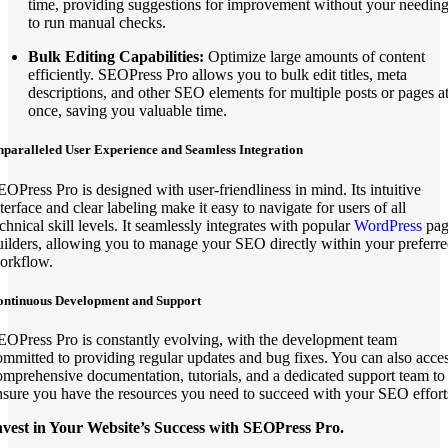
time, providing suggestions for improvement without your needin
to run manual checks.
Bulk Editing Capabilities:
Optimize large amounts of content
efficiently. SEOPress Pro allows you to bulk edit titles, meta
descriptions, and other SEO elements for multiple posts or pages a
once, saving you valuable time.
paralleled User Experience and Seamless Integration
EOPress Pro is designed with user-friendliness in mind. Its intuitive
terface and clear labeling make it easy to navigate for users of all
chnical skill levels. It seamlessly integrates with popular
WordPress
pag
uilders, allowing you to manage your SEO directly within your preferr
orkflow.
ontinuous Development and Support
EOPress Pro is constantly evolving, with the development team
ommitted to providing regular updates and bug fixes. You can also acce
omprehensive documentation, tutorials, and a dedicated support team to
nsure you have the resources you need to succeed with your SEO effort
nvest in Your Website’s Success with SEOPress Pro.