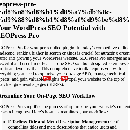
eopress-pro-
%d8%a8%d8%b1%d8%a7%db%8c-
%d9%88%d8%b1%d8%af%d9%be%d8%b
our WordPress SEO Potential with
SEOPress Pro
EOPress Pro for wordperss nulled plugin. In today’s competitive online
andscape, ranking higher in search engines is crucial for attracting organ
raffic and growing your WordPress website. SEOPress Pro emerges as a
owerful and user-friendly all-in-one SEO solution designed to empower
ou to achieve just that. This comprehensive toolkit equips you with
verything you need to optimize your on-page SEO, manage technical
HOT
HOT
spects, and gain valuable insights to propel your website to the top of
earch engine results pages (SERPs).
treamline Your On-Page SEO Workflow
EOPress Pro simplifies the process of optimizing your website’s conten
or search engines. Here’s how it streamlines your workflow:
Effortless Title and Meta Description Management:
Craft
compelling titles and meta descriptions that entice users and