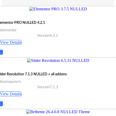
lementor PRO NULLED 4.2.1
 elementor
Version4.2.1
View Details
lider Revolution 7.1.3 NULLED + all addons
 themepunch
Version7.1.3
View Details