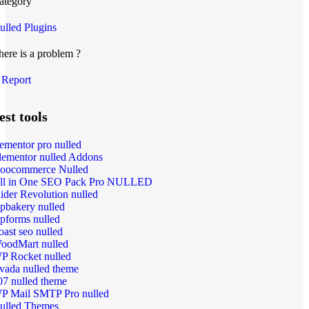
ategory
ulled Plugins
here is a problem ?
Report
est tools
lementor pro nulled
lementor nulled Addons
oocommerce Nulled
ll in One SEO Pack Pro NULLED
lider Revolution nulled
pbakery nulled
pforms nulled
oast seo nulled
oodMart nulled
P Rocket nulled
vada nulled theme
07 nulled theme
P Mail SMTP Pro nulled
ulled Themes