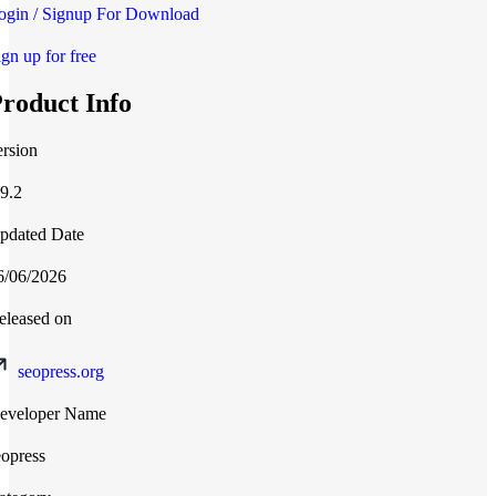
ogin / Signup For Download
ign up for free
roduct Info
ersion
.9.2
pdated Date
6/06/2026
eleased on
seopress.org
eveloper Name
eopress