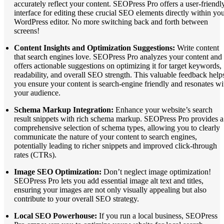
accurately reflect your content. SEOPress Pro offers a user-friendl
interface for editing these crucial SEO elements directly within yo
WordPress editor. No more switching back and forth between
screens!
Content Insights and Optimization Suggestions:
Write content
that search engines love. SEOPress Pro analyzes your content and
offers actionable suggestions on optimizing it for target keywords,
readability, and overall SEO strength. This valuable feedback help
you ensure your content is search-engine friendly and resonates wi
your audience.
Schema Markup Integration:
Enhance your website’s search
result snippets with rich schema markup. SEOPress Pro provides a
comprehensive selection of schema types, allowing you to clearly
communicate the nature of your content to search engines,
potentially leading to richer snippets and improved click-through
rates (CTRs).
Image SEO Optimization:
Don’t neglect image optimization!
SEOPress Pro lets you add essential image alt text and titles,
ensuring your images are not only visually appealing but also
contribute to your overall SEO strategy.
Local SEO Powerhouse:
If you run a local business, SEOPress