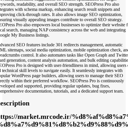
eywords, readability, and overall SEO strength. SEOPress Pro also
ntegrates with schema markup, enhancing search result snippets and
mproving click-through rates. It also allows image SEO optimization,
nsuring visually appealing images contribute to overall SEO strategy.
EOPress Pro also empowers local businesses to optimize their website f
ocal search, managing NAP consistency across the web and integrating
oogle My Business listings.
dvanced SEO features include 301 redirects management, automatic
ML sitemaps, social media optimization, mobile optimization check, an
readcrumbs control. It also automates tasks like Open Graph and Twitte
ard generation, content analysis automation, and bulk editing capabilitie
EOPress Pro is designed with user-friendliness in mind, allowing users 
l technical skill levels to navigate easily. It seamlessly integrates with
opular WordPress page builders, allowing users to manage their SEO
irectly within their preferred workflow. SEOPress Pro is continuously
eveloped and supported, providing regular updates, bug fixes,
omprehensive documentation, tutorials, and a dedicated support team.
escription
https://market.mrcode.ir/%d8%af%d
%d8%a7%d9%81%d8%b2%d9%88%d9%