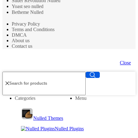
Slider Revolution Nulled
Yoast seo nulled
Betheme Nulled
Privacy Policy
Terms and Conditions
DMCA
About us
Contact us
Close
Categories
Menu
Nulled Themes
Nulled Plugins