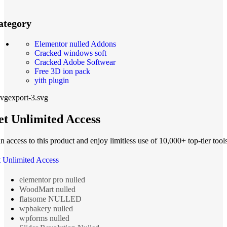
ategory
Elementor nulled Addons
Cracked windows soft
Cracked Adobe Softwear
Free 3D ion pack
yith plugin
t Unlimited Access
n access to this product and enjoy limitless use of 10,000+ top-tier tools
 Unlimited Access
elementor pro nulled
WoodMart nulled
flatsome NULLED
wpbakery nulled
wpforms nulled