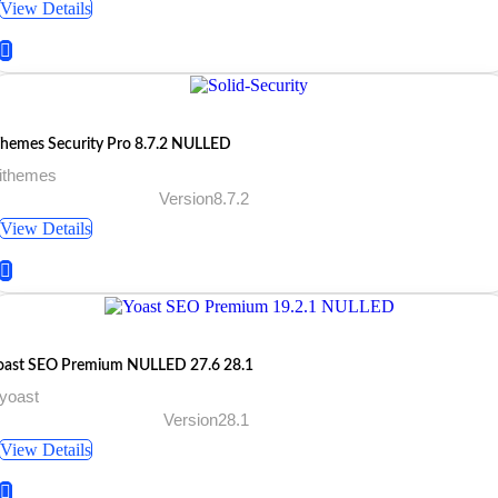
View Details
Themes Security Pro 8.7.2 NULLED
 ithemes
Version8.7.2
View Details
oast SEO Premium NULLED 27.6 28.1
yoast
Version28.1
View Details