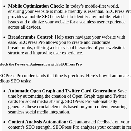
Mobile Optimization Check:
In today’s mobile-first world,
ensuring your website is mobile-friendly is essential. SEOPress Pr
provides a mobile SEO checklist to identify any mobile-related
issues and optimize your website for a seamless user experience
across all devices.
Breadcrumbs Control:
Help users navigate your website with
ease. SEOPress Pro allows you to create and customize
breadcrumbs, offering a clear visual hierarchy of your website’s
structure and improving user experience.
nlock the Power of Automation with SEOPress Pro
EOPress Pro understands that time is precious. Here’s how it automates
edious SEO tasks:
Automatic Open Graph and Twitter Card Generation:
Save
time by automating the creation of Open Graph tags and Twitter
cards for social media sharing. SEOPress Pro automatically
generates these crucial elements based on your content, ensuring
seamless social media integration.
Content Analysis Automation:
Get automated feedback on your
content’s SEO strength. SEOPress Pro analyzes your content in rea