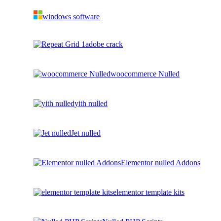
windows software
adobe crack
woocommerce Nulled
yith nulled
Jet nulled
Elementor nulled Addons
elementor template kits