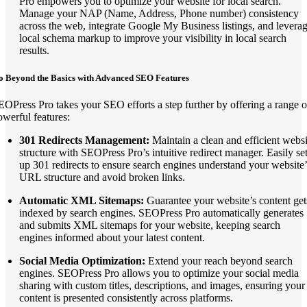
Pro empowers you to optimize your website for local search.
Manage your NAP (Name, Address, Phone number) consistency
across the web, integrate Google My Business listings, and levera
local schema markup to improve your visibility in local search
results.
o Beyond the Basics with Advanced SEO Features
EOPress Pro takes your SEO efforts a step further by offering a range o
owerful features:
301 Redirects Management:
Maintain a clean and efficient websi
structure with SEOPress Pro’s intuitive redirect manager. Easily se
up 301 redirects to ensure search engines understand your website’
URL structure and avoid broken links.
Automatic XML Sitemaps:
Guarantee your website’s content get
indexed by search engines. SEOPress Pro automatically generates
and submits XML sitemaps for your website, keeping search
engines informed about your latest content.
Social Media Optimization:
Extend your reach beyond search
engines. SEOPress Pro allows you to optimize your social media
sharing with custom titles, descriptions, and images, ensuring your
content is presented consistently across platforms.