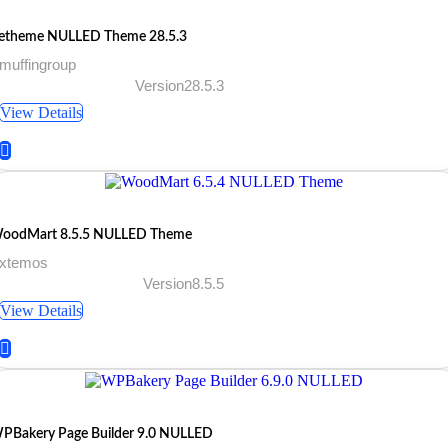
etheme NULLED Theme 28.5.3
muffingroup
Version28.5.3
View Details
oodMart 8.5.5 NULLED Theme
 xtemos
Version8.5.5
View Details
PBakery Page Builder 9.0 NULLED