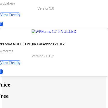
 wpbakery
Version9.0
View Details
PForms NULLED Plugin + all addons 2.0.0.2
 wpforms
Version2.0.0.2
View Details
rice
ree