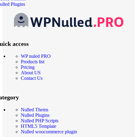
ulled Plugins
uick access
WP nuled PRO
Products list
Pricing
About US
Contact Us
ategory
Nulled Thems
Nulled Plugins
Nulled PHP Scripts
HTML5 Template
Nulled woocommerce plugin