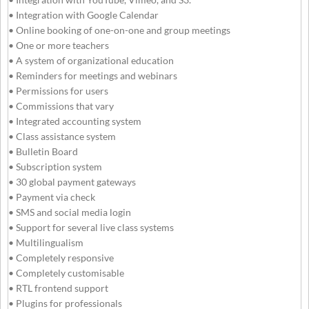
• Integration with Google Calendar
• Online booking of one-on-one and group meetings
• One or more teachers
• A system of organizational education
• Reminders for meetings and webinars
• Permissions for users
• Commissions that vary
• Integrated accounting system
• Class assistance system
• Bulletin Board
• Subscription system
• 30 global payment gateways
• Payment via check
• SMS and social media login
• Support for several live class systems
• Multilingualism
• Completely responsive
• Completely customisable
• RTL frontend support
• Plugins for professionals