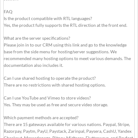
FAQ
Is the product compatible with RTL languages?
Yes, the product fully supports the RTL direction at the front end.
What are the server specifications?
Please join in to our CRM using this link and go to the knowledge
base from the side menu for hosting/server suggestions. We
recommended many hosting options to meet various demands. The
documentation also includes it.
Can I use shared hosting to operate the product?
There are no restrictions with shared hosting options.
Can I use YouTube and Vimeo to store videos?
Yes. They may be used as free and secure video storage.
Which payment methods are accepted?
There are 15 gateways available for various nations. Paypal, Stripe,
Razorpay, Paytm, PayU, Paystack, Zarinpal, Paysera, CashU, Yandex
Checkout, Mercadopago, Bitpay, Midtrans, Flutterwave, and Payfort