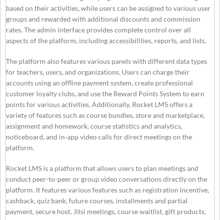
based on their activities, while users can be assigned to various user
groups and rewarded with additional discounts and commission
rates. The admin interface provides complete control over all
aspects of the platform, including accessibilities, reports, and lists.
The platform also features various panels with different data types
for teachers, users, and organizations. Users can charge their
accounts using an offline payment system, create professional
customer loyalty clubs, and use the Reward Points System to earn
points for various activities. Additionally, Rocket LMS offers a
variety of features such as course bundles, store and marketplace,
assignment and homework, course statistics and analytics,
noticeboard, and in-app video calls for direct meetings on the
platform.
Rocket LMS is a platform that allows users to plan meetings and
conduct peer-to-peer or group video conversations directly on the
platform. It features various features such as registration incentive,
cashback, quiz bank, future courses, installments and partial
payment, secure host, Jitsi meetings, course waitlist, gift products,