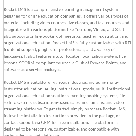
Rocket LMS is a comprehensive learning management system
designed for online education companies. It offers various types of
material, including video courses, live classes, and text courses, and
integrates with various platforms like YouTube, Vimeo, and S3. It
also supports online booking of meetings, teacher registration, and
organizational education. Rocket LMS is fully customizable, with RTL
frontend support, plugins for professionals, and a variety of
languages. It also features a tutor locator, localization system, live
lessons, SCORM-compliant courses, a Club of Reward Points, and
software as a service packages.
Rocket LMS is suitable for various industries, including multi-
instructor education, selling instructional goods, multi-institutional
organizational education solutions, meeting booking systems, file-
selling systems, subscription-based sales mechanisms, and video
streaming platforms. To get started, simply purchase Rocket LMS,
follow the installation instructions provided in the package, or
contact support via CRM for free installation. The platform is
designed to be responsive, customizable, and compatible with
various devices and platforms.