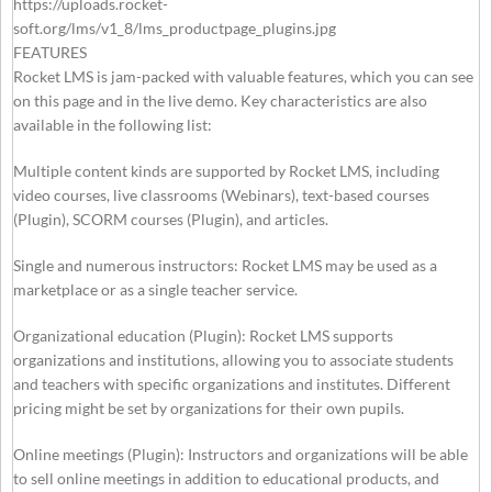
https://uploads.rocket-
soft.org/lms/v1_8/lms_productpage_plugins.jpg
FEATURES
Rocket LMS is jam-packed with valuable features, which you can see
on this page and in the live demo. Key characteristics are also
available in the following list:
Multiple content kinds are supported by Rocket LMS, including
video courses, live classrooms (Webinars), text-based courses
(Plugin), SCORM courses (Plugin), and articles.
Single and numerous instructors: Rocket LMS may be used as a
marketplace or as a single teacher service.
Organizational education (Plugin): Rocket LMS supports
organizations and institutions, allowing you to associate students
and teachers with specific organizations and institutes. Different
pricing might be set by organizations for their own pupils.
Online meetings (Plugin): Instructors and organizations will be able
to sell online meetings in addition to educational products, and