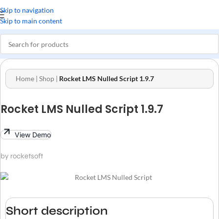
Skip to navigation
Skip to main content
Home
|
Shop
|
Rocket LMS Nulled Script 1.9.7
Rocket LMS Nulled Script 1.9.7
View Demo
by rocketsoft
Short description