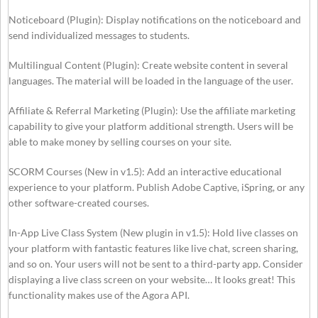
Noticeboard (Plugin): Display notifications on the noticeboard and
send individualized messages to students.
Multilingual Content (Plugin): Create website content in several
languages. The material will be loaded in the language of the user.
Affiliate & Referral Marketing (Plugin): Use the affiliate marketing
capability to give your platform additional strength. Users will be
able to make money by selling courses on your site.
SCORM Courses (New in v1.5): Add an interactive educational
experience to your platform. Publish Adobe Captive, iSpring, or any
other software-created courses.
In-App Live Class System (New plugin in v1.5): Hold live classes on
your platform with fantastic features like live chat, screen sharing,
and so on. Your users will not be sent to a third-party app. Consider
displaying a live class screen on your website… It looks great! This
functionality makes use of the Agora API.