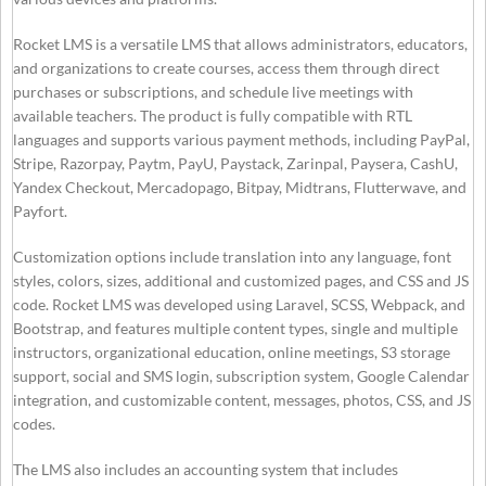
Rocket LMS is a versatile LMS that allows administrators, educators,
and organizations to create courses, access them through direct
purchases or subscriptions, and schedule live meetings with
available teachers. The product is fully compatible with RTL
languages and supports various payment methods, including PayPal,
Stripe, Razorpay, Paytm, PayU, Paystack, Zarinpal, Paysera, CashU,
Yandex Checkout, Mercadopago, Bitpay, Midtrans, Flutterwave, and
Payfort.
Customization options include translation into any language, font
styles, colors, sizes, additional and customized pages, and CSS and JS
code. Rocket LMS was developed using Laravel, SCSS, Webpack, and
Bootstrap, and features multiple content types, single and multiple
instructors, organizational education, online meetings, S3 storage
support, social and SMS login, subscription system, Google Calendar
integration, and customizable content, messages, photos, CSS, and JS
codes.
The LMS also includes an accounting system that includes