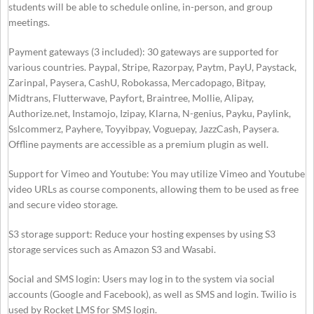
students will be able to schedule online, in-person, and group
meetings.
Payment gateways (3 included): 30 gateways are supported for
various countries. Paypal, Stripe, Razorpay, Paytm, PayU, Paystack,
Zarinpal, Paysera, CashU, Robokassa, Mercadopago, Bitpay,
Midtrans, Flutterwave, Payfort, Braintree, Mollie, Alipay,
Authorize.net, Instamojo, Izipay, Klarna, N-genius, Payku, Paylink,
Sslcommerz, Payhere, Toyyibpay, Voguepay, JazzCash, Paysera.
Offline payments are accessible as a premium plugin as well.
Support for Vimeo and Youtube: You may utilize Vimeo and Youtube
video URLs as course components, allowing them to be used as free
and secure video storage.
S3 storage support: Reduce your hosting expenses by using S3
storage services such as Amazon S3 and Wasabi.
Social and SMS login: Users may log in to the system via social
accounts (Google and Facebook), as well as SMS and login. Twilio is
used by Rocket LMS for SMS login.