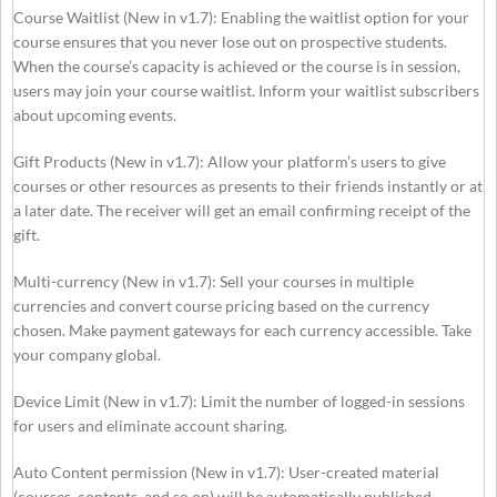
Course Waitlist (New in v1.7): Enabling the waitlist option for your
course ensures that you never lose out on prospective students.
When the course’s capacity is achieved or the course is in session,
users may join your course waitlist. Inform your waitlist subscribers
about upcoming events.
Gift Products (New in v1.7): Allow your platform’s users to give
courses or other resources as presents to their friends instantly or at
a later date. The receiver will get an email confirming receipt of the
gift.
Multi-currency (New in v1.7): Sell your courses in multiple
currencies and convert course pricing based on the currency
chosen. Make payment gateways for each currency accessible. Take
your company global.
Device Limit (New in v1.7): Limit the number of logged-in sessions
for users and eliminate account sharing.
Auto Content permission (New in v1.7): User-created material
(courses, contents, and so on) will be automatically published