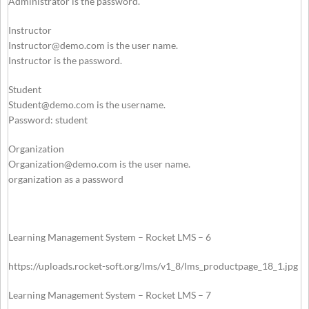
Administrator is the password.
Instructor
Instructor@demo.com
is the user name.
Instructor is the password.
Student
Student@demo.com
is the username.
Password: student
Organization
Organization@demo.com
is the user name.
organization as a password
Learning Management System – Rocket LMS – 6
https://uploads.rocket-soft.org/lms/v1_8/lms_productpage_18_1.jpg
Learning Management System – Rocket LMS – 7