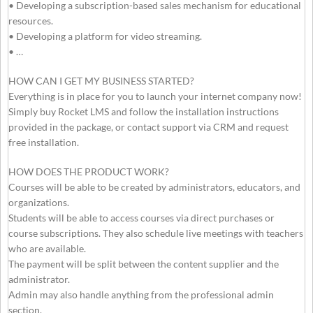
• Developing a subscription-based sales mechanism for educational
resources.
• Developing a platform for video streaming.
• …
HOW CAN I GET MY BUSINESS STARTED?
Everything is in place for you to launch your internet company now!
Simply buy Rocket LMS and follow the installation instructions
provided in the package, or contact support via CRM and request
free installation.
HOW DOES THE PRODUCT WORK?
Courses will be able to be created by administrators, educators, and
organizations.
Students will be able to access courses via direct purchases or
course subscriptions. They also schedule live meetings with teachers
who are available.
The payment will be split between the content supplier and the
administrator.
Admin may also handle anything from the professional admin
section.