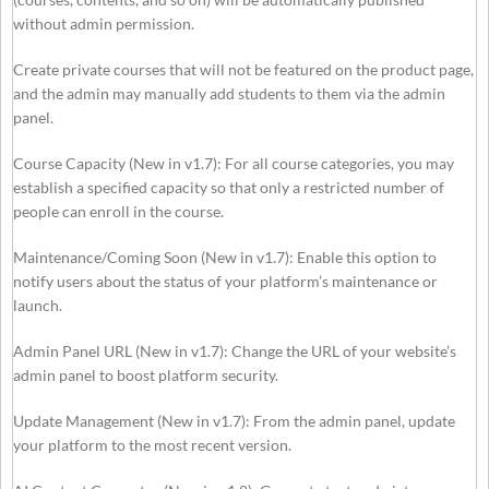
without admin permission.
Create private courses that will not be featured on the product page,
and the admin may manually add students to them via the admin
panel.
Course Capacity (New in v1.7): For all course categories, you may
establish a specified capacity so that only a restricted number of
people can enroll in the course.
Maintenance/Coming Soon (New in v1.7): Enable this option to
notify users about the status of your platform’s maintenance or
launch.
Admin Panel URL (New in v1.7): Change the URL of your website’s
admin panel to boost platform security.
Update Management (New in v1.7): From the admin panel, update
your platform to the most recent version.