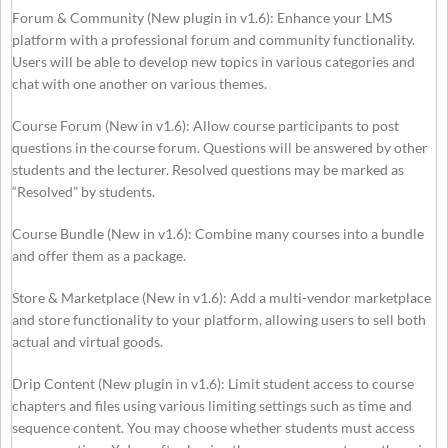
Forum & Community (New plugin in v1.6): Enhance your LMS
platform with a professional forum and community functionality.
Users will be able to develop new topics in various categories and
chat with one another on various themes.
Course Forum (New in v1.6): Allow course participants to post
questions in the course forum. Questions will be answered by other
students and the lecturer. Resolved questions may be marked as
“Resolved” by students.
Course Bundle (New in v1.6): Combine many courses into a bundle
and offer them as a package.
Store & Marketplace (New in v1.6): Add a multi-vendor marketplace
and store functionality to your platform, allowing users to sell both
actual and virtual goods.
Drip Content (New plugin in v1.6): Limit student access to course
chapters and files using various limiting settings such as time and
sequence content. You may choose whether students must access