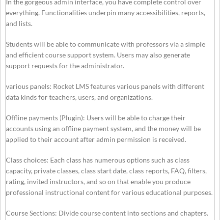
In the gorgeous admin interface, you have complete control over
everything. Functionalities underpin many accessibilities, reports,
and lists.
Students will be able to communicate with professors via a simple
and efficient course support system. Users may also generate
support requests for the administrator.
various panels: Rocket LMS features various panels with different
data kinds for teachers, users, and organizations.
Offline payments (Plugin): Users will be able to charge their
accounts using an offline payment system, and the money will be
applied to their account after admin permission is received.
Class choices: Each class has numerous options such as class
capacity, private classes, class start date, class reports, FAQ, filters,
rating, invited instructors, and so on that enable you produce
professional instructional content for various educational purposes.
Course Sections: Divide course content into sections and chapters.