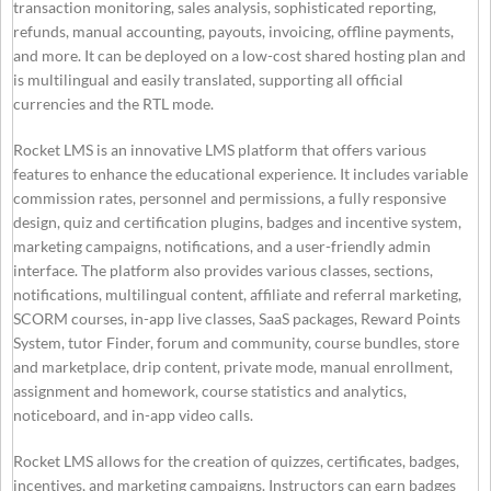
transaction monitoring, sales analysis, sophisticated reporting,
refunds, manual accounting, payouts, invoicing, offline payments,
and more. It can be deployed on a low-cost shared hosting plan and
is multilingual and easily translated, supporting all official
currencies and the RTL mode.
Rocket LMS is an innovative LMS platform that offers various
features to enhance the educational experience. It includes variable
commission rates, personnel and permissions, a fully responsive
design, quiz and certification plugins, badges and incentive system,
marketing campaigns, notifications, and a user-friendly admin
interface. The platform also provides various classes, sections,
notifications, multilingual content, affiliate and referral marketing,
SCORM courses, in-app live classes, SaaS packages, Reward Points
System, tutor Finder, forum and community, course bundles, store
and marketplace, drip content, private mode, manual enrollment,
assignment and homework, course statistics and analytics,
noticeboard, and in-app video calls.
Rocket LMS allows for the creation of quizzes, certificates, badges,
incentives, and marketing campaigns. Instructors can earn badges