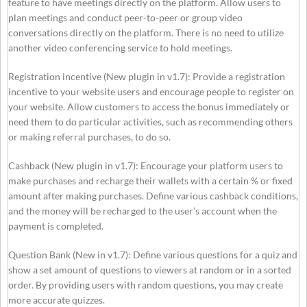
feature to have meetings directly on the platform. Allow users to
plan meetings and conduct peer-to-peer or group video
conversations directly on the platform. There is no need to utilize
another video conferencing service to hold meetings.
Registration incentive (New plugin in v1.7): Provide a registration
incentive to your website users and encourage people to register on
your website. Allow customers to access the bonus immediately or
need them to do particular activities, such as recommending others
or making referral purchases, to do so.
Cashback (New plugin in v1.7): Encourage your platform users to
make purchases and recharge their wallets with a certain % or fixed
amount after making purchases. Define various cashback conditions,
and the money will be recharged to the user’s account when the
payment is completed.
Question Bank (New in v1.7): Define various questions for a quiz and
show a set amount of questions to viewers at random or in a sorted
order. By providing users with random questions, you may create
more accurate quizzes.