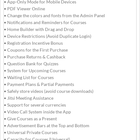
• App-Only Mode for Mobile Devices
• PDF Viewer Online
• Change the colors and fonts from the Admin Panel
• Notifications and Reminders for Courses
• Home Builder with Drag and Drop
• Device Restrictions (Avoid Duplicate Login)
• Registration Incentive Bonus
• Coupons for the First Purchase
• Purchase Returns & Cashback
• Question Bank for Quizzes
• System for Upcoming Courses
• Waiting List for Courses
• Payment Plans & Partial Payments
• Safely store videos (avoid course downloads)
• Jitsi Meeting Assistance
• Support for several currencies
• Video Call System inside the App
• Give Courses as a Present
• Advertisement Bars at the Top and Bottom
• Universal Private Courses
• Capacity for Courses (Universal)