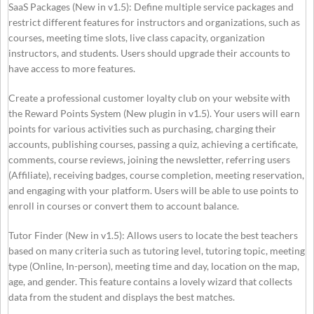
SaaS Packages (New in v1.5): Define multiple service packages and
restrict different features for instructors and organizations, such as
courses, meeting time slots, live class capacity, organization
instructors, and students. Users should upgrade their accounts to
have access to more features.
Create a professional customer loyalty club on your website with
the Reward Points System (New plugin in v1.5). Your users will earn
points for various activities such as purchasing, charging their
accounts, publishing courses, passing a quiz, achieving a certificate,
comments, course reviews, joining the newsletter, referring users
(Affiliate), receiving badges, course completion, meeting reservation,
and engaging with your platform. Users will be able to use points to
enroll in courses or convert them to account balance.
Tutor Finder (New in v1.5): Allows users to locate the best teachers
based on many criteria such as tutoring level, tutoring topic, meeting
type (Online, In-person), meeting time and day, location on the map,
age, and gender. This feature contains a lovely wizard that collects
data from the student and displays the best matches.