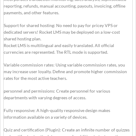
reporting, refunds, manual accounting, payouts, invoicing, offline
payments, and other features.
Support for shared hosting: No need to pay for pricey VPS or
dedicated servers! Rocket LMS may be deployed on a low-cost
shared hosting plan.
Rocket LMS is multilingual and easily translated. All official
currencies are represented. The RTL mode is supported.
Variable commission rates: Using variable commission rates, you
may increase user loyalty. Define and promote higher commission
rates for the most active teachers.
personnel and permissions: Create personnel for various
departments with varying degrees of access.
Fully responsive: A high-quality responsive design makes
information available on a variety of devices.
Quiz and certification (Plugin): Create an infinite number of quizzes