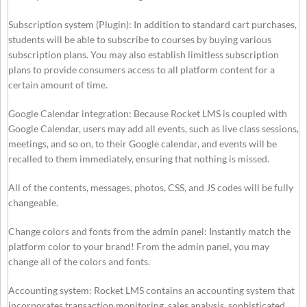
Subscription system (Plugin): In addition to standard cart purchases,
students will be able to subscribe to courses by buying various
subscription plans. You may also establish limitless subscription
plans to provide consumers access to all platform content for a
certain amount of time.
Google Calendar integration: Because Rocket LMS is coupled with
Google Calendar, users may add all events, such as live class sessions,
meetings, and so on, to their Google calendar, and events will be
recalled to them immediately, ensuring that nothing is missed.
All of the contents, messages, photos, CSS, and JS codes will be fully
changeable.
Change colors and fonts from the admin panel: Instantly match the
platform color to your brand! From the admin panel, you may
change all of the colors and fonts.
Accounting system: Rocket LMS contains an accounting system that
incorporates transaction monitoring, sales analysis, sophisticated