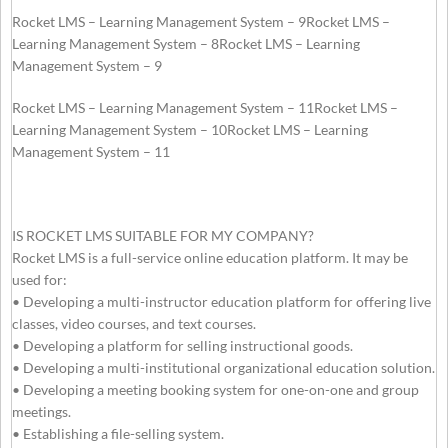
Rocket LMS – Learning Management System – 9Rocket LMS –
Learning Management System – 8Rocket LMS – Learning
Management System – 9
Rocket LMS – Learning Management System – 11Rocket LMS –
Learning Management System – 10Rocket LMS – Learning
Management System – 11
IS ROCKET LMS SUITABLE FOR MY COMPANY?
Rocket LMS is a full-service online education platform. It may be
used for:
• Developing a multi-instructor education platform for offering live
classes, video courses, and text courses.
• Developing a platform for selling instructional goods.
• Developing a multi-institutional organizational education solution.
• Developing a meeting booking system for one-on-one and group
meetings.
• Establishing a file-selling system.