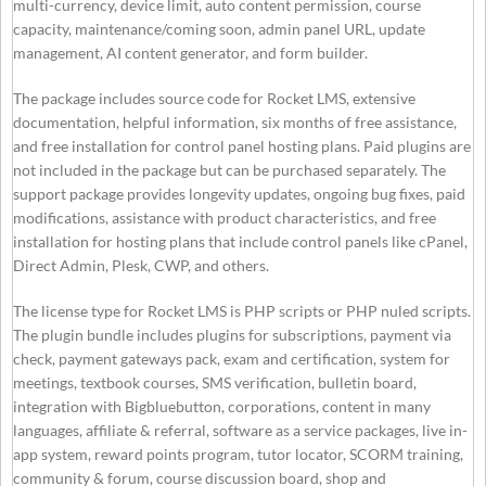
multi-currency, device limit, auto content permission, course
capacity, maintenance/coming soon, admin panel URL, update
management, AI content generator, and form builder.
The package includes source code for Rocket LMS, extensive
documentation, helpful information, six months of free assistance,
and free installation for control panel hosting plans. Paid plugins are
not included in the package but can be purchased separately. The
support package provides longevity updates, ongoing bug fixes, paid
modifications, assistance with product characteristics, and free
installation for hosting plans that include control panels like cPanel,
Direct Admin, Plesk, CWP, and others.
The license type for Rocket LMS is PHP scripts or PHP nuled scripts.
The plugin bundle includes plugins for subscriptions, payment via
check, payment gateways pack, exam and certification, system for
meetings, textbook courses, SMS verification, bulletin board,
integration with Bigbluebutton, corporations, content in many
languages, affiliate & referral, software as a service packages, live in-
app system, reward points program, tutor locator, SCORM training,
community & forum, course discussion board, shop and