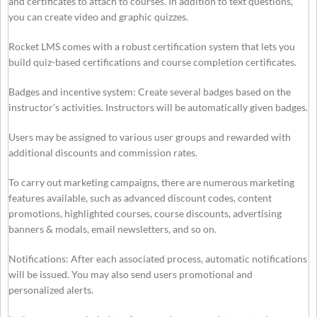
and certificates to attach to courses. In addition to text questions,
you can create video and graphic quizzes.
Rocket LMS comes with a robust certification system that lets you
build quiz-based certifications and course completion certificates.
Badges and incentive system: Create several badges based on the
instructor’s activities. Instructors will be automatically given badges.
Users may be assigned to various user groups and rewarded with
additional discounts and commission rates.
To carry out marketing campaigns, there are numerous marketing
features available, such as advanced discount codes, content
promotions, highlighted courses, course discounts, advertising
banners & modals, email newsletters, and so on.
Notifications: After each associated process, automatic notifications
will be issued. You may also send users promotional and
personalized alerts.