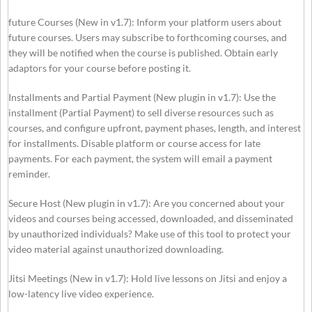
future Courses (New in v1.7): Inform your platform users about
future courses. Users may subscribe to forthcoming courses, and
they will be notified when the course is published. Obtain early
adaptors for your course before posting it.
Installments and Partial Payment (New plugin in v1.7): Use the
installment (Partial Payment) to sell diverse resources such as
courses, and configure upfront, payment phases, length, and interest
for installments. Disable platform or course access for late
payments. For each payment, the system will email a payment
reminder.
Secure Host (New plugin in v1.7): Are you concerned about your
videos and courses being accessed, downloaded, and disseminated
by unauthorized individuals? Make use of this tool to protect your
video material against unauthorized downloading.
Jitsi Meetings (New in v1.7): Hold live lessons on Jitsi and enjoy a
low-latency live video experience.