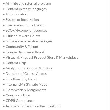
• Affiliate and referral program
• Content in many languages
• Tutor Locator
• System of localization
• Live lessons inside the app
• SCORM-compliant courses
• Club of Reward Points
• Software as a Service Packages
• Community & Forum
• Course Discussion Board
• Virtual & Physical Product Store & Marketplace
• Content Drip
• Analytics and Course Statistics
• Duration of Course Access
• Enrollment by Hand
• Internal LMS (Private Mode)
• Homework & Assignments
• Course Package
• GDPR Compliance
• Article Submission on the Front End