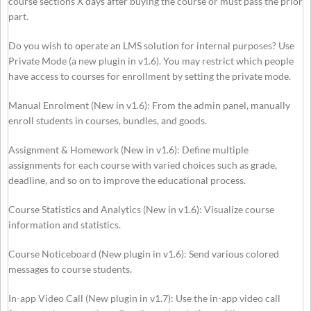
course sections X days after buying the course or must pass the prior
part.
Do you wish to operate an LMS solution for internal purposes? Use
Private Mode (a new plugin in v1.6). You may restrict which people
have access to courses for enrollment by setting the private mode.
Manual Enrolment (New in v1.6): From the admin panel, manually
enroll students in courses, bundles, and goods.
Assignment & Homework (New in v1.6): Define multiple
assignments for each course with varied choices such as grade,
deadline, and so on to improve the educational process.
Course Statistics and Analytics (New in v1.6): Visualize course
information and statistics.
Course Noticeboard (New plugin in v1.6): Send various colored
messages to course students.
In-app Video Call (New plugin in v1.7): Use the in-app video call