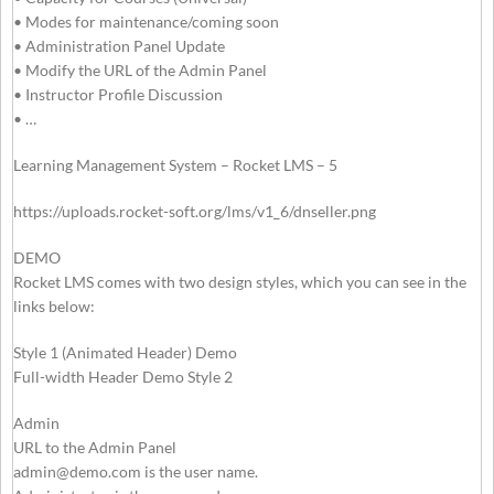
• Modes for maintenance/coming soon
• Administration Panel Update
• Modify the URL of the Admin Panel
• Instructor Profile Discussion
• …
Learning Management System – Rocket LMS – 5
https://uploads.rocket-soft.org/lms/v1_6/dnseller.png
DEMO
Rocket LMS comes with two design styles, which you can see in the
links below:
Style 1 (Animated Header) Demo
Full-width Header Demo Style 2
Admin
URL to the Admin Panel
admin@demo.com
is the user name.