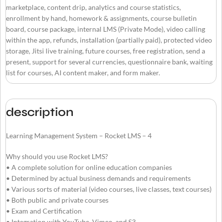
marketplace, content drip, analytics and course statistics,
enrollment by hand, homework & assignments, course bulletin
board, course package, internal LMS (Private Mode), video calling
within the app, refunds, installation (partially paid), protected video
storage, Jitsi live training, future courses, free registration, send a
present, support for several currencies, questionnaire bank, waiting
list for courses, AI content maker, and form maker.
description
Learning Management System – Rocket LMS – 4
Why should you use Rocket LMS?
• A complete solution for online education companies
• Determined by actual business demands and requirements
• Various sorts of material (video courses, live classes, text courses)
• Both public and private courses
• Exam and Certification
• Integration with YouTube, Vimeo, and S3.