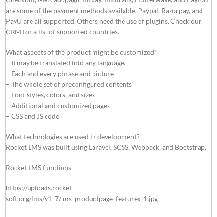
are some of the payment methods available. Paypal, Razorpay, and
PayU are all supported. Others need the use of plugins. Check our
CRM for a list of supported countries.
What aspects of the product might be customized?
– It may be translated into any language.
– Each and every phrase and picture
– The whole set of preconfigured contents
– Font styles, colors, and sizes
– Additional and customized pages
– CSS and JS code
What technologies are used in development?
Rocket LMS was built using Laravel, SCSS, Webpack, and Bootstrap.
Rocket LMS functions
https://uploads.rocket-
soft.org/lms/v1_7/lms_productpage_features_1.jpg