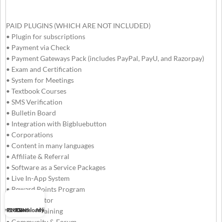
PAID PLUGINS (WHICH ARE NOT INCLUDED)
• Plugin for subscriptions
• Payment via Check
• Payment Gateways Pack (includes PayPal, PayU, and Razorpay)
• Exam and Certification
• System for Meetings
• Textbook Courses
• SMS Verification
• Bulletin Board
• Integration with Bigbluebutton
• Corporations
• Content in many languages
• Affiliate & Referral
• Software as a Service Packages
• Live In-App System
• Reward Points Program
• Tutor Locator
THEMES
PLUGINS
Download list
My account
• SCORM Training
• Community & Forum