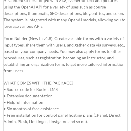
AI Content Generator (New in v1.8): Generate text and pictures
using the OpenAI API for a variety of uses such as course
descriptions, thumbnails, SEO descriptions, blog entries, and so on.
The system is integrated with many OpenAI models, allowing you to
leverage various APIs.
Form Builder (New in v1.8): Create variable forms with a variety of
input types, share them with users, and gather data via surveys, etc.,
based on your company needs. You may also apply forms to other
procedures, such as registration, becoming an instructor, and
establishing an organization form, to get more tailored information
from users.
WHAT COMES WITH THE PACKAGE?
• Source code for Rocket LMS
• Extensive documentation
• Helpful information
• Six months of free assistance
• Free installation for control panel hosting plans (cPanel, Direct
Admin, Plesk, Hostinger, Hostgator, and so on).