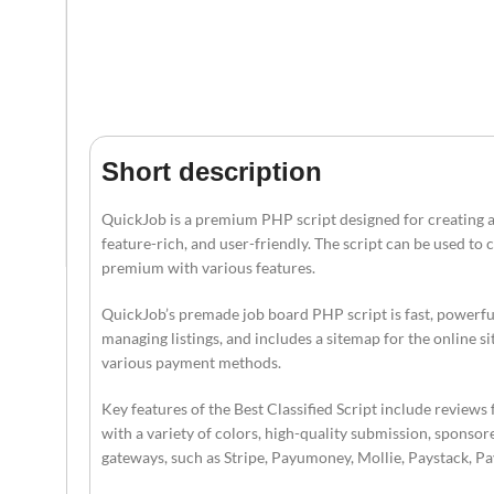
Short description
QuickJob is a premium PHP script designed for creating an 
feature-rich, and user-friendly. The script can be used to 
premium with various features.
QuickJob’s premade job board PHP script is fast, powerful,
managing listings, and includes a sitemap for the online s
various payment methods.
Key features of the Best Classified Script include reviews 
with a variety of colors, high-quality submission, sponsor
gateways, such as Stripe, Payumoney, Mollie, Paystack, 