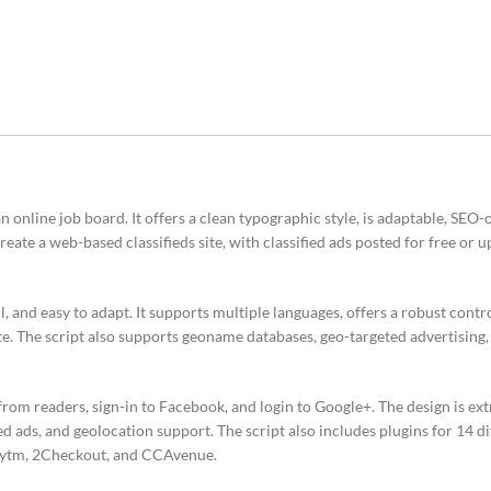
online job board. It offers a clean typographic style, is adaptable, SEO-
create a web-based classifieds site, with classified ads posted for free or 
 and easy to adapt. It supports multiple languages, offers a robust contro
ite. The script also supports geoname databases, geo-targeted advertising,
from readers, sign-in to Facebook, and login to Google+. The design is ext
ed ads, and geolocation support. The script also includes plugins for 14 
Paytm, 2Checkout, and CCAvenue.