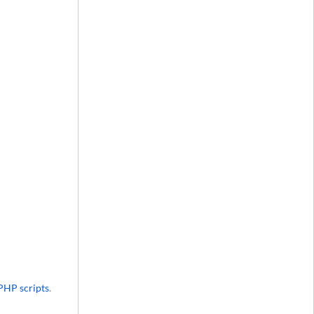
PHP scripts
.