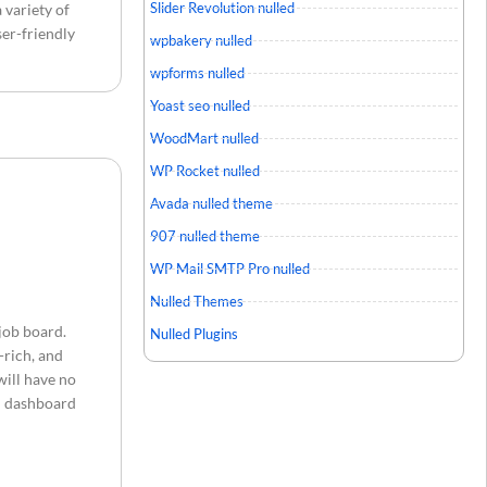
Slider Revolution nulled
 variety of
ser-friendly
wpbakery nulled
wpforms nulled
Yoast seo nulled
WoodMart nulled
WP Rocket nulled
Avada nulled theme
907 nulled theme
WP Mail SMTP Pro nulled
Nulled Themes
job board.
Nulled Plugins
-rich, and
will have no
in dashboard