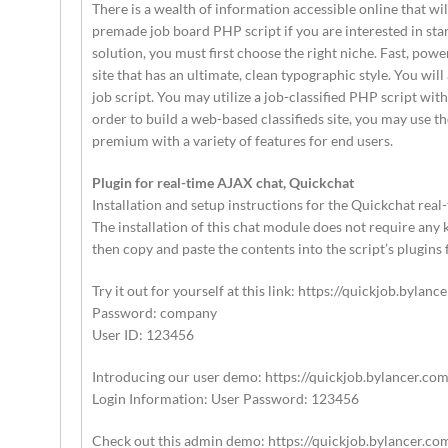
There is a wealth of information accessible online that wi
premade job board PHP script if you are interested in sta
solution, you must first choose the right niche. Fast, pow
site that has an ultimate, clean typographic style. You wil
job script. You may utilize a job-classified PHP script wi
order to build a web-based classifieds site, you may use th
premium with a variety of features for end users.
Plugin for real-time AJAX chat, Quickchat
Installation and setup instructions for the Quickchat rea
The installation of this chat module does not require any 
then copy and paste the contents into the script’s plugins
Try it out for yourself at this link: https://quickjob.bylanc
Password: company
User ID: 123456
Introducing our user demo: https://quickjob.bylancer.com
Login Information: User Password: 123456
Check out this admin demo: https://quickjob.bylancer.co