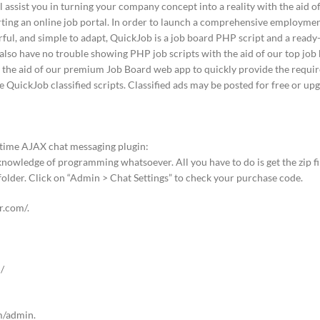
ll assist you in turning your company concept into a reality with the aid 
rting an online job portal. In order to launch a comprehensive employmen
erful, and simple to adapt, QuickJob is a job board PHP script and a read
l also have no trouble showing PHP job scripts with the aid of our top job
th the aid of our premium Job Board web app to quickly provide the require
e QuickJob classified scripts. Classified ads may be posted for free or up
l-time AJAX chat messaging plugin:
knowledge of programming whatsoever. All you have to do is get the zip fil
 folder. Click on “Admin > Chat Settings” to check your purchase code.
er.com/.
/
m/admin.