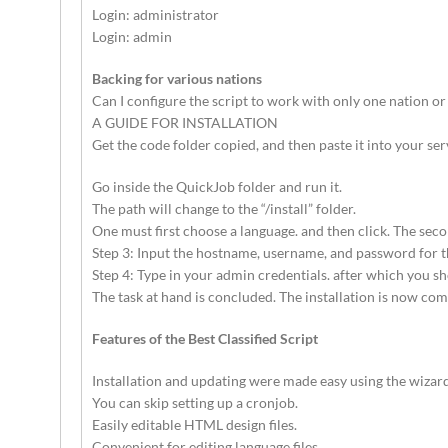
Login: administrator
Login: admin
Backing for various nations
Can I configure the script to work with only one nation or
A GUIDE FOR INSTALLATION
Get the code folder copied, and then paste it into your serv
Go inside the QuickJob folder and run it.
The path will change to the “/install” folder.
One must first choose a language. and then click. The se
Step 3: Input the hostname, username, and password for the
Step 4: Type in your admin credentials. after which you s
The task at hand is concluded. The installation is now com
Features of the Best Classified Script
Installation and updating were made easy using the wizard
You can skip setting up a cronjob.
Easily editable HTML design files.
Convenient for editing language files.