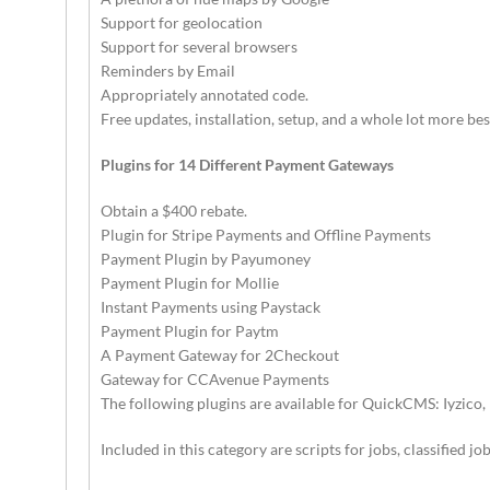
Support for geolocation
Support for several browsers
Reminders by Email
Appropriately annotated code.
Free updates, installation, setup, and a whole lot more bes
Plugins for 14 Different Payment Gateways
Obtain a $400 rebate.
Plugin for Stripe Payments and Offline Payments
Payment Plugin by Payumoney
Payment Plugin for Mollie
Instant Payments using Paystack
Payment Plugin for Paytm
A Payment Gateway for 2Checkout
Gateway for CCAvenue Payments
The following plugins are available for QuickCMS: Iyzico, 
Included in this category are scripts for jobs, classified j