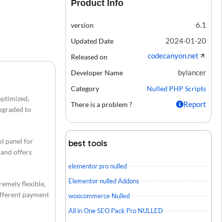
Product Info
6.1
version
2024-01-20
Updated Date
codecanyon.net
Released on
bylancer
Developer Name
Category
Nulled PHP Scripts
optimized,
Report
There is a problem ?
upgraded to
l panel for
best tools
 and offers
elementor pro nulled
Elementor nulled Addons
remely flexible,
different payment
woocommerce Nulled
All in One SEO Pack Pro NULLED