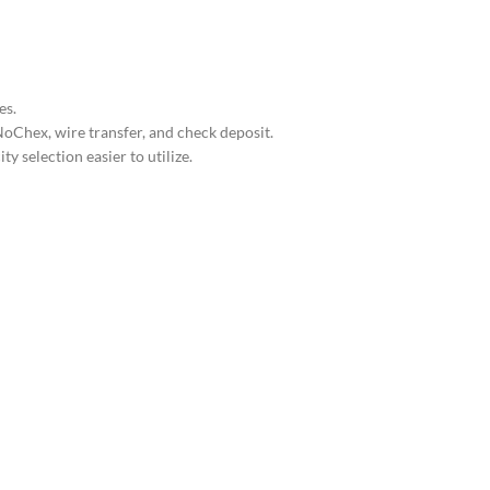
es.
oChex, wire transfer, and check deposit.
 selection easier to utilize.