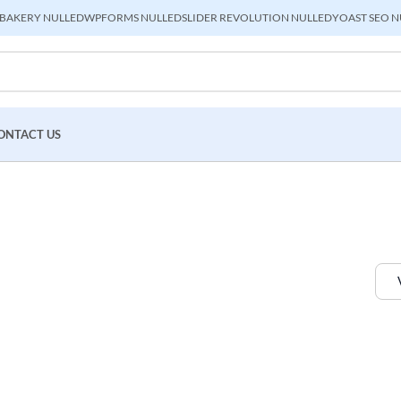
BAKERY NULLED
WPFORMS NULLED
SLIDER REVOLUTION NULLED
YOAST SEO N
ONTACT US