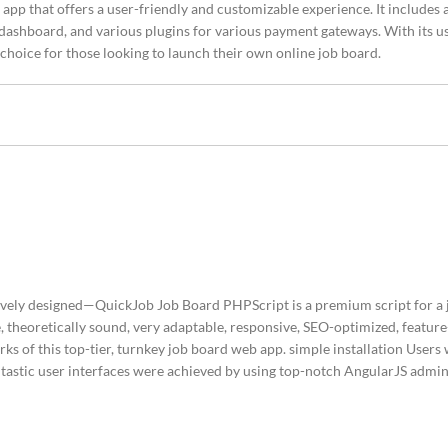
app that offers a user-friendly and customizable experience. It includes a
 dashboard, and various plugins for various payment gateways. With its u
 choice for those looking to launch their own online job board.
tively designed—QuickJob Job Board PHPScript is a premium script for a 
 theoretically sound, very adaptable, responsive, SEO-optimized, feature
s of this top-tier, turnkey job board web app. simple installation Users 
Fantastic user interfaces were achieved by using top-notch AngularJS adm