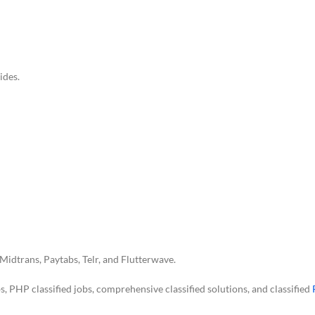
ides.
Midtrans, Paytabs, Telr, and Flutterwave.
obs, PHP classified jobs, comprehensive classified solutions, and classified