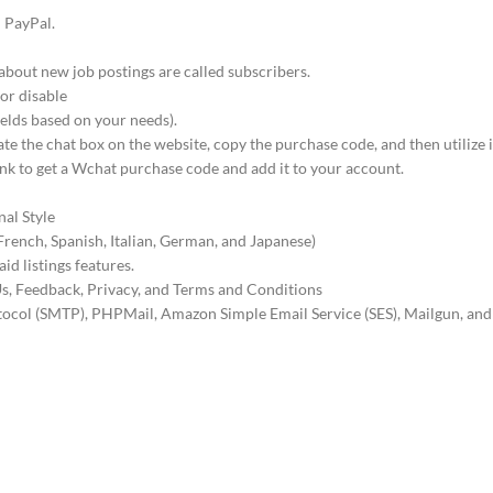
d PayPal.
about new job postings are called subscribers.
 or disable
ields based on your needs).
te the chat box on the website, copy the purchase code, and then utilize i
nk to get a Wchat purchase code and add it to your account.
nal Style
French, Spanish, Italian, German, and Japanese)
id listings features.
s, Feedback, Privacy, and Terms and Conditions
otocol (SMTP), PHPMail, Amazon Simple Email Service (SES), Mailgun, and