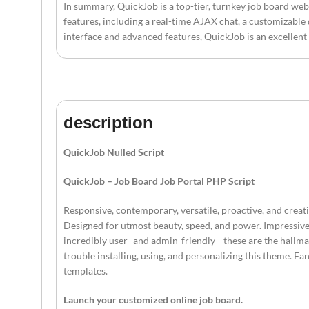
In summary, QuickJob is a top-tier, turnkey job board web 
features, including a real-time AJAX chat, a customizable
interface and advanced features, QuickJob is an excellent
description
QuickJob Nulled Script
QuickJob – Job Board Job Portal PHP Script
Responsive, contemporary, versatile, proactive, and crea
Designed for utmost beauty, speed, and power. Impressive,
incredibly user- and admin-friendly—these are the hallmark
trouble installing, using, and personalizing this theme. 
templates.
Launch your customized online job board.