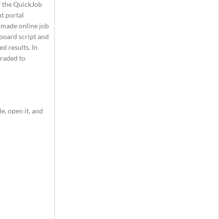
of the QuickJob
t portal
y-made online job
 board script and
d results. In
graded to
e, open it, and