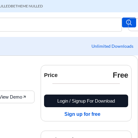
ULLED
BETHEME NULLED
Unlimited Downloads
Free
Price
View Demo
Login / Signup For Download
Sign up for free