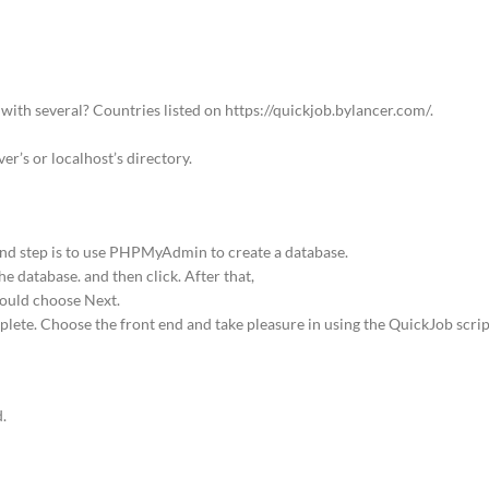
 with several? Countries listed on https://quickjob.bylancer.com/.
er’s or localhost’s directory.
cond step is to use PHPMyAdmin to create a database.
 database. and then click. After that,
hould choose Next.
plete. Choose the front end and take pleasure in using the QuickJob scrip
.