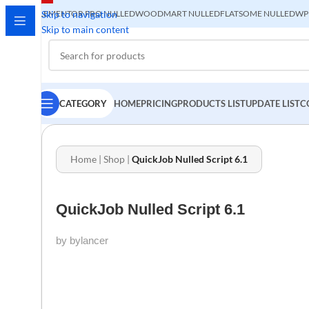
ELEMENTOR PRO NULLED
Skip to navigation
WOODMART NULLED
FLATSOME NULLED
WP
Skip to main content
CATEGORY
HOME
PRICING
PRODUCTS LIST
UPDATE LIST
C
Home
|
Shop
|
QuickJob Nulled Script 6.1
QuickJob Nulled Script 6.1
by bylancer