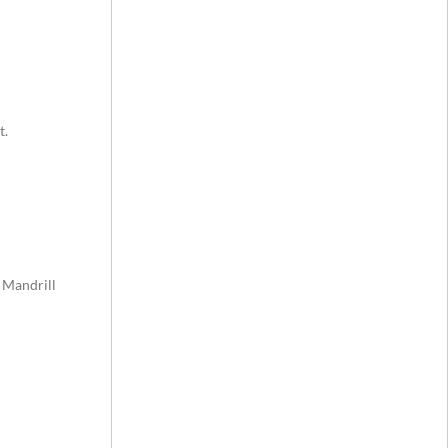
t.
 Mandrill