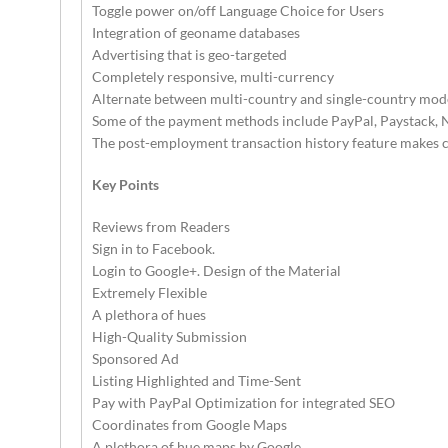
Toggle power on/off Language Choice for Users
Integration of geoname databases
Advertising that is geo-targeted
Completely responsive, multi-currency
Alternate between multi-country and single-country mod
Some of the payment methods include PayPal, Paystack, N
The post-employment transaction history feature makes city
Key Points
Reviews from Readers
Sign in to Facebook.
Login to Google+. Design of the Material
Extremely Flexible
A plethora of hues
High-Quality Submission
Sponsored Ad
Listing Highlighted and Time-Sent
Pay with PayPal Optimization for integrated SEO
Coordinates from Google Maps
A plethora of hue maps by Google