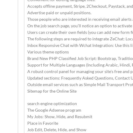
Accepts offline payment, Stripe, 2Checkout, Paystack, an
Advertise paid or unpaid positions.
Those people who are interested in receiving email alerts 
On the job search page, you’ll notice an option to activate
Users can create their own fields (you can add new form f
The following steps are required to integrate ZeChat: Loca
Inbox Responsive Chat with Wchat Integration: Use this li
Various theme options
Brand New PHP Classified Job Script: Bootstrap, Traditio
Support for Multiple Languages (Including Arabic, Hindi, 
A robust control panel for managing your site’s free and pa
Updated sections: Frequently Asked Questions, Contact U
Outside email services such as Simple Mail Transport Pr
Sitemap for the Online Site
search engine optimization
The Google Adsense program
My Jobs: Show, Hide, and Resubmit
Place in Favorite
Job Edit, Delete, Hide, and Show