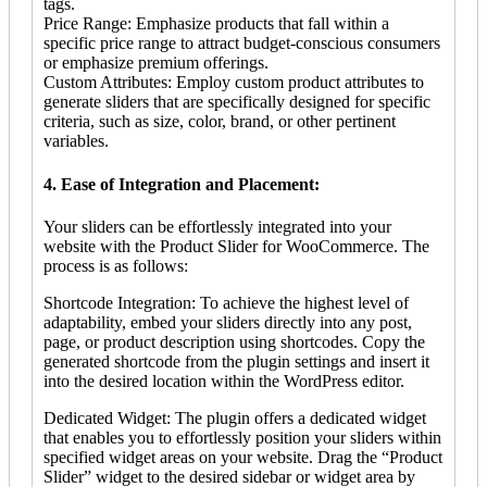
tags.
Price Range: Emphasize products that fall within a
specific price range to attract budget-conscious consumers
or emphasize premium offerings.
Custom Attributes: Employ custom product attributes to
generate sliders that are specifically designed for specific
criteria, such as size, color, brand, or other pertinent
variables.
4. Ease of Integration and Placement:
Your sliders can be effortlessly integrated into your
website with the Product Slider for WooCommerce. The
process is as follows:
Shortcode Integration: To achieve the highest level of
adaptability, embed your sliders directly into any post,
page, or product description using shortcodes. Copy the
generated shortcode from the plugin settings and insert it
into the desired location within the WordPress editor.
Dedicated Widget: The plugin offers a dedicated widget
that enables you to effortlessly position your sliders within
specified widget areas on your website. Drag the “Product
Slider” widget to the desired sidebar or widget area by