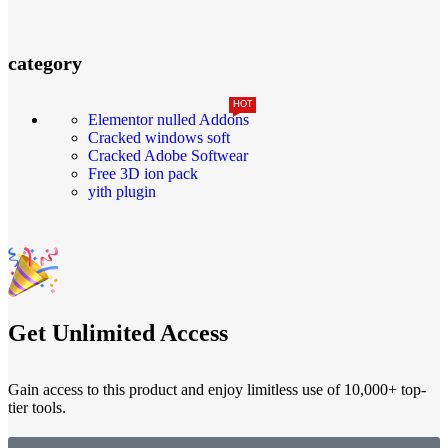
category
HOT
Elementor nulled Addons
Cracked windows soft
Cracked Adobe Softwear
Free 3D ion pack
yith plugin
Get Unlimited Access
Gain access to this product and enjoy limitless use of 10,000+ top-
tier tools.