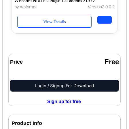
WPForms NULLED Plugin + all addons 2.0.0.2
by wpforms
Version2.0.0.2
View Details
Free
Price
Login / Signup For Download
Sign up for free
Product Info