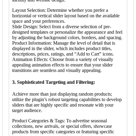
Layout Selection: Determine whether you prefer a
horizontal or vertical slider layout based on the available
space and your preferences.
Slide Design: Select from a diverse selection of pre-
designed templates or personalize the appearance and feel
by adjusting the background colors, borders, and spacing.
Product Information: Manage the level of detail that is
displayed in the slider, which includes product titles,
descriptions, prices, ratings, and “Add to Cart” icons.
Animation Effects: Choose from a variety of visually
appealing animation effects to ensure that your slider
transitions are seamless and visually appealing.
3. Sophisticated Targeting and Filtering:
Achieve more than just displaying random products;
utilize the plugin’s robust targeting capabilities to develop
sliders that are highly specific and resonate with your
target audience.
Product Categories & Tags: To advertise seasonal
collections, new arrivals, or special offers, showcase
products from specific categories or featuring specific