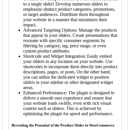
to a single slider! Develop numerous sliders to
emphasize distinct product categories, promotions,
or target audiences. Distribute them throughout
your website in a manner that maximizes their
impact.
Advanced Targeting Options: Manage the products
that appear in your sliders. Create presentations that
resonate with specific consumer segments by
filtering by category, tag, price range, or even
custom product attributes.
Shortcode and Widget Integration: Easily embed
your sliders in any location on your website. Use
shortcodes to incorporate them directly into product
descriptions, pages, or posts. On the other hand,
you can utilize the dedicated widget to position
sliders in your sidebar or other designated widget
areas.
Enhanced Performance: The plugin is designed to
deliver a smooth user experience and ensure that
your website loads swiftly, even with rich visual
content such as sliders. This is achieved by
optimizing the plugin for speed and performance.
Revealing the Potential of the Product Slider in WooCommerce