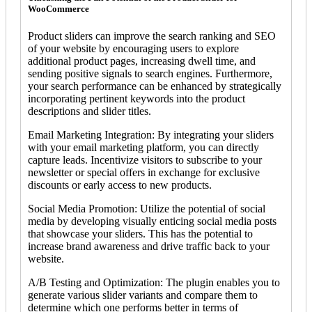
WooCommerce
Product sliders can improve the search ranking and SEO
of your website by encouraging users to explore
additional product pages, increasing dwell time, and
sending positive signals to search engines. Furthermore,
your search performance can be enhanced by strategically
incorporating pertinent keywords into the product
descriptions and slider titles.
Email Marketing Integration: By integrating your sliders
with your email marketing platform, you can directly
capture leads. Incentivize visitors to subscribe to your
newsletter or special offers in exchange for exclusive
discounts or early access to new products.
Social Media Promotion: Utilize the potential of social
media by developing visually enticing social media posts
that showcase your sliders. This has the potential to
increase brand awareness and drive traffic back to your
website.
A/B Testing and Optimization: The plugin enables you to
generate various slider variants and compare them to
determine which one performs better in terms of