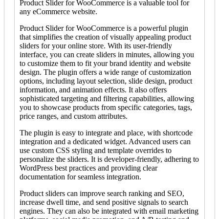
Product Slider for WooCommerce is a valuable tool for
any eCommerce website.
Product Slider for WooCommerce is a powerful plugin
that simplifies the creation of visually appealing product
sliders for your online store. With its user-friendly
interface, you can create sliders in minutes, allowing you
to customize them to fit your brand identity and website
design. The plugin offers a wide range of customization
options, including layout selection, slide design, product
information, and animation effects. It also offers
sophisticated targeting and filtering capabilities, allowing
you to showcase products from specific categories, tags,
price ranges, and custom attributes.
The plugin is easy to integrate and place, with shortcode
integration and a dedicated widget. Advanced users can
use custom CSS styling and template overrides to
personalize the sliders. It is developer-friendly, adhering to
WordPress best practices and providing clear
documentation for seamless integration.
Product sliders can improve search ranking and SEO,
increase dwell time, and send positive signals to search
engines. They can also be integrated with email marketing