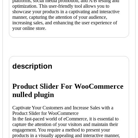
platforms, social media promotion, and A/B testing and
optimization. This user-friendly tool allows you to
showcase your products in a captivating and interactive
manner, capturing the attention of your audience,
increasing sales, and enhancing the user experience of
your online store.
description
Product Slider For WooCommerce
nulled plugin
Captivate Your Customers and Increase Sales with a
Product Slider for WooCommerce
In the fast-paced world of eCommerce, it is essential to
capture the attention of your visitors and maintain their
engagement. You require a method to present your
products in a visually appealing and interactive manner,