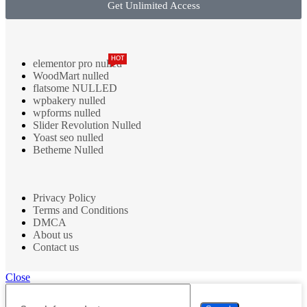
Get Unlimited Access
HOT
elementor pro nulled
WoodMart nulled
flatsome NULLED
wpbakery nulled
wpforms nulled
Slider Revolution Nulled
Yoast seo nulled
Betheme Nulled
Privacy Policy
Terms and Conditions
DMCA
About us
Contact us
Close