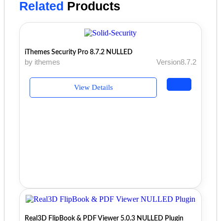
Related
Products
iThemes Security Pro 8.7.2 NULLED
by ithemes
Version8.7.2
View Details
Real3D FlipBook & PDF Viewer 5.0.3 NULLED Plugin