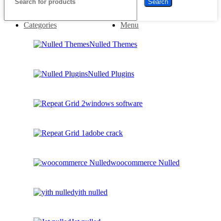
Search
Categories
Menu
Nulled Themes
Nulled Plugins
windows software
adobe crack
woocommerce Nulled
yith nulled