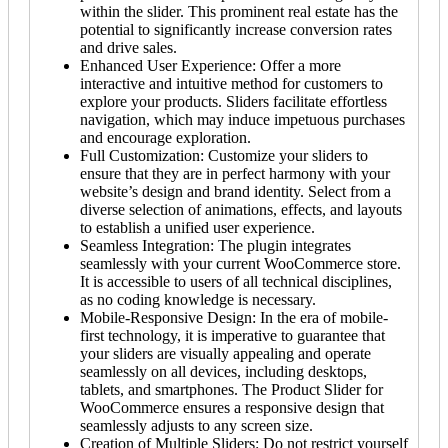
within the slider. This prominent real estate has the
potential to significantly increase conversion rates
and drive sales.
Enhanced User Experience: Offer a more
interactive and intuitive method for customers to
explore your products. Sliders facilitate effortless
navigation, which may induce impetuous purchases
and encourage exploration.
Full Customization: Customize your sliders to
ensure that they are in perfect harmony with your
website’s design and brand identity. Select from a
diverse selection of animations, effects, and layouts
to establish a unified user experience.
Seamless Integration: The plugin integrates
seamlessly with your current WooCommerce store.
It is accessible to users of all technical disciplines,
as no coding knowledge is necessary.
Mobile-Responsive Design: In the era of mobile-
first technology, it is imperative to guarantee that
your sliders are visually appealing and operate
seamlessly on all devices, including desktops,
tablets, and smartphones. The Product Slider for
WooCommerce ensures a responsive design that
seamlessly adjusts to any screen size.
Creation of Multiple Sliders: Do not restrict yourself