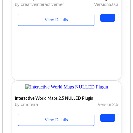
by creativeinteractivemedia
Version5.0.3
View Details
Interactive World Maps 2.5 NULLED Plugin
by cmoreira
Version2.5
View Details