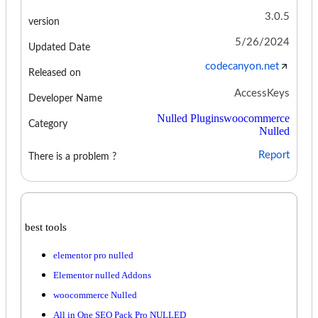
3.0.5
version
5/26/2024
Updated Date
codecanyon.net
Released on
AccessKeys
Developer Name
Nulled Plugins
woocommerce
Category
Nulled
Report
There is a problem ?
best tools
elementor pro nulled
Elementor nulled Addons
woocommerce Nulled
All in One SEO Pack Pro NULLED