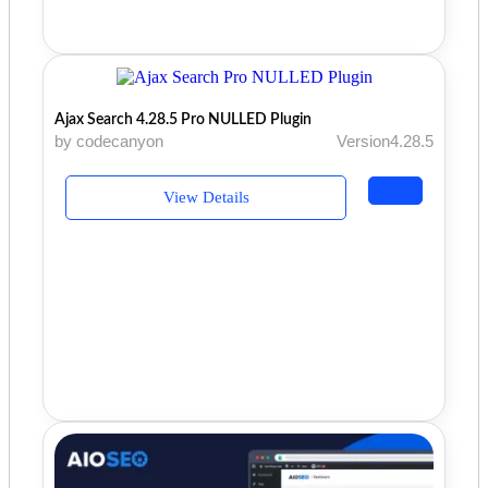
Ajax Search 4.28.5 Pro NULLED Plugin
by codecanyon
Version4.28.5
View Details