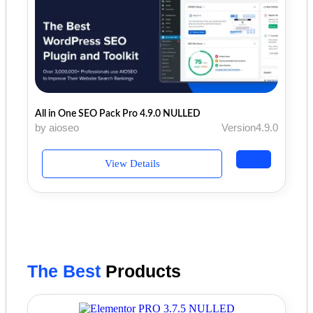
All in One SEO Pack Pro 4.9.0 NULLED
by aioseo
Version4.9.0
View Details
The Best
Products