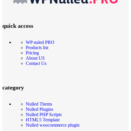
quick access
WP nuled PRO
Products list
Pricing
About US
Contact Us
category
Nulled Thems
Nulled Plugins
Nulled PHP Scripts
HTML5 Template
Nulled woocommerce plugin