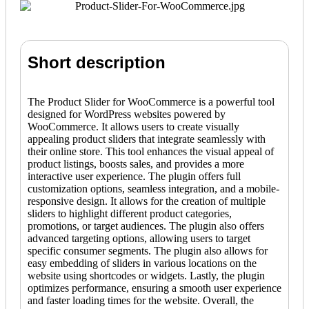
Short description
The Product Slider for WooCommerce is a powerful tool
designed for WordPress websites powered by
WooCommerce. It allows users to create visually
appealing product sliders that integrate seamlessly with
their online store. This tool enhances the visual appeal of
product listings, boosts sales, and provides a more
interactive user experience. The plugin offers full
customization options, seamless integration, and a mobile-
responsive design. It allows for the creation of multiple
sliders to highlight different product categories,
promotions, or target audiences. The plugin also offers
advanced targeting options, allowing users to target
specific consumer segments. The plugin also allows for
easy embedding of sliders in various locations on the
website using shortcodes or widgets. Lastly, the plugin
optimizes performance, ensuring a smooth user experience
and faster loading times for the website. Overall, the