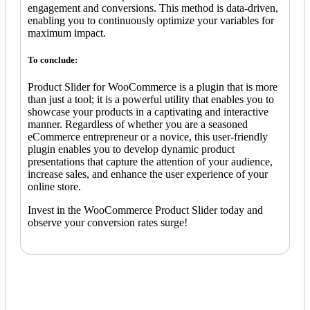
engagement and conversions. This method is data-driven,
enabling you to continuously optimize your variables for
maximum impact.
To conclude:
Product Slider for WooCommerce is a plugin that is more
than just a tool; it is a powerful utility that enables you to
showcase your products in a captivating and interactive
manner. Regardless of whether you are a seasoned
eCommerce entrepreneur or a novice, this user-friendly
plugin enables you to develop dynamic product
presentations that capture the attention of your audience,
increase sales, and enhance the user experience of your
online store.
Invest in the WooCommerce Product Slider today and
observe your conversion rates surge!