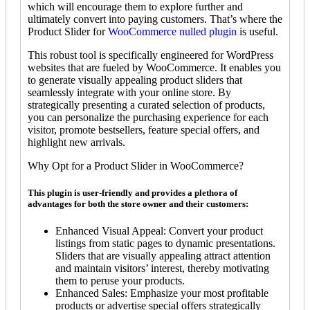
which will encourage them to explore further and
ultimately convert into paying customers. That’s where the
Product Slider for
WooCommerce nulled plugin
is useful.
This robust tool is specifically engineered for WordPress
websites that are fueled by WooCommerce. It enables you
to generate visually appealing product sliders that
seamlessly integrate with your online store. By
strategically presenting a curated selection of products,
you can personalize the purchasing experience for each
visitor, promote bestsellers, feature special offers, and
highlight new arrivals.
Why Opt for a Product Slider in WooCommerce?
This plugin is user-friendly and provides a plethora of
advantages for both the store owner and their customers:
Enhanced Visual Appeal: Convert your product
listings from static pages to dynamic presentations.
Sliders that are visually appealing attract attention
and maintain visitors’ interest, thereby motivating
them to peruse your products.
Enhanced Sales: Emphasize your most profitable
products or advertise special offers strategically