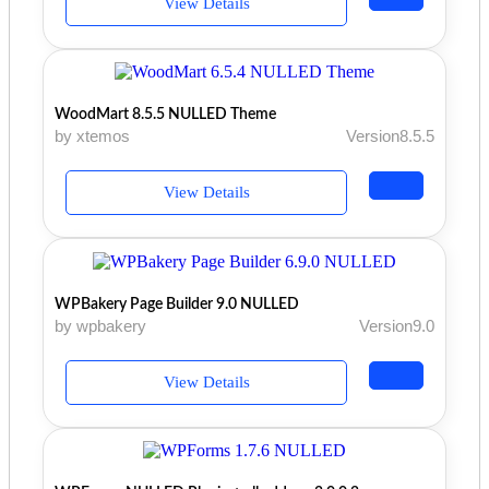
View Details
WoodMart 8.5.5 NULLED Theme
by xtemos
Version8.5.5
View Details
WPBakery Page Builder 9.0 NULLED
by wpbakery
Version9.0
View Details