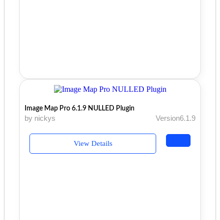
Image Map Pro 6.1.9 NULLED Plugin
by nickys
Version6.1.9
View Details