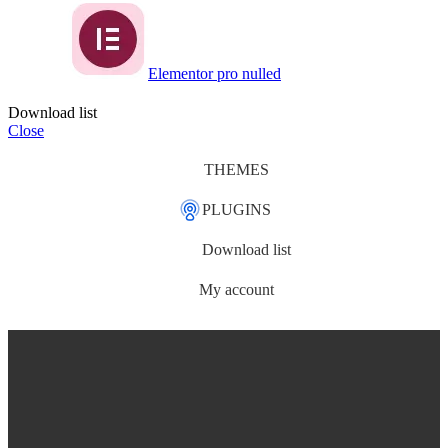
Elementor pro nulled
Download list
Close
THEMES
PLUGINS
Download list
My account