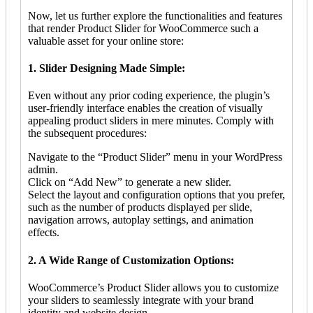
Now, let us further explore the functionalities and features
that render Product Slider for WooCommerce such a
valuable asset for your online store:
1. Slider Designing Made Simple:
Even without any prior coding experience, the plugin’s
user-friendly interface enables the creation of visually
appealing product sliders in mere minutes. Comply with
the subsequent procedures:
Navigate to the “Product Slider” menu in your WordPress
admin.
Click on “Add New” to generate a new slider.
Select the layout and configuration options that you prefer,
such as the number of products displayed per slide,
navigation arrows, autoplay settings, and animation
effects.
2. A Wide Range of Customization Options:
WooCommerce’s Product Slider allows you to customize
your sliders to seamlessly integrate with your brand
identity and website design.