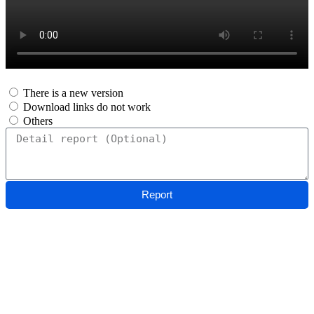
There is a new version
Download links do not work
Others
Report