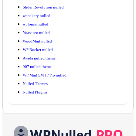
Slider Revolution nulled
wpbakery nulled
wpforms nulled
Yoast seo nulled
WoodMart nulled
WP Rocket nulled
Avada nulled theme
907 nulled theme
WP Mail SMTP Pro nulled
Nulled Themes
Nulled Plugins