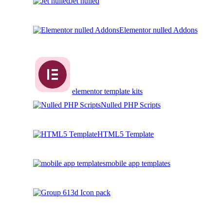
Jet nulled
Elementor nulled Addons
elementor template kits
Nulled PHP Scripts
HTML5 Template
mobile app templates
3d Icon pack