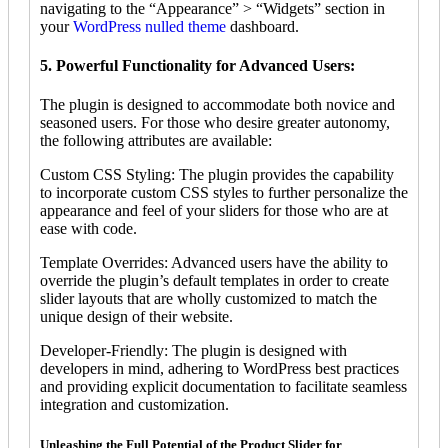
navigating to the “Appearance” > “Widgets” section in
your
WordPress nulled theme
dashboard.
5. Powerful Functionality for Advanced Users:
The plugin is designed to accommodate both novice and
seasoned users. For those who desire greater autonomy,
the following attributes are available:
Custom CSS Styling: The plugin provides the capability
to incorporate custom CSS styles to further personalize the
appearance and feel of your sliders for those who are at
ease with code.
Template Overrides: Advanced users have the ability to
override the plugin’s default templates in order to create
slider layouts that are wholly customized to match the
unique design of their website.
Developer-Friendly: The plugin is designed with
developers in mind, adhering to WordPress best practices
and providing explicit documentation to facilitate seamless
integration and customization.
Unleashing the Full Potential of the Product Slider for