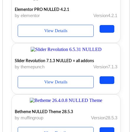
Elementor PRO NULLED 4.2.1
by elementor
Version4.2.1
View Details
Slider Revolution 7.1.3 NULLED + all addons
by themepunch
Version7.1.3
View Details
Betheme NULLED Theme 28.5.3
by muffingroup
Version28.5.3