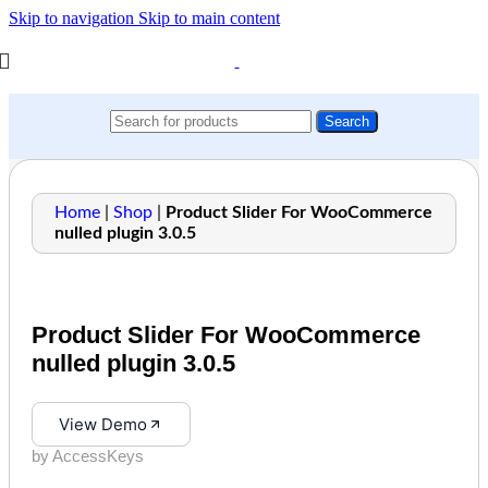
Skip to navigation
Skip to main content
Search
Home
|
Shop
|
Product Slider For WooCommerce
nulled plugin 3.0.5
Product Slider For WooCommerce
nulled plugin 3.0.5
View Demo
by AccessKeys