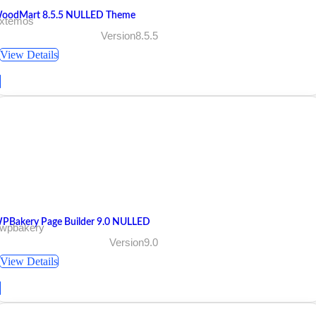
oodMart 8.5.5 NULLED Theme
 xtemos
Version8.5.5
View Details
PBakery Page Builder 9.0 NULLED
 wpbakery
Version9.0
View Details