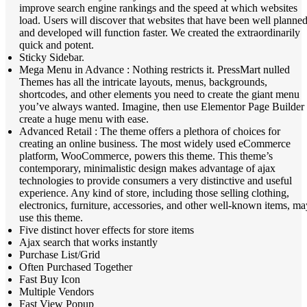
improve search engine rankings and the speed at which websites
load. Users will discover that websites that have been well planne
and developed will function faster. We created the extraordinarily
quick and potent.
Sticky Sidebar.
Mega Menu in Advance : Nothing restricts it. PressMart nulled
Themes has all the intricate layouts, menus, backgrounds,
shortcodes, and other elements you need to create the giant menu
you’ve always wanted. Imagine, then use Elementor Page Builder 
create a huge menu with ease.
Advanced Retail : The theme offers a plethora of choices for
creating an online business. The most widely used eCommerce
platform, WooCommerce, powers this theme. This theme’s
contemporary, minimalistic design makes advantage of ajax
technologies to provide consumers a very distinctive and useful
experience. Any kind of store, including those selling clothing,
electronics, furniture, accessories, and other well-known items, ma
use this theme.
Five distinct hover effects for store items
Ajax search that works instantly
Purchase List/Grid
Often Purchased Together
Fast Buy Icon
Multiple Vendors
Fast View Popup