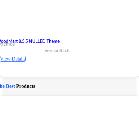
oodMart 8.5.5 NULLED Theme
 xtemos
Version8.5.5
View Details
he Best
Products