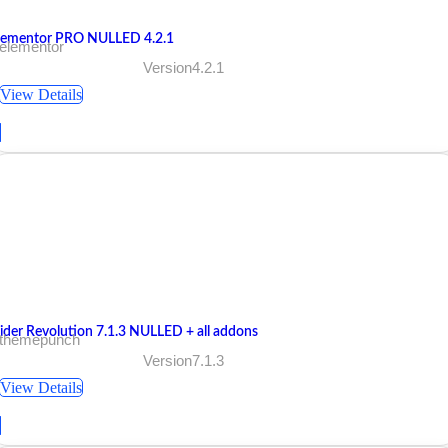
lementor PRO NULLED 4.2.1
 elementor
Version4.2.1
View Details
lider Revolution 7.1.3 NULLED + all addons
 themepunch
Version7.1.3
View Details