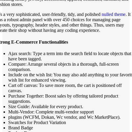
shion stores.
’s a very sophisticated, user-friendly, tidy, and polished
nulled theme
. It
as a robust admin panel with over 450 choices for managing page
ayouts, typography, header styles, and other things. Thus, users may
reate their shop without having any coding experience.
trong E-Commerce Functionalities
Ajax search: Type a term into the search field to locate objects that
have been tagged.
Compare: Arrange several objects in a thorough, full-screen
comparison.
Include on the wish list: You may also add anything to your favorit
wish list for enhanced viewing.
Cart off canvas: To save more room, the cart is positioned off
canvas.
Purchase Together: Boost sales by offering tailored product
suggestions.
Size Guide: Available for every product.
Multi-Vendor: Complete multi-vendor support
plugins (WCFM, Dokan, Wc vendor, and Wc MarketPlace).
Swatches for Product Variation
Brand Badge