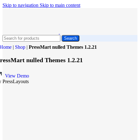
Skip to navigation
Skip to main content
Search
Home
|
Shop
|
PressMart nulled Themes 1.2.21
ressMart nulled Themes 1.2.21
View Demo
y PressLayouts