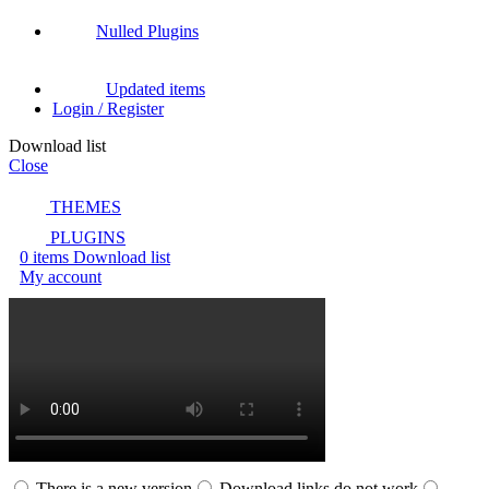
Nulled Plugins
Updated items
Login / Register
Download list
Close
THEMES
PLUGINS
0
items
Download list
My account
There is a new version
Download links do not work