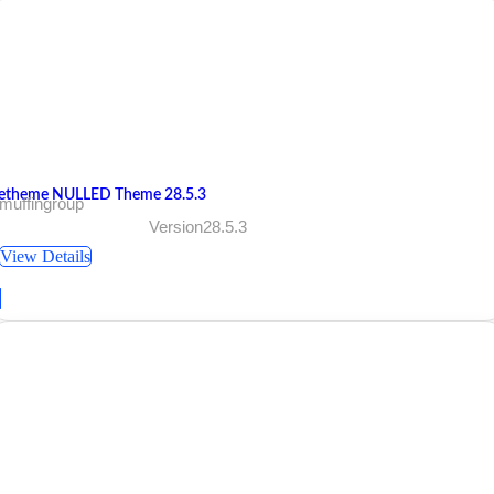
etheme NULLED Theme 28.5.3
muffingroup
Version28.5.3
View Details