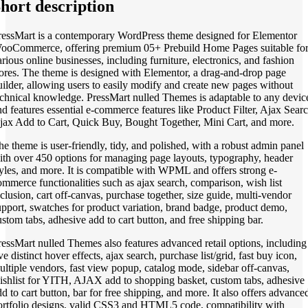
hort description
ressMart is a contemporary WordPress theme designed for Elementor
ooCommerce, offering premium 05+ Prebuild Home Pages suitable fo
arious online businesses, including furniture, electronics, and fashion
tores. The theme is designed with Elementor, a drag-and-drop page
uilder, allowing users to easily modify and create new pages without
echnical knowledge. PressMart nulled Themes is adaptable to any devic
nd features essential e-commerce features like Product Filter, Ajax Searc
jax Add to Cart, Quick Buy, Bought Together, Mini Cart, and more.
he theme is user-friendly, tidy, and polished, with a robust admin panel
ith over 450 options for managing page layouts, typography, header
tyles, and more. It is compatible with WPML and offers strong e-
ommerce functionalities such as ajax search, comparison, wish list
nclusion, cart off-canvas, purchase together, size guide, multi-vendor
upport, swatches for product variation, brand badge, product demo,
ustom tabs, adhesive add to cart button, and free shipping bar.
ressMart nulled Themes also features advanced retail options, including
ve distinct hover effects, ajax search, purchase list/grid, fast buy icon,
ultiple vendors, fast view popup, catalog mode, sidebar off-canvas,
ishlist for YITH, AJAX add to shopping basket, custom tabs, adhesive
dd to cart button, bar for free shipping, and more. It also offers advance
ortfolio designs, valid CSS3 and HTML5 code, compatibility with