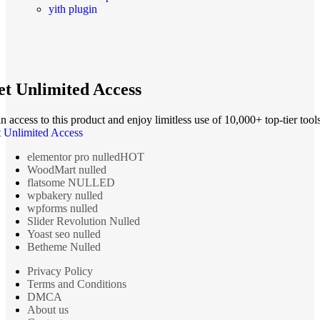
yith plugin
t Unlimited Access
n access to this product and enjoy limitless use of 10,000+ top-tier tools
 Unlimited Access
elementor pro nulled
HOT
WoodMart nulled
flatsome NULLED
wpbakery nulled
wpforms nulled
Slider Revolution Nulled
Yoast seo nulled
Betheme Nulled
Privacy Policy
Terms and Conditions
DMCA
About us