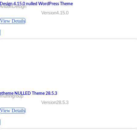
Design 4.15.0 nulled WordPress Theme
 AndonDesign
Version4.15.0
View Details
etheme NULLED Theme 28.5.3
muffingroup
Version28.5.3
View Details