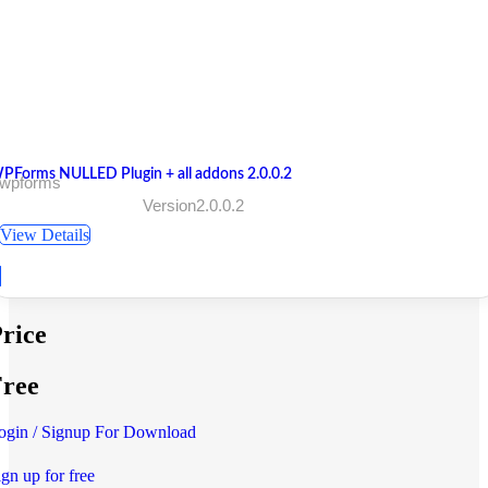
PForms NULLED Plugin + all addons 2.0.0.2
 wpforms
Version2.0.0.2
View Details
rice
ree
ogin / Signup For Download
ign up for free