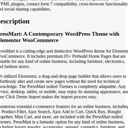
PML plugins, contact form 7 compatibility, cross-browser functionality
d social sharing capabilities.
escription
ressMart: A Contemporary WordPress Theme with
lementor WooCommerce
ressMart is a cutting-edge and distinctive WordPress theme for Element
ooCommerce. It includes premium 05+ Prebuild Home Pages that are
itable for any kind of online business, including furniture, electronics,
nd fashion stores.
e utilized Elementor, a drag-and-drop page builder that allows users to
ffortlessly alter and create new pages without the need for technical
nowledge. The PressMart nulled Themes is completely adaptable. Any
evice, desktop, tablet, or mobile, may enjoy its stunning appearance, an
ne Click Demo Import makes the import process easy.
umerous essential e-commerce features for an online business, includin
s Product Filter, Ajax Search, Ajax Add to Cart, Quick Buy, Bought
ogether, Mini Cart, and more, are included with the PressMart nulled
hemes. PressMart is a fantastic option for any kind of online business,
ncluding luxury jewelry, accessories, apparel, cosmetics, furniture, and