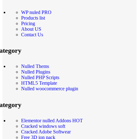
WP nuled PRO
Products list
Pricing
About US
Contact Us
ategory
Nulled Thems
Nulled Plugins
Nulled PHP Scripts
HTML5 Template
Nulled woocommerce plugin
ategory
Elementor nulled Addons
HOT
Cracked windows soft
Cracked Adobe Softwear
Free 3D ion pack