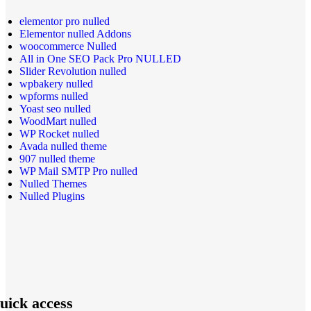
elementor pro nulled
Elementor nulled Addons
woocommerce Nulled
All in One SEO Pack Pro NULLED
Slider Revolution nulled
wpbakery nulled
wpforms nulled
Yoast seo nulled
WoodMart nulled
WP Rocket nulled
Avada nulled theme
907 nulled theme
WP Mail SMTP Pro nulled
Nulled Themes
Nulled Plugins
uick access