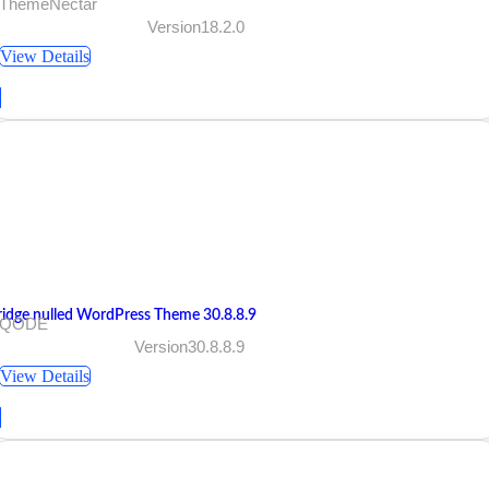
 ThemeNectar
Version18.2.0
View Details
ridge nulled WordPress Theme 30.8.8.9
 QODE
Version30.8.8.9
View Details