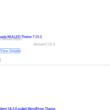
vada NULLED Theme 7.15.3
 ThemeFusion
Version7.15.3
View Details
alient 18.2.0 nulled WordPress Theme