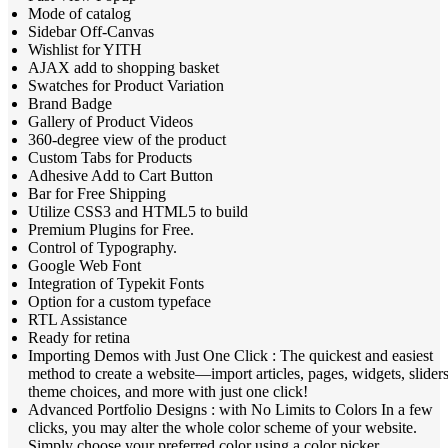
Mode of catalog
Sidebar Off-Canvas
Wishlist for YITH
AJAX add to shopping basket
Swatches for Product Variation
Brand Badge
Gallery of Product Videos
360-degree view of the product
Custom Tabs for Products
Adhesive Add to Cart Button
Bar for Free Shipping
Utilize CSS3 and HTML5 to build
Premium Plugins for Free.
Control of Typography.
Google Web Font
Integration of Typekit Fonts
Option for a custom typeface
RTL Assistance
Ready for retina
Importing Demos with Just One Click : The quickest and easiest
method to create a website—import articles, pages, widgets, sliders
theme choices, and more with just one click!
Advanced Portfolio Designs : with No Limits to Colors In a few
clicks, you may alter the whole color scheme of your website.
Simply choose your preferred color using a color picker.