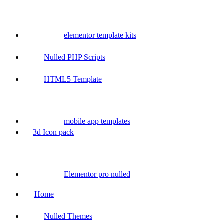
elementor template kits
Nulled PHP Scripts
HTML5 Template
mobile app templates
3d Icon pack
Elementor pro nulled
Home
Nulled Themes