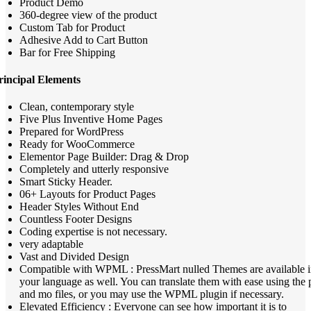
Product Demo
360-degree view of the product
Custom Tab for Product
Adhesive Add to Cart Button
Bar for Free Shipping
rincipal Elements
Clean, contemporary style
Five Plus Inventive Home Pages
Prepared for WordPress
Ready for WooCommerce
Elementor Page Builder: Drag & Drop
Completely and utterly responsive
Smart Sticky Header.
06+ Layouts for Product Pages
Header Styles Without End
Countless Footer Designs
Coding expertise is not necessary.
very adaptable
Vast and Divided Design
Compatible with WPML : PressMart nulled Themes are available 
your language as well. You can translate them with ease using the 
and mo files, or you may use the WPML plugin if necessary.
Elevated Efficiency : Everyone can see how important it is to