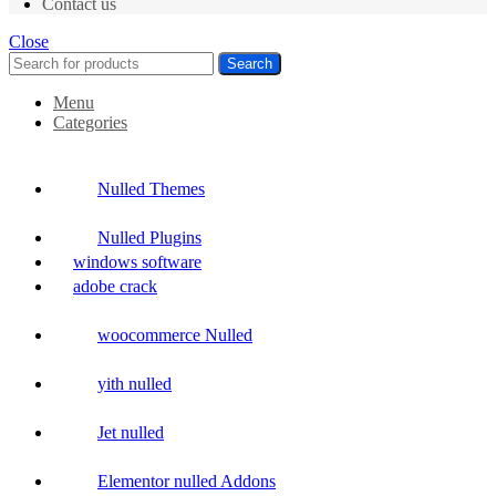
Contact us
Close
Search
Menu
Categories
Nulled Themes
Nulled Plugins
windows software
adobe crack
woocommerce Nulled
yith nulled
Jet nulled
Elementor nulled Addons