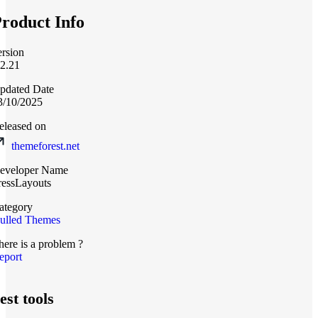
roduct Info
ersion
.2.21
pdated Date
3/10/2025
eleased on
themeforest.net
eveloper Name
ressLayouts
ategory
ulled Themes
here is a problem ?
eport
est tools