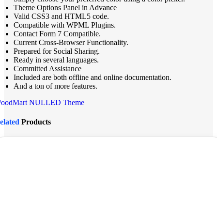
Theme Options Panel in Advance
Valid CSS3 and HTML5 code.
Compatible with WPML Plugins.
Contact Form 7 Compatible.
Current Cross-Browser Functionality.
Prepared for Social Sharing.
Ready in several languages.
Committed Assistance
Included are both offline and online documentation.
And a ton of more features.
oodMart NULLED Theme
elated
Products