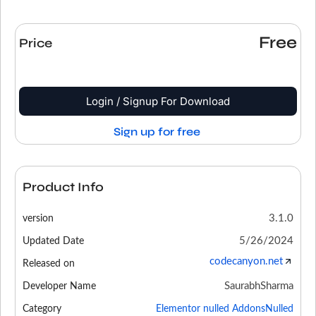
Free
Price
Login / Signup For Download
Sign up for free
Product Info
3.1.0
version
5/26/2024
Updated Date
codecanyon.net
Released on
SaurabhSharma
Developer Name
Category
Elementor nulled Addons
Nulled