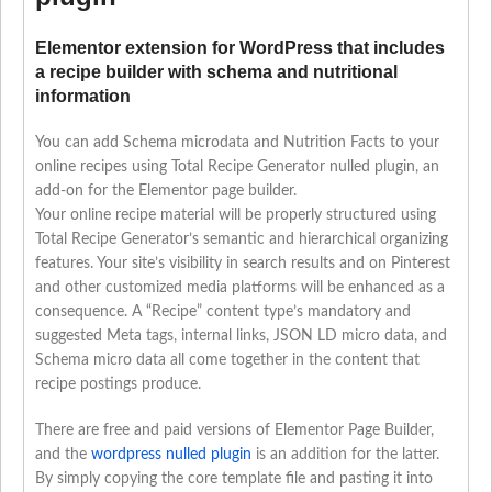
Elementor extension for WordPress that includes
a recipe builder with schema and nutritional
information
You can add Schema microdata and Nutrition Facts to your
online recipes using Total Recipe Generator nulled plugin, an
add-on for the Elementor page builder.
Your online recipe material will be properly structured using
Total Recipe Generator’s semantic and hierarchical organizing
features. Your site’s visibility in search results and on Pinterest
and other customized media platforms will be enhanced as a
consequence. A “Recipe” content type’s mandatory and
suggested Meta tags, internal links, JSON LD micro data, and
Schema micro data all come together in the content that
recipe postings produce.
There are free and paid versions of Elementor Page Builder,
and the
wordpress nulled plugin
is an addition for the latter.
By simply copying the core template file and pasting it into