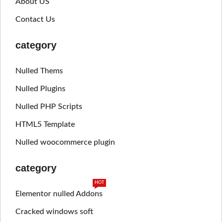
About US
Contact Us
category
Nulled Thems
Nulled Plugins
Nulled PHP Scripts
HTML5 Template
Nulled woocommerce plugin
category
HOT
Elementor nulled Addons
Cracked windows soft