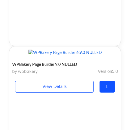
WPBakery Page Builder 9.0 NULLED
by wpbakery
Version9.0
View Details