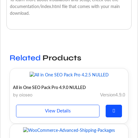
To learn more about installation and setup, check out the
documentation/index.html file that comes with your main
download.
Related
Products
All in One SEO Pack Pro 4.9.0 NULLED
by aioseo
Version4.9.0
View Details