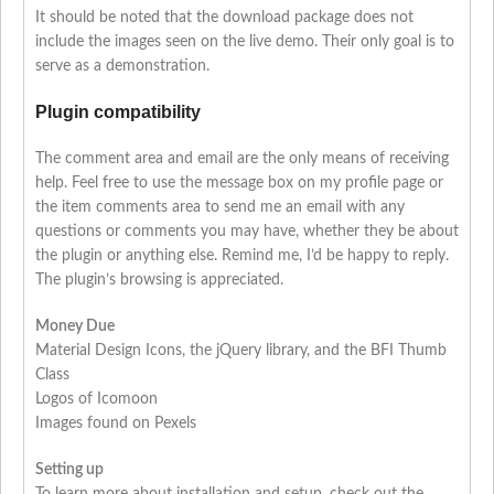
It should be noted that the download package does not
include the images seen on the live demo. Their only goal is to
serve as a demonstration.
Plugin compatibility
The comment area and email are the only means of receiving
help. Feel free to use the message box on my profile page or
the item comments area to send me an email with any
questions or comments you may have, whether they be about
the plugin or anything else. Remind me, I’d be happy to reply.
The plugin’s browsing is appreciated.
Money Due
Material Design Icons, the jQuery library, and the BFI Thumb
Class
Logos of Icomoon
Images found on Pexels
Setting up