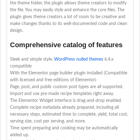
the theme folder, the plugin allows theme creators to modify
the file. You may easily style and enhance the core files. The
plugin gives theme creators a lot of room to be creative and
make changes thanks to its well-documented code and clean
design.
Comprehensive catalog of features
Sleek and simple style,
WordPress nulled themes
6.4.x
compatible
With the Elementor page builder plugin installed (Compatible
with licensed and free editions of Elementor)
Page, post, and public custom post types are all supported.
Import and use pre-made recipe templates right away.
The Elementor Widget interface is drag-and-drop enabled.
Complete recipe metadata already prepared, including all
necessary steps, estimated time to complete, yield, total cost,
serving size, cost per serving, and more.
Time spent preparing and cooking may be automatically
added up.