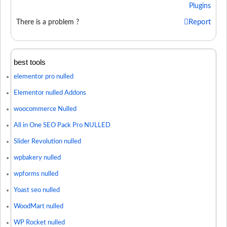
Plugins
Report
There is a problem ?
best tools
elementor pro nulled
Elementor nulled Addons
woocommerce Nulled
All in One SEO Pack Pro NULLED
Slider Revolution nulled
wpbakery nulled
wpforms nulled
Yoast seo nulled
WoodMart nulled
WP Rocket nulled