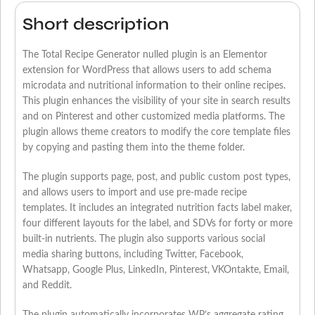
Short description
The Total Recipe Generator nulled plugin is an Elementor
extension for WordPress that allows users to add schema
microdata and nutritional information to their online recipes.
This plugin enhances the visibility of your site in search results
and on Pinterest and other customized media platforms. The
plugin allows theme creators to modify the core template files
by copying and pasting them into the theme folder.
The plugin supports page, post, and public custom post types,
and allows users to import and use pre-made recipe
templates. It includes an integrated nutrition facts label maker,
four different layouts for the label, and SDVs for forty or more
built-in nutrients. The plugin also supports various social
media sharing buttons, including Twitter, Facebook,
Whatsapp, Google Plus, LinkedIn, Pinterest, VKOntakte, Email,
and Reddit.