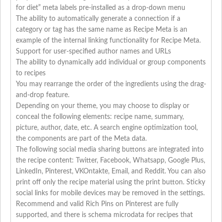
for diet” meta labels pre-installed as a drop-down menu
The ability to automatically generate a connection if a
category or tag has the same name as Recipe Meta is an
example of the internal linking functionality for Recipe Meta.
Support for user-specified author names and URLs
The ability to dynamically add individual or group components
to recipes
You may rearrange the order of the ingredients using the drag-
and-drop feature.
Depending on your theme, you may choose to display or
conceal the following elements: recipe name, summary,
picture, author, date, etc. A search engine optimization tool,
the components are part of the Meta data.
The following social media sharing buttons are integrated into
the recipe content: Twitter, Facebook, Whatsapp, Google Plus,
LinkedIn, Pinterest, VKOntakte, Email, and Reddit. You can also
print off only the recipe material using the print button. Sticky
social links for mobile devices may be removed in the settings.
Recommend and valid Rich Pins on Pinterest are fully
supported, and there is schema microdata for recipes that