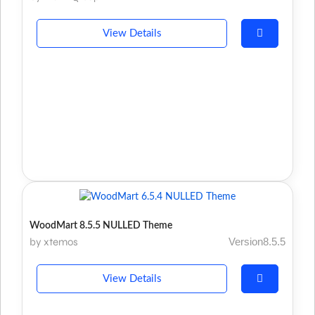
View Details
WoodMart 8.5.5 NULLED Theme
by xtemos
Version8.5.5
View Details