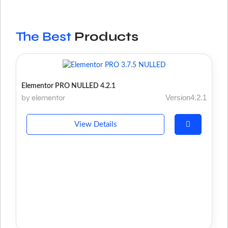
The Best
Products
Elementor PRO NULLED 4.2.1
by elementor
Version4.2.1
View Details