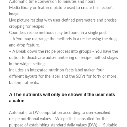
Automatic time conversion to minutes and hours
Media library or featured picture used to create this recipe’s
image
Live picture resizing with user-defined parameters and precise
cropping for recipes
Countless recipe methods may be found in a single post.
– A You may rearrange the methods in a recipe using the drag-
and-drop feature.
– A Break down the recipe process into groups – You have the
option to deactivate auto-numbering on recipe method stages
in the widget settings.
Includes an integrated nutrition facts label maker, four
different layouts for the label, and the SDVs for forty or more
built-in nutrients.
A The nutrients will only be shown if the user sets
a value:
Automatic % DV computation according to user-specified
recipe nutritional values – Wikipedia is consulted for the
purpose of establishing standard daily values (DVs) – “Suitable