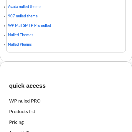
Avada nulled theme
907 nulled theme
WP Mail SMTP Pro nulled
Nulled Themes
Nulled Plugins
quick access
WP nuled PRO
Products list
Pricing