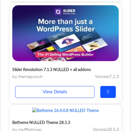
Slider Revolution 7.1.3 NULLED + all addons
by themepunch
Version7.1.3
View Details
Betheme NULLED Theme 28.5.3
by muffingroup
Version28.5.3