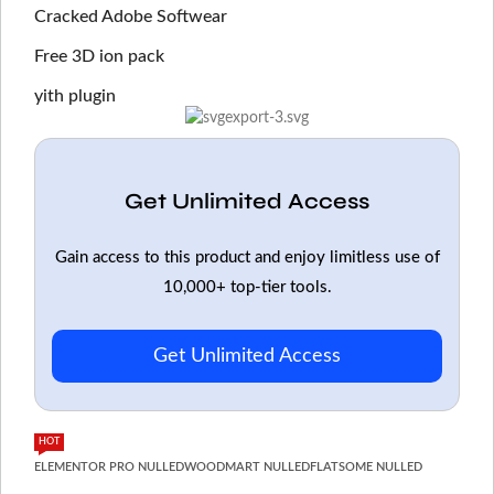
Cracked Adobe Softwear
Free 3D ion pack
yith plugin
Get Unlimited Access
Gain access to this product and enjoy limitless use of
10,000+ top-tier tools.
Get Unlimited Access
HOT
ELEMENTOR PRO NULLED
WOODMART NULLED
FLATSOME NULLED