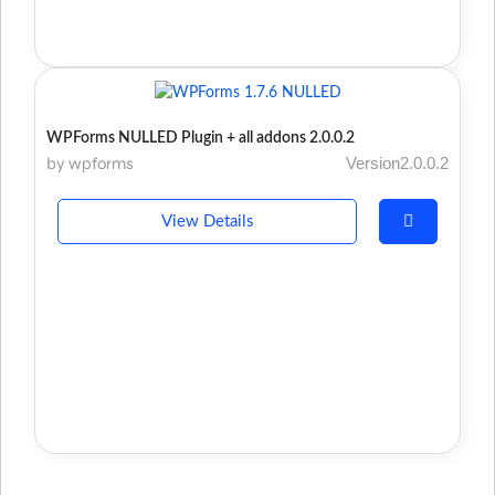
WPForms NULLED Plugin + all addons 2.0.0.2
by wpforms
Version2.0.0.2
View Details