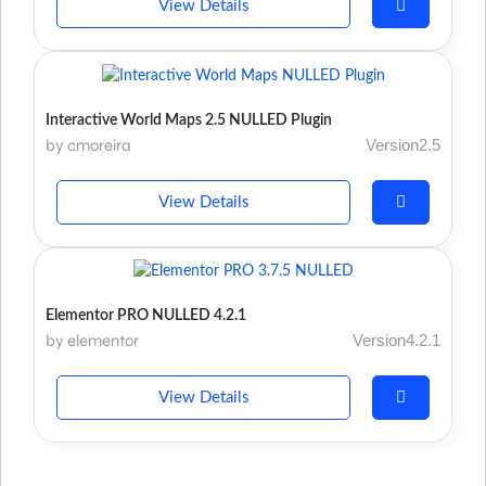
View Details
Interactive World Maps 2.5 NULLED Plugin
by cmoreira
Version2.5
View Details
Elementor PRO NULLED 4.2.1
by elementor
Version4.2.1
View Details