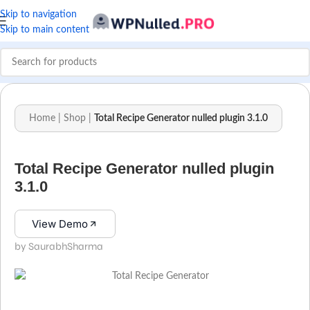
Skip to navigation
Skip to main content
Home
|
Shop
|
Total Recipe Generator nulled plugin 3.1.0
Total Recipe Generator nulled plugin
3.1.0
View Demo
by SaurabhSharma