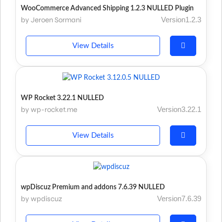
WooCommerce Advanced Shipping 1.2.3 NULLED Plugin
by Jeroen Sormani
Version1.2.3
View Details
WP Rocket 3.22.1 NULLED
by wp-rocket.me
Version3.22.1
View Details
wpDiscuz Premium and addons 7.6.39 NULLED
by wpdiscuz
Version7.6.39