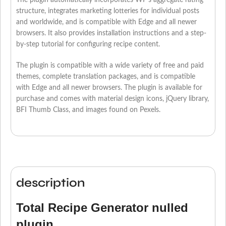
The plugin automatically incorporates WP’s aggregate rating
structure, integrates marketing lotteries for individual posts
and worldwide, and is compatible with Edge and all newer
browsers. It also provides installation instructions and a step-
by-step tutorial for configuring recipe content.
The plugin is compatible with a wide variety of free and paid
themes, complete translation packages, and is compatible
with Edge and all newer browsers. The plugin is available for
purchase and comes with material design icons, jQuery library,
BFI Thumb Class, and images found on Pexels.
description
Total Recipe Generator nulled
plugin