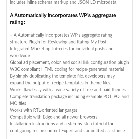
includes inline schema markup and JSON LD microdata.
A Automatically incorporates WP’s aggregate
rating:
– A Automatically incorporates WP’s aggregate rating
structure Plugin for Reviewing and Rating My Post
Integrated Marketing Lotteries for individual posts and
worldwide
Global ad placement, color, and social link configuration plugin
W3C compliant HTML coding for recipe-generated material
By simply duplicating the template file, developers may
expand the output of recipe templates in theme files.
Works flawlessly with a wide variety of free and paid themes
Complete translation package including example POT, PO, and
MO files
Works with RTL-oriented languages
Compatible with Edge and all newer browsers
Installation instructions and a step-by-step tutorial for
configuring recipe content Expert and committed assistance