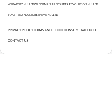
WPBAKERY NULLED
WPFORMS NULLED
SLIDER REVOLUTION NULLED
YOAST SEO NULLED
BETHEME NULLED
PRIVACY POLICY
TERMS AND CONDITIONS
DMCA
ABOUT US
CONTACT US