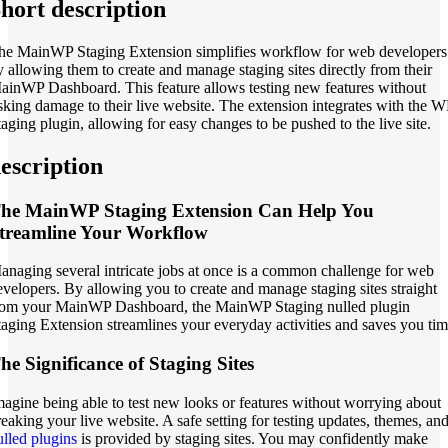
hort description
he MainWP Staging Extension simplifies workflow for web developers
y allowing them to create and manage staging sites directly from their
ainWP Dashboard. This feature allows testing new features without
isking damage to their live website. The extension integrates with the W
taging plugin, allowing for easy changes to be pushed to the live site.
escription
he MainWP Staging Extension Can Help You
treamline Your Workflow
anaging several intricate jobs at once is a common challenge for web
evelopers. By allowing you to create and manage staging sites straight
rom your MainWP Dashboard, the MainWP Staging nulled plugin
taging Extension streamlines your everyday activities and saves you tim
he Significance of Staging Sites
magine being able to test new looks or features without worrying about
reaking your live website. A safe setting for testing updates, themes, an
ulled plugins
is provided by staging sites. You may confidently make