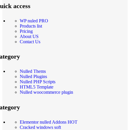
uick access
WP nuled PRO
Products list
Pricing
About US
Contact Us
ategory
Nulled Thems
Nulled Plugins
Nulled PHP Scripts
HTML5 Template
Nulled woocommerce plugin
ategory
Elementor nulled Addons
HOT
Cracked windows soft