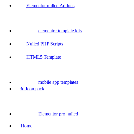
Elementor nulled Addons
elementor template kits
Nulled PHP Scripts
HTML5 Template
mobile app templates
3d Icon pack
Elementor pro nulled
Home