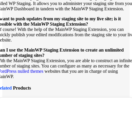
alled WP Staging. It allows you to administer your staging site from you
ainWP Dashboard in tandem with the MainWP Staging Extension.
 want to push updates from my staging site to my live site; is it
ossible with the MainWP Staging Extension?
f course! With the help of the MainWP Staging Extension, you can
uickly publish your edited modifications from the staging site to your li
ebsite.
an I use the MainWP Staging Extension to create an unlimited
umber of staging sites?
ith the MainWP Staging Extension, you are able to construct an infinit
umber of staging sites. You can configure as many as necessary for the
ordPress nulled themes
websites that you are in charge of using
ainWP.
elated
Products