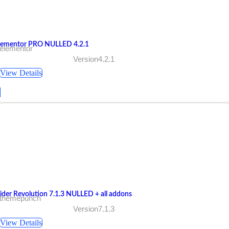
lementor PRO NULLED 4.2.1
 elementor
Version4.2.1
View Details
lider Revolution 7.1.3 NULLED + all addons
 themepunch
Version7.1.3
View Details