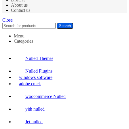
About us
Contact us
Close
Search
Menu
Categories
Nulled Themes
Nulled Plugins
windows software
adobe crack
woocommerce Nulled
yith nulled
Jet nulled