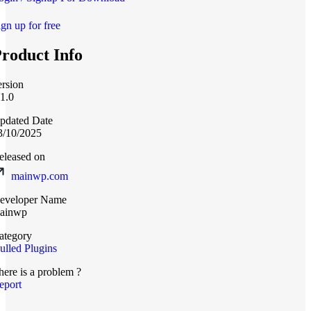
ign up for free
roduct Info
ersion
.1.0
pdated Date
3/10/2025
eleased on
mainwp.com
eveloper Name
ainwp
ategory
ulled Plugins
here is a problem ?
eport