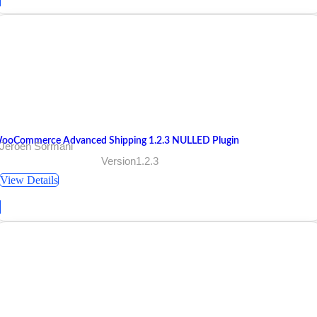
ooCommerce Advanced Shipping 1.2.3 NULLED Plugin
 Jeroen Sormani
Version1.2.3
View Details