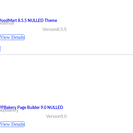
oodMart 8.5.5 NULLED Theme
 xtemos
Version8.5.5
View Details
PBakery Page Builder 9.0 NULLED
 wpbakery
Version9.0
View Details