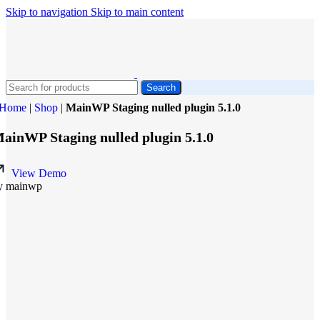
Skip to navigation
Skip to main content
Search
Home
|
Shop
|
MainWP Staging nulled plugin 5.1.0
ainWP Staging nulled plugin 5.1.0
View Demo
y mainwp