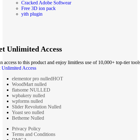
Cracked Adobe Softwear
Free 3D ion pack
yith plugin
t Unlimited Access
n access to this product and enjoy limitless use of 10,000+ top-tier tools
 Unlimited Access
elementor pro nulled
HOT
WoodMart nulled
flatsome NULLED
wpbakery nulled
wpforms nulled
Slider Revolution Nulled
Yoast seo nulled
Betheme Nulled
Privacy Policy
Terms and Conditions
DMCA