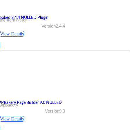
ooked 2.4.4 NULLED Plugin
 thememinister
Version2.4.4
View Details
PBakery Page Builder 9.0 NULLED
 wpbakery
Version9.0
View Details