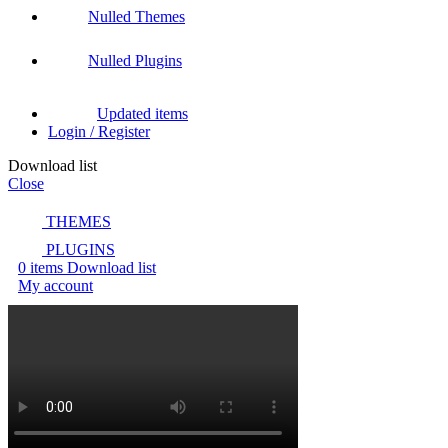
Nulled Themes
Nulled Plugins
Updated items
Login / Register
Download list
Close
THEMES
PLUGINS
0
items
Download list
My account