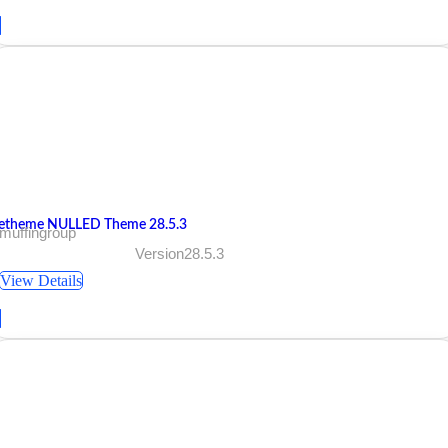
etheme NULLED Theme 28.5.3
muffingroup
Version28.5.3
View Details