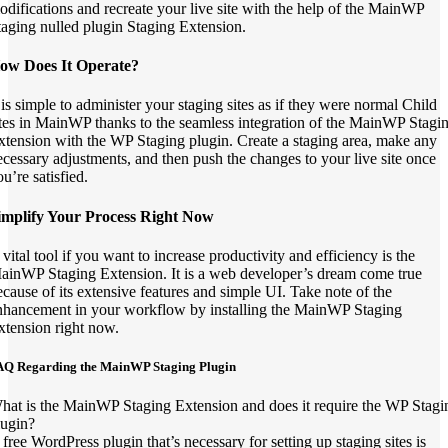
odifications and recreate your live site with the help of the MainWP
taging nulled plugin Staging Extension.
ow Does It Operate?
t is simple to administer your staging sites as if they were normal Child
ites in MainWP thanks to the seamless integration of the MainWP Stagi
xtension with the WP Staging plugin. Create a staging area, make any
ecessary adjustments, and then push the changes to your live site once
u’re satisfied.
implify Your Process Right Now
 vital tool if you want to increase productivity and efficiency is the
ainWP Staging Extension. It is a web developer’s dream come true
ecause of its extensive features and simple UI. Take note of the
nhancement in your workflow by installing the MainWP Staging
xtension right now.
AQ Regarding the MainWP Staging Plugin
hat is the MainWP Staging Extension and does it require the WP Stagi
lugin?
 free WordPress plugin that’s necessary for setting up staging sites is