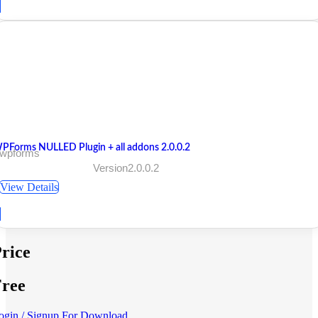
PForms NULLED Plugin + all addons 2.0.0.2
 wpforms
Version2.0.0.2
View Details
rice
ree
ogin / Signup For Download