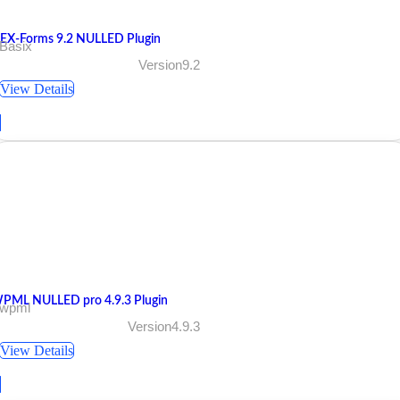
EX-Forms 9.2 NULLED Plugin
 Basix
Version9.2
View Details
PML NULLED pro 4.9.3 Plugin
 wpml
Version4.9.3
View Details