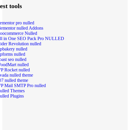
est tools
lementor pro nulled
lementor nulled Addons
oocommerce Nulled
ll in One SEO Pack Pro NULLED
lider Revolution nulled
pbakery nulled
pforms nulled
oast seo nulled
oodMart nulled
P Rocket nulled
vada nulled theme
07 nulled theme
P Mail SMTP Pro nulled
ulled Themes
ulled Plugins