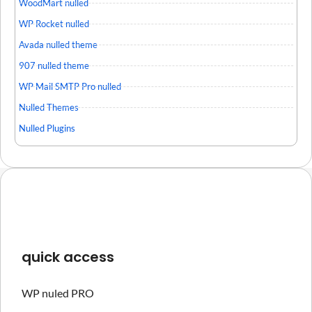
WoodMart nulled
WP Rocket nulled
Avada nulled theme
907 nulled theme
WP Mail SMTP Pro nulled
Nulled Themes
Nulled Plugins
quick access
WP nuled PRO