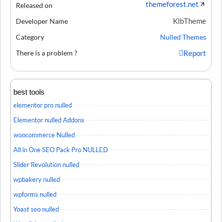
themeforest.net
Released on
KlbTheme
Developer Name
Category
Nulled Themes
There is a problem ?
Report
best tools
elementor pro nulled
Elementor nulled Addons
woocommerce Nulled
All in One SEO Pack Pro NULLED
Slider Revolution nulled
wpbakery nulled
wpforms nulled
Yoast seo nulled