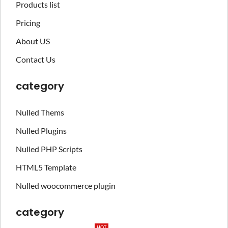
Products list
Pricing
About US
Contact Us
category
Nulled Thems
Nulled Plugins
Nulled PHP Scripts
HTML5 Template
Nulled woocommerce plugin
category
HOT