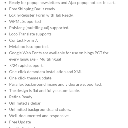
Ready for popup newsletters and Ajax popup notices in cart.
Free Shipping Bar is ready.
Login/Register Form with Tab Ready.
WPML Supported
Polylang (multilingual) supported.
Loco Translate supports
Contact Form 7.
Metabox is supported.
Google Web Fonts are available for use on blogs.POT for
every language – Multilingual
7/24 rapid support.
One-click demodata installation and XML
One-click theme update
Parallax background image and video are supported.
The design is flat and fully customizable.
Retina Ready
Unlimited sidebar
Unlimited backgrounds and colors.
Well-documented and responsive
Free Update