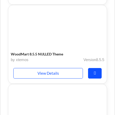
WoodMart 8.5.5 NULLED Theme
by xtemos
Version8.5.5
View Details