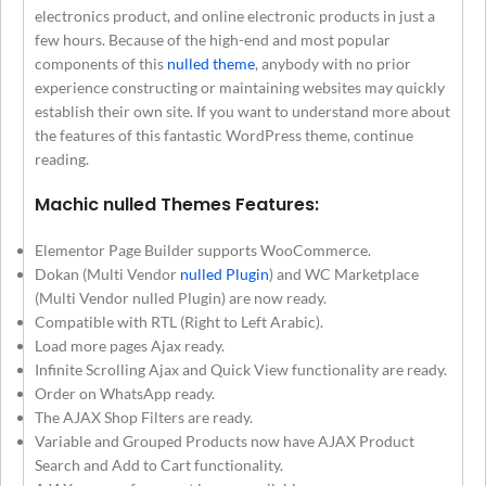
electronics product, and online electronic products in just a
few hours. Because of the high-end and most popular
components of this
nulled theme
, anybody with no prior
experience constructing or maintaining websites may quickly
establish their own site. If you want to understand more about
the features of this fantastic WordPress theme, continue
reading.
Machic nulled Themes Features:
Elementor Page Builder supports WooCommerce.
Dokan (Multi Vendor
nulled Plugin
) and WC Marketplace
(Multi Vendor nulled Plugin) are now ready.
Compatible with RTL (Right to Left Arabic).
Load more pages Ajax ready.
Infinite Scrolling Ajax and Quick View functionality are ready.
Order on WhatsApp ready.
The AJAX Shop Filters are ready.
Variable and Grouped Products now have AJAX Product
Search and Add to Cart functionality.