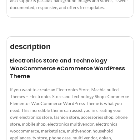
also supports parallax background images and videos, is well-
documented, responsive, and offers free updates.
description
Electronics Store and Technology
WooCommerce eCommerce WordPress
Theme
If you want to create an Electronics Store, Machic nulled
Themes – Electronics Store and Technology Shop eCommerce
Elementor WooCommerce WordPress Theme is what you
need. This incredible theme can assist you in creating your
own electronics store, fashion store, accessories shop, phone
store, mobile shop, electronics multivendor, electronics
woocommerce, marketplace, multivendor, household
appliances, tv store, phone case, multi vendor, dokan,