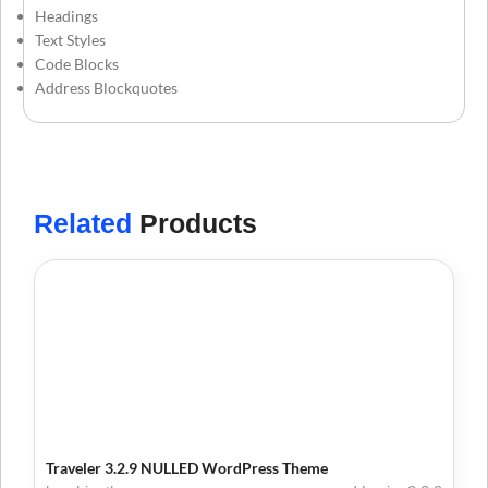
Headings
Text Styles
Code Blocks
Address Blockquotes
Related
Products
Traveler 3.2.9 NULLED WordPress Theme