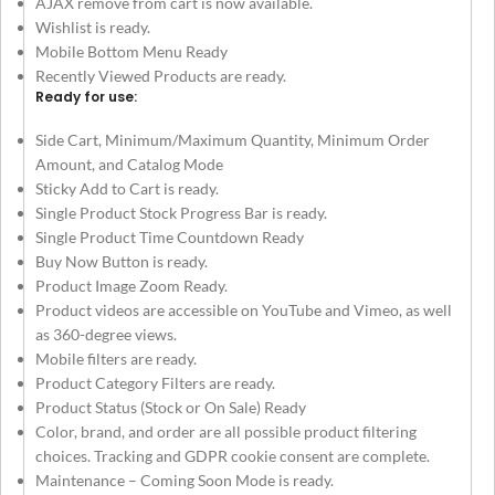
AJAX remove from cart is now available.
Wishlist is ready.
Mobile Bottom Menu Ready
Recently Viewed Products are ready.
Ready for use:
Side Cart, Minimum/Maximum Quantity, Minimum Order
Amount, and Catalog Mode
Sticky Add to Cart is ready.
Single Product Stock Progress Bar is ready.
Single Product Time Countdown Ready
Buy Now Button is ready.
Product Image Zoom Ready.
Product videos are accessible on YouTube and Vimeo, as well
as 360-degree views.
Mobile filters are ready.
Product Category Filters are ready.
Product Status (Stock or On Sale) Ready
Color, brand, and order are all possible product filtering
choices. Tracking and GDPR cookie consent are complete.
Maintenance – Coming Soon Mode is ready.