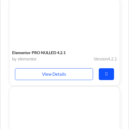
Elementor PRO NULLED 4.2.1
by elementor
Version4.2.1
View Details