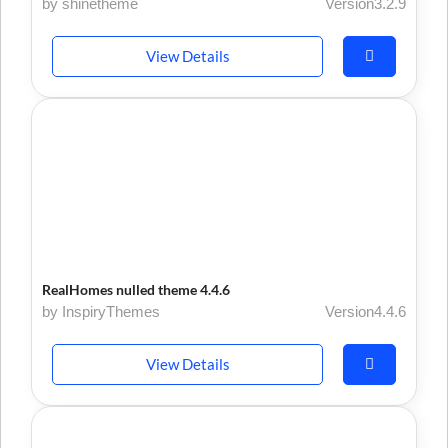
by shinetheme
Version3.2.9
View Details
RealHomes nulled theme 4.4.6
by InspiryThemes
Version4.4.6
View Details