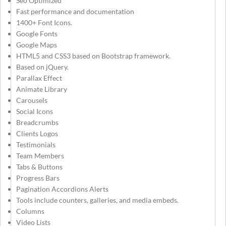
Seo Optimized
Fast performance and documentation
1400+ Font Icons.
Google Fonts
Google Maps
HTML5 and CSS3 based on Bootstrap framework.
Based on jQuery.
Parallax Effect
Animate Library
Carousels
Social Icons
Breadcrumbs
Clients Logos
Testimonials
Team Members
Tabs & Buttons
Progress Bars
Pagination Accordions Alerts
Tools include counters, galleries, and media embeds.
Columns
Video Lists