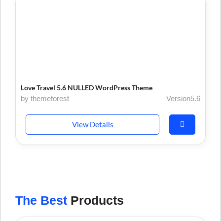
Love Travel 5.6 NULLED WordPress Theme
by themeforest
Version5.6
View Details
The Best
Products