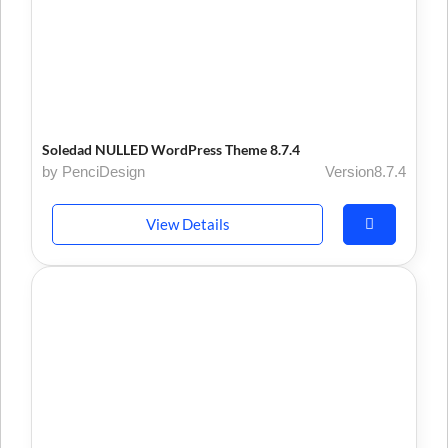
Soledad NULLED WordPress Theme 8.7.4
by PenciDesign
Version8.7.4
View Details