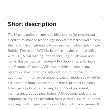
Short description
The Machic nulled theme is an ideal choice for creating an
electronics store or technology shop eCommerce WordPress
theme. It offers high-end features such as the Elementor Page
Builder, Dokan and WC Marketplace plugins, compatibility
with RTL, AJAX loading, infinite scrolling, quick view, and
more. The theme also includes AJAX Shop Filters, Variable
and Grouped Products, Wishlist, mobile bottom menu,
recently viewed products, side cart, minimum/maximum
quantity, minimum order amount, catalog mode, sticky add to
cart, product image zoom, mobile filters, product category
filters, product status, tracking, GDPR cookie consent,
maintenance, popup newsletters, AJAX popup notices, free
shipping bar, login/registration form with tab, WPML support,
polylang (multilingual), and support for multiple languages. It