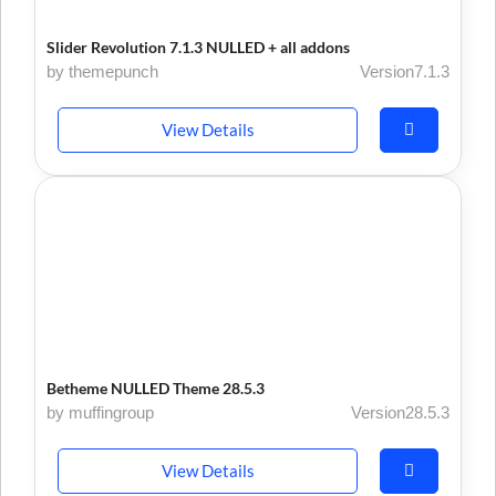
Slider Revolution 7.1.3 NULLED + all addons
by themepunch
Version7.1.3
View Details
Betheme NULLED Theme 28.5.3
by muffingroup
Version28.5.3
View Details