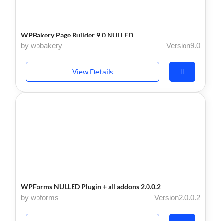
WPBakery Page Builder 9.0 NULLED
by wpbakery
Version9.0
View Details
WPForms NULLED Plugin + all addons 2.0.0.2
by wpforms
Version2.0.0.2