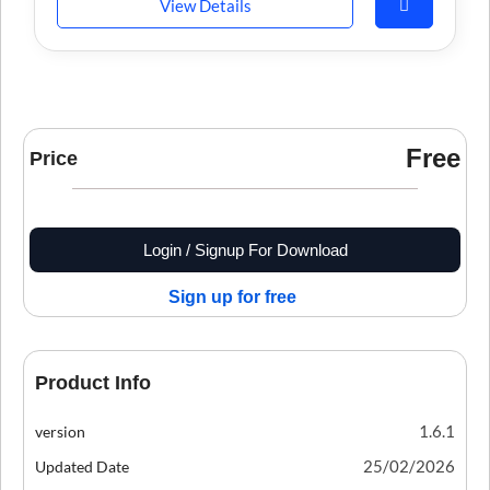
View Details
Free
Price
Login / Signup For Download
Sign up for free
Product Info
1.6.1
version
25/02/2026
Updated Date