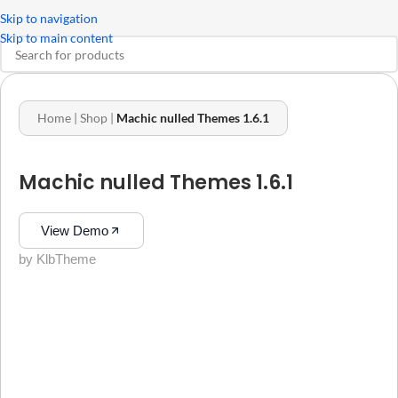
Skip to navigation
Skip to main content
Home
|
Shop
|
Machic nulled Themes 1.6.1
Machic nulled Themes 1.6.1
View Demo
by KlbTheme