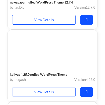
newspaper nulled WordPress Theme 12.7.6
by tagDiv
Version12.7.6
View Details
kallyas 4.25.0 nulled WordPress Theme
by hogash
Version4.25.0
View Details