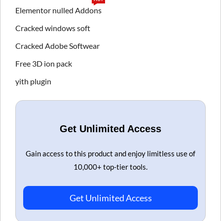
Elementor nulled Addons
Cracked windows soft
Cracked Adobe Softwear
Free 3D ion pack
yith plugin
Get Unlimited Access
Gain access to this product and enjoy limitless use of
10,000+ top-tier tools.
Get Unlimited Access