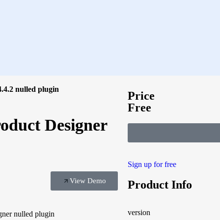
.2 nulled plugin
Price
Free
duct Designer
Sign up for free
View Demo
Product Info
version