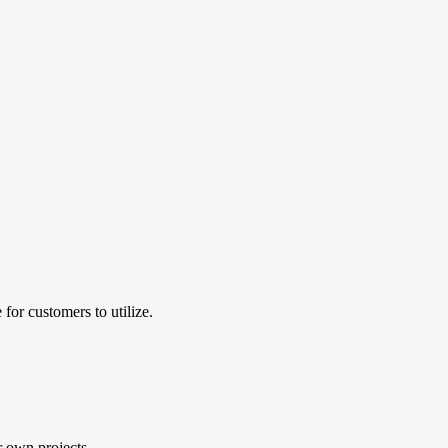
for customers to utilize.
r own projects.