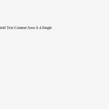
.
Field Text Content Area A 4.Single