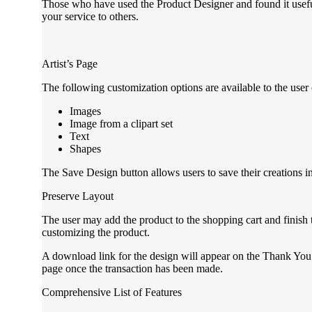
Those who have used the Product Designer and found it usef
your service to others.
Artist’s Page
The following customization options are available to the user 
Images
Image from a clipart set
Text
Shapes
The Save Design button allows users to save their creations in
Preserve Layout
The user may add the product to the shopping cart and finish
customizing the product.
A download link for the design will appear on the Thank Yo
page once the transaction has been made.
Comprehensive List of Features