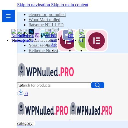
Skip to navigation
Skip to main content
elementor pro nulled
WoodMart nulled
flatsome NULLED
wpbakery nulled
wpforms nulled
Slider Revolution Nulled
Yoast seo nulled
Betheme Nulled
0
category