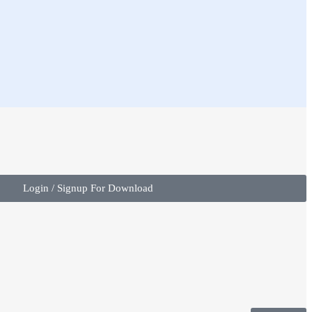
Login / Signup For Download