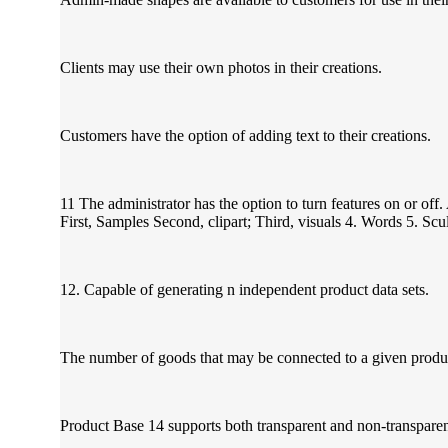
Clients may use their own photos in their creations.
Customers have the option of adding text to their creations.
11 The administrator has the option to turn features on or off
First, Samples Second, clipart; Third, visuals 4. Words 5. Sc
12. Capable of generating n independent product data sets.
The number of goods that may be connected to a given produc
Product Base 14 supports both transparent and non-transparen