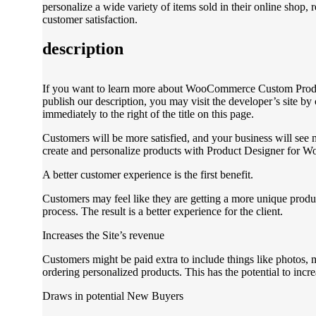
personalize a wide variety of items sold in their online shop, 
customer satisfaction.
description
If you want to learn more about WooCommerce Custom Produ
publish our description, you may visit the developer’s site by 
immediately to the right of the title on this page.
Customers will be more satisfied, and your business will see
create and personalize products with Product Designer for
A better customer experience is the first benefit.
Customers may feel like they are getting a more unique produc
process. The result is a better experience for the client.
Increases the Site’s revenue
Customers might be paid extra to include things like photos, 
ordering personalized products. This has the potential to incre
Draws in potential New Buyers