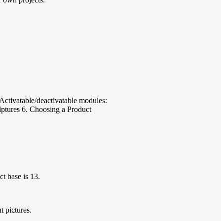
. Activatable/deactivatable modules:
ulptures 6. Choosing a Product
t base is 13.
t pictures.