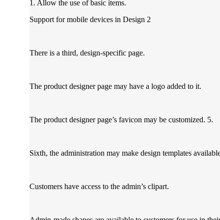
1. Allow the use of basic items.
Support for mobile devices in Design 2
There is a third, design-specific page.
The product designer page may have a logo added to it.
The product designer page’s favicon may be customized. 5.
Sixth, the administration may make design templates available 
Customers have access to the admin’s clipart.
Admin-made shapes are available to customers for use in thei