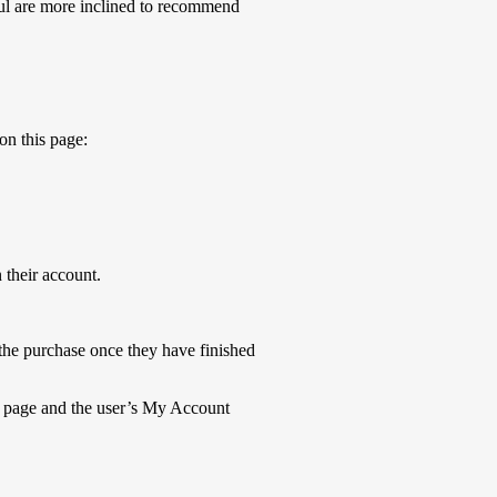
ul are more inclined to recommend
on this page:
 their account.
 the purchase once they have finished
u page and the user’s My Account