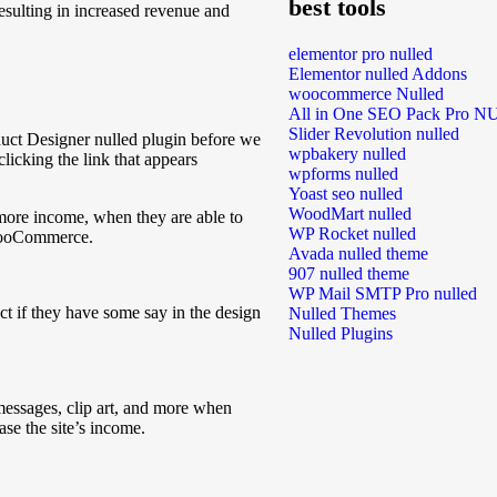
best tools
resulting in increased revenue and
elementor pro nulled
Elementor nulled Addons
woocommerce Nulled
All in One SEO Pack Pro 
Slider Revolution nulled
ct Designer nulled plugin before we
wpbakery nulled
clicking the link that appears
wpforms nulled
Yoast seo nulled
WoodMart nulled
 more income, when they are able to
WP Rocket nulled
 WooCommerce.
Avada nulled theme
907 nulled theme
WP Mail SMTP Pro nulled
t if they have some say in the design
Nulled Themes
Nulled Plugins
messages, clip art, and more when
ase the site’s income.