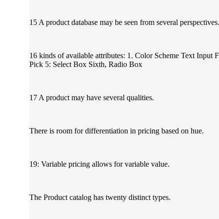
15 A product database may be seen from several perspectives
16 kinds of available attributes: 1. Color Scheme Text Input 
Pick 5: Select Box Sixth, Radio Box
17 A product may have several qualities.
There is room for differentiation in pricing based on hue.
19: Variable pricing allows for variable value.
The Product catalog has twenty distinct types.