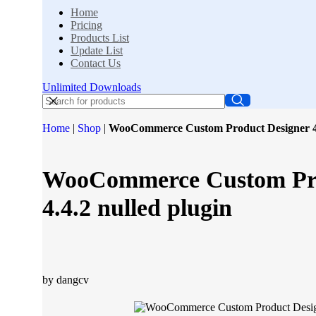
Home
Pricing
Products List
Update List
Contact Us
Unlimited Downloads
Home
|
Shop
|
WooCommerce Custom Product Designer 4.4
WooCommerce Custom Pro
4.4.2 nulled plugin
by dangcv