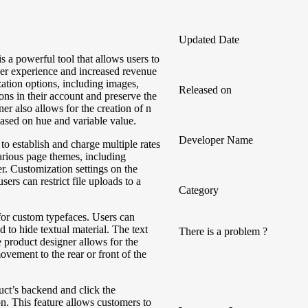
Updated Date
 powerful tool that allows users to
mer experience and increased revenue
zation options, including images,
Released on
ions in their account and preserve the
er also allows for the creation of n
based on hue and variable value.
Developer Name
 to establish and charge multiple rates
arious page themes, including
 Customization settings on the
ers can restrict file uploads to a
Category
for custom typefaces. Users can
 to hide textual material. The text
There is a problem ?
 product designer allows for the
ovement to the rear or front of the
uct’s backend and click the
 This feature allows customers to