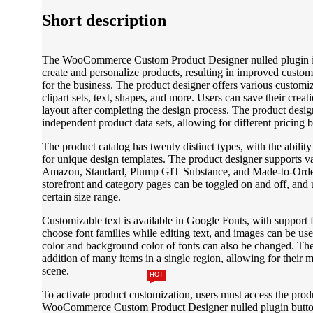
Short description
The WooCommerce Custom Product Designer nulled plugin is a
create and personalize products, resulting in improved custo
for the business. The product designer offers various customi
clipart sets, text, shapes, and more. Users can save their creat
layout after completing the design process. The product design
independent product data sets, allowing for different pricing 
The product catalog has twenty distinct types, with the ability
for unique design templates. The product designer supports v
Amazon, Standard, Plump GIT Substance, and Made-to-Order.
storefront and category pages can be toggled on and off, and us
certain size range.
Customizable text is available in Google Fonts, with support 
choose font families while editing text, and images can be used
color and background color of fonts can also be changed. The
addition of many items in a single region, allowing for their m
scene.
HOT
To activate product customization, users must access the prod
WooCommerce Custom Product Designer nulled plugin button.