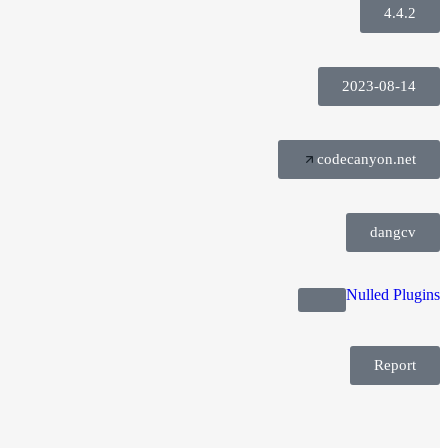
4.4.2
2023-08-14
codecanyon.net
dangcv
Nulled Plugins
Report