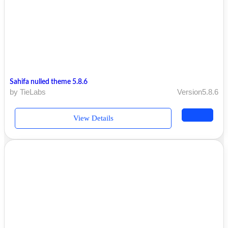
Sahifa nulled theme 5.8.6
by TieLabs
Version5.8.6
View Details