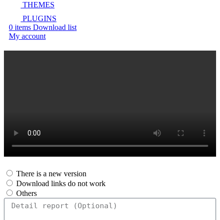
THEMES
PLUGINS
0
items
Download list
My account
There is a new version
Download links do not work
Others