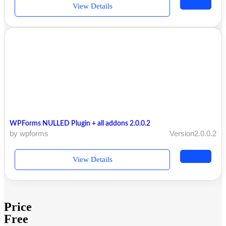
View Details
WPForms NULLED Plugin + all addons 2.0.0.2
by wpforms
Version2.0.0.2
View Details
Price
Free