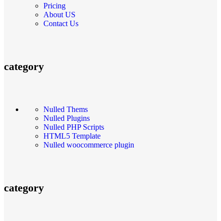
Pricing
About US
Contact Us
category
Nulled Thems
Nulled Plugins
Nulled PHP Scripts
HTML5 Template
Nulled woocommerce plugin
category