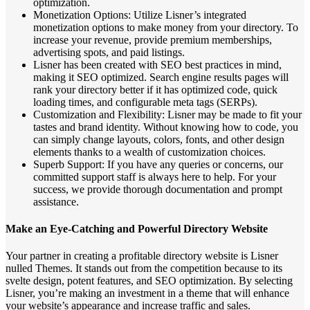
optimization.
Monetization Options: Utilize Lisner’s integrated
monetization options to make money from your directory. To
increase your revenue, provide premium memberships,
advertising spots, and paid listings.
Lisner has been created with SEO best practices in mind,
making it SEO optimized. Search engine results pages will
rank your directory better if it has optimized code, quick
loading times, and configurable meta tags (SERPs).
Customization and Flexibility: Lisner may be made to fit your
tastes and brand identity. Without knowing how to code, you
can simply change layouts, colors, fonts, and other design
elements thanks to a wealth of customization choices.
Superb Support: If you have any queries or concerns, our
committed support staff is always here to help. For your
success, we provide thorough documentation and prompt
assistance.
Make an Eye-Catching and Powerful Directory Website
Your partner in creating a profitable directory website is Lisner
nulled Themes. It stands out from the competition because to its
svelte design, potent features, and SEO optimization. By selecting
Lisner, you’re making an investment in a theme that will enhance
your website’s appearance and increase traffic and sales.