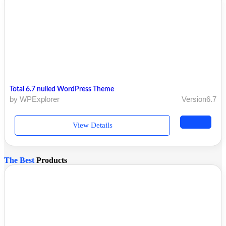
Total 6.7 nulled WordPress Theme
by WPExplorer
Version6.7
View Details
The Best
Products