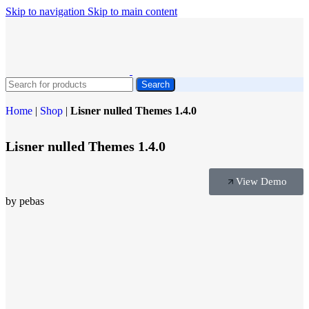
Skip to navigation
Skip to main content
Search
Home
|
Shop
|
Lisner nulled Themes 1.4.0
Lisner nulled Themes 1.4.0
View Demo
by pebas