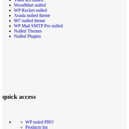
WoodMart nulled
WP Rocket nulled
Avada nulled theme
907 nulled theme
WP Mail SMTP Pro nulled
Nulled Themes
Nulled Plugins
quick access
WP nuled PRO
Products list