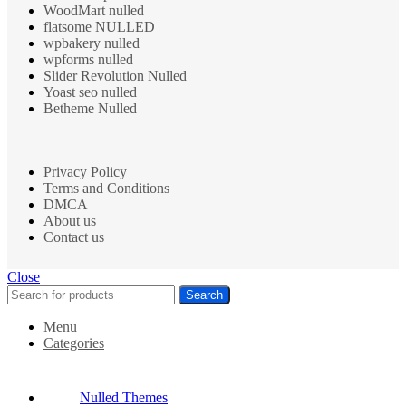
WoodMart nulled
flatsome NULLED
wpbakery nulled
wpforms nulled
Slider Revolution Nulled
Yoast seo nulled
Betheme Nulled
Privacy Policy
Terms and Conditions
DMCA
About us
Contact us
Close
Search
Menu
Categories
Nulled Themes