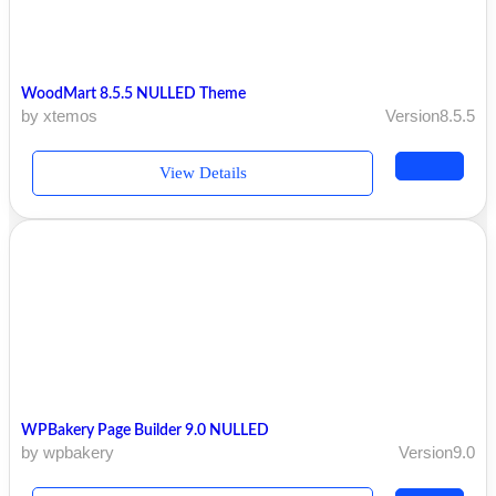
WoodMart 8.5.5 NULLED Theme
by xtemos
Version8.5.5
View Details
WPBakery Page Builder 9.0 NULLED
by wpbakery
Version9.0