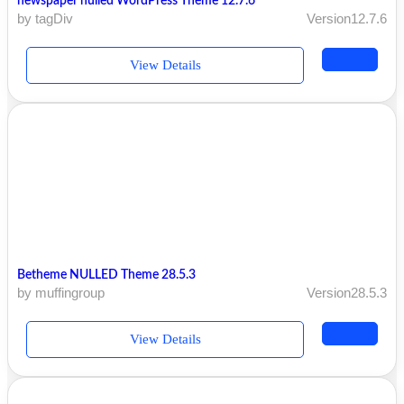
newspaper nulled WordPress Theme 12.7.6
by tagDiv
Version12.7.6
View Details
Betheme NULLED Theme 28.5.3
by muffingroup
Version28.5.3
View Details