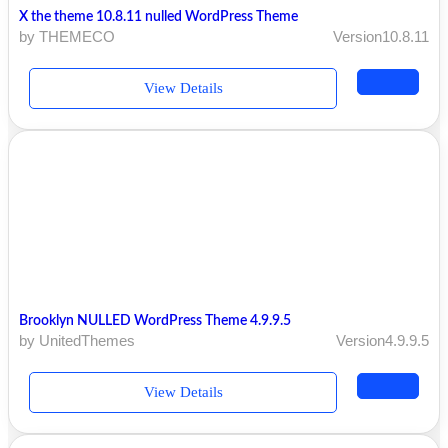
X the theme 10.8.11 nulled WordPress Theme
by THEMECO
Version10.8.11
View Details
Brooklyn NULLED WordPress Theme 4.9.9.5
by UnitedThemes
Version4.9.9.5
View Details