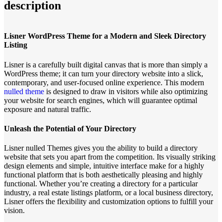
description
Lisner WordPress Theme for a Modern and Sleek Directory
Listing
Lisner is a carefully built digital canvas that is more than simply a
WordPress theme; it can turn your directory website into a slick,
contemporary, and user-focused online experience. This modern
nulled theme
is designed to draw in visitors while also optimizing
your website for search engines, which will guarantee optimal
exposure and natural traffic.
Unleash the Potential of Your Directory
Lisner nulled Themes gives you the ability to build a directory
website that sets you apart from the competition. Its visually striking
design elements and simple, intuitive interface make for a highly
functional platform that is both aesthetically pleasing and highly
functional. Whether you’re creating a directory for a particular
industry, a real estate listings platform, or a local business directory,
Lisner offers the flexibility and customization options to fulfill your
vision.