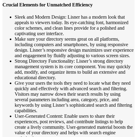
Crucial Elements for Unmatched Efficiency
Sleek and Modern Design: Lisner has a modern look that
appeals to viewers today. Its eye-catching font, harmonized
color schemes, and clean lines provide for a polished and
captivating user interface.
Make sure your directory seems great on all platforms,
including computers and smartphones, by using responsive
design. Lisner’s responsive design maximizes user experience
and engagement by fluidly adjusting to various screen sizes.
Strong Directory Functionality: Lisner’s strong directory
management system is its core component. You may quickly
add, modify, and organize items to build an extensive and
educational directory.
Give your users the tools they need to locate what they need
quickly and effectively with advanced search and filtering.
Visitors may narrow down their search results by using
several parameters including area, category, price, and
keywords by using Lisner’s sophisticated search and filtering
capabilities.
User-Generated Content: Enable users to share their
experiences, post reviews, and contribute listings to help
create a lively community. User-generated material boosts the
value of your directory and helps with search engine