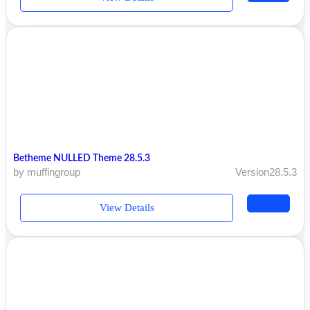
Betheme NULLED Theme 28.5.3
by muffingroup
Version28.5.3
View Details