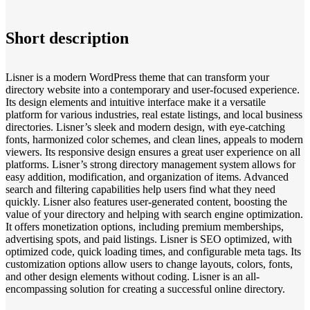
Short description
Lisner is a modern WordPress theme that can transform your
directory website into a contemporary and user-focused experience.
Its design elements and intuitive interface make it a versatile
platform for various industries, real estate listings, and local business
directories. Lisner’s sleek and modern design, with eye-catching
fonts, harmonized color schemes, and clean lines, appeals to modern
viewers. Its responsive design ensures a great user experience on all
platforms. Lisner’s strong directory management system allows for
easy addition, modification, and organization of items. Advanced
search and filtering capabilities help users find what they need
quickly. Lisner also features user-generated content, boosting the
value of your directory and helping with search engine optimization.
It offers monetization options, including premium memberships,
advertising spots, and paid listings. Lisner is SEO optimized, with
optimized code, quick loading times, and configurable meta tags. Its
customization options allow users to change layouts, colors, fonts,
and other design elements without coding. Lisner is an all-
encompassing solution for creating a successful online directory.