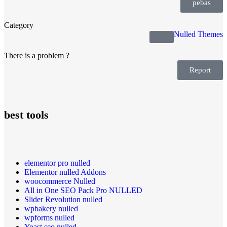
pebas
Category
Nulled Themes
There is a problem ?
Report
best tools
elementor pro nulled
Elementor nulled Addons
woocommerce Nulled
All in One SEO Pack Pro NULLED
Slider Revolution nulled
wpbakery nulled
wpforms nulled
Yoast seo nulled