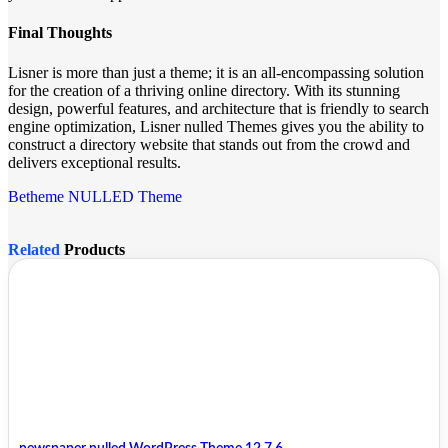
Final Thoughts
Lisner is more than just a theme; it is an all-encompassing solution
for the creation of a thriving online directory. With its stunning
design, powerful features, and architecture that is friendly to search
engine optimization, Lisner nulled Themes gives you the ability to
construct a directory website that stands out from the crowd and
delivers exceptional results.
Betheme NULLED Theme
Related
Products