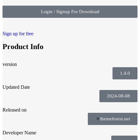
Login / Signup For Download
Sign up for free
Product Info
version
1.4.0
Updated Date
2024-08-08
Released on
themeforest.net
Developer Name