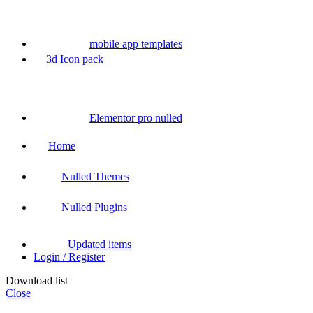
mobile app templates
3d Icon pack
Elementor pro nulled
Home
Nulled Themes
Nulled Plugins
Updated items
Login / Register
Download list
Close