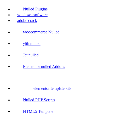
Nulled Plugins
windows software
adobe crack
woocommerce Nulled
yith nulled
Jet nulled
Elementor nulled Addons
elementor template kits
Nulled PHP Scripts
HTML5 Template