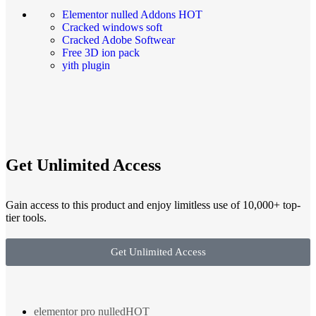
Elementor nulled Addons
HOT
Cracked windows soft
Cracked Adobe Softwear
Free 3D ion pack
yith plugin
Get Unlimited Access
Gain access to this product and enjoy limitless use of 10,000+ top-
tier tools.
Get Unlimited Access
elementor pro nulled
HOT