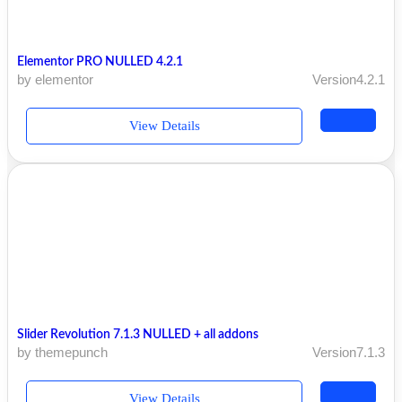
Elementor PRO NULLED 4.2.1
by elementor
Version4.2.1
View Details
Slider Revolution 7.1.3 NULLED + all addons
by themepunch
Version7.1.3
View Details