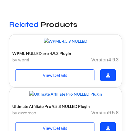
Related
Products
WPML NULLED pro 4.9.3 Plugin
Version4.9.3
by wpml
View Details
Ultimate Affiliate Pro 9.5.8 NULLED Plugin
Version9.5.8
by azzaroco
View Details