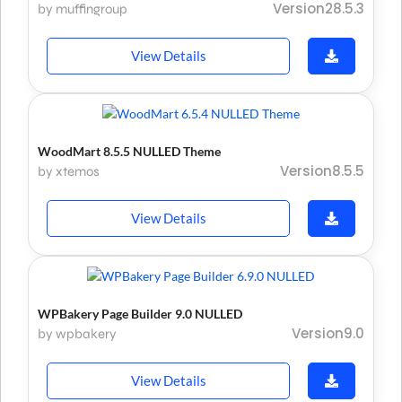
Version28.5.3
by muffingroup
View Details
WoodMart 8.5.5 NULLED Theme
Version8.5.5
by xtemos
View Details
WPBakery Page Builder 9.0 NULLED
Version9.0
by wpbakery
View Details