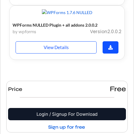
WPForms NULLED Plugin + all addons 2.0.0.2
Version2.0.0.2
by wpforms
View Details
Free
Price
Login / Signup For Download
Sign up for free