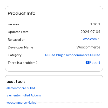
Product Info
1.18.1
version
2024-07-04
Updated Date
woo.com
Released on
Woocommerce
Developer Name
Category
Nulled Plugins
woocommerce Nulled
Report
There is a problem ?
best tools
elementor pro nulled
Elementor nulled Addons
woocommerce Nulled