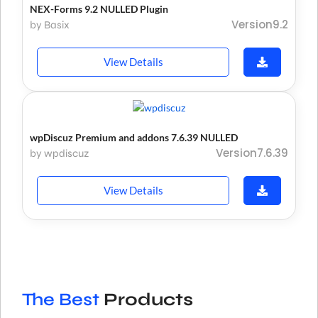
NEX-Forms 9.2 NULLED Plugin
Version9.2
by Basix
View Details
wpDiscuz Premium and addons 7.6.39 NULLED
Version7.6.39
by wpdiscuz
View Details
The Best
Products