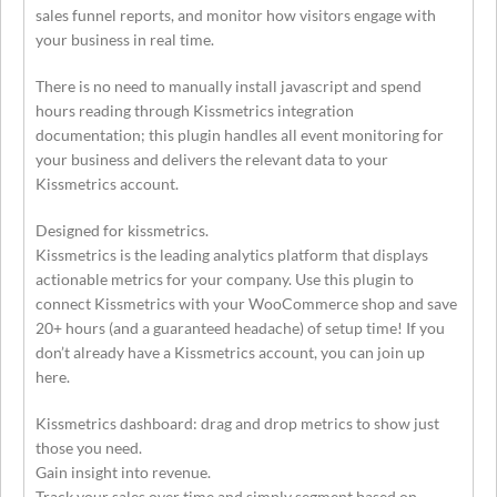
sales funnel reports, and monitor how visitors engage with
your business in real time.
There is no need to manually install javascript and spend
hours reading through Kissmetrics integration
documentation; this plugin handles all event monitoring for
your business and delivers the relevant data to your
Kissmetrics account.
Designed for kissmetrics.
Kissmetrics is the leading analytics platform that displays
actionable metrics for your company. Use this plugin to
connect Kissmetrics with your WooCommerce shop and save
20+ hours (and a guaranteed headache) of setup time! If you
don’t already have a Kissmetrics account, you can join up
here.
Kissmetrics dashboard: drag and drop metrics to show just
those you need.
Gain insight into revenue.
Track your sales over time and simply segment based on