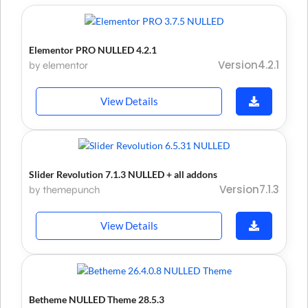
Elementor PRO NULLED 4.2.1
Version4.2.1
by elementor
View Details
Slider Revolution 7.1.3 NULLED + all addons
Version7.1.3
by themepunch
View Details
Betheme NULLED Theme 28.5.3