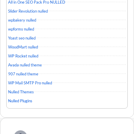
All in One SEO Pack Pro NULLED
Slider Revolution nulled
wpbakery nulled
wpforms nulled
Yoast seo nulled
WoodMart nulled
WP Rocket nulled
Avada nulled theme
907 nulled theme
WP Mail SMTP Pro nulled
Nulled Themes
Nulled Plugins