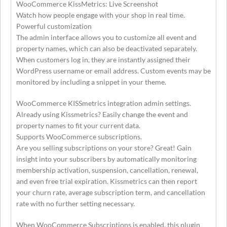
WooCommerce KissMetrics: Live Screenshot
Watch how people engage with your shop in real time.
Powerful customization
The admin interface allows you to customize all event and
property names, which can also be deactivated separately.
When customers log in, they are instantly assigned their
WordPress username or email address. Custom events may be
monitored by including a snippet in your theme.
WooCommerce KISSmetrics integration admin settings.
Already using Kissmetrics? Easily change the event and
property names to fit your current data.
Supports WooCommerce subscriptions.
Are you selling subscriptions on your store? Great! Gain
insight into your subscribers by automatically monitoring
membership activation, suspension, cancellation, renewal,
and even free trial expiration. Kissmetrics can then report
your churn rate, average subscription term, and cancellation
rate with no further setting necessary.
When WooCommerce Subscriptions is enabled, this plugin