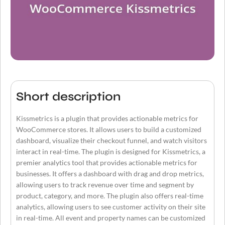
Short description
Kissmetrics is a plugin that provides actionable metrics for
WooCommerce stores. It allows users to build a customized
dashboard, visualize their checkout funnel, and watch visitors
interact in real-time. The plugin is designed for Kissmetrics, a
premier analytics tool that provides actionable metrics for
businesses. It offers a dashboard with drag and drop metrics,
allowing users to track revenue over time and segment by
product, category, and more. The plugin also offers real-time
analytics, allowing users to see customer activity on their site
in real-time. All event and property names can be customized