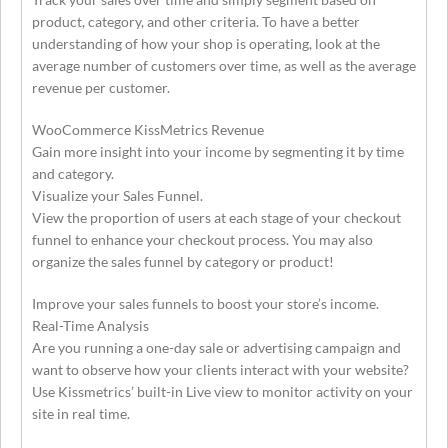
product, category, and other criteria. To have a better
understanding of how your shop is operating, look at the
average number of customers over time, as well as the average
revenue per customer.
WooCommerce KissMetrics Revenue
Gain more insight into your income by segmenting it by time
and category.
Visualize your Sales Funnel.
View the proportion of users at each stage of your checkout
funnel to enhance your checkout process. You may also
organize the sales funnel by category or product!
Improve your sales funnels to boost your store’s income.
Real-Time Analysis
Are you running a one-day sale or advertising campaign and
want to observe how your clients interact with your website?
Use Kissmetrics’ built-in Live view to monitor activity on your
site in real time.