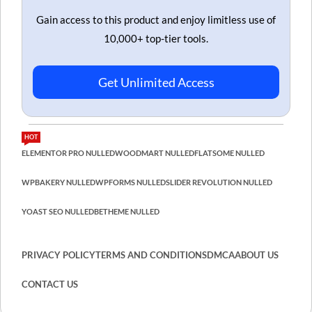
Gain access to this product and enjoy limitless use of
10,000+ top-tier tools.
Get Unlimited Access
HOT
ELEMENTOR PRO NULLED
WOODMART NULLED
FLATSOME NULLED
WPBAKERY NULLED
WPFORMS NULLED
SLIDER REVOLUTION NULLED
YOAST SEO NULLED
BETHEME NULLED
PRIVACY POLICY
TERMS AND CONDITIONS
DMCA
ABOUT US
CONTACT US