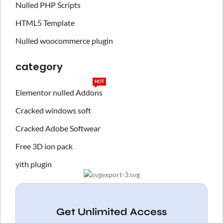
Nulled PHP Scripts
HTML5 Template
Nulled woocommerce plugin
category
HOT
Elementor nulled Addons
Cracked windows soft
Cracked Adobe Softwear
Free 3D ion pack
yith plugin
Get Unlimited Access