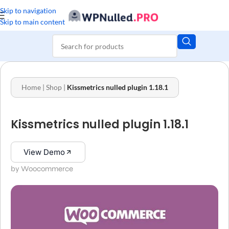
Skip to navigation
Skip to main content
Home
|
Shop
|
Kissmetrics nulled plugin 1.18.1
Kissmetrics nulled plugin 1.18.1
View Demo
by Woocommerce