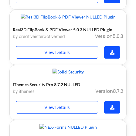
Real3D FlipBook & PDF Viewer 5.0.3 NULLED Plugin
Version5.0.3
by creativeinteractivemedia
View Details
iThemes Security Pro 8.7.2 NULLED
Version8.7.2
by ithemes
View Details