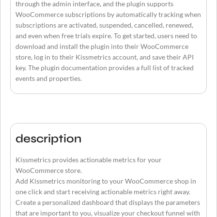
through the admin interface, and the plugin supports
WooCommerce subscriptions by automatically tracking when
subscriptions are activated, suspended, cancelled, renewed,
and even when free trials expire. To get started, users need to
download and install the plugin into their WooCommerce
store, log in to their Kissmetrics account, and save their API
key. The plugin documentation provides a full list of tracked
events and properties.
description
Kissmetrics provides actionable metrics for your
WooCommerce store.
Add Kissmetrics monitoring to your WooCommerce shop in
one click and start receiving actionable metrics right away.
Create a personalized dashboard that displays the parameters
that are important to you, visualize your checkout funnel with