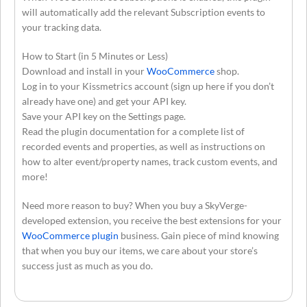
will automatically add the relevant Subscription events to
your tracking data.
How to Start (in 5 Minutes or Less)
Download and install in your
WooCommerce
shop.
Log in to your Kissmetrics account (sign up here if you don’t
already have one) and get your API key.
Save your API key on the Settings page.
Read the plugin documentation for a complete list of
recorded events and properties, as well as instructions on
how to alter event/property names, track custom events, and
more!
Need more reason to buy? When you buy a SkyVerge-
developed extension, you receive the best extensions for your
WooCommerce plugin
business. Gain piece of mind knowing
that when you buy our items, we care about your store’s
success just as much as you do.