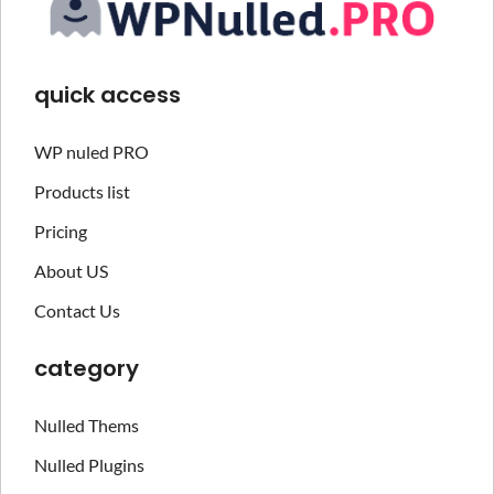
quick access
WP nuled PRO
Products list
Pricing
About US
Contact Us
category
Nulled Thems
Nulled Plugins