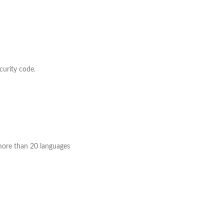
curity code.
o more than 20 languages