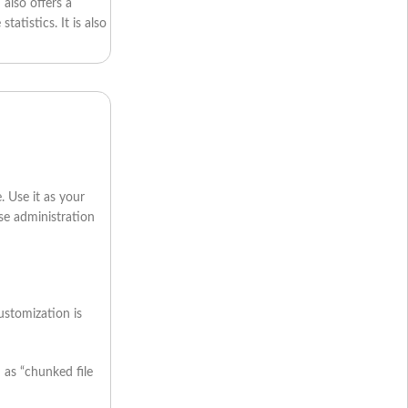
 also offers a
atistics. It is also
. Use it as your
use administration
ustomization is
 as “chunked file