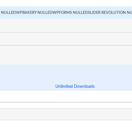
 NULLED
WPBAKERY NULLED
WPFORMS NULLED
SLIDER REVOLUTION N
Unlimited Downloads