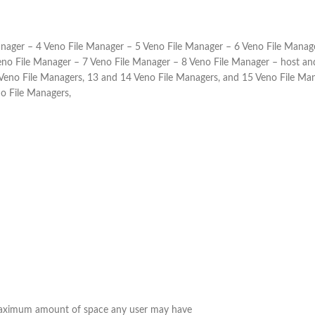
anager – 4 Veno File Manager – 5 Veno File Manager – 6 Veno File Manage
no File Manager – 7 Veno File Manager – 8 Veno File Manager – host and 
 Veno File Managers, 13 and 14 Veno File Managers, and 15 Veno File Ma
no File Managers,
 Maximum amount of space any user may have