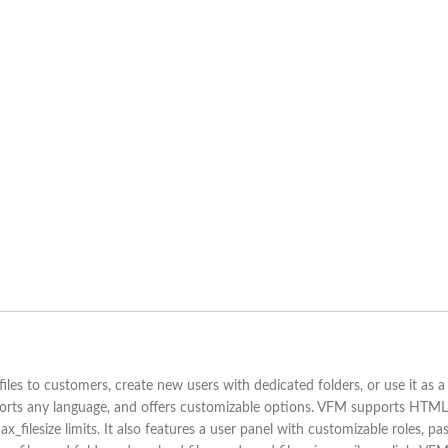
iles to customers, create new users with dedicated folders, or use it as a 
supports any language, and offers customizable options. VFM supports HTML
x_filesize limits. It also features a user panel with customizable roles, p