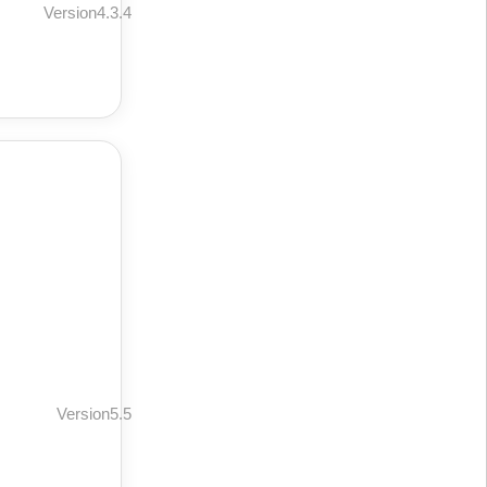
Version4.3.4
Version5.5