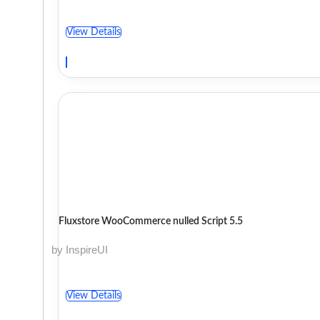
View Details
Fluxstore WooCommerce nulled Script 5.5
by InspireUI
View Details