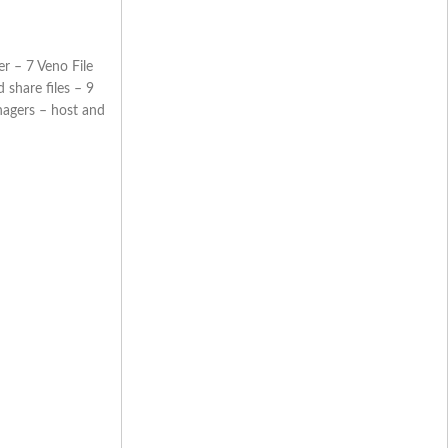
r – 7 Veno File
share files – 9
nagers – host and