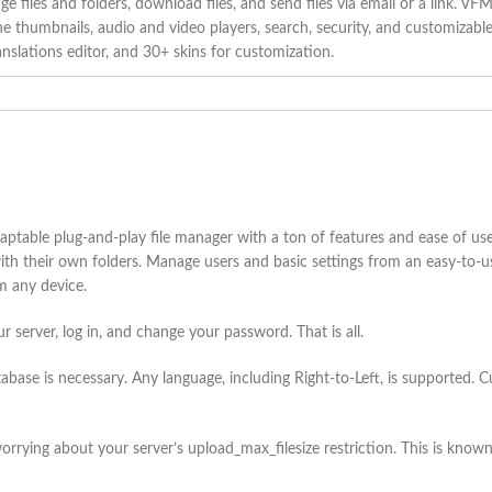
 files and folders, download files, and send files via email or a link. VFM
e thumbnails, audio and video players, search, security, and customizable st
anslations editor, and 30+ skins for customization.
ptable plug-and-play file manager with a ton of features and ease of use
 with their own folders. Manage users and basic settings from an easy-to-
om any device.
our server, log in, and change your password. That is all.
ase is necessary. Any language, including Right-to-Left, is supported. C
orrying about your server’s upload_max_filesize restriction. This is known