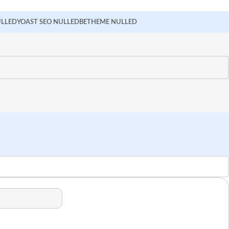
ULLED
YOAST SEO NULLED
BETHEME NULLED