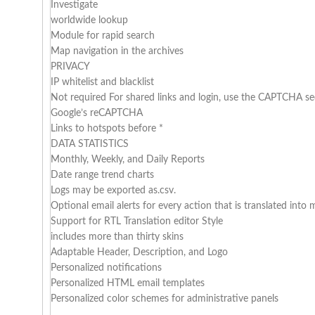
Investigate
worldwide lookup
Module for rapid search
Map navigation in the archives
PRIVACY
IP whitelist and blacklist
Not required For shared links and login, use the CAPTCHA se
Google’s reCAPTCHA
Links to hotspots before *
DATA STATISTICS
Monthly, Weekly, and Daily Reports
Date range trend charts
Logs may be exported as.csv.
Optional email alerts for every action that is translated int
Support for RTL Translation editor Style
includes more than thirty skins
Adaptable Header, Description, and Logo
Personalized notifications
Personalized HTML email templates
Personalized color schemes for administrative panels