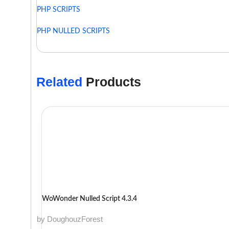
PHP SCRIPTS
PHP NULLED SCRIPTS
Related
Products
WoWonder Nulled Script 4.3.4
by DoughouzForest