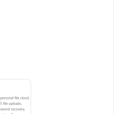
personal file cloud.
5 file uploads,
assword recovery,