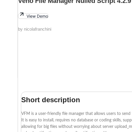
Veno File Manager Nulled Script 4.2.9
View Demo
by nicolafranchini
Short description
VFM is a user-friendly file manager that allows users to send f
It is easy to install, requires no database or coding skills, 
allowing for big files without worrying about server upload_ma