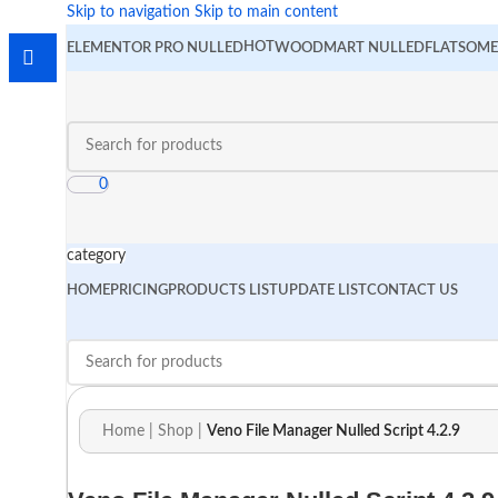
Skip to navigation
Skip to main content
HOT
ELEMENTOR PRO NULLED
WOODMART NULLED
FLATSOME
0
category
HOME
PRICING
PRODUCTS LIST
UPDATE LIST
CONTACT US
Home
|
Shop
|
Veno File Manager Nulled Script 4.2.9