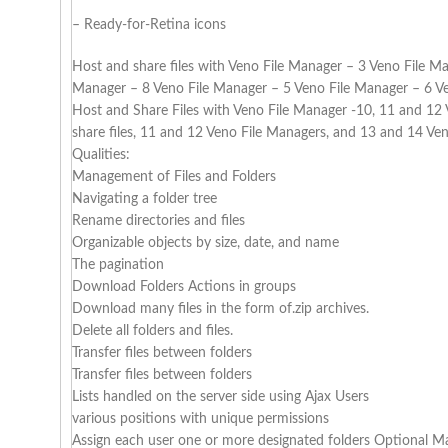
– Ready-for-Retina icons
Host and share files with Veno File Manager – 3 Veno File M
Manager – 8 Veno File Manager – 5 Veno File Manager – 6 Ve
Host and Share Files with Veno File Manager -10, 11 and 12
share files, 11 and 12 Veno File Managers, and 13 and 14 Ve
Qualities:
Management of Files and Folders
Navigating a folder tree
Rename directories and files
Organizable objects by size, date, and name
The pagination
Download Folders Actions in groups
Download many files in the form of.zip archives.
Delete all folders and files.
Transfer files between folders
Transfer files between folders
Lists handled on the server side using Ajax Users
various positions with unique permissions
Assign each user one or more designated folders Optional