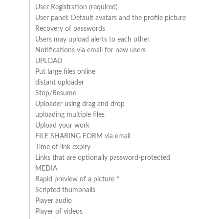
User Registration (required)
User panel: Default avatars and the profile picture
Recovery of passwords
Users may upload alerts to each other.
Notifications via email for new users
UPLOAD
Put large files online
distant uploader
Stop/Resume
Uploader using drag and drop
uploading multiple files
Upload your work
FILE SHARING FORM via email
Time of link expiry
Links that are optionally password-protected
MEDIA
Rapid preview of a picture *
Scripted thumbnails
Player audio
Player of videos