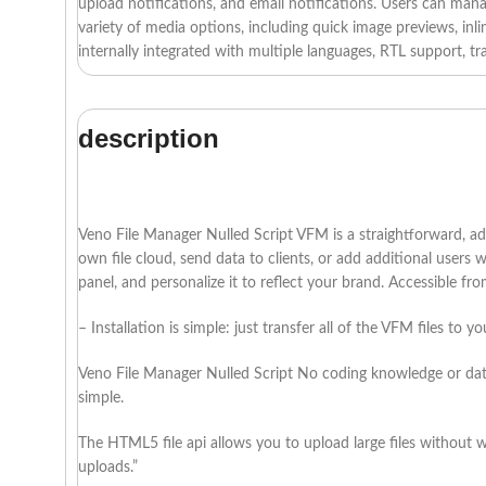
upload notifications, and email notifications. Users can manage
variety of media options, including quick image previews, inlin
internally integrated with multiple languages, RTL support, tr
description
Veno File Manager Nulled Script VFM is a straightforward, ada
own file cloud, send data to clients, or add additional users
panel, and personalize it to reflect your brand. Accessible fr
– Installation is simple: just transfer all of the VFM files to y
Veno File Manager Nulled Script No coding knowledge or datab
simple.
The HTML5 file api allows you to upload large files without w
uploads.”