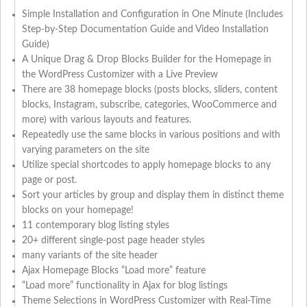
Simple Installation and Configuration in One Minute (Includes
Step-by-Step Documentation Guide and Video Installation
Guide)
A Unique Drag & Drop Blocks Builder for the Homepage in
the WordPress Customizer with a Live Preview
There are 38 homepage blocks (posts blocks, sliders, content
blocks, Instagram, subscribe, categories, WooCommerce and
more) with various layouts and features.
Repeatedly use the same blocks in various positions and with
varying parameters on the site
Utilize special shortcodes to apply homepage blocks to any
page or post.
Sort your articles by group and display them in distinct theme
blocks on your homepage!
11 contemporary blog listing styles
20+ different single-post page header styles
many variants of the site header
Ajax Homepage Blocks “Load more” feature
“Load more” functionality in Ajax for blog listings
Theme Selections in WordPress Customizer with Real-Time