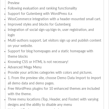
Preview
Following evaluation and ranking functionality
Support for Gutenberg with WordPress 6.x
WooCommerce integration with a header-mounted small cart.
Improved styles and blocks for Gutenberg
Integration of social sign-up/sign-in, user registration, and
login
Multi-authors support. Let visitors sign up and publish content
on your website.
Support for blog homepages and a static homepage with
theme blocks
Knowing CSS or HTML is not necessary!
Advanced Mega Menu
Provide your articles categories with colors and pictures.
1. From the preview site, choose Demo Data Import to import
all demo data and demo pages.
Free WordPress plugins for 10 enhanced themes are included
with the theme.
Three menu locations (Top, Header, and Footer) with varying
designs and the ability to disable any menu