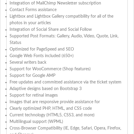
Integration of MailChimp Newsletter subscription
Contact Forms assistance
Lightbox and Lightbox Gallery compatibility for all of the
photos in your articles
Integration of Social Share and Social Follow
Supported Post Formats: Gallery, Audio, Video, Quote, Link,
Status
Optimized for PageSpeed and SEO
Google Web Fonts included (650+)
Several writers back
Support for WooCommerce (Shop features)
Support for Google AMP
Free updates and committed assistance via the ticket system
Adaptive designs based on Bootstrap 3
Support for retinal images
Images that are responsive provide assistance for
Clearly optimized PHP, HTML, and CSS code
Current technology (HTML5, CSS3, and more)
Multilingual support (WPML)
Cross-Browser Compatibility (IE, Edge, Safari, Opera, Firefox,