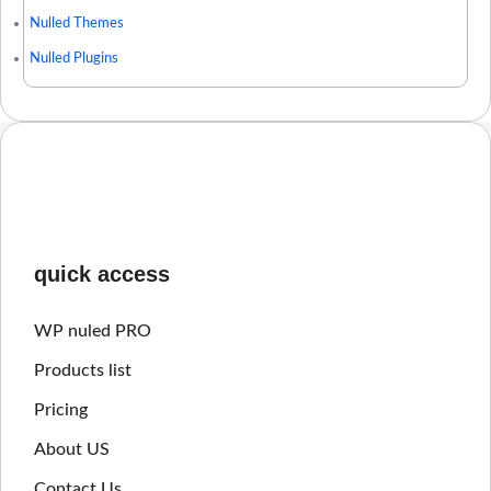
Nulled Themes
Nulled Plugins
quick access
WP nuled PRO
Products list
Pricing
About US
Contact Us