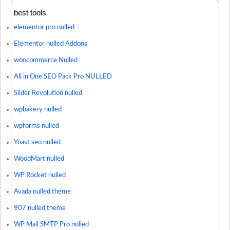
best tools
elementor pro nulled
Elementor nulled Addons
woocommerce Nulled
All in One SEO Pack Pro NULLED
Slider Revolution nulled
wpbakery nulled
wpforms nulled
Yoast seo nulled
WoodMart nulled
WP Rocket nulled
Avada nulled theme
907 nulled theme
WP Mail SMTP Pro nulled