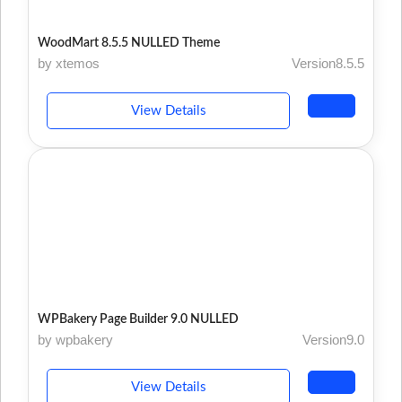
WoodMart 8.5.5 NULLED Theme
by xtemos
Version8.5.5
View Details
WPBakery Page Builder 9.0 NULLED
by wpbakery
Version9.0
View Details