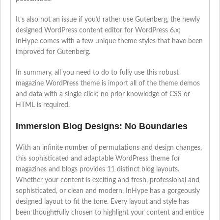
It’s also not an issue if you’d rather use Gutenberg, the newly
designed WordPress content editor for WordPress 6.x;
InHype comes with a few unique theme styles that have been
improved for Gutenberg.
In summary, all you need to do to fully use this robust
magazine WordPress theme is import all of the theme demos
and data with a single click; no prior knowledge of CSS or
HTML is required.
Immersion Blog Designs: No Boundaries
With an infinite number of permutations and design changes,
this sophisticated and adaptable WordPress theme for
magazines and blogs provides 11 distinct blog layouts.
Whether your content is exciting and fresh, professional and
sophisticated, or clean and modern, InHype has a gorgeously
designed layout to fit the tone. Every layout and style has
been thoughtfully chosen to highlight your content and entice