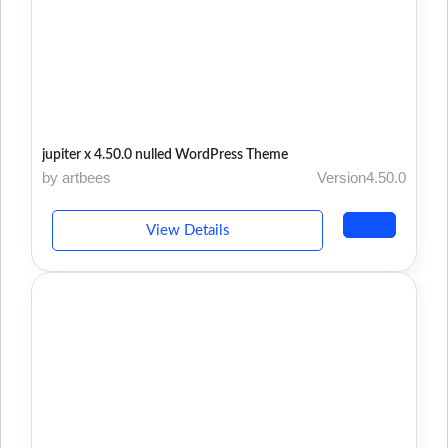
jupiter x 4.50.0 nulled WordPress Theme
by artbees
Version4.50.0
View Details