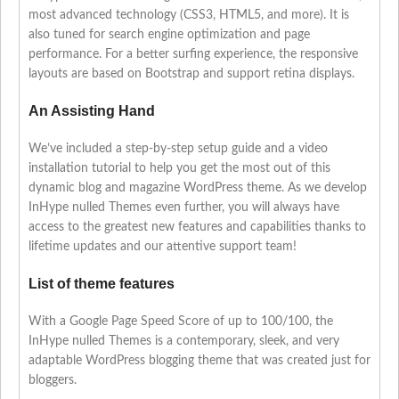
most advanced technology (CSS3, HTML5, and more). It is
also tuned for search engine optimization and page
performance. For a better surfing experience, the responsive
layouts are based on Bootstrap and support retina displays.
An Assisting Hand
We’ve included a step-by-step setup guide and a video
installation tutorial to help you get the most out of this
dynamic blog and magazine WordPress theme. As we develop
InHype nulled Themes even further, you will always have
access to the greatest new features and capabilities thanks to
lifetime updates and our attentive support team!
List of theme features
With a Google Page Speed Score of up to 100/100, the
InHype nulled Themes is a contemporary, sleek, and very
adaptable WordPress blogging theme that was created just for
bloggers.