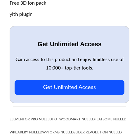
Free 3D ion pack
yith plugin
Get Unlimited Access
Gain access to this product and enjoy limitless use of
10,000+ top-tier tools.
Get Unlimited Access
ELEMENTOR PRO NULLED
HOT
WOODMART NULLED
FLATSOME NULLED
WPBAKERY NULLED
WPFORMS NULLED
SLIDER REVOLUTION NULLED