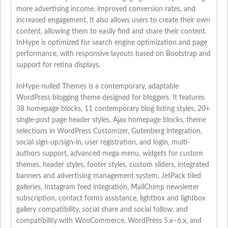
more advertising income, improved conversion rates, and
increased engagement. It also allows users to create their own
content, allowing them to easily find and share their content.
InHype is optimized for search engine optimization and page
performance, with responsive layouts based on Bootstrap and
support for retina displays.
InHype nulled Themes is a contemporary, adaptable
WordPress blogging theme designed for bloggers. It features
38 homepage blocks, 11 contemporary blog listing styles, 20+
single-post page header styles, Ajax homepage blocks, theme
selections in WordPress Customizer, Gutenberg integration,
social sign-up/sign-in, user registration, and login, multi-
authors support, advanced mega menu, widgets for custom
themes, header styles, footer styles, custom sliders, integrated
banners and advertising management system, JetPack tiled
galleries, Instagram feed integration, MailChimp newsletter
subscription, contact forms assistance, lightbox and lightbox
gallery compatibility, social share and social follow, and
compatibility with WooCommerce, WordPress 5.x–6.x, and