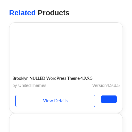
Related
Products
Brooklyn NULLED WordPress Theme 4.9.9.5
by UnitedThemes
Version4.9.9.5
View Details