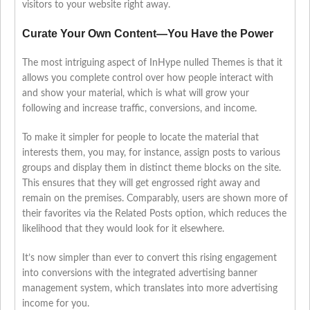
visitors to your website right away.
Curate Your Own Content—You Have the Power
The most intriguing aspect of InHype nulled Themes is that it
allows you complete control over how people interact with
and show your material, which is what will grow your
following and increase traffic, conversions, and income.
To make it simpler for people to locate the material that
interests them, you may, for instance, assign posts to various
groups and display them in distinct theme blocks on the site.
This ensures that they will get engrossed right away and
remain on the premises. Comparably, users are shown more of
their favorites via the Related Posts option, which reduces the
likelihood that they would look for it elsewhere.
It’s now simpler than ever to convert this rising engagement
into conversions with the integrated advertising banner
management system, which translates into more advertising
income for you.