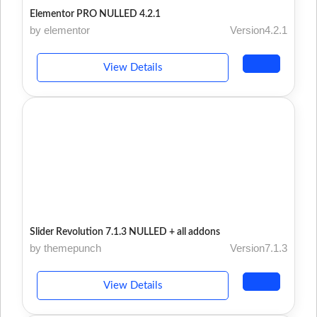
Elementor PRO NULLED 4.2.1
by elementor
Version4.2.1
View Details
Slider Revolution 7.1.3 NULLED + all addons
by themepunch
Version7.1.3
View Details