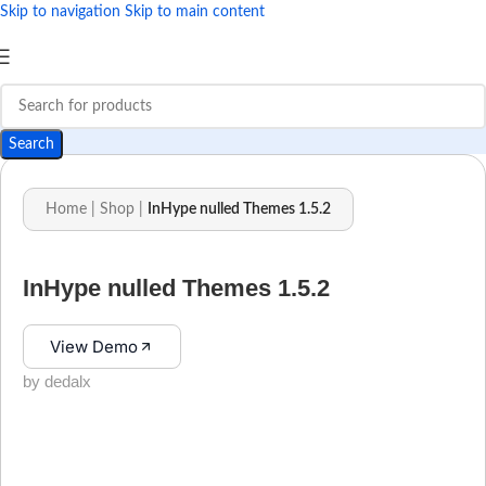
Skip to navigation
Skip to main content
Search
Home
|
Shop
|
InHype nulled Themes 1.5.2
InHype nulled Themes 1.5.2
View Demo
by dedalx