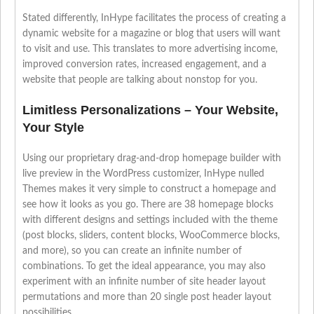
Stated differently, InHype facilitates the process of creating a
dynamic website for a magazine or blog that users will want
to visit and use. This translates to more advertising income,
improved conversion rates, increased engagement, and a
website that people are talking about nonstop for you.
Limitless Personalizations – Your Website,
Your Style
Using our proprietary drag-and-drop homepage builder with
live preview in the WordPress customizer, InHype nulled
Themes makes it very simple to construct a homepage and
see how it looks as you go. There are 38 homepage blocks
with different designs and settings included with the theme
(post blocks, sliders, content blocks, WooCommerce blocks,
and more), so you can create an infinite number of
combinations. To get the ideal appearance, you may also
experiment with an infinite number of site header layout
permutations and more than 20 single post header layout
possibilities.