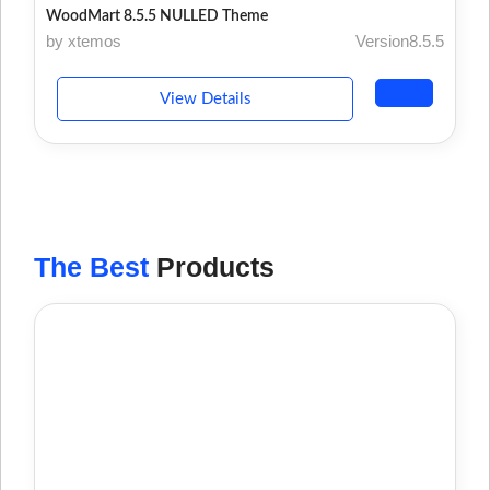
WoodMart 8.5.5 NULLED Theme
by xtemos
Version8.5.5
View Details
The Best
Products