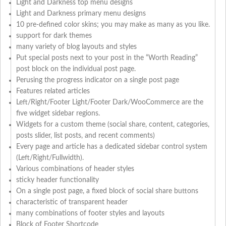
Light and Darkness top menu designs
Light and Darkness primary menu designs
10 pre-defined color skins; you may make as many as you like.
support for dark themes
many variety of blog layouts and styles
Put special posts next to your post in the “Worth Reading”
post block on the individual post page.
Perusing the progress indicator on a single post page
Features related articles
Left/Right/Footer Light/Footer Dark/WooCommerce are the
five widget sidebar regions.
Widgets for a custom theme (social share, content, categories,
posts slider, list posts, and recent comments)
Every page and article has a dedicated sidebar control system
(Left/Right/Fullwidth).
Various combinations of header styles
sticky header functionality
On a single post page, a fixed block of social share buttons
characteristic of transparent header
many combinations of footer styles and layouts
Block of Footer Shortcode