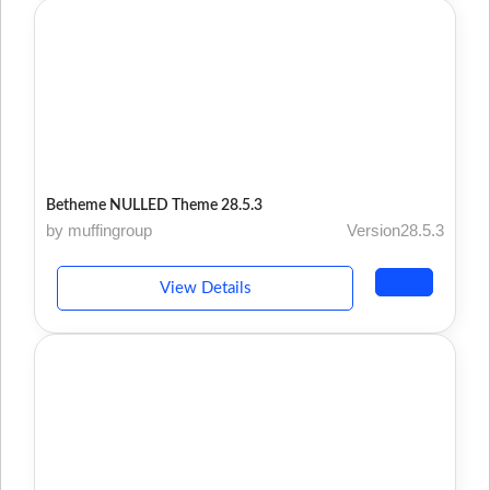
Betheme NULLED Theme 28.5.3
by muffingroup
Version28.5.3
View Details