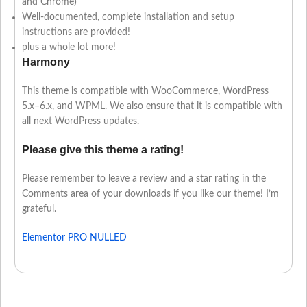
and Chrome)
Well-documented, complete installation and setup
instructions are provided!
plus a whole lot more!
Harmony
This theme is compatible with WooCommerce, WordPress
5.x–6.x, and WPML. We also ensure that it is compatible with
all next WordPress updates.
Please give this theme a rating!
Please remember to leave a review and a star rating in the
Comments area of your downloads if you like our theme! I’m
grateful.
Elementor PRO NULLED