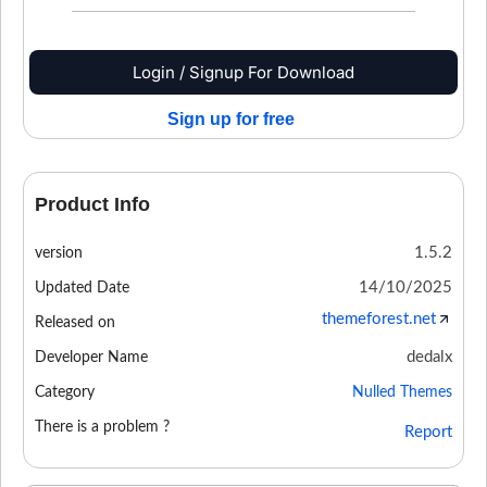
Login / Signup For Download
Sign up for free
Product Info
1.5.2
version
14/10/2025
Updated Date
themeforest.net
Released on
dedalx
Developer Name
Category
Nulled Themes
There is a problem ?
Report