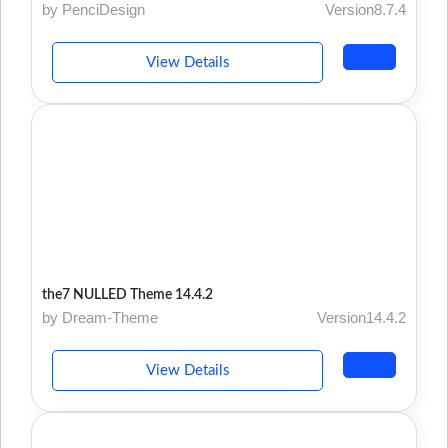
by PenciDesign
Version8.7.4
View Details
the7 NULLED Theme 14.4.2
by Dream-Theme
Version14.4.2
View Details