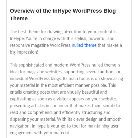
Overview of the InHype WordPress Blog
Theme
The best theme for drawing attention to your content is
InHype. You’re in charge with this stylish, powerful, and
responsive magazine WordPress
nulled theme
that makes a
big impression!
This sophisticated and modern WordPress nulled theme is
ideal for magazine websites, supporting several authors, or
individual WordPress blogs. Its main focus is on showcasing
your material in the most efficient manner possible. This
entails creating posts that are visually beautiful and
captivating as soon as a visitor appears on your website,
presenting articles in a manner that makes them simple to
read and comprehend, and efficiently structuring and
dispersing your material. With its clever design and smooth
navigation, InHype is your go-to tool for maintaining user
engagement with your material.