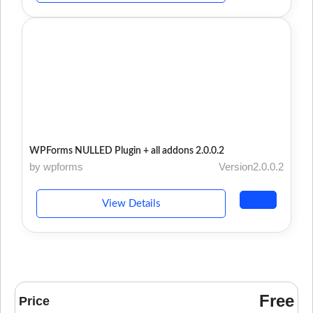
WPForms NULLED Plugin + all addons 2.0.0.2
by wpforms
Version2.0.0.2
View Details
Free
Price