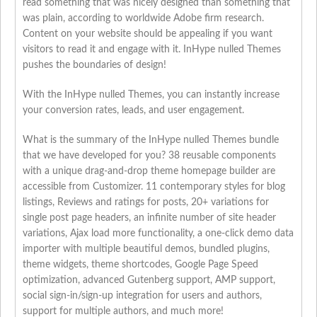
read something that was nicely designed than something that
was plain, according to worldwide Adobe firm research.
Content on your website should be appealing if you want
visitors to read it and engage with it. InHype nulled Themes
pushes the boundaries of design!
With the InHype nulled Themes, you can instantly increase
your conversion rates, leads, and user engagement.
What is the summary of the InHype nulled Themes bundle
that we have developed for you? 38 reusable components
with a unique drag-and-drop theme homepage builder are
accessible from Customizer. 11 contemporary styles for blog
listings, Reviews and ratings for posts, 20+ variations for
single post page headers, an infinite number of site header
variations, Ajax load more functionality, a one-click demo data
importer with multiple beautiful demos, bundled plugins,
theme widgets, theme shortcodes, Google Page Speed
optimization, advanced Gutenberg support, AMP support,
social sign-in/sign-up integration for users and authors,
support for multiple authors, and much more!