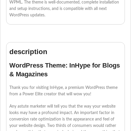
WPML. The theme is well-documented, complete installation
and setup instructions, and is compatible with all next
WordPress updates.
description
WordPress Theme: InHype for Blogs
& Magazines
Thank you for visiting InHype, a premium WordPress theme
from a Power Elite creator that will wow you!
Any astute marketer will tell you that the way your website
looks may have a profound impact. An important factor in
conversion rate optimization is the appearance and feel of
your website design. Two thirds of consumers would rather