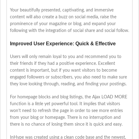
Your beautifully presented, captivating, and immersive
content will also create a buzz on social media, raise the
prominence of your magazine or blog, and expand your
following with the integration of social share and social follow.
Improved User Experience: Quick & Effective
Users will only remain loyal to you and recommend you to
their friends if they had a positive experience. Excellent
content is important, but if you want visitors to become
engaged followers or subscribers, you also need to make sure
they love looking through, reading, and finding your postings.
For homepage blocks and blog listings, the Ajax LOAD MORE
function is a little yet powerful tool. It implies that visitors
won’t need to refresh the page in order to see more entries
from your blog or homepage. There is no interruption and
there is no chance of losing them since it is quick and easy.
InHype was created using a clean code base and the newest,