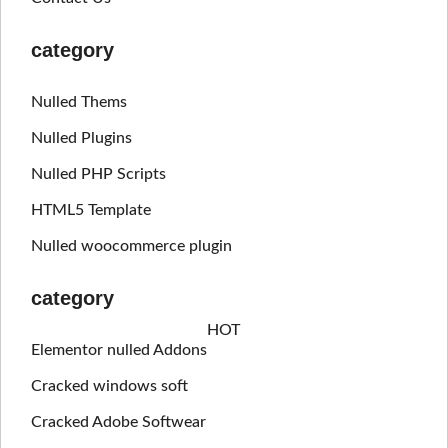
category
Nulled Thems
Nulled Plugins
Nulled PHP Scripts
HTML5 Template
Nulled woocommerce plugin
category
HOT
Elementor nulled Addons
Cracked windows soft
Cracked Adobe Softwear