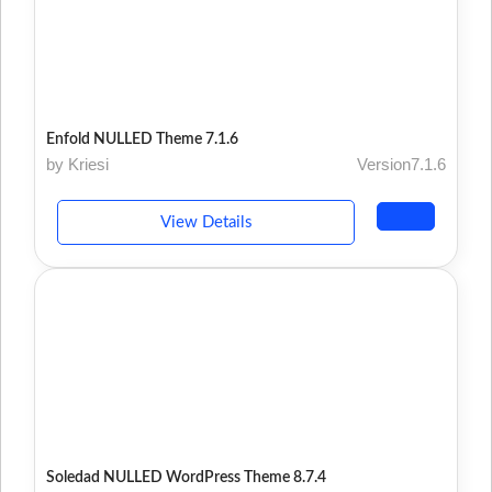
Enfold NULLED Theme 7.1.6
by Kriesi
Version7.1.6
View Details
Soledad NULLED WordPress Theme 8.7.4