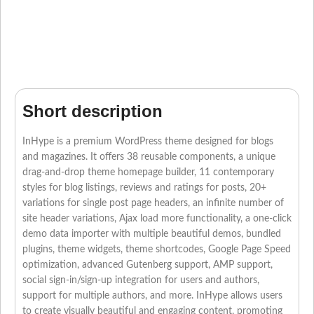
Short description
InHype is a premium WordPress theme designed for blogs
and magazines. It offers 38 reusable components, a unique
drag-and-drop theme homepage builder, 11 contemporary
styles for blog listings, reviews and ratings for posts, 20+
variations for single post page headers, an infinite number of
site header variations, Ajax load more functionality, a one-click
demo data importer with multiple beautiful demos, bundled
plugins, theme widgets, theme shortcodes, Google Page Speed
optimization, advanced Gutenberg support, AMP support,
social sign-in/sign-up integration for users and authors,
support for multiple authors, and more. InHype allows users
to create visually beautiful and engaging content, promoting