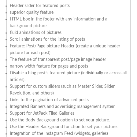
Header slider for featured posts
superior quality feature
HTML box in the footer with any information and a
background picture
fluid animations of pictures
Scroll animations for the listing of posts
Feature: Post/Page picture Header (create a unique header
picture for each post)
The feature of transparent post/page image header
narrow width feature for pages and posts
Disable a blog post’s featured picture (individually or across all
articles).
Support for custom sliders (such as Master Slider, Slider
Revolution, and others)
Links to the pagination of advanced posts
Integrated Banners and advertising management system
Support for JetPack Tiled Galleries
Use the Body Background option to set your picture.
Use the Header Background function to set your picture.
Integration of the Instagram Feed (widgets, galleries)