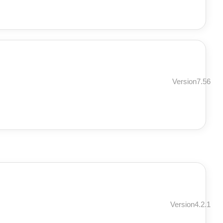
Version7.56
Version4.2.1