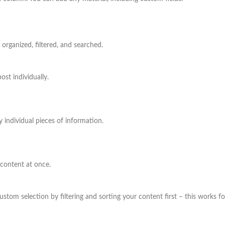
rganized, filtered, and searched.
st individually.
 individual pieces of information.
 content at once.
om selection by filtering and sorting your content first – this works for