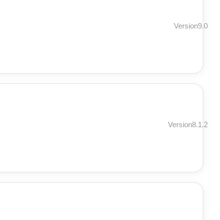
Version9.0
Version8.1.2