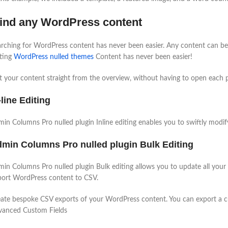
ind any WordPress content
rching for WordPress content has never been easier. Any content can be o
iting
WordPress nulled themes
Content has never been easier!
t your content straight from the overview, without having to open each po
-line Editing
in Columns Pro nulled plugin Inline editing enables you to swiftly modify
min Columns Pro nulled plugin Bulk Editing
in Columns Pro nulled plugin Bulk editing allows you to update all your
ort WordPress content to CSV.
ate bespoke CSV exports of your WordPress content. You can export a cust
vanced Custom Fields