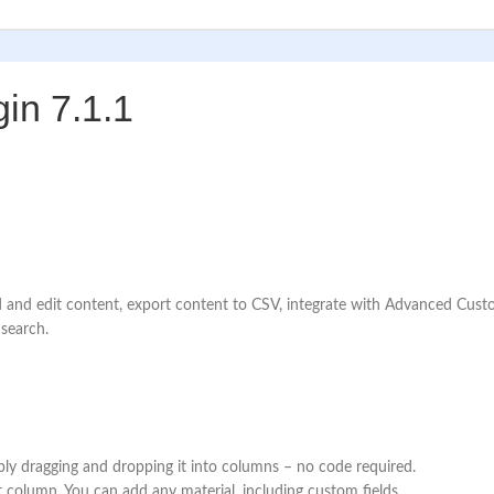
in 7.1.1
ind and edit content, export content to CSV, integrate with Advanced 
 search.
ply dragging and dropping it into columns – no code required.
 column. You can add any material, including custom fields.