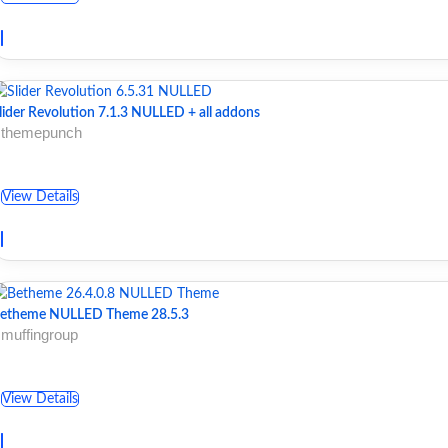
lider Revolution 7.1.3 NULLED + all addons
 themepunch
View Details
etheme NULLED Theme 28.5.3
 muffingroup
View Details