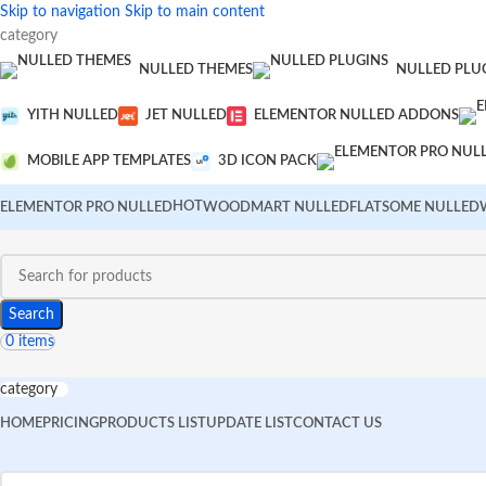
Skip to navigation
Skip to main content
category
NULLED THEMES
NULLED PLU
YITH NULLED
JET NULLED
ELEMENTOR NULLED ADDONS
MOBILE APP TEMPLATES
3D ICON PACK
HOT
ELEMENTOR PRO NULLED
WOODMART NULLED
FLATSOME NULLED
Search
0
items
category
HOME
PRICING
PRODUCTS LIST
UPDATE LIST
CONTACT US