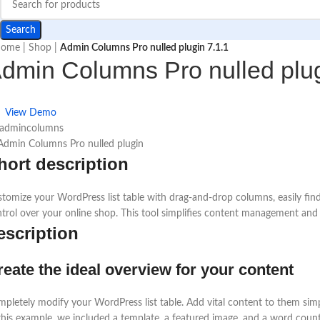
Search
ome
|
Shop
|
Admin Columns Pro nulled plugin 7.1.1
dmin Columns Pro nulled plug
View Demo
 admincolumns
hort description
tomize your WordPress list table with drag-and-drop columns, easily f
trol over your online shop. This tool simplifies content management and
escription
reate the ideal overview for your content
pletely modify your WordPress list table. Add vital content to them sim
this example, we included a template, a featured image, and a word count