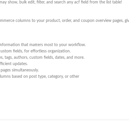
show, bulk edit, filter, and search any acf field from the list table!
rce columns to your product, order, and coupon overview pages, givin
information that matters most to your workflow.
stom fields, for effortless organization.
es, tags, authors, custom fields, dates, and more.
fficient updates.
 pages simultaneously.
olumns based on post type, category, or other