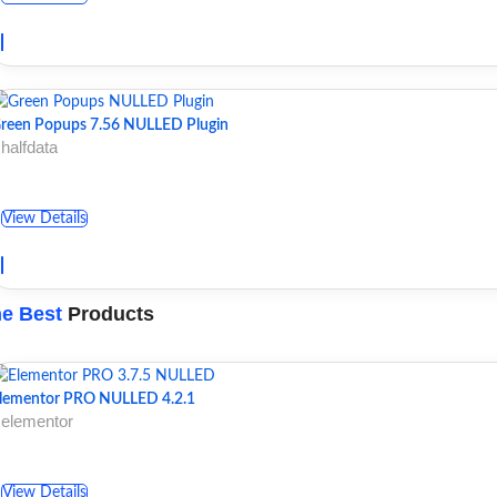
reen Popups 7.56 NULLED Plugin
 halfdata
View Details
e Best
Products
lementor PRO NULLED 4.2.1
 elementor
View Details