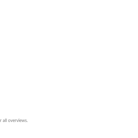
 all overviews.