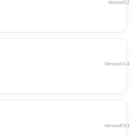
Version9.2
Version4.5.4
Version4.9.3