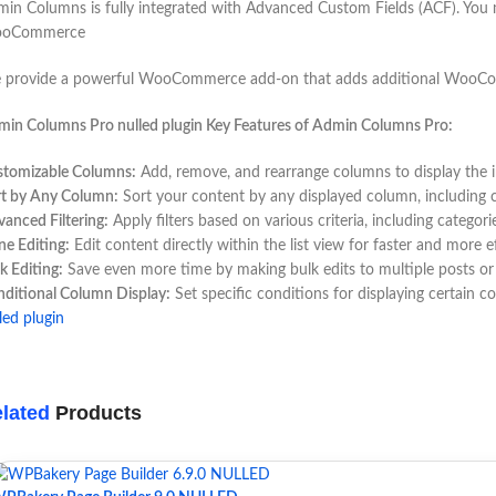
in Columns is fully integrated with Advanced Custom Fields (ACF). You may 
oCommerce
provide a powerful WooCommerce add-on that adds additional WooComme
in Columns Pro nulled plugin Key Features of Admin Columns Pro:
stomizable Columns:
Add, remove, and rearrange columns to display the 
rt by Any Column:
Sort your content by any displayed column, including cu
anced Filtering:
Apply filters based on various criteria, including categori
ine Editing:
Edit content directly within the list view for faster and more e
k Editing:
Save even more time by making bulk edits to multiple posts or
ditional Column Display:
Set specific conditions for displaying certain c
led plugin
lated
Products