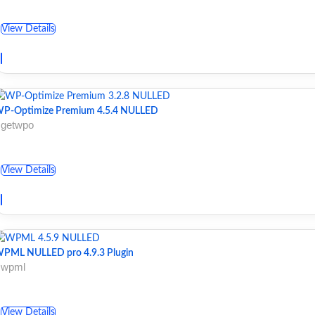
View Details
P-Optimize Premium 4.5.4 NULLED
 getwpo
View Details
PML NULLED pro 4.9.3 Plugin
 wpml
View Details