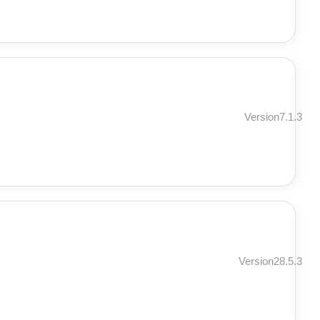
Version7.1.3
Version28.5.3