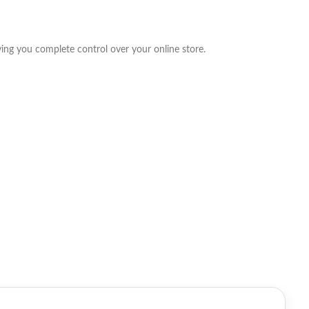
g you complete control over your online store.