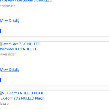
PBakery Page Builder 9.0 NULLED
 wpbakery
View Details
ayerSlider 8.1.2 NULLED
 ayerslider
View Details
EX-Forms 9.2 NULLED Plugin
 Basix