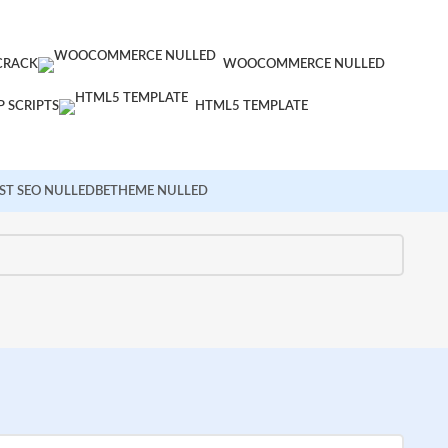
CRACK
WOOCOMMERCE NULLED
 SCRIPTS
HTML5 TEMPLATE
ST SEO NULLED
BETHEME NULLED