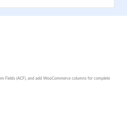
Custom Fields (ACF), and add WooCommerce columns for complete