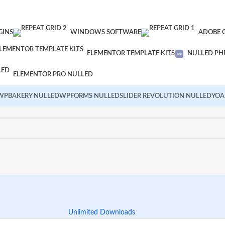
GINS
WINDOWS SOFTWARE
ADOBE 
ELEMENTOR TEMPLATE KITS
NULLED PHP
ELEMENTOR PRO NULLED
WPBAKERY NULLED
WPFORMS NULLED
SLIDER REVOLUTION NULLED
YOA
Unlimited Downloads