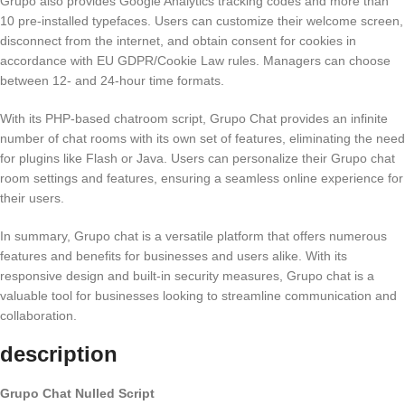
Grupo also provides Google Analytics tracking codes and more than
10 pre-installed typefaces. Users can customize their welcome screen,
disconnect from the internet, and obtain consent for cookies in
accordance with EU GDPR/Cookie Law rules. Managers can choose
between 12- and 24-hour time formats.
With its PHP-based chatroom script, Grupo Chat provides an infinite
number of chat rooms with its own set of features, eliminating the need
for plugins like Flash or Java. Users can personalize their Grupo chat
room settings and features, ensuring a seamless online experience for
their users.
In summary, Grupo chat is a versatile platform that offers numerous
features and benefits for businesses and users alike. With its
responsive design and built-in security measures, Grupo chat is a
valuable tool for businesses looking to streamline communication and
collaboration.
description
Grupo Chat Nulled Script