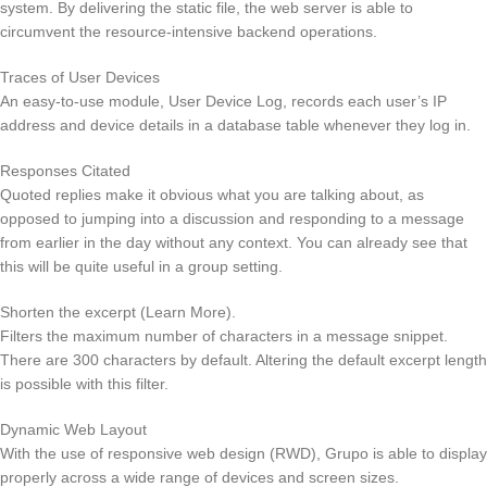
system. By delivering the static file, the web server is able to
circumvent the resource-intensive backend operations.
Traces of User Devices
An easy-to-use module, User Device Log, records each user’s IP
address and device details in a database table whenever they log in.
Responses Citated
Quoted replies make it obvious what you are talking about, as
opposed to jumping into a discussion and responding to a message
from earlier in the day without any context. You can already see that
this will be quite useful in a group setting.
Shorten the excerpt (Learn More).
Filters the maximum number of characters in a message snippet.
There are 300 characters by default. Altering the default excerpt length
is possible with this filter.
Dynamic Web Layout
With the use of responsive web design (RWD), Grupo is able to display
properly across a wide range of devices and screen sizes.