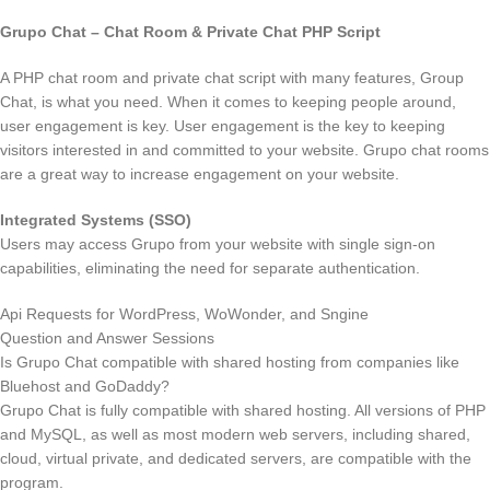
Grupo Chat – Chat Room & Private Chat PHP Script
A PHP chat room and private chat script with many features, Group
Chat, is what you need. When it comes to keeping people around,
user engagement is key. User engagement is the key to keeping
visitors interested in and committed to your website. Grupo chat rooms
are a great way to increase engagement on your website.
Integrated Systems (SSO)
Users may access Grupo from your website with single sign-on
capabilities, eliminating the need for separate authentication.
Api Requests for WordPress, WoWonder, and Sngine
Question and Answer Sessions
Is Grupo Chat compatible with shared hosting from companies like
Bluehost and GoDaddy?
Grupo Chat is fully compatible with shared hosting. All versions of PHP
and MySQL, as well as most modern web servers, including shared,
cloud, virtual private, and dedicated servers, are compatible with the
program.