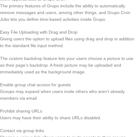
The primary features of Grupo include the ability to automatically
remove messages and users, among other things, and Grupo Cron
Jobs lets you define time-based activities inside Grupo.
Easy File Uploading with Drag and Drop
Giving users the option to upload files using drag and drop in addition
to the standard file input method.
The custom backdrop feature lets your users choose a picture to use
as their page’s backdrop. A fresh picture may be uploaded and
immediately used as the background image.
Enable group chat access for guests.
Groups may expand when users invite others who aren’t already
members via email.
Prohibit sharing URLs
Users may have their ability to share URLs disabled.
Contact via group links