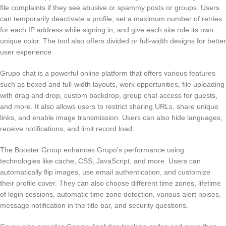
file complaints if they see abusive or spammy posts or groups. Users
can temporarily deactivate a profile, set a maximum number of retries
for each IP address while signing in, and give each site role its own
unique color. The tool also offers divided or full-width designs for better
user experience.
Grupo chat is a powerful online platform that offers various features
such as boxed and full-width layouts, work opportunities, file uploading
with drag and drop, custom backdrop, group chat access for guests,
and more. It also allows users to restrict sharing URLs, share unique
links, and enable image transmission. Users can also hide languages,
receive notifications, and limit record load.
The Booster Group enhances Grupo’s performance using
technologies like cache, CSS, JavaScript, and more. Users can
automatically flip images, use email authentication, and customize
their profile cover. They can also choose different time zones, lifetime
of login sessions, automatic time zone detection, various alert noises,
message notification in the title bar, and security questions.