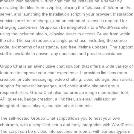
modern web servers. Grupo chat can be installed on a server by
extracting the files from a zip file, placing the “chatscript” folder on the
server, and launching the installation script in your browser. Installation
services are free of charge, and an extended license is required for
charging customers. Grupo can be integrated into a WordPress site
using the included plugin, allowing users to access Grupo from within
the site. The script requires a single purchase, including the source
code, six months of assistance, and free lifetime updates. The support
staff is available to answer any questions and provide assistance.
Grupo Chat is an all-inclusive chat solution that offers a wide variety of
features to improve your chat experience. It provides limitless room
creation, private messaging, video chatting, cloud storage, push alerts,
support for several languages, and configurable site and group
responsibilities. Grupo Chat also features an image moderation tool,
API queries, badge creation, a link filter, an email validator, an
integrated music player, and site advertisements.
The self-hosted Groupo Chat script allows you to host your own
chatroom, with a simplified setup and easy integration with WordPress.
The script can be divided into sections or rooms, with various types of