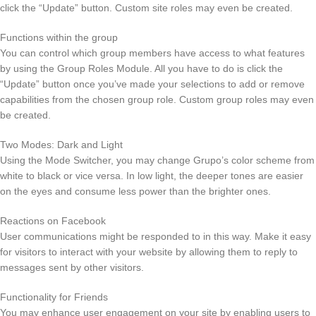
click the “Update” button. Custom site roles may even be created.
Functions within the group
You can control which group members have access to what features
by using the Group Roles Module. All you have to do is click the
“Update” button once you’ve made your selections to add or remove
capabilities from the chosen group role. Custom group roles may even
be created.
Two Modes: Dark and Light
Using the Mode Switcher, you may change Grupo’s color scheme from
white to black or vice versa. In low light, the deeper tones are easier
on the eyes and consume less power than the brighter ones.
Reactions on Facebook
User communications might be responded to in this way. Make it easy
for visitors to interact with your website by allowing them to reply to
messages sent by other visitors.
Functionality for Friends
You may enhance user engagement on your site by enabling users to