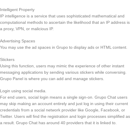
Intelligent Property
IP intelligence is a service that uses sophisticated mathematical and
computational methods to ascertain the likelihood that an IP address is
a proxy, VPN, or malicious IP.
Advertising Spaces
You may use the ad spaces in Grupo to display ads or HTML content.
Stickers
Using this function, users may mimic the experience of other instant
messaging applications by sending various stickers while conversing.
Grupo Panel is where you can add and manage stickers.
Login using social media.
For end users, social login means a single sign-on. Grupo Chat users
may skip making an account entirely and just log in using their current
credentials from a social network provider like Google, Facebook, or
Twitter. Users will find the registration and login processes simplified as
a result. Grupo Chat has around 40 providers that it is linked to.