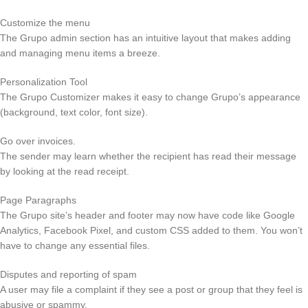
Customize the menu
The Grupo admin section has an intuitive layout that makes adding
and managing menu items a breeze.
Personalization Tool
The Grupo Customizer makes it easy to change Grupo’s appearance
(background, text color, font size).
Go over invoices.
The sender may learn whether the recipient has read their message
by looking at the read receipt.
Page Paragraphs
The Grupo site’s header and footer may now have code like Google
Analytics, Facebook Pixel, and custom CSS added to them. You won’t
have to change any essential files.
Disputes and reporting of spam
A user may file a complaint if they see a post or group that they feel is
abusive or spammy.