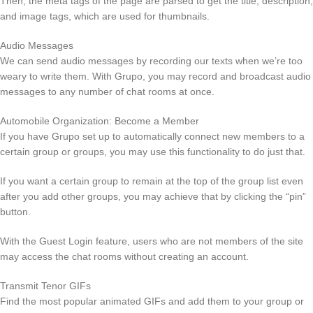
Then, the meta tags of the page are parsed to get the title, description,
and image tags, which are used for thumbnails.
Audio Messages
We can send audio messages by recording our texts when we’re too
weary to write them. With Grupo, you may record and broadcast audio
messages to any number of chat rooms at once.
Automobile Organization: Become a Member
If you have Grupo set up to automatically connect new members to a
certain group or groups, you may use this functionality to do just that.
If you want a certain group to remain at the top of the group list even
after you add other groups, you may achieve that by clicking the “pin”
button.
With the Guest Login feature, users who are not members of the site
may access the chat rooms without creating an account.
Transmit Tenor GIFs
Find the most popular animated GIFs and add them to your group or