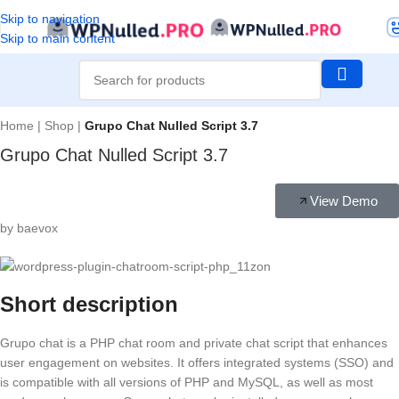
Skip to navigation
Skip to main content
Home
|
Shop
|
Grupo Chat Nulled Script 3.7
Grupo Chat Nulled Script 3.7
View Demo
by baevox
Short description
Grupo chat is a PHP chat room and private chat script that enhances
user engagement on websites. It offers integrated systems (SSO) and
is compatible with all versions of PHP and MySQL, as well as most