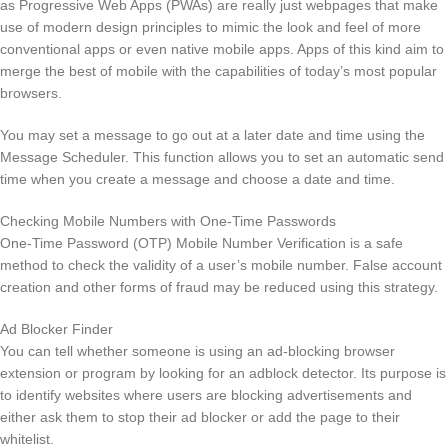
as Progressive Web Apps (PWAs) are really just webpages that make
use of modern design principles to mimic the look and feel of more
conventional apps or even native mobile apps. Apps of this kind aim to
merge the best of mobile with the capabilities of today’s most popular
browsers.
You may set a message to go out at a later date and time using the
Message Scheduler. This function allows you to set an automatic send
time when you create a message and choose a date and time.
Checking Mobile Numbers with One-Time Passwords
One-Time Password (OTP) Mobile Number Verification is a safe
method to check the validity of a user’s mobile number. False account
creation and other forms of fraud may be reduced using this strategy.
Ad Blocker Finder
You can tell whether someone is using an ad-blocking browser
extension or program by looking for an adblock detector. Its purpose is
to identify websites where users are blocking advertisements and
either ask them to stop their ad blocker or add the page to their
whitelist.