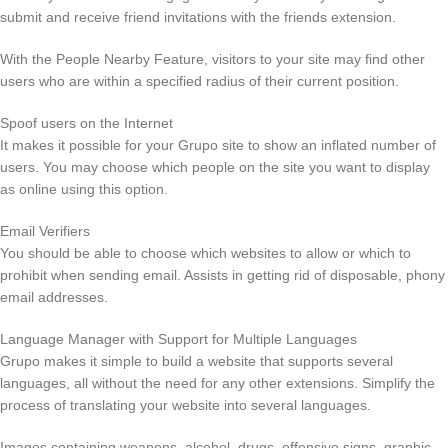
submit and receive friend invitations with the friends extension.
With the People Nearby Feature, visitors to your site may find other
users who are within a specified radius of their current position.
Spoof users on the Internet
It makes it possible for your Grupo site to show an inflated number of
users. You may choose which people on the site you want to display
as online using this option.
Email Verifiers
You should be able to choose which websites to allow or which to
prohibit when sending email. Assists in getting rid of disposable, phony
email addresses.
Language Manager with Support for Multiple Languages
Grupo makes it simple to build a website that supports several
languages, all without the need for any other extensions. Simplify the
process of translating your website into several languages.
Images containing weapons, alcohol, drugs, offensive signs, graphic