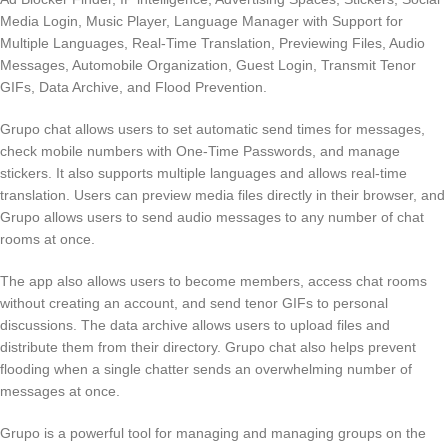
Media Login, Music Player, Language Manager with Support for
Multiple Languages, Real-Time Translation, Previewing Files, Audio
Messages, Automobile Organization, Guest Login, Transmit Tenor
GIFs, Data Archive, and Flood Prevention.
Grupo chat allows users to set automatic send times for messages,
check mobile numbers with One-Time Passwords, and manage
stickers. It also supports multiple languages and allows real-time
translation. Users can preview media files directly in their browser, and
Grupo allows users to send audio messages to any number of chat
rooms at once.
The app also allows users to become members, access chat rooms
without creating an account, and send tenor GIFs to personal
discussions. The data archive allows users to upload files and
distribute them from their directory. Grupo chat also helps prevent
flooding when a single chatter sends an overwhelming number of
messages at once.
Grupo is a powerful tool for managing and managing groups on the