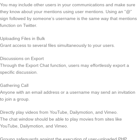
You may include other users in your communications and make sure
they know about your mentions using user mentions. Using an “@”
sign followed by someone’s username is the same way that mentions
function on Twitter.
Uploading Files in Bulk
Grant access to several files simultaneously to your users.
Discussions on Export
Through the Export Chat function, users may effortlessly export a
specific discussion.
Gathering Call
Anyone with an email address or a username may send an invitation
to join a group.
Directly play videos from YouTube, Dailymotion, and Vimeo.
The chat window should be able to play movies from sites like
YouTube, Dailymotion, and Vimeo.
Groupo safeguards against the execution of user-uploaded PHP