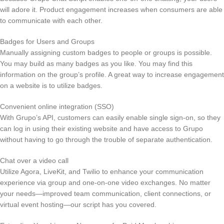
will adore it. Product engagement increases when consumers are able
to communicate with each other.
Badges for Users and Groups
Manually assigning custom badges to people or groups is possible.
You may build as many badges as you like. You may find this
information on the group’s profile. A great way to increase engagement
on a website is to utilize badges.
Convenient online integration (SSO)
With Grupo’s API, customers can easily enable single sign-on, so they
can log in using their existing website and have access to Grupo
without having to go through the trouble of separate authentication.
Chat over a video call
Utilize Agora, LiveKit, and Twilio to enhance your communication
experience via group and one-on-one video exchanges. No matter
your needs—improved team communication, client connections, or
virtual event hosting—our script has you covered.