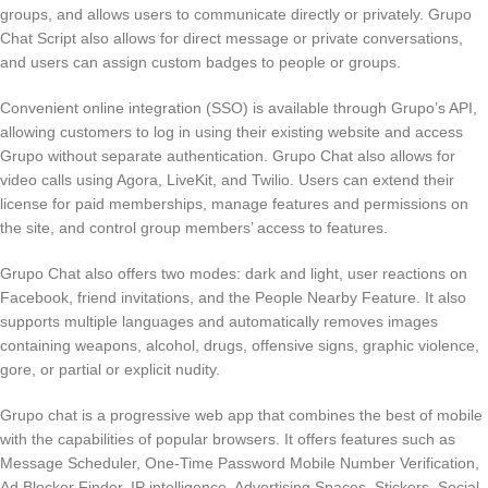
groups, and allows users to communicate directly or privately. Grupo
Chat Script also allows for direct message or private conversations,
and users can assign custom badges to people or groups.
Convenient online integration (SSO) is available through Grupo’s API,
allowing customers to log in using their existing website and access
Grupo without separate authentication. Grupo Chat also allows for
video calls using Agora, LiveKit, and Twilio. Users can extend their
license for paid memberships, manage features and permissions on
the site, and control group members’ access to features.
Grupo Chat also offers two modes: dark and light, user reactions on
Facebook, friend invitations, and the People Nearby Feature. It also
supports multiple languages and automatically removes images
containing weapons, alcohol, drugs, offensive signs, graphic violence,
gore, or partial or explicit nudity.
Grupo chat is a progressive web app that combines the best of mobile
with the capabilities of popular browsers. It offers features such as
Message Scheduler, One-Time Password Mobile Number Verification,
Ad Blocker Finder, IP intelligence, Advertising Spaces, Stickers, Social