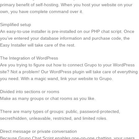
primary benefit of self-hosting. When you host your website on your
own, you have complete command over it.
Simplified setup
An easy-to-use installer is pre-installed on our PHP chat script. Once
you’ve entered your database information and purchase code, the
Easy Installer will take care of the rest.
The Integration of WordPress
Are you trying to figure out how to connect Grupo to your WordPress
site? Not a problem! Our WordPress plugin will take care of everything
you need. With a magic wand, link your website to Grupo.
Divided into sections or rooms
Make as many groups or chat rooms as you like.
There are many types of groups: public, password-protected,
secret/hidden, unleavable, restricted, and limited roles.
Direct message or private conversation
Because Grupo Chat Script enables one-on-one chatting, your users