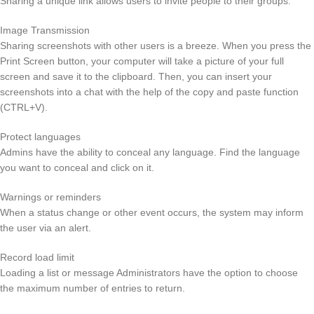
Sharing a unique link allows users to invite people to their groups.
Image Transmission
Sharing screenshots with other users is a breeze. When you press the
Print Screen button, your computer will take a picture of your full
screen and save it to the clipboard. Then, you can insert your
screenshots into a chat with the help of the copy and paste function
(CTRL+V).
Protect languages
Admins have the ability to conceal any language. Find the language
you want to conceal and click on it.
Warnings or reminders
When a status change or other event occurs, the system may inform
the user via an alert.
Record load limit
Loading a list or message Administrators have the option to choose
the maximum number of entries to return.