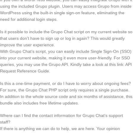
using the included Grupo plugin. Users may access Grupo from inside
WordPress using the built-in single sign-on feature, eliminating the
need for additional login steps.
Is it possible to include the Grupo Chat script on my current website so
that users don’t have to sign up or log in again? This would greatly
improve the user experience.
With Grupo Chat’s script, you can easily include Single Sign-On (SSO)
into your current website, making it even more user-friendly. For SSO
queries, you may use the Grupo API. Kindly take a look at this link: API
Request Reference Guide.
Is this a one-time payment, or do I have to worry about ongoing fees?
For sure, the Grupo Chat PHP script only requires a single purchase.
In addition to the whole source code and six months of assistance, this
bundle also includes free lifetime updates.
Where can I find the contact information for Grupo Chat’s support
staff?
If there is anything we can do to help, we are here. Your opinion