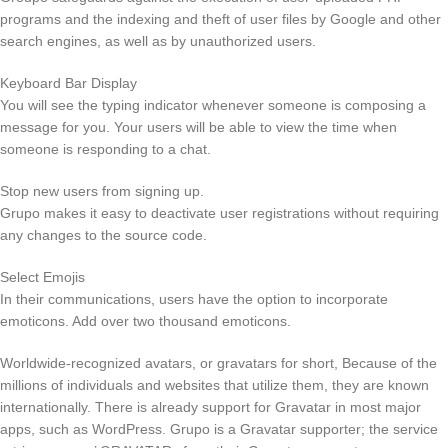
programs and the indexing and theft of user files by Google and other
search engines, as well as by unauthorized users.
Keyboard Bar Display
You will see the typing indicator whenever someone is composing a
message for you. Your users will be able to view the time when
someone is responding to a chat.
Stop new users from signing up.
Grupo makes it easy to deactivate user registrations without requiring
any changes to the source code.
Select Emojis
In their communications, users have the option to incorporate
emoticons. Add over two thousand emoticons.
Worldwide-recognized avatars, or gravatars for short, Because of the
millions of individuals and websites that utilize them, they are known
internationally. There is already support for Gravatar in most major
apps, such as WordPress. Grupo is a Gravatar supporter; the service