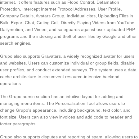
internet. It offers features such as Flood Control, Defamation
Protection, Intercept Internet Protocol Addresses, User Profile,
Company Details, Avatars Group, Individual cites, Uploading Files in
Bulk, Export Chat, Gating Call, Directly Playing Videos from YouTube,
Dailymotion, and Vimeo, and safeguards against user-uploaded PHP
programs and the indexing and theft of user files by Google and other
search engines.
Grupo also supports Gravatars, a widely recognized avatar for users
and websites. Users can customize individual or group fields, disable
user profiles, and conduct extended surveys. The system uses a data
cache architecture to circumvent resource-intensive backend
operations.
The Grupo admin section has an intuitive layout for adding and
managing menu items. The Personalization Tool allows users to
change Grupo’s appearance, including background, text color, and
font size. Users can also view invoices and add code to header and
footer paragraphs.
Grupo also supports disputes and reporting of spam, allowing users to