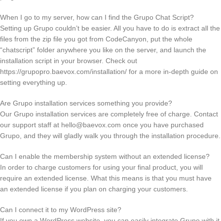
When I go to my server, how can I find the Grupo Chat Script?
Setting up Grupo couldn’t be easier. All you have to do is extract all the
files from the zip file you got from CodeCanyon, put the whole
“chatscript” folder anywhere you like on the server, and launch the
installation script in your browser. Check out
https://grupopro.baevox.com/installation/ for a more in-depth guide on
setting everything up.
Are Grupo installation services something you provide?
Our Grupo installation services are completely free of charge. Contact
our support staff at
hello@baevox.com
once you have purchased
Grupo, and they will gladly walk you through the installation procedure.
Can I enable the membership system without an extended license?
In order to charge customers for using your final product, you will
require an extended license. What this means is that you must have
an extended license if you plan on charging your customers.
Can I connect it to my WordPress site?
If you own a WordPress website, you can easily integrate Grupo with it