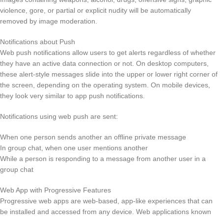
violence, gore, or partial or explicit nudity will be automatically
removed by image moderation.
Notifications about Push
Web push notifications allow users to get alerts regardless of whether
they have an active data connection or not. On desktop computers,
these alert-style messages slide into the upper or lower right corner of
the screen, depending on the operating system. On mobile devices,
they look very similar to app push notifications.
Notifications using web push are sent:
When one person sends another an offline private message
In group chat, when one user mentions another
While a person is responding to a message from another user in a
group chat
Web App with Progressive Features
Progressive web apps are web-based, app-like experiences that can
be installed and accessed from any device. Web applications known