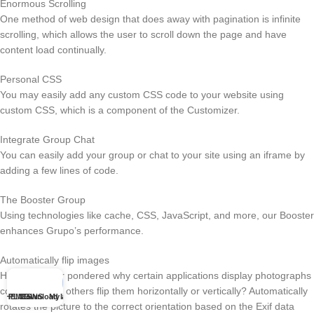
Enormous Scrolling
One method of web design that does away with pagination is infinite
scrolling, which allows the user to scroll down the page and have
content load continually.
Personal CSS
You may easily add any custom CSS code to your website using
custom CSS, which is a component of the Customizer.
Integrate Group Chat
You can easily add your group or chat to your site using an iframe by
adding a few lines of code.
The Booster Group
Using technologies like cache, CSS, JavaScript, and more, our Booster
enhances Grupo’s performance.
Automatically flip images
Have you ever pondered why certain applications display photographs
correctly while others flip them horizontally or vertically? Automatically
THEMES
PLUGINS
Download list
My account
rotates the picture to the correct orientation based on the Exif data