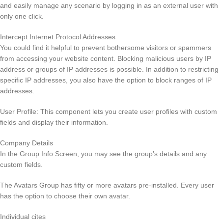
and easily manage any scenario by logging in as an external user with
only one click.
Intercept Internet Protocol Addresses
You could find it helpful to prevent bothersome visitors or spammers
from accessing your website content. Blocking malicious users by IP
address or groups of IP addresses is possible. In addition to restricting
specific IP addresses, you also have the option to block ranges of IP
addresses.
User Profile: This component lets you create user profiles with custom
fields and display their information.
Company Details
In the Group Info Screen, you may see the group’s details and any
custom fields.
The Avatars Group has fifty or more avatars pre-installed. Every user
has the option to choose their own avatar.
Individual cites