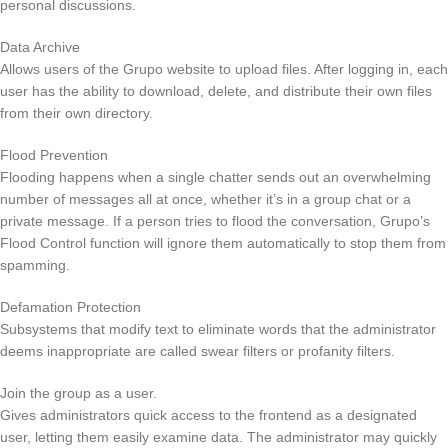
personal discussions.
Data Archive
Allows users of the Grupo website to upload files. After logging in, each
user has the ability to download, delete, and distribute their own files
from their own directory.
Flood Prevention
Flooding happens when a single chatter sends out an overwhelming
number of messages all at once, whether it’s in a group chat or a
private message. If a person tries to flood the conversation, Grupo’s
Flood Control function will ignore them automatically to stop them from
spamming.
Defamation Protection
Subsystems that modify text to eliminate words that the administrator
deems inappropriate are called swear filters or profanity filters.
Join the group as a user.
Gives administrators quick access to the frontend as a designated
user, letting them easily examine data. The administrator may quickly