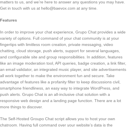
matters to us, and we’re here to answer any questions you may have.
Get in touch with us at
hello@baevox.com
at any time.
Features
In order to improve your chat experience, Grupo Chat provides a wide
variety of options. Full command of your chat community is at your
fingertips with limitless room creation, private messaging, video
chatting, cloud storage, push alerts, support for several languages,
and configurable site and group responsibilities. In addition, features
like an image moderation tool, API queries, badge creation, a link filter,
an email validator, an integrated music player, and site advertisements
all work together to make the environment fun and secure. Take
advantage of features like a profanity filter to keep discussions civil,
smartphone friendliness, an easy way to integrate WordPress, and
push alerts. Grupo Chat is an all-inclusive chat solution with a
responsive web design and a landing page function. There are a lot
more things to discover.
The Self-Hosted Groupo Chat script allows you to host your own
chatroom. Having full command over your website’s data is the