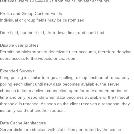
retrieves users’ GRAVATARs from their Gravatar accounts.
Profile and Group Custom Fields
Individual or group fields may be customized.
Date field, number field, drop-down field, and short text
Disable user profiles
Permits administrators to deactivate user accounts, therefore denying
users access to the website or chatroom.
Extended Surveys
Long polling is similar to regular polling, except instead of repeatedly
polling each client until new data becomes available, the server
chooses to keep a client connection open for an extended period of
time and only responds when data becomes available or the timeout
threshold is reached. As soon as the client receives a response, they
instantly send out another request.
Data Cache Architecture
Server disks are stocked with static files generated by the cache