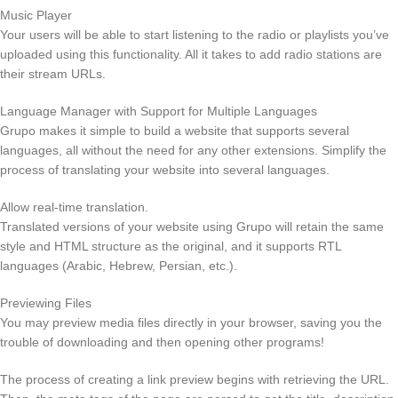
Music Player
Your users will be able to start listening to the radio or playlists you’ve
uploaded using this functionality. All it takes to add radio stations are
their stream URLs.
Language Manager with Support for Multiple Languages
Grupo makes it simple to build a website that supports several
languages, all without the need for any other extensions. Simplify the
process of translating your website into several languages.
Allow real-time translation.
Translated versions of your website using Grupo will retain the same
style and HTML structure as the original, and it supports RTL
languages (Arabic, Hebrew, Persian, etc.).
Previewing Files
You may preview media files directly in your browser, saving you the
trouble of downloading and then opening other programs!
The process of creating a link preview begins with retrieving the URL.