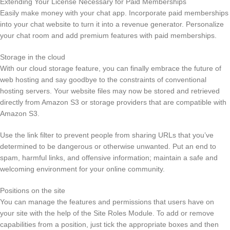
Extending Your License Necessary for Paid Memberships
Easily make money with your chat app. Incorporate paid memberships
into your chat website to turn it into a revenue generator. Personalize
your chat room and add premium features with paid memberships.
Storage in the cloud
With our cloud storage feature, you can finally embrace the future of
web hosting and say goodbye to the constraints of conventional
hosting servers. Your website files may now be stored and retrieved
directly from Amazon S3 or storage providers that are compatible with
Amazon S3.
Use the link filter to prevent people from sharing URLs that you’ve
determined to be dangerous or otherwise unwanted. Put an end to
spam, harmful links, and offensive information; maintain a safe and
welcoming environment for your online community.
Positions on the site
You can manage the features and permissions that users have on
your site with the help of the Site Roles Module. To add or remove
capabilities from a position, just tick the appropriate boxes and then