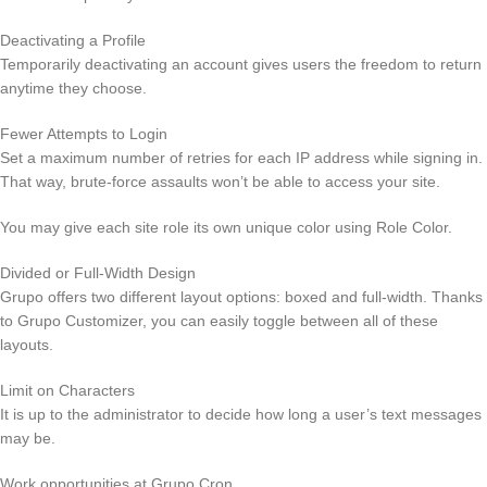
Deactivating a Profile
Temporarily deactivating an account gives users the freedom to return
anytime they choose.
Fewer Attempts to Login
Set a maximum number of retries for each IP address while signing in.
That way, brute-force assaults won’t be able to access your site.
You may give each site role its own unique color using Role Color.
Divided or Full-Width Design
Grupo offers two different layout options: boxed and full-width. Thanks
to Grupo Customizer, you can easily toggle between all of these
layouts.
Limit on Characters
It is up to the administrator to decide how long a user’s text messages
may be.
Work opportunities at Grupo Cron