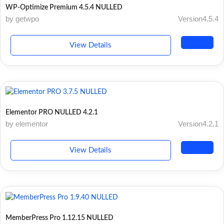
WP-Optimize Premium 4.5.4 NULLED
by getwpo
Version4.5.4
View Details
Elementor PRO NULLED 4.2.1
by elementor
Version4.2.1
View Details
MemberPress Pro 1.12.15 NULLED