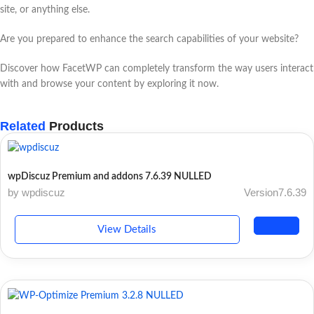
site, or anything else.
Are you prepared to enhance the search capabilities of your website?
Discover how FacetWP can completely transform the way users interact
with and browse your content by exploring it now.
Related
Products
wpDiscuz Premium and addons 7.6.39 NULLED
by wpdiscuz
Version7.6.39
View Details