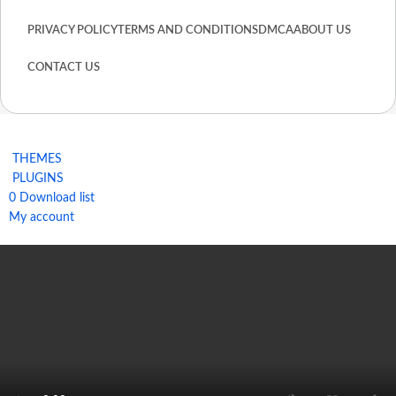
PRIVACY POLICY
TERMS AND CONDITIONS
DMCA
ABOUT US
CONTACT US
THEMES
PLUGINS
0
Download list
My account