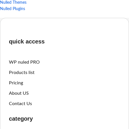
Nulled Themes
Nulled Plugins
quick access
WP nuled PRO
Products list
Pricing
About US
Contact Us
category