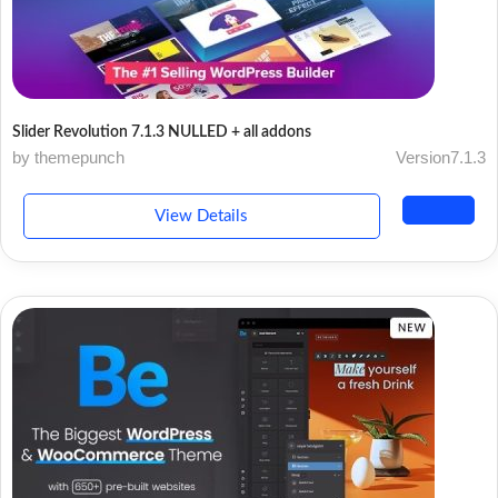
Slider Revolution 7.1.3 NULLED + all addons
by themepunch
Version7.1.3
View Details