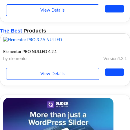
View Details
The Best
Products
Elementor PRO NULLED 4.2.1
by elementor
Version4.2.1
View Details