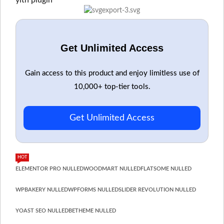
yith plugin
Get Unlimited Access
Gain access to this product and enjoy limitless use of
10,000+ top-tier tools.
Get Unlimited Access
HOT
ELEMENTOR PRO NULLED
WOODMART NULLED
FLATSOME NULLED
WPBAKERY NULLED
WPFORMS NULLED
SLIDER REVOLUTION NULLED
YOAST SEO NULLED
BETHEME NULLED