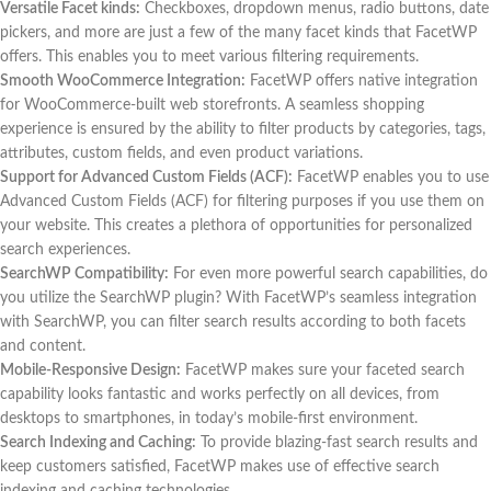
Versatile Facet kinds:
Checkboxes, dropdown menus, radio buttons, date
pickers, and more are just a few of the many facet kinds that FacetWP
offers. This enables you to meet various filtering requirements.
Smooth WooCommerce Integration:
FacetWP offers native integration
for WooCommerce-built web storefronts. A seamless shopping
experience is ensured by the ability to filter products by categories, tags,
attributes, custom fields, and even product variations.
Support for Advanced Custom Fields (ACF):
FacetWP enables you to use
Advanced Custom Fields (ACF) for filtering purposes if you use them on
your website. This creates a plethora of opportunities for personalized
search experiences.
SearchWP Compatibility:
For even more powerful search capabilities, do
you utilize the SearchWP plugin? With FacetWP’s seamless integration
with SearchWP, you can filter search results according to both facets
and content.
Mobile-Responsive Design:
FacetWP makes sure your faceted search
capability looks fantastic and works perfectly on all devices, from
desktops to smartphones, in today’s mobile-first environment.
Search Indexing and Caching:
To provide blazing-fast search results and
keep customers satisfied, FacetWP makes use of effective search
indexing and caching technologies.