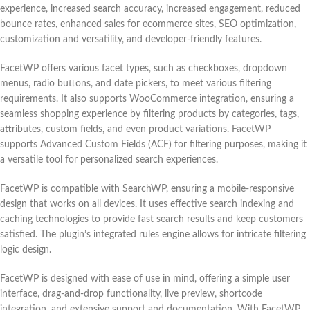
experience, increased search accuracy, increased engagement, reduced
bounce rates, enhanced sales for ecommerce sites, SEO optimization,
customization and versatility, and developer-friendly features.
FacetWP offers various facet types, such as checkboxes, dropdown
menus, radio buttons, and date pickers, to meet various filtering
requirements. It also supports WooCommerce integration, ensuring a
seamless shopping experience by filtering products by categories, tags,
attributes, custom fields, and even product variations. FacetWP
supports Advanced Custom Fields (ACF) for filtering purposes, making it
a versatile tool for personalized search experiences.
FacetWP is compatible with SearchWP, ensuring a mobile-responsive
design that works on all devices. It uses effective search indexing and
caching technologies to provide fast search results and keep customers
satisfied. The plugin’s integrated rules engine allows for intricate filtering
logic design.
FacetWP is designed with ease of use in mind, offering a simple user
interface, drag-and-drop functionality, live preview, shortcode
integration, and extensive support and documentation. With FacetWP,