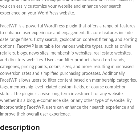
you can easily customize your website and enhance your search
experience on your WordPress website.
FacetWP is a powerful WordPress plugin that offers a range of features
to enhance user experience and engagement. Its core features include
date range filters, fuzzy search, geolocation content filtering, and sorting
options. FacetWP is suitable for various website types, such as online
retailers, blogs, news sites, membership websites, real estate websites,
and directory websites. Users can filter products based on brands,
categories, pricing points, colors, sizes, and more, resulting in increased
conversion rates and simplified purchasing processes. Additionally,
FacetWP allows users to filter content based on membership categories,
tags, membership level-related custom fields, or course completion
status. The plugin is a wise long-term investment for any website,
whether it’s a blog, e-commerce site, or any other type of website. By
incorporating FacetWP, users can enhance their search experience and
improve their overall user experience.
description