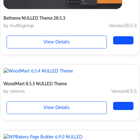
Betheme NULLED Theme 28.5.3
by muffingroup
Version28.5.3
View Details
WoodMart 8.5.5 NULLED Theme
by xtemos
Version8.5.5
View Details