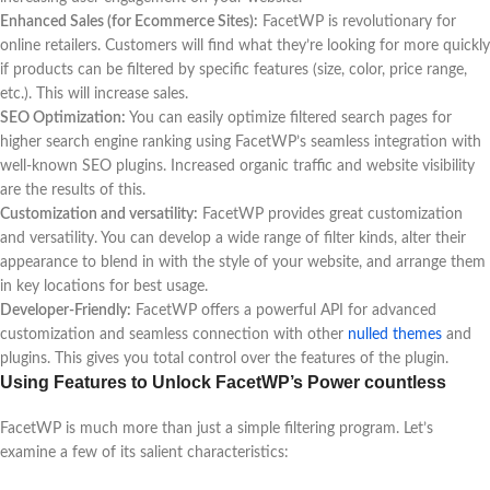
Enhanced Sales (for Ecommerce Sites):
FacetWP is revolutionary for
online retailers. Customers will find what they’re looking for more quickly
if products can be filtered by specific features (size, color, price range,
etc.). This will increase sales.
SEO Optimization:
You can easily optimize filtered search pages for
higher search engine ranking using FacetWP’s seamless integration with
well-known SEO plugins. Increased organic traffic and website visibility
are the results of this.
Customization and versatility:
FacetWP provides great customization
and versatility. You can develop a wide range of filter kinds, alter their
appearance to blend in with the style of your website, and arrange them
in key locations for best usage.
Developer-Friendly:
FacetWP offers a powerful API for advanced
customization and seamless connection with other
nulled themes
and
plugins. This gives you total control over the features of the plugin.
Using Features to Unlock FacetWP’s Power countless
FacetWP is much more than just a simple filtering program. Let’s
examine a few of its salient characteristics: