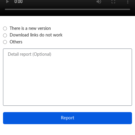
There is a new version
Download links do not work
Others
Report