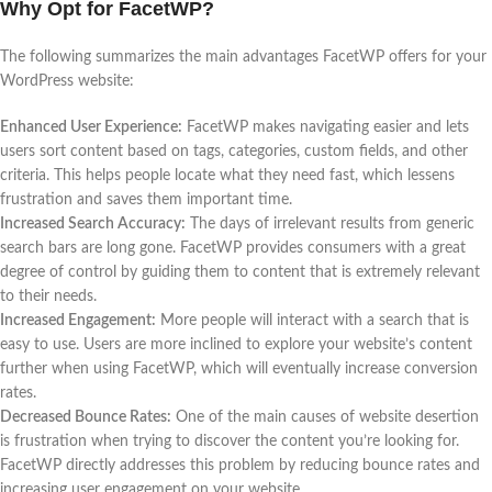
Why Opt for FacetWP?
The following summarizes the main advantages FacetWP offers for your
WordPress website:
Enhanced User Experience:
FacetWP makes navigating easier and lets
users sort content based on tags, categories, custom fields, and other
criteria. This helps people locate what they need fast, which lessens
frustration and saves them important time.
Increased Search Accuracy:
The days of irrelevant results from generic
search bars are long gone. FacetWP provides consumers with a great
degree of control by guiding them to content that is extremely relevant
to their needs.
Increased Engagement:
More people will interact with a search that is
easy to use. Users are more inclined to explore your website’s content
further when using FacetWP, which will eventually increase conversion
rates.
Decreased Bounce Rates:
One of the main causes of website desertion
is frustration when trying to discover the content you’re looking for.
FacetWP directly addresses this problem by reducing bounce rates and
increasing user engagement on your website.