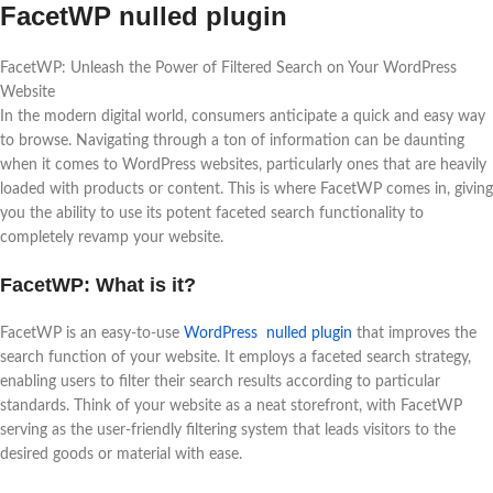
FacetWP nulled plugin
FacetWP: Unleash the Power of Filtered Search on Your WordPress
Website
In the modern digital world, consumers anticipate a quick and easy way
to browse. Navigating through a ton of information can be daunting
when it comes to WordPress websites, particularly ones that are heavily
loaded with products or content. This is where FacetWP comes in, giving
you the ability to use its potent faceted search functionality to
completely revamp your website.
FacetWP: What is it?
FacetWP is an easy-to-use
WordPress nulled plugin
that improves the
search function of your website. It employs a faceted search strategy,
enabling users to filter their search results according to particular
standards. Think of your website as a neat storefront, with FacetWP
serving as the user-friendly filtering system that leads visitors to the
desired goods or material with ease.