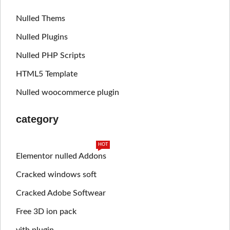
Nulled Thems
Nulled Plugins
Nulled PHP Scripts
HTML5 Template
Nulled woocommerce plugin
category
HOT
Elementor nulled Addons
Cracked windows soft
Cracked Adobe Softwear
Free 3D ion pack