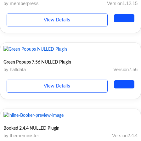
by memberpress
Version1.12.15
View Details
Green Popups 7.56 NULLED Plugin
by halfdata
Version7.56
View Details
Booked 2.4.4 NULLED Plugin
by thememinister
Version2.4.4