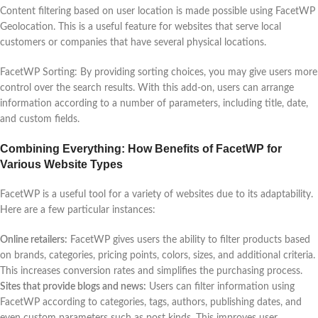
Content filtering based on user location is made possible using FacetWP
Geolocation. This is a useful feature for websites that serve local
customers or companies that have several physical locations.
FacetWP Sorting: By providing sorting choices, you may give users more
control over the search results. With this add-on, users can arrange
information according to a number of parameters, including title, date,
and custom fields.
Combining Everything: How Benefits of FacetWP for
Various Website Types
FacetWP is a useful tool for a variety of websites due to its adaptability.
Here are a few particular instances:
Online retailers:
FacetWP gives users the ability to filter products based
on brands, categories, pricing points, colors, sizes, and additional criteria.
This increases conversion rates and simplifies the purchasing process.
Sites that provide blogs and news:
Users can filter information using
FacetWP according to categories, tags, authors, publishing dates, and
even custom parameters such as post kinds. This improves user