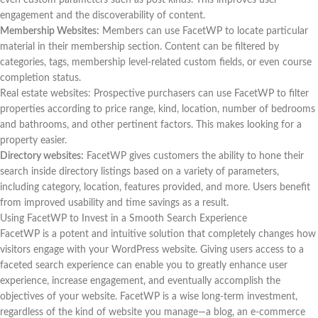
engagement and the discoverability of content.
Membership Websites:
Members can use FacetWP to locate particular
material in their membership section. Content can be filtered by
categories, tags, membership level-related custom fields, or even course
completion status.
Real estate websites: Prospective purchasers can use FacetWP to filter
properties according to price range, kind, location, number of bedrooms
and bathrooms, and other pertinent factors. This makes looking for a
property easier.
Directory websites:
FacetWP gives customers the ability to hone their
search inside directory listings based on a variety of parameters,
including category, location, features provided, and more. Users benefit
from improved usability and time savings as a result.
Using FacetWP to Invest in a Smooth Search Experience
FacetWP is a potent and intuitive solution that completely changes how
visitors engage with your WordPress website. Giving users access to a
faceted search experience can enable you to greatly enhance user
experience, increase engagement, and eventually accomplish the
objectives of your website. FacetWP is a wise long-term investment,
regardless of the kind of website you manage—a blog, an e-commerce