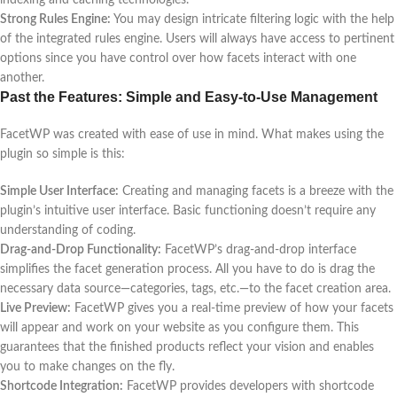
Strong Rules Engine:
You may design intricate filtering logic with the help
of the integrated rules engine. Users will always have access to pertinent
options since you have control over how facets interact with one
another.
Past the Features: Simple and Easy-to-Use Management
FacetWP was created with ease of use in mind. What makes using the
plugin so simple is this:
Simple User Interface:
Creating and managing facets is a breeze with the
plugin’s intuitive user interface. Basic functioning doesn’t require any
understanding of coding.
Drag-and-Drop Functionality:
FacetWP’s drag-and-drop interface
simplifies the facet generation process. All you have to do is drag the
necessary data source—categories, tags, etc.—to the facet creation area.
Live Preview:
FacetWP gives you a real-time preview of how your facets
will appear and work on your website as you configure them. This
guarantees that the finished products reflect your vision and enables
you to make changes on the fly.
Shortcode Integration:
FacetWP provides developers with shortcode