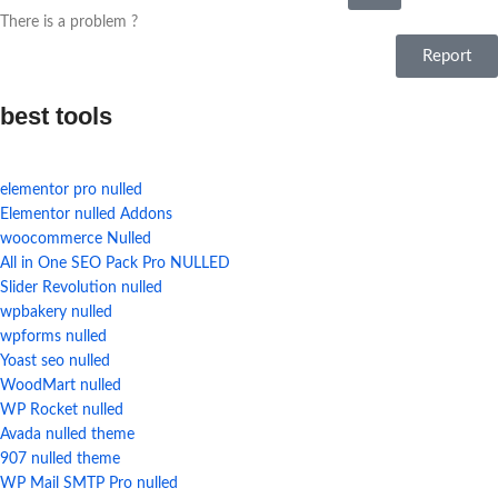
There is a problem ?
Report
best tools
elementor pro nulled
Elementor nulled Addons
woocommerce Nulled
All in One SEO Pack Pro NULLED
Slider Revolution nulled
wpbakery nulled
wpforms nulled
Yoast seo nulled
WoodMart nulled
WP Rocket nulled
Avada nulled theme
907 nulled theme
WP Mail SMTP Pro nulled