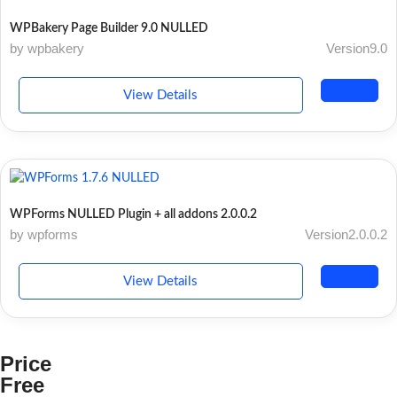
WPBakery Page Builder 9.0 NULLED
by wpbakery
Version9.0
View Details
WPForms NULLED Plugin + all addons 2.0.0.2
by wpforms
Version2.0.0.2
View Details
Price
Free