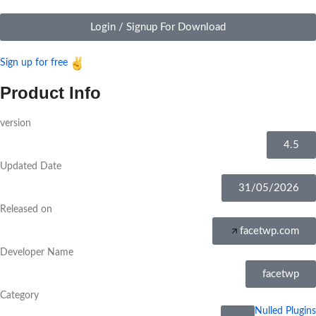
Login / Signup For Download
Sign up for free
Product Info
version
4.5
Updated Date
31/05/2026
Released on
facetwp.com
Developer Name
facetwp
Category
Nulled Plugins