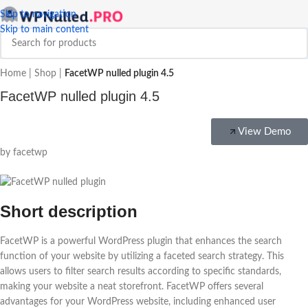
Skip to navigation
Skip to main content
Home
|
Shop
|
FacetWP nulled plugin 4.5
FacetWP nulled plugin 4.5
View Demo
by facetwp
Short description
FacetWP is a powerful WordPress plugin that enhances the search
function of your website by utilizing a faceted search strategy. This
allows users to filter search results according to specific standards,
making your website a neat storefront. FacetWP offers several
advantages for your WordPress website, including enhanced user