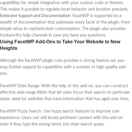
capabilities for simple integration with your custom code or themes.
This makes it possible to regulate facet behavior and location precisely.
Extensive Support and Documentation:
FacetWP is supported by a
wealth of documentation that addresses every facet of the plugin, from
simple setup to sophisticated customization. The plugin also provides
trustworthy help channels in case you have any questions.
Using FacetWP Add-Ons to Take Your Website to New
Heights
Although the FacetWP plugin core provides a strong feature set, you
may further expand its capabilities with a number of high-quality add-
ons:
FacetWP Date Range: With the help of this add-on, you can construct
effective date range filters that let users focus their search on particular
dates. ideal for websites that have information that has aged over time.
FacetWP Fuzzy Search: Use fuzzy search features to improve user
experience. Users can still locate pertinent content with this add-on
even if they type the wrong terms into their search query.