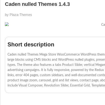
Caden nulled Themes 1.4.3
by Plaza-Themes
Short description
Caden nulled Themes Mega Store WooCommerce WordPress theme offer
large blocks using CMS blocks and WordPress nulled plugins, prese
types. The theme also features a tabs Product Slider, vertical Mega
advertising campaigns. It is fully responsive, powered by the Redux
links, error 404 pages, custom sidebars, and well-documented con
product image zoom, carousel, grid and list views, contact page, abo
include Visual Composer, Revolution Slider, Essential Grid, Templa