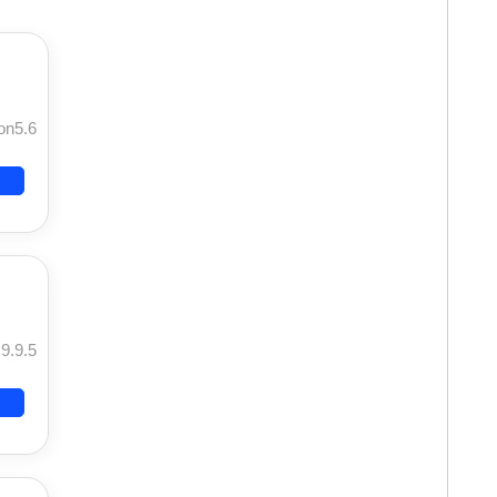
on5.6
9.9.5