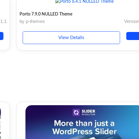
Porto 7.9.0 NULLED Theme
.1.1
by p-themes
Version
View Details