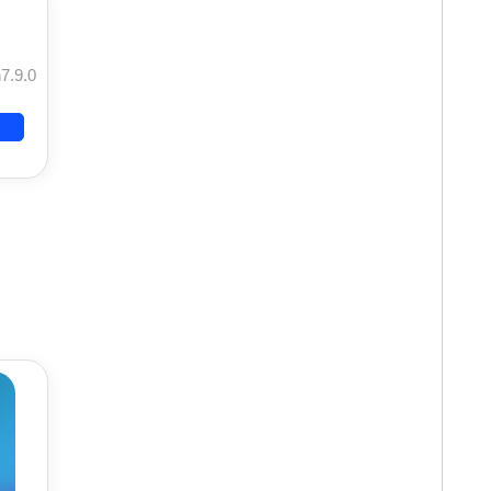
7.9.0