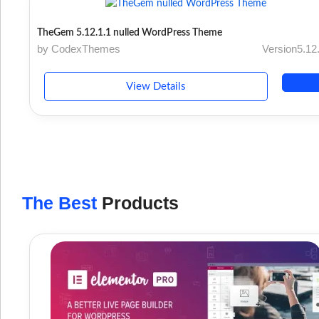
TheGem 5.12.1.1 nulled WordPress Theme
by CodexThemes
Version5.12
View Details
The Best
Products