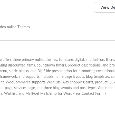
View D
s three primary nulled themes: furniture, digital, and fashion. It cre
nting discounted items, countdown timers, product descriptions, and pr
menu, static blocks, and Big Slide presentation for promoting exceptional
 framework, and supports multiple home page layouts, blog templates, soc
tent. WooCommerce supports Wishlists, Ajax shopping carts, product Qui
ut page, services page, and three blog layouts and post types. Additional
tera, Wishlist, and MailPoet Mailchimp for WordPress Contact Form 7.