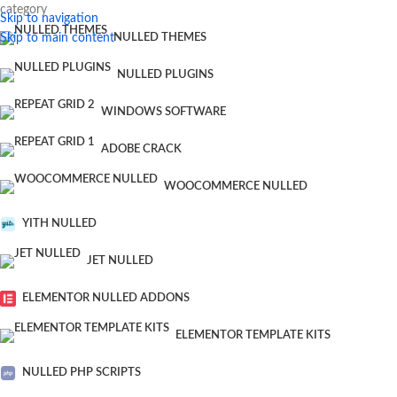
category
Skip to navigation
Skip to main content
NULLED THEMES
NULLED PLUGINS
WINDOWS SOFTWARE
ADOBE CRACK
WOOCOMMERCE NULLED
YITH NULLED
JET NULLED
ELEMENTOR NULLED ADDONS
ELEMENTOR TEMPLATE KITS
NULLED PHP SCRIPTS