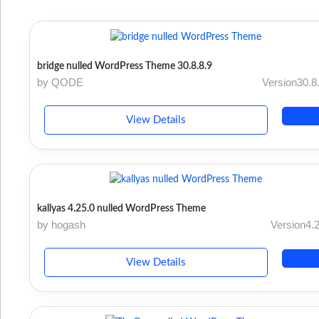
bridge nulled WordPress Theme 30.8.8.9
by QODE
Version30.8
View Details
kallyas 4.25.0 nulled WordPress Theme
by hogash
Version4.
View Details