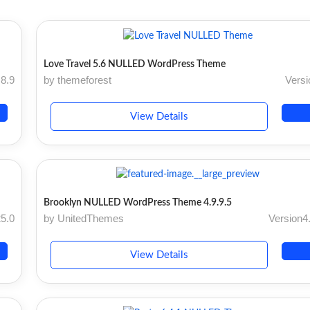
Love Travel 5.6 NULLED WordPress Theme
.8.9
by themeforest
Versi
View Details
Brooklyn NULLED WordPress Theme 4.9.9.5
25.0
by UnitedThemes
Version4.
View Details