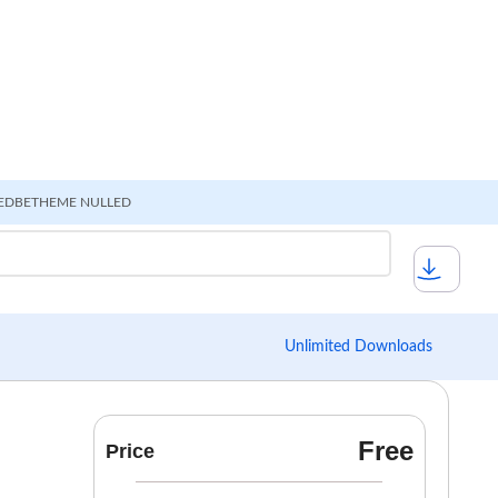
ED
BETHEME NULLED
Unlimited Downloads
Free
Price