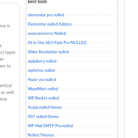
best tools
elementor pro nulled
Elementor nulled Addons
eme is
woocommerce Nulled
All in One SEO Pack Pro NULLED
a
Slider Revolution nulled
uct types
er
wpbakery nulled
ers to
wpforms nulled
Yoast seo nulled
ertical
WoodMart nulled
 as well
WP Rocket nulled
tive
Avada nulled theme
907 nulled theme
WP Mail SMTP Pro nulled
Nulled Themes