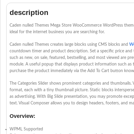
description
Caden nulled Themes Mega Store WooCommerce WordPress theme
ideal for the internet business you are searching for.
Caden nulled Themes creates large blocks using CMS blocks and
Wo
countdown timer and product description. Set a specific price and 
such as new, on sale, featured, bestselling, and most viewed are pr
module. A useful popup that displays product information such as thu
purchase the product immediately via the Add To Cart button know
The Categories Slider shows prominent categories and thumbnails. V
format, each with a tiny thumbnail picture. Static blocks interspers
as advertising. With Big Slide presentation, you may promote excep
text. Visual Composer allows you to design headers, footers, and ma
Overview:
WPML Supported