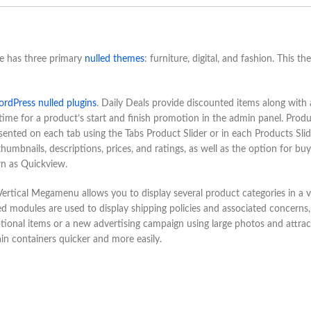
 has three primary
nulled themes
: furniture, digital, and fashion. This th
rdPress nulled plugins
. Daily Deals provide discounted items along with 
time for a product’s start and finish promotion in the admin panel. Prod
esented on each tab using the Tabs Product Slider or in each Products Slid
mbnails, descriptions, prices, and ratings, as well as the option for buy
n as Quickview.
ertical Megamenu allows you to display several product categories in a v
ed modules are used to display shipping policies and associated concerns,
tional items or a new advertising campaign using large photos and attrac
in containers quicker and more easily.