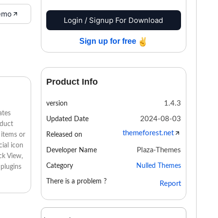
emo
Login / Signup For Download
Sign up for free
Product Info
1.4.3
version
ates
2024-08-03
Updated Date
oduct
themeforest.net
Released on
 items or
ial icon
Plaza-Themes
Developer Name
ck View,
Category
Nulled Themes
 plugins
There is a problem ?
Report