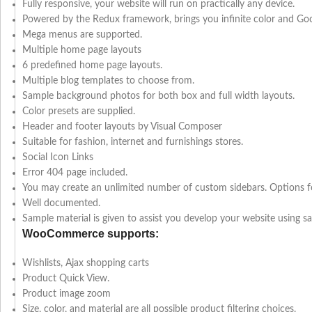
Fully responsive, your website will run on practically any device.
Powered by the Redux framework, brings you infinite color and Googl
Mega menus are supported.
Multiple home page layouts
6 predefined home page layouts.
Multiple blog templates to choose from.
Sample background photos for both box and full width layouts.
Color presets are supplied.
Header and footer layouts by Visual Composer
Suitable for fashion, internet and furnishings stores.
Social Icon Links
Error 404 page included.
You may create an unlimited number of custom sidebars. Options for
Well documented.
Sample material is given to assist you develop your website using s
WooCommerce supports:
Wishlists, Ajax shopping carts
Product Quick View.
Product image zoom
Size, color, and material are all possible product filtering choices.