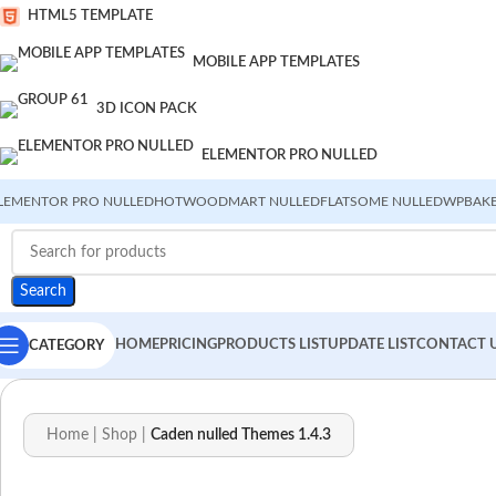
HTML5 TEMPLATE
MOBILE APP TEMPLATES
3D ICON PACK
ELEMENTOR PRO NULLED
LEMENTOR PRO NULLED
HOT
WOODMART NULLED
FLATSOME NULLED
WPBAKE
Search
HOME
PRICING
PRODUCTS LIST
UPDATE LIST
CONTACT 
CATEGORY
Home
|
Shop
|
Caden nulled Themes 1.4.3