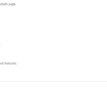
etails page.
.
al features.