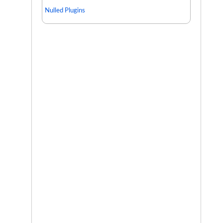
Nulled Plugins