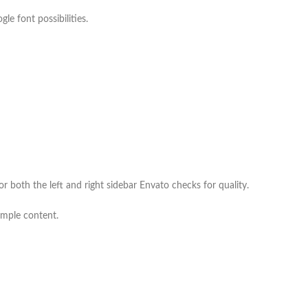
e font possibilities.
 both the left and right sidebar Envato checks for quality.
ample content.