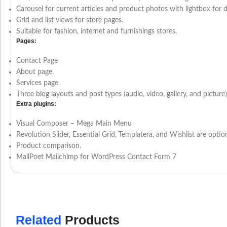
Carousel for current articles and product photos with lightbox for d
Grid and list views for store pages.
Suitable for fashion, internet and furnishings stores.
Pages:
Contact Page
About page.
Services page
Three blog layouts and post types (audio, video, gallery, and picture)
Extra plugins:
Visual Composer – Mega Main Menu
Revolution Slider, Essential Grid, Templatera, and Wishlist are option
Product comparison.
MailPoet Mailchimp for WordPress Contact Form 7
Related
Products