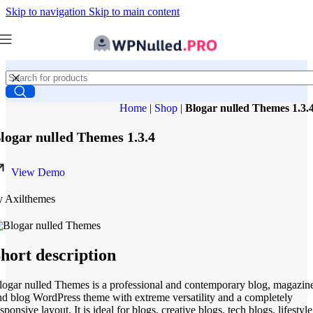
Skip to navigation
Skip to main content
Home
|
Shop
|
Blogar nulled Themes 1.3.
logar nulled Themes 1.3.4
View Demo
y Axilthemes
hort description
logar nulled Themes is a professional and contemporary blog, magazin
nd blog WordPress theme with extreme versatility and a completely
sponsive layout. It is ideal for blogs, creative blogs, tech blogs, lifestyle