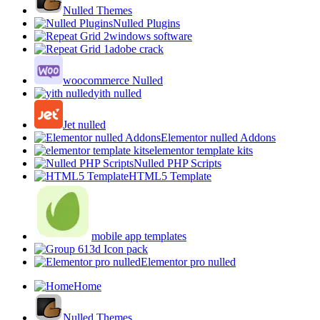
Nulled Themes
Nulled Plugins
windows software
adobe crack
woocommerce Nulled
yith nulled
Jet nulled
Elementor nulled Addons
elementor template kits
Nulled PHP Scripts
HTML5 Template
mobile app templates
3d Icon pack
Elementor pro nulled
Home
Nulled Themes