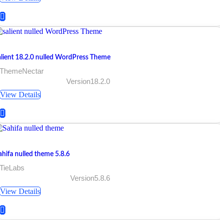
alient 18.2.0 nulled WordPress Theme
 ThemeNectar
Version18.2.0
View Details
ahifa nulled theme 5.8.6
 TieLabs
Version5.8.6
View Details