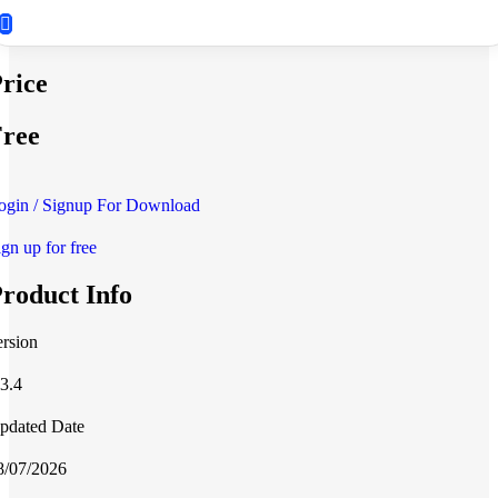
rice
ree
ogin / Signup For Download
ign up for free
roduct Info
ersion
.3.4
pdated Date
8/07/2026