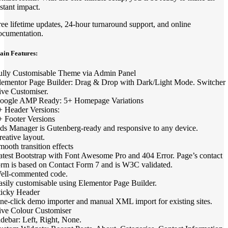
nstant impact.
ree lifetime updates, 24-hour turnaround support, and online
ocumentation.
ain Features:
ully Customisable Theme via Admin Panel
lementor Page Builder: Drag & Drop with Dark/Light Mode. Switcher
ive Customiser.
oogle AMP Ready: 5+ Homepage Variations
+ Header Versions:
+ Footer Versions
ds Manager is Gutenberg-ready and responsive to any device.
reative layout.
mooth transition effects
atest Bootstrap with Font Awesome Pro and 404 Error. Page’s contact
orm is based on Contact Form 7 and is W3C validated.
ell-commented code.
asily customisable using Elementor Page Builder.
ticky Header
ne-click demo importer and manual XML import for existing sites.
ive Colour Customiser
idebar: Left, Right, None.