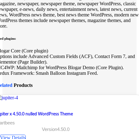
agazine, newspaper, newspaper theme, newspaper WordPress, classic
ewspaper, e-news, daily news, entertainment news, latest news, current
ews, WordPress news theme, best news theme WordPress, modern new
ordPress themes include newspaper themes, magazine themes, and
ore.
ed plugins:
logar Core (Core plugin)
ptions include Advanced Custom Fields (ACF), Contact Form 7, and
lementor (Page Builder).
C4WP: Mailchimp for WordPress Blogar Demo (Core Plugin).
edux Framework: Smash Balloon Instagram Feed.
elated
Products
upiter x 4.50.0 nulled WordPress Theme
artbees
Version4.50.0
View Details