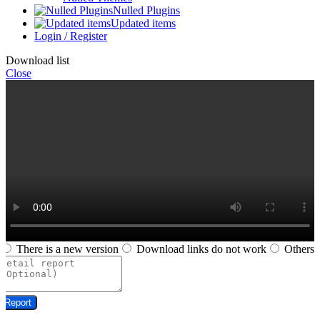
Nulled Plugins
Updated items
Login / Register
Download list
Close
There is a new version
Download links do not work
Others
Report