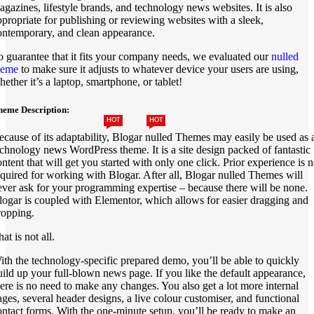
agazines, lifestyle brands, and technology news websites. It is also
ppropriate for publishing or reviewing websites with a sleek,
ontemporary, and clean appearance.
o guarantee that it fits your company needs, we evaluated our
nulled
heme
to make sure it adjusts to whatever device your users are using,
hether it’s a laptop, smartphone, or tablet!
heme Description:
HOT
HOT
ecause of its adaptability, Blogar nulled Themes may easily be used as 
echnology news WordPress theme. It is a site design packed of fantastic
ontent that will get you started with only one click. Prior experience is n
equired for working with Blogar. After all, Blogar nulled Themes will
ever ask for your programming expertise – because there will be none.
logar is coupled with Elementor, which allows for easier dragging and
ropping.
at is not all.
ith the technology-specific prepared demo, you’ll be able to quickly
uild up your full-blown news page. If you like the default appearance,
here is no need to make any changes. You also get a lot more internal
ages, several header designs, a live colour customiser, and functional
ontact forms. With the one-minute setup, you’ll be ready to make an