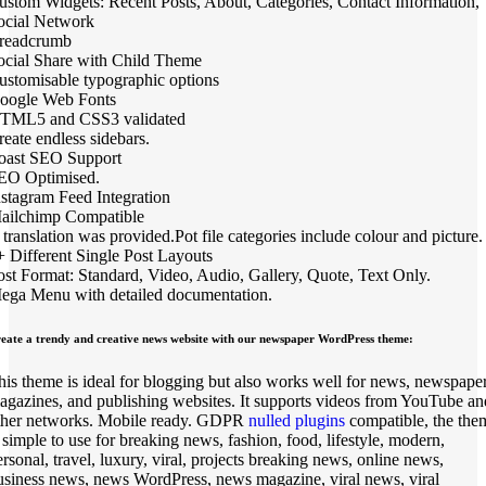
ustom Widgets: Recent Posts, About, Categories, Contact Information,
ocial Network
readcrumb
ocial Share with Child Theme
ustomisable typographic options
oogle Web Fonts
TML5 and CSS3 validated
reate endless sidebars.
oast SEO Support
EO Optimised.
nstagram Feed Integration
ailchimp Compatible
 translation was provided.Pot file categories include colour and picture.
+ Different Single Post Layouts
ost Format: Standard, Video, Audio, Gallery, Quote, Text Only.
ega Menu with detailed documentation.
eate a trendy and creative news website with our newspaper WordPress theme:
his theme is ideal for blogging but also works well for news, newspaper
agazines, and publishing websites. It supports videos from YouTube an
ther networks. Mobile ready. GDPR
nulled plugins
compatible, the the
s simple to use for breaking news, fashion, food, lifestyle, modern,
ersonal, travel, luxury, viral, projects breaking news, online news,
usiness news, news WordPress, news magazine, viral news, viral