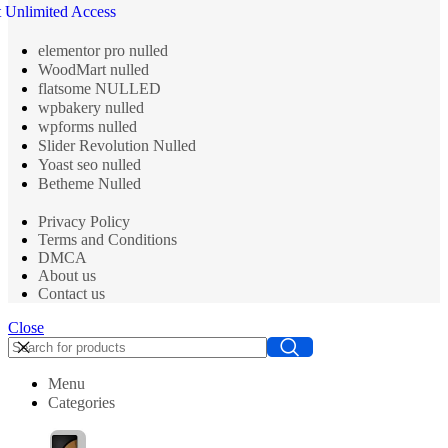
 Unlimited Access
elementor pro nulled
WoodMart nulled
flatsome NULLED
wpbakery nulled
wpforms nulled
Slider Revolution Nulled
Yoast seo nulled
Betheme Nulled
Privacy Policy
Terms and Conditions
DMCA
About us
Contact us
Close
Menu
Categories