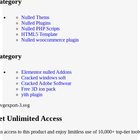
ategory
Nulled Thems
Nulled Plugins
Nulled PHP Scripts
HTML5 Template
Nulled woocommerce plugin
ategory
Elementor nulled Addons
Cracked windows soft
Cracked Adobe Softwear
Free 3D ion pack
yith plugin
t Unlimited Access
n access to this product and enjoy limitless use of 10,000+ top-tier tools