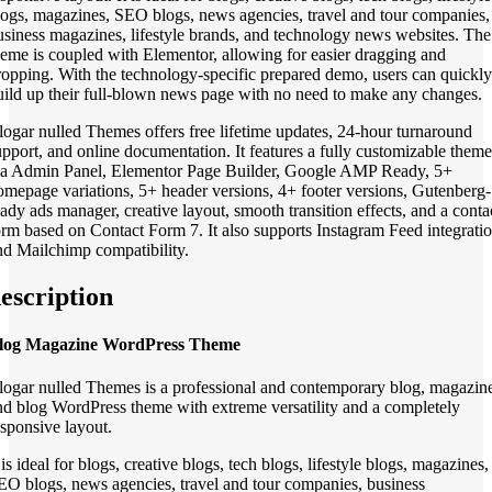
logs, magazines, SEO blogs, news agencies, travel and tour companies,
usiness magazines, lifestyle brands, and technology news websites. The
heme is coupled with Elementor, allowing for easier dragging and
ropping. With the technology-specific prepared demo, users can quickly
uild up their full-blown news page with no need to make any changes.
logar nulled Themes offers free lifetime updates, 24-hour turnaround
upport, and online documentation. It features a fully customizable theme
ia Admin Panel, Elementor Page Builder, Google AMP Ready, 5+
omepage variations, 5+ header versions, 4+ footer versions, Gutenberg-
eady ads manager, creative layout, smooth transition effects, and a conta
orm based on Contact Form 7. It also supports Instagram Feed integrati
nd Mailchimp compatibility.
escription
log Magazine WordPress Theme
logar nulled Themes is a professional and contemporary blog, magazin
nd blog WordPress theme with extreme versatility and a completely
esponsive layout.
 is ideal for blogs, creative blogs, tech blogs, lifestyle blogs, magazines,
EO blogs, news agencies, travel and tour companies, business