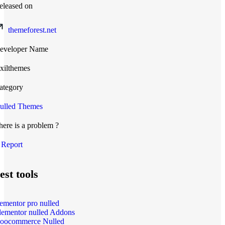
eleased on
themeforest.net
eveloper Name
xilthemes
ategory
ulled Themes
here is a problem ?
Report
est tools
lementor pro nulled
lementor nulled Addons
oocommerce Nulled