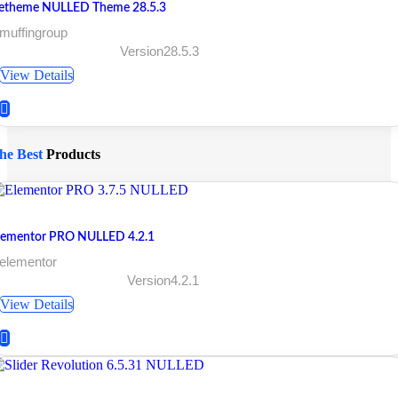
etheme NULLED Theme 28.5.3
muffingroup
Version28.5.3
View Details
he Best
Products
lementor PRO NULLED 4.2.1
 elementor
Version4.2.1
View Details