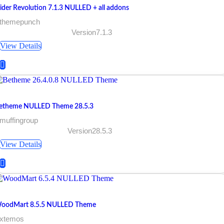
lider Revolution 7.1.3 NULLED + all addons
 themepunch
Version7.1.3
View Details
etheme NULLED Theme 28.5.3
muffingroup
Version28.5.3
View Details
oodMart 8.5.5 NULLED Theme
 xtemos