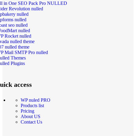
ll in One SEO Pack Pro NULLED
lider Revolution nulled
pbakery nulled
pforms nulled
oast seo nulled
oodMart nulled
P Rocket nulled
vada nulled theme
07 nulled theme
P Mail SMTP Pro nulled
ulled Themes
ulled Plugins
uick access
WP nuled PRO
Products list
Pricing
About US
Contact Us