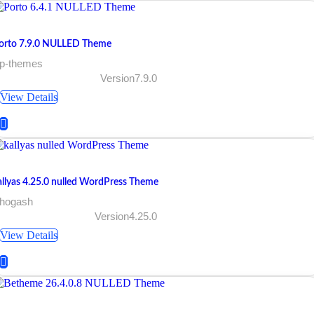
orto 7.9.0 NULLED Theme
 p-themes
Version7.9.0
View Details
allyas 4.25.0 nulled WordPress Theme
 hogash
Version4.25.0
View Details