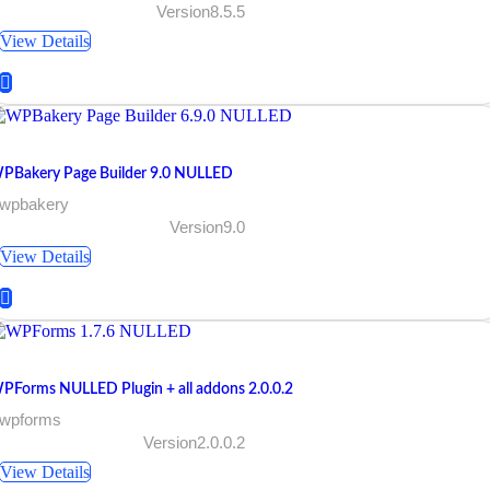
Version8.5.5
View Details
PBakery Page Builder 9.0 NULLED
 wpbakery
Version9.0
View Details
PForms NULLED Plugin + all addons 2.0.0.2
 wpforms
Version2.0.0.2
View Details