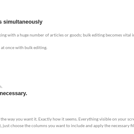
s simultaneously
ing with a huge number of articles or goods; bulk editing becomes vital in
at once with bulk editing.
m.
 necessary.
e the way you want it. Exactly how it seems. Everything visible on your scr
t, just choose the columns you want to include and apply the necessary fil