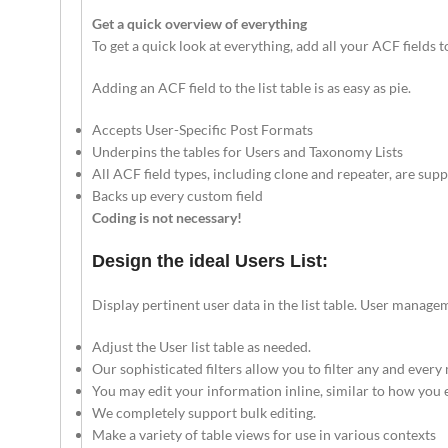
Get a quick overview of everything
To get a quick look at everything, add all your ACF fields t
Adding an ACF field to the list table is as easy as pie.
Accepts User-Specific Post Formats
Underpins the tables for Users and Taxonomy Lists
All ACF field types, including clone and repeater, are sup
Backs up every custom field
Coding is not necessary!
Design the ideal Users List:
Display pertinent user data in the list table. User manag
Adjust the User list table as needed.
Our sophisticated filters allow you to filter any and every 
You may edit your information inline, similar to how you e
We completely support bulk editing.
Make a variety of table views for use in various contexts