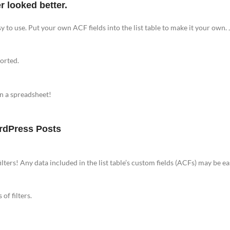
 looked better.
y to use. Put your own ACF fields into the list table to make it your own. J
ported.
in a spreadsheet!
ordPress Posts
ilters! Any data included in the list table’s custom fields (ACFs) may be eas
of filters.