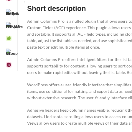
Short description
Admin Columns Pro is a nulled plugin that allows users to
Custom Fields (ACF) experience. This plugin allows users to
and sortable. It supports all ACF field types, including clo
table, adjust the list table as needed, and use sophisticated
paste text or edit multiple items at once.
Admin Columns Pro offers intelligent filters for the list tab
supports sortability for content, allowing users to sort co
users to make rapid edits without leaving the list table. B
WordPress offers a user-friendly interface that simplifies
items, use conditional formatting, and export data as need
without extensive research. The user-friendly interface e
Adhesive headers keep column names visible, reducing the
datasets. Horizontal scrolling allows users to access colum
Views allow users to create multiple views of their data 