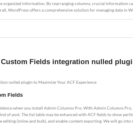
re organized information. By rearranging columns, crucial information c
 Overall, WordPress offers a comprehensive solution for managing data in 
ustom Fields integration nulled plug
ion nulled plugin to Maximize Your ACF Experience
om Fields
idence when you install Admin Columns Pro. With Admin Columns Pro,
ind of post. The list table may be enhanced with ACF fields to show perti
le editing (inline and bulk), and enable content exporting. We will go int