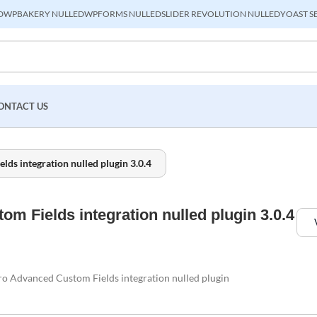
D
WPBAKERY NULLED
WPFORMS NULLED
SLIDER REVOLUTION NULLED
YOAST S
ONTACT US
s integration nulled plugin 3.0.4
 Fields integration nulled plugin 3.0.4