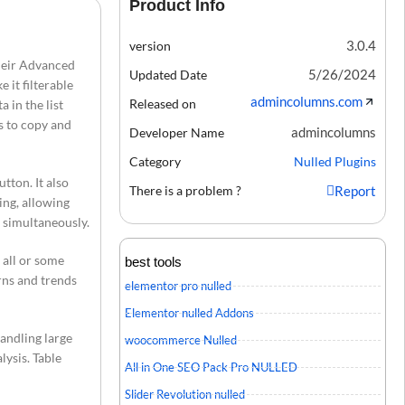
Product Info
3.0.4
version
their Advanced
5/26/2024
Updated Date
 it filterable
admincolumns.com
Released on
 in the list
rs to copy and
admincolumns
Developer Name
Category
Nulled Plugins
utton. It also
There is a problem ?
Report
ing, allowing
s simultaneously.
 all or some
best tools
erns and trends
elementor pro nulled
Elementor nulled Addons
andling large
woocommerce Nulled
lysis. Table
All in One SEO Pack Pro NULLED
Slider Revolution nulled