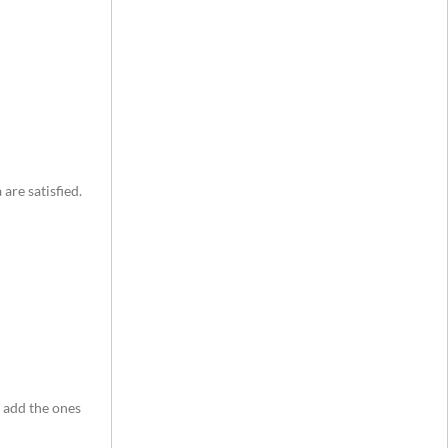
are satisfied.
d add the ones