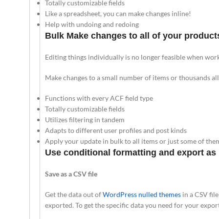
Totally customizable fields
Like a spreadsheet, you can make changes inline!
Help with undoing and redoing
Bulk Make changes to all of your product
Editing things individually is no longer feasible when work
Make changes to a small number of items or thousands all 
Functions with every ACF field type
Totally customizable fields
Utilizes filtering in tandem
Adapts to different user profiles and post kinds
Apply your update in bulk to all items or just some of the
Use conditional formatting and export as
Save as a CSV file
Get the data out of
WordPress nulled themes
in a CSV fil
exported. To get the specific data you need for your expor