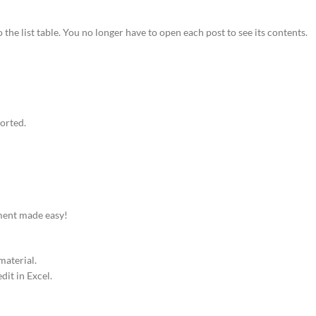
o the list table. You no longer have to open each post to see its contents.
ported.
ement made easy!
material.
dit in Excel.