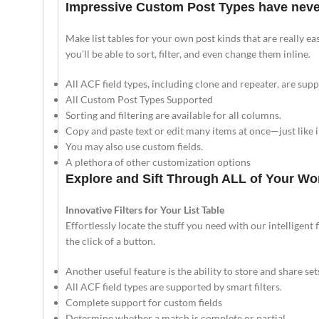
Impressive Custom Post Types have never
Make list tables for your own post kinds that are really eas
you’ll be able to sort, filter, and even change them inline.
All ACF field types, including clone and repeater, are sup
All Custom Post Types Supported
Sorting and filtering are available for all columns.
Copy and paste text or edit many items at once—just like 
You may also use custom fields.
A plethora of other customization options
Explore and Sift Through ALL of Your W
Innovative Filters for Your List Table
Effortlessly locate the stuff you need with our intelligent f
the click of a button.
Another useful feature is the ability to store and share sets 
All ACF field types are supported by smart filters.
Complete support for custom fields
Determine whether a match is complete or partial