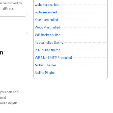
an be moved to
wpbakery nulled
WordPress.
wpforms nulled
Yoast seo nulled
WoodMart nulled
WP Rocket nulled
Avada nulled theme
907 nulled theme
in
WP Mail SMTP Pro nulled
Nulled Themes
Nulled Plugins
 you can add
nent
o more depth