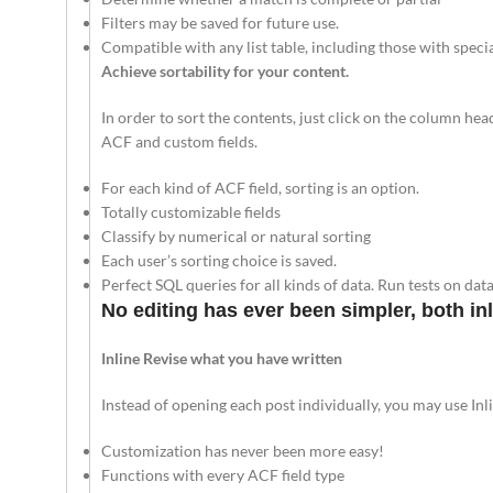
Filters may be saved for future use.
Compatible with any list table, including those with speci
Achieve sortability for your content.
In order to sort the contents, just click on the column he
ACF and custom fields.
For each kind of ACF field, sorting is an option.
Totally customizable fields
Classify by numerical or natural sorting
Each user’s sorting choice is saved.
Perfect SQL queries for all kinds of data. Run tests on da
No editing has ever been simpler, both inl
Inline Revise what you have written
Instead of opening each post individually, you may use Inli
Customization has never been more easy!
Functions with every ACF field type