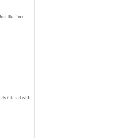
ust like Excel,
ily filtered with