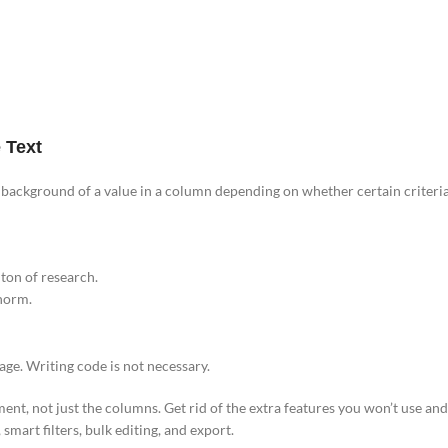
 Text
 background of a value in a column depending on whether certain criteria 
ton of research.
 norm.
ge. Writing code is not necessary.
ment, not just the columns. Get rid of the extra features you won’t use an
smart filters, bulk editing, and export.