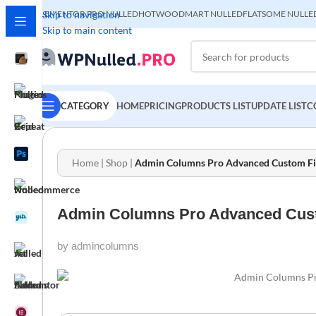
ELEMENTOR PRO NULLED
Skip to navigation
HOT
WOODMART NULLED
FLATSOME NULLE
Skip to main content
CATEGORY
HOME
PRICING
PRODUCTS LIST
UPDATE LIST
C
Home
|
Shop
|
Admin Columns Pro Advanced Custom Field
Admin Columns Pro Advanced Custom
by admincolumns