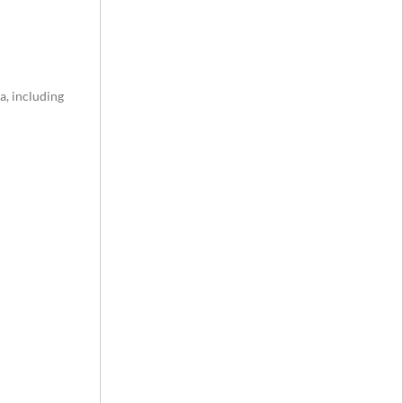
a, including