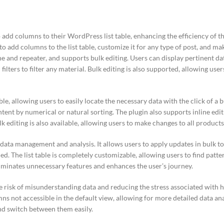
 add columns to their WordPress list table, enhancing the efficiency of 
 add columns to the list table, customize it for any type of post, and make
ne and repeater, and supports bulk editing. Users can display pertinent data
 filters to filter any material. Bulk editing is also supported, allowing use
le, allowing users to easily locate the necessary data with the click of a b
ntent by numerical or natural sorting. The plugin also supports inline edit
ulk editing is also available, allowing users to make changes to all product
 data management and analysis. It allows users to apply updates in bulk to
ed. The list table is completely customizable, allowing users to find patt
liminates unnecessary features and enhances the user’s journey.
 risk of misunderstanding data and reducing the stress associated with h
ns not accessible in the default view, allowing for more detailed data ana
and switch between them easily.