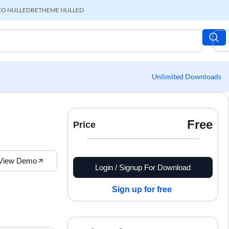
EO NULLED
BETHEME NULLED
Unlimited Downloads
Free
Price
View Demo
Login / Signup For Download
Sign up for free