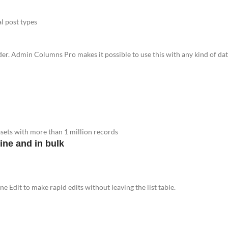
al post types
ader. Admin Columns Pro makes it possible to use this with any kind of dat
tasets with more than 1 million records
ine and in bulk
ne Edit to make rapid edits without leaving the list table.