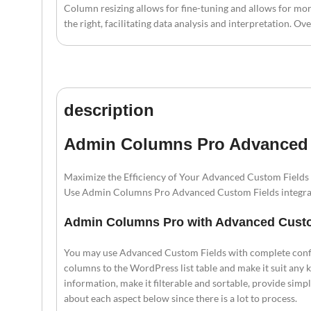
Column resizing allows for fine-tuning and allows for mo
the right, facilitating data analysis and interpretation.
description
Admin Columns Pro Advanced C
Maximize the Efficiency of Your Advanced Custom Fields
Use Admin Columns Pro Advanced Custom Fields integrat
Admin Columns Pro with Advanced Cust
You may use Advanced Custom Fields with complete conf
columns to the WordPress list table and make it suit any k
information, make it filterable and sortable, provide simp
about each aspect below since there is a lot to process.