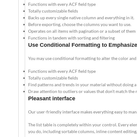
Functions with every ACF field type
Totally customizable fields
Backs up every single native column and everything in it.
Before exporting, choose the columns you want to use.
Operates on all items with pagination or a subset of them
Functions in tandem with sorting and filtering
Use Conditional Formatting to Emphasize
You may use conditional formatting to alter the color and
Functions with every ACF field type
Totally customizable fields
Find patterns and trends in your material without doing a 
Draw attention to outliers or values that don’t match the
Pleasant interface
Our user-friendly interface makes everything easy to mana
The list table is completely within your control. Every ele
you do, including sortable columns, inline content editing, 