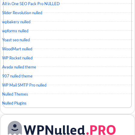
All in One SEO Pack Pro NULLED
Slider Revolution nulled
wpbakery nulled
wpforms nulled
Yoast seo nulled
WoodMart nulled
WP Rocket nulled
Avada nulled theme
907 nulled theme
WP Mail SMTP Pro nulled
Nulled Themes
Nulled Plugins