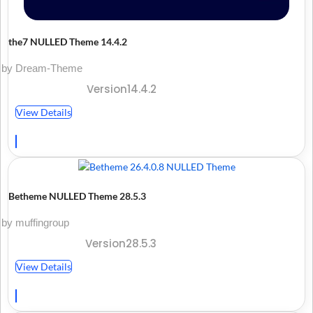
the7 NULLED Theme 14.4.2
by Dream-Theme
Version14.4.2
View Details
Betheme NULLED Theme 28.5.3
by muffingroup
Version28.5.3
View Details