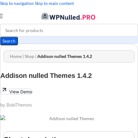
Skip to navigation
Skip to main content
Search
Home
|
Shop
|
Addison nulled Themes 1.4.2
Addison nulled Themes 1.4.2
View Demo
by BoldThemes