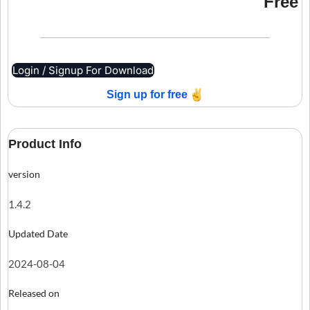
Free
Login / Signup For Download
Sign up for free
Product Info
version
1.4.2
Updated Date
2024-08-04
Released on