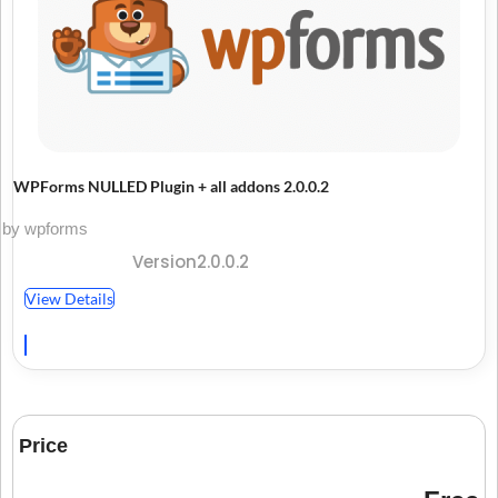
WPForms NULLED Plugin + all addons 2.0.0.2
by wpforms
Version2.0.0.2
View Details
Price