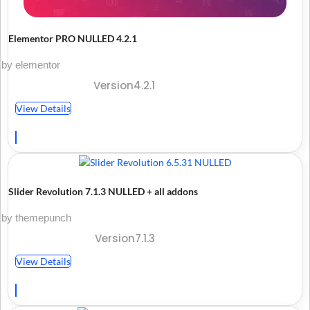
Elementor PRO NULLED 4.2.1
by elementor
Version4.2.1
View Details
Slider Revolution 7.1.3 NULLED + all addons
by themepunch
Version7.1.3
View Details