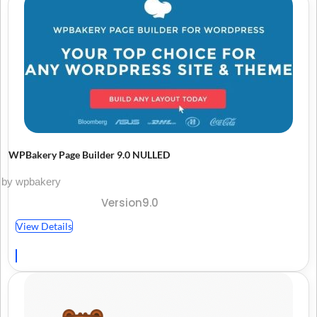
WPBakery Page Builder 9.0 NULLED
by wpbakery
Version9.0
View Details