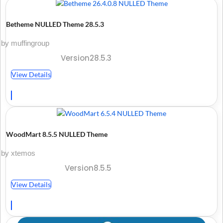
Betheme NULLED Theme 28.5.3
by muffingroup
Version28.5.3
View Details
WoodMart 8.5.5 NULLED Theme
by xtemos
Version8.5.5
View Details