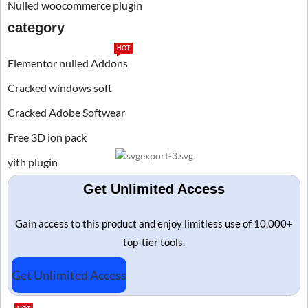
Nulled woocommerce plugin
category
HOT
Elementor nulled Addons
Cracked windows soft
Cracked Adobe Softwear
Free 3D ion pack
yith plugin
Get Unlimited Access
Gain access to this product and enjoy limitless use of 10,000+
top-tier tools.
Get Unlimited Access