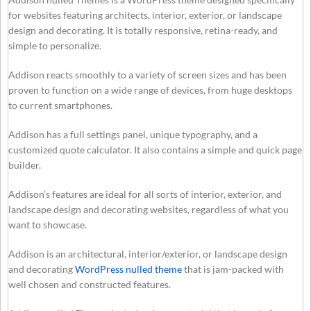
for websites featuring architects, interior, exterior, or landscape
design and decorating. It is totally responsive, retina-ready, and
simple to personalize.
Addison reacts smoothly to a variety of screen sizes and has been
proven to function on a wide range of devices, from huge desktops
to current smartphones.
Addison has a full settings panel, unique typography, and a
customized quote calculator. It also contains a simple and quick page
builder.
Addison’s features are ideal for all sorts of interior, exterior, and
landscape design and decorating websites, regardless of what you
want to showcase.
Addison is an architectural, interior/exterior, or landscape design
and decorating
WordPress nulled theme
that is jam-packed with
well chosen and constructed features.