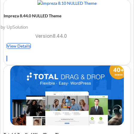
Impreza 8.44.0 NULLED Theme
by UpSolution
Version8.44.0
View Details