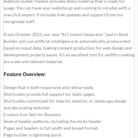
Addison nulled Themes includes demo material that is ready for
usage. You can have your website up and running in minutes with a
one click import. It includes free updates and support from our
recognized staff.
From October 2023, our new “AI Content Generator” tool in Bold
Builder will use artificial intelligence to automatically produce text
based on input data, making content production for web design and
development projects easier. It’s an excellent tool for swiftly creating
accurate and relevant material.
Feature Overview:
Design that is both responsive and retina ready.
Shortcodes provide full support for static pages.
Shortcodes customized for interior, exterior, or landscape design
and decorating websites
Custom Icon Sets for Business
Several header patterns, including the sticky header
Pages and headers in full width and boxed format.
Page builder is lightning quick.