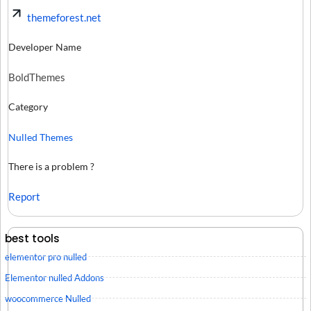
themeforest.net
Developer Name
BoldThemes
Category
Nulled Themes
There is a problem ?
Report
best tools
elementor pro nulled
Elementor nulled Addons
woocommerce Nulled