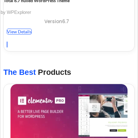
Total 6.7 nulled WordPress Theme
by WPExplorer
Version6.7
View Details
The Best
Products