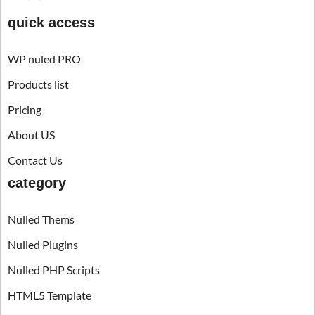
quick access
WP nuled PRO
Products list
Pricing
About US
Contact Us
category
Nulled Thems
Nulled Plugins
Nulled PHP Scripts
HTML5 Template