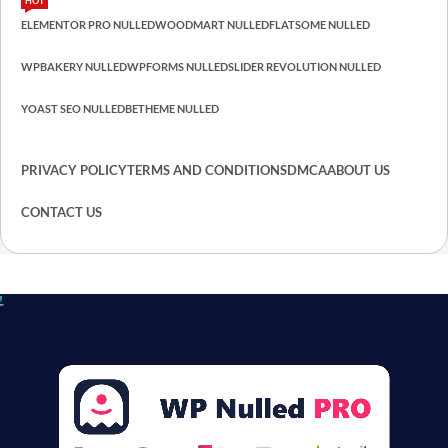
HOT
ELEMENTOR PRO NULLED
WOODMART NULLED
FLATSOME NULLED
WPBAKERY NULLED
WPFORMS NULLED
SLIDER REVOLUTION NULLED
YOAST SEO NULLED
BETHEME NULLED
PRIVACY POLICY
TERMS AND CONDITIONS
DMCA
ABOUT US
CONTACT US