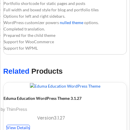
Portfolio shortcode for static pages and posts
Full width and boxed style for blog and portfolio tiles
Options for left and right sidebars.
WordPress customizer powers
nulled theme
options.
Completed translation.
Prepared for the child theme
Support for WooCommerce
Support for WPML
Related
Products
Eduma Education WordPress Theme 3.1.27
by ThimPress
Version3.1.27
View Details