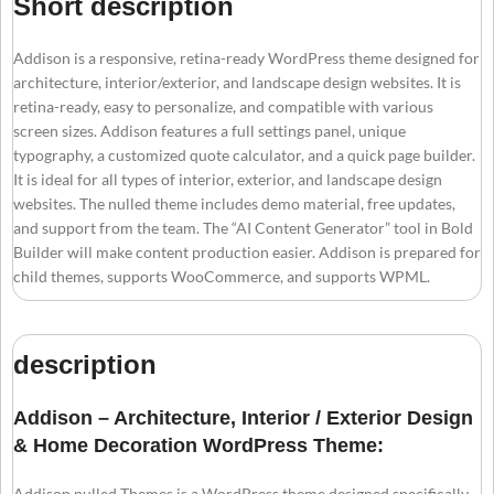
Short description
Addison is a responsive, retina-ready WordPress theme designed for
architecture, interior/exterior, and landscape design websites. It is
retina-ready, easy to personalize, and compatible with various
screen sizes. Addison features a full settings panel, unique
typography, a customized quote calculator, and a quick page builder.
It is ideal for all types of interior, exterior, and landscape design
websites. The nulled theme includes demo material, free updates,
and support from the team. The “AI Content Generator” tool in Bold
Builder will make content production easier. Addison is prepared for
child themes, supports WooCommerce, and supports WPML.
description
Addison – Architecture, Interior / Exterior Design
& Home Decoration WordPress Theme:
Addison nulled Themes is a WordPress theme designed specifically