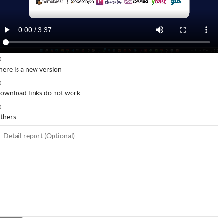
here is a new version
ownload links do not work
thers