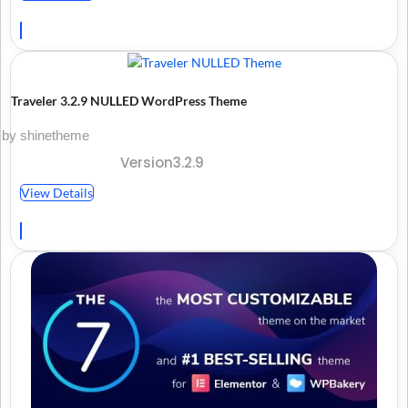
Traveler 3.2.9 NULLED WordPress Theme
by shinetheme
Version3.2.9
View Details