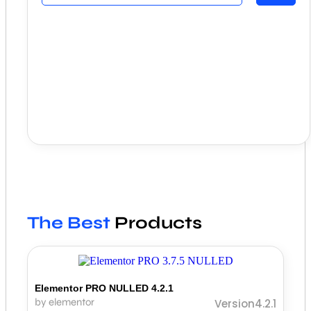
The Best
Products
Elementor PRO NULLED 4.2.1
by elementor
Version4.2.1