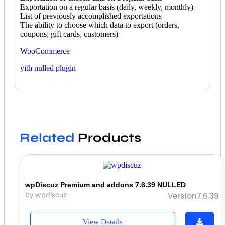
Exportation on a regular basis (daily, weekly, monthly)
List of previously accomplished exportations
The ability to choose which data to export (orders,
coupons, gift cards, customers)
WooCommerce
yith nulled plugin
Related
Products
wpDiscuz Premium and addons 7.6.39 NULLED
by wpdiscuz
Version7.6.39
View Details