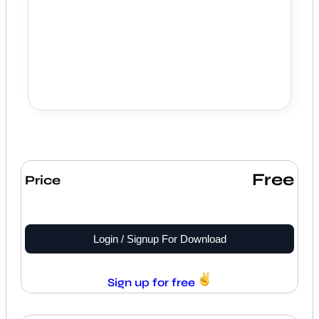
Free
Price
Login / Signup For Download
Sign up for free