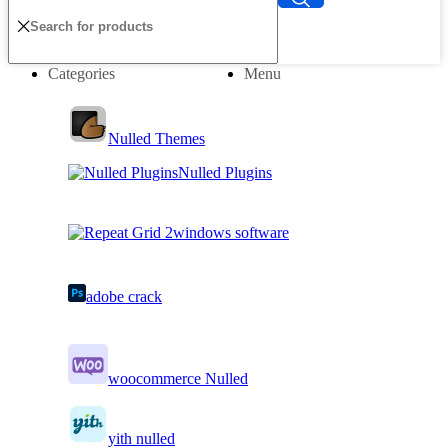
Categories
Menu
Nulled Themes
Nulled Plugins
windows software
adobe crack
woocommerce Nulled
yith nulled