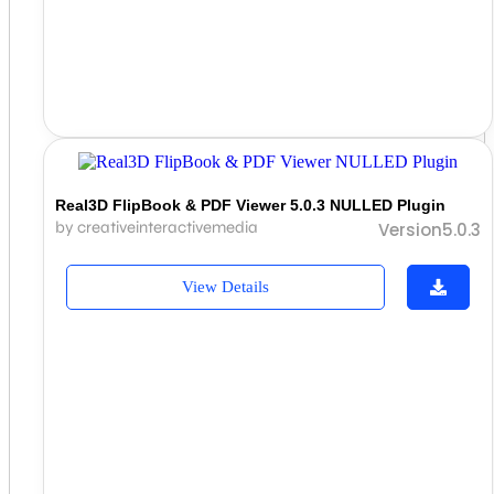
Real3D FlipBook & PDF Viewer 5.0.3 NULLED Plugin
by creativeinteractivemedia
Version5.0.3
View Details