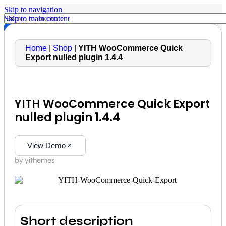
Skip to navigation
Skip to main content
Home
|
Shop
|
YITH WooCommerce Quick
Export nulled plugin 1.4.4
YITH WooCommerce Quick Export
nulled plugin 1.4.4
View Demo
by yithemes
Short description