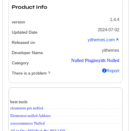
Product Info
1.4.4
version
2024-07-02
Updated Date
yithemes.com
Released on
yithemes
Developer Name
Nulled Plugins
yith Nulled
Category
Report
There is a problem ?
best tools
elementor pro nulled
Elementor nulled Addons
woocommerce Nulled
All in One SEO Pack Pro NULLED