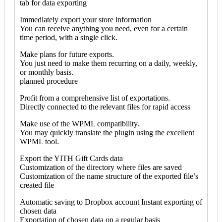
tab for data exporting
Immediately export your store information
You can receive anything you need, even for a certain
time period, with a single click.
Make plans for future exports.
You just need to make them recurring on a daily, weekly,
or monthly basis.
planned procedure
Profit from a comprehensive list of exportations.
Directly connected to the relevant files for rapid access
Make use of the WPML compatibility.
You may quickly translate the plugin using the excellent
WPML tool.
Export the YITH Gift Cards data
Customization of the directory where files are saved
Customization of the name structure of the exported file’s
created file
Automatic saving to Dropbox account Instant exporting of
chosen data
Exportation of chosen data on a regular basis