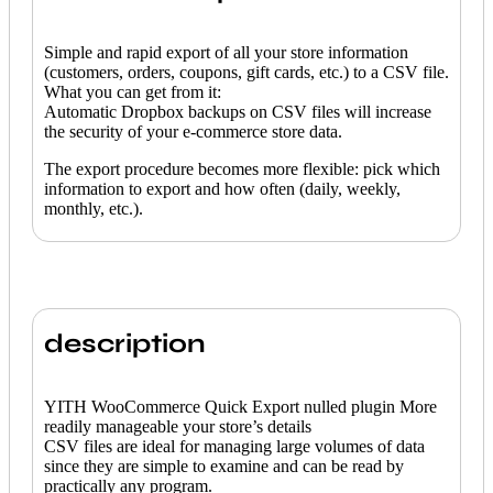
Simple and rapid export of all your store information
(customers, orders, coupons, gift cards, etc.) to a CSV file.
What you can get from it:
Automatic Dropbox backups on CSV files will increase
the security of your e-commerce store data.
The export procedure becomes more flexible: pick which
information to export and how often (daily, weekly,
monthly, etc.).
description
YITH WooCommerce Quick Export nulled plugin More
readily manageable your store’s details
CSV files are ideal for managing large volumes of data
since they are simple to examine and can be read by
practically any program.