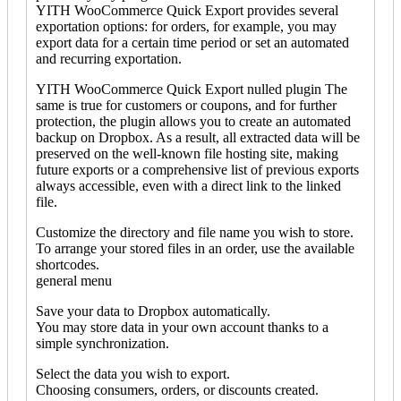
YITH WooCommerce Quick Export provides several
exportation options: for orders, for example, you may
export data for a certain time period or set an automated
and recurring exportation.
YITH WooCommerce Quick Export nulled plugin The
same is true for customers or coupons, and for further
protection, the plugin allows you to create an automated
backup on Dropbox. As a result, all extracted data will be
preserved on the well-known file hosting site, making
future exports or a comprehensive list of previous exports
always accessible, even with a direct link to the linked
file.
Customize the directory and file name you wish to store.
To arrange your stored files in an order, use the available
shortcodes.
general menu
Save your data to Dropbox automatically.
You may store data in your own account thanks to a
simple synchronization.
Select the data you wish to export.
Choosing consumers, orders, or discounts created.