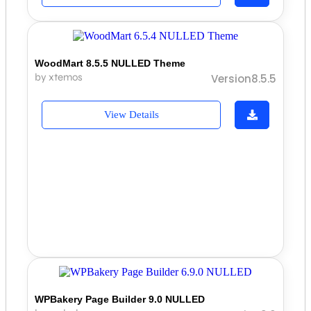
WoodMart 8.5.5 NULLED Theme
by xtemos
Version8.5.5
View Details
WPBakery Page Builder 9.0 NULLED