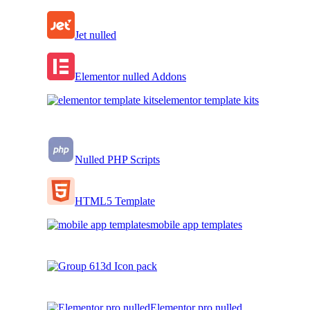
Jet nulled
Elementor nulled Addons
elementor template kits
Nulled PHP Scripts
HTML5 Template
mobile app templates
3d Icon pack
Elementor pro nulled