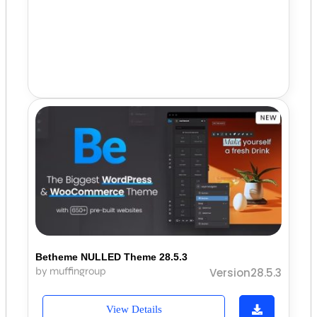
Betheme NULLED Theme 28.5.3
by muffingroup
Version28.5.3
View Details