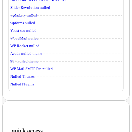
Slider Revolution nulled
wpbakery nulled
wpforms nulled
Yoast seo nulled
WoodMart nulled
WP Rocket nulled
Avada nulled theme
907 nulled theme
WP Mail SMTP Pro nulled
Nulled Themes
Nulled Plugins
quick access