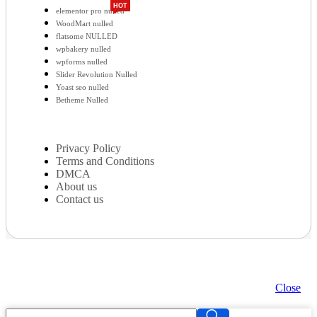
HOT
elementor pro nulled
WoodMart nulled
flatsome NULLED
wpbakery nulled
wpforms nulled
Slider Revolution Nulled
Yoast seo nulled
Betheme Nulled
Privacy Policy
Terms and Conditions
DMCA
About us
Contact us
Close