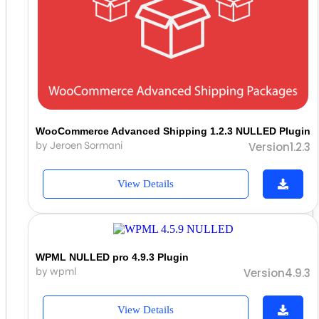
WooCommerce Advanced Shipping 1.2.3 NULLED Plugin
by Jeroen Sormani
Version1.2.3
View Details
WPML NULLED pro 4.9.3 Plugin
by wpml
Version4.9.3
View Details