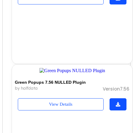
Green Popups 7.56 NULLED Plugin
by halfdata
Version7.56
View Details