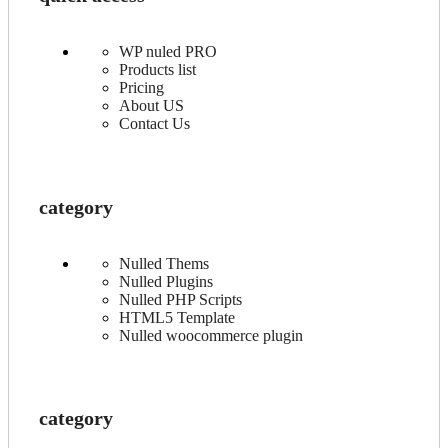
WP nuled PRO
Products list
Pricing
About US
Contact Us
category
Nulled Thems
Nulled Plugins
Nulled PHP Scripts
HTML5 Template
Nulled woocommerce plugin
category