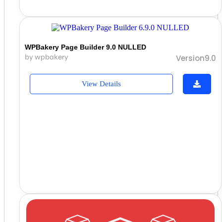
WPBakery Page Builder 9.0 NULLED
by wpbakery
Version9.0
View Details