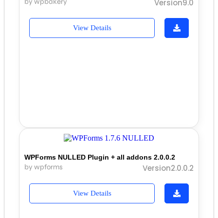
by wpbakery
Version9.0
View Details
WPForms NULLED Plugin + all addons 2.0.0.2
by wpforms
Version2.0.0.2
View Details