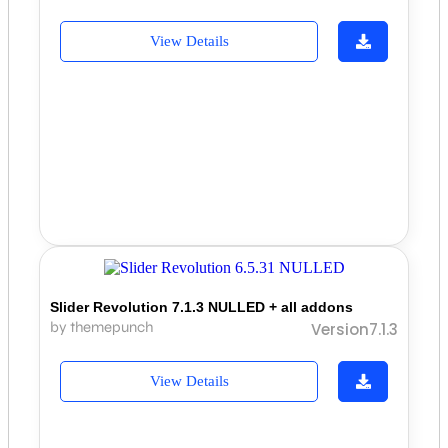
View Details
Slider Revolution 7.1.3 NULLED + all addons
by themepunch
Version7.1.3
View Details