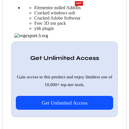
HOT
Elementor nulled Addons
Cracked windows soft
Cracked Adobe Softwear
Free 3D ion pack
yith plugin
Get Unlimited Access
Gain access to this product and enjoy limitless use of
10,000+ top-tier tools.
Get Unlimited Access