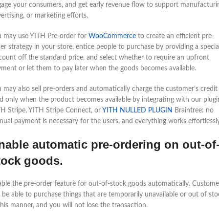
age your consumers, and get early revenue flow to support manufacturi
ertising, or marketing efforts.
u may use YITH Pre-order for
WooCommerce
to create an efficient pre-
er strategy in your store, entice people to purchase by providing a specia
count off the standard price, and select whether to require an upfront
ment or let them to pay later when the goods becomes available.
 may also sell pre-orders and automatically charge the customer’s credit
d only when the product becomes available by integrating with our plugi
H Stripe, YITH Stripe Connect, or
YITH NULLED PLUGIN
Braintree: no
ual payment is necessary for the users, and everything works effortlessly
nable automatic pre-ordering on out-of
tock goods.
ble the pre-order feature for out-of-stock goods automatically. Custome
l be able to purchase things that are temporarily unavailable or out of sto
this manner, and you will not lose the transaction.