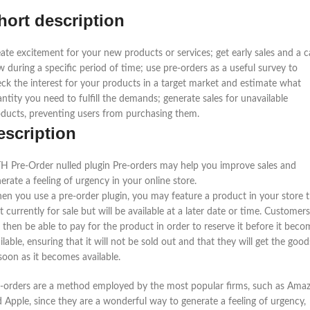
hort description
ate excitement for your new products or services; get early sales and a 
w during a specific period of time; use pre-orders as a useful survey to
ck the interest for your products in a target market and estimate what
ntity you need to fulfill the demands; generate sales for unavailable
ducts, preventing users from purchasing them.
escription
H Pre-Order nulled plugin Pre-orders may help you improve sales and
erate a feeling of urgency in your online store.
n you use a pre-order plugin, you may feature a product in your store 
’t currently for sale but will be available at a later date or time. Customers
l then be able to pay for the product in order to reserve it before it beco
ilable, ensuring that it will not be sold out and that they will get the good
soon as it becomes available.
-orders are a method employed by the most popular firms, such as Ama
 Apple, since they are a wonderful way to generate a feeling of urgency,