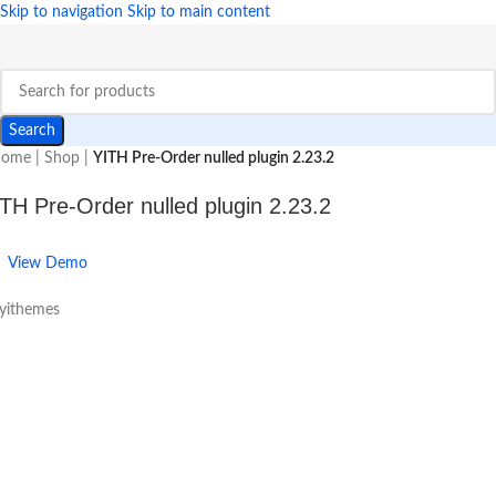
Skip to navigation
Skip to main content
Search
ome
|
Shop
|
YITH Pre-Order nulled plugin 2.23.2
TH Pre-Order nulled plugin 2.23.2
View Demo
 yithemes