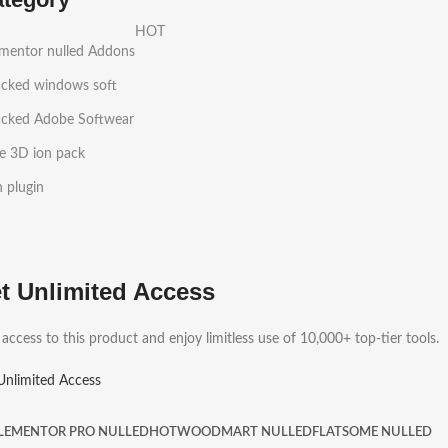
HOT
ementor nulled Addons
acked windows soft
acked Adobe Softwear
e 3D ion pack
h plugin
t Unlimited Access
 access to this product and enjoy limitless use of 10,000+ top-tier tools.
Unlimited Access
LEMENTOR PRO NULLED
HOT
WOODMART NULLED
FLATSOME NULLED