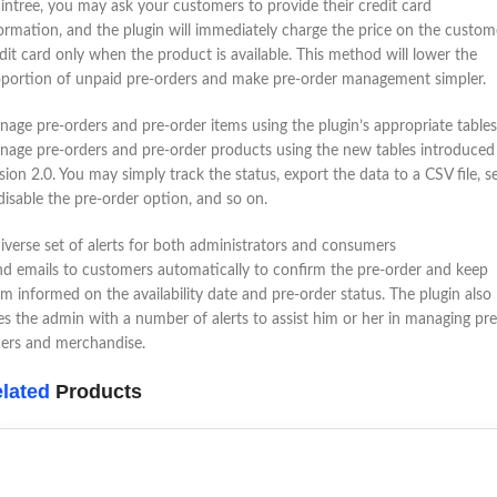
intree, you may ask your customers to provide their credit card
ormation, and the plugin will immediately charge the price on the custom
dit card only when the product is available. This method will lower the
portion of unpaid pre-orders and make pre-order management simpler.
age pre-orders and pre-order items using the plugin’s appropriate tables
age pre-orders and pre-order products using the new tables introduced
sion 2.0. You may simply track the status, export the data to a CSV file, s
disable the pre-order option, and so on.
iverse set of alerts for both administrators and consumers
d emails to customers automatically to confirm the pre-order and keep
m informed on the availability date and pre-order status. The plugin also
es the admin with a number of alerts to assist him or her in managing pre
ers and merchandise.
lated
Products