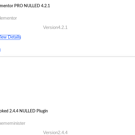
ementor PRO NULLED 4.2.1
lementor
Version4.2.1
iew Details
oked 2.4.4 NULLED Plugin
hememinister
Version2.4.4