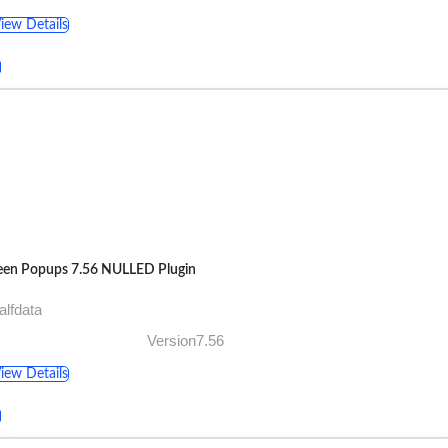
iew Details
een Popups 7.56 NULLED Plugin
alfdata
Version7.56
iew Details