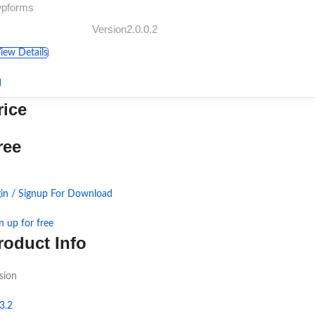
wpforms
Version2.0.0.2
iew Details
rice
ree
in / Signup For Download
n up for free
roduct Info
sion
3.2