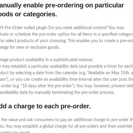
anually enable pre-ordering on particular
oods or categories.
H Pre-Order nulled plugin Do you need additional control? You may
ivate or schedule the pre-order option for all items in a specified categor
for select products of your choosing. This enables you to create a pre-or
ategy for new or exclusive goods.
age product availability in a sophisticated manner.
 may establish a particular availability date (and possibly a time) for each
duct by selecting a date from the calendar (e.g. “Available on May 15th, a
am”), or you can create an availability time interval after the user puts th
-order (e.g. “10 days after the pre-order”). You may, however, prevent set
availability date by manually terminating the pre-order process.
dd a charge to each pre-order.
 the value and ask consumers to pay an additional charge to pre-order t
ms. You may establish a global charge for all pre-orders and then override 