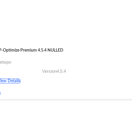
-Optimize Premium 4.5.4 NULLED
getwpo
Version4.5.4
iew Details