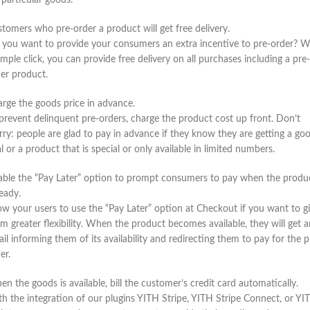
 particular goods.
tomers who pre-order a product will get free delivery.
you want to provide your consumers an extra incentive to pre-order? W
imple click, you can provide free delivery on all purchases including a pre-
er product.
rge the goods price in advance.
prevent delinquent pre-orders, charge the product cost up front. Don’t
ry: people are glad to pay in advance if they know they are getting a go
l or a product that is special or only available in limited numbers.
ble the “Pay Later” option to prompt consumers to pay when the produ
ready.
ow your users to use the “Pay Later” option at Checkout if you want to g
m greater flexibility. When the product becomes available, they will get a
il informing them of its availability and redirecting them to pay for the p
er.
n the goods is available, bill the customer’s credit card automatically.
h the integration of our plugins YITH Stripe, YITH Stripe Connect, or YI