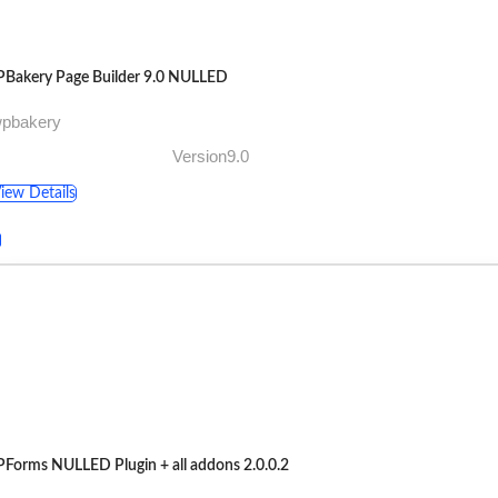
Bakery Page Builder 9.0 NULLED
wpbakery
Version9.0
iew Details
Forms NULLED Plugin + all addons 2.0.0.2