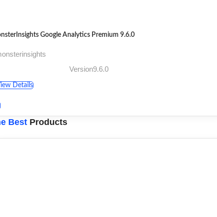
nsterInsights Google Analytics Premium 9.6.0
onsterinsights
Version9.6.0
iew Details
e Best
Products