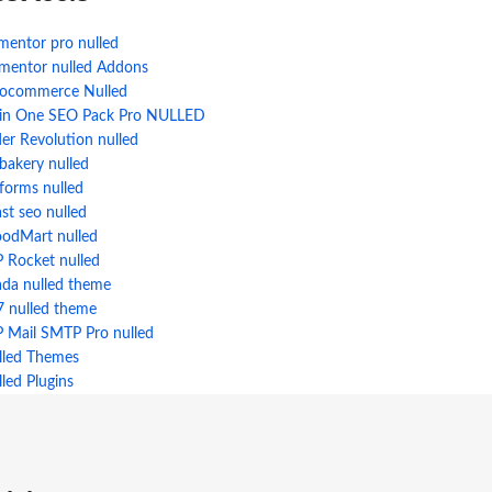
mentor pro nulled
ementor nulled Addons
ocommerce Nulled
l in One SEO Pack Pro NULLED
der Revolution nulled
bakery nulled
forms nulled
st seo nulled
odMart nulled
 Rocket nulled
ada nulled theme
7 nulled theme
 Mail SMTP Pro nulled
lled Themes
led Plugins