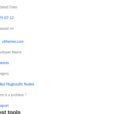
dated Date
25-07-12
leased on
yithemes.com
veloper Name
themes
tegory
led Plugins
yith Nulled
re is a problem ?
eport
est tools