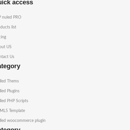
uick access
 nuled PRO
ducts list
cing
out US
ntact Us
ategory
lled Thems
led Plugins
led PHP Scripts
ML5 Template
lled woocommerce plugin
ategory