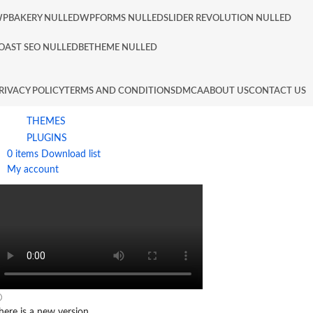
PBAKERY NULLED
WPFORMS NULLED
SLIDER REVOLUTION NULLED
OAST SEO NULLED
BETHEME NULLED
RIVACY POLICY
TERMS AND CONDITIONS
DMCA
ABOUT US
CONTACT US
THEMES
PLUGINS
0
items
Download list
My account
here is a new version