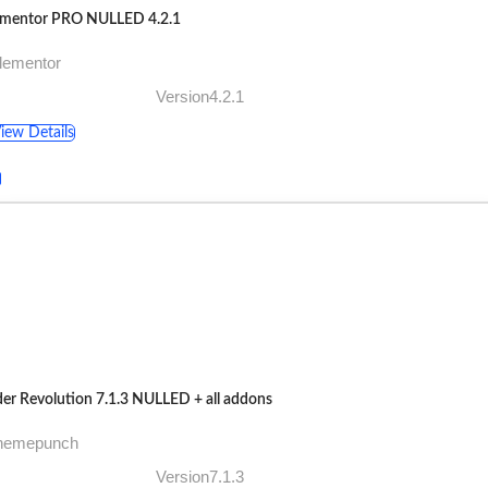
ementor PRO NULLED 4.2.1
lementor
Version4.2.1
iew Details
der Revolution 7.1.3 NULLED + all addons
themepunch
Version7.1.3