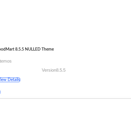
odMart 8.5.5 NULLED Theme
xtemos
Version8.5.5
iew Details