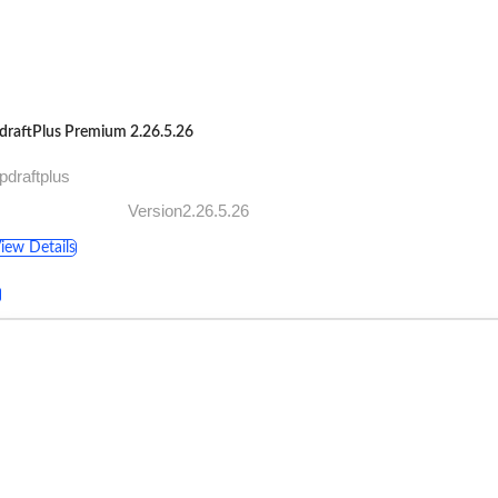
draftPlus Premium 2.26.5.26
pdraftplus
Version2.26.5.26
iew Details