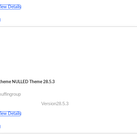
iew Details
theme NULLED Theme 28.5.3
uffingroup
Version28.5.3
iew Details