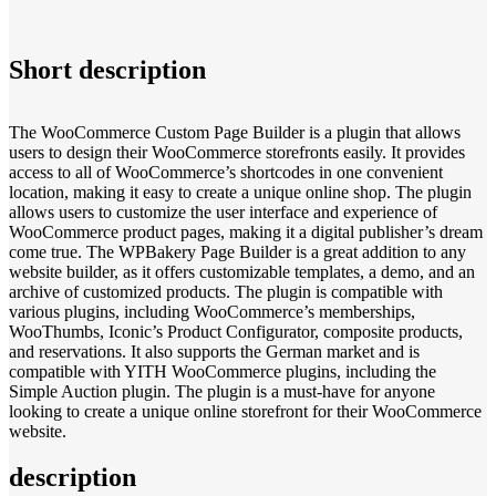
Short description
The WooCommerce Custom Page Builder is a plugin that allows
users to design their WooCommerce storefronts easily. It provides
access to all of WooCommerce’s shortcodes in one convenient
location, making it easy to create a unique online shop. The plugin
allows users to customize the user interface and experience of
WooCommerce product pages, making it a digital publisher’s dream
come true. The WPBakery Page Builder is a great addition to any
website builder, as it offers customizable templates, a demo, and an
archive of customized products. The plugin is compatible with
various plugins, including WooCommerce’s memberships,
WooThumbs, Iconic’s Product Configurator, composite products,
and reservations. It also supports the German market and is
compatible with YITH WooCommerce plugins, including the
Simple Auction plugin. The plugin is a must-have for anyone
looking to create a unique online storefront for their WooCommerce
website.
description