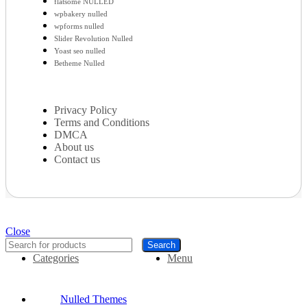
flatsome NULLED
wpbakery nulled
wpforms nulled
Slider Revolution Nulled
Yoast seo nulled
Betheme Nulled
Privacy Policy
Terms and Conditions
DMCA
About us
Contact us
Close
Search
Categories
Menu
Nulled Themes