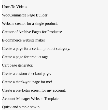
How-To Videos
WooCommerce Page Builder:
Website creator for a single product.
Creator of Archive Pages for Products:
E-commerce website maker
Create a page for a certain product category.
Create a page for product tags.
Cart page generator.
Create a custom checkout page.
Create a thank-you page for me!
Create a pre-login screen for my account.
Account Manager Website Template
Quick and simple set-up.