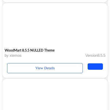
WoodMart 8.5.5 NULLED Theme
by xtemos
Version8.5.5
View Details