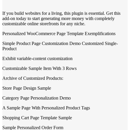
If you build websites for a living, this plugin is essential. Get this
add-on today to start generating more money with completely
customizable online storefronts for any niche.
Personalized WooCommerce Page Template Exemplifications
Simple Product Page Customization Demo Customized Single-
Product
Exhibit variable-content customization
Customizable Sample Item With 3 Rows
Archive of Customized Products:
Store Page Design Sample
Category Page Personalization Demo
A Sample Page With Personalized Product Tags
Shopping Cart Page Template Sample
Sample Personalized Order Form