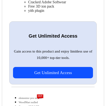
Cracked Adobe Softwear
Free 3D ion pack
yith plugin
Get Unlimited Access
Gain access to this product and enjoy limitless use of
10,000+ top-tier tools.
Get Unlimited Access
HOT
elementor pro nulled
WoodMart nulled