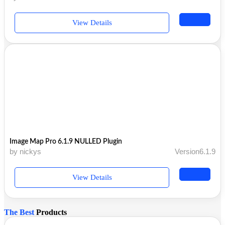
View Details
Image Map Pro 6.1.9 NULLED Plugin
by nickys
Version6.1.9
View Details
The Best
Products