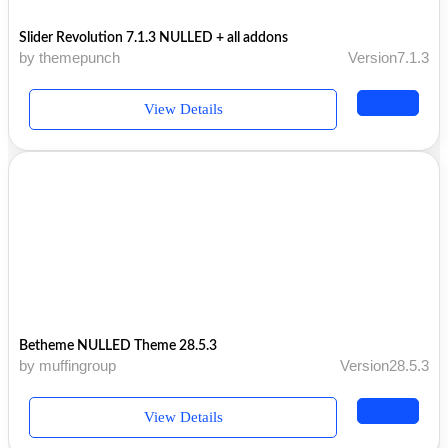
Slider Revolution 7.1.3 NULLED + all addons
by themepunch
Version7.1.3
View Details
Betheme NULLED Theme 28.5.3
by muffingroup
Version28.5.3
View Details