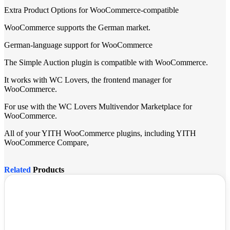
Extra Product Options for WooCommerce-compatible
WooCommerce supports the German market.
German-language support for WooCommerce
The Simple Auction plugin is compatible with WooCommerce.
It works with WC Lovers, the frontend manager for
WooCommerce.
For use with the WC Lovers Multivendor Marketplace for
WooCommerce.
All of your YITH WooCommerce plugins, including YITH
WooCommerce Compare,
Related
Products