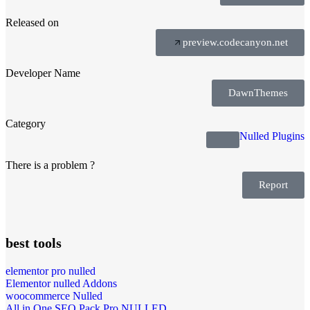
Released on
preview.codecanyon.net
Developer Name
DawnThemes
Category
Nulled Plugins
There is a problem ?
Report
best tools
elementor pro nulled
Elementor nulled Addons
woocommerce Nulled
All in One SEO Pack Pro NULLED