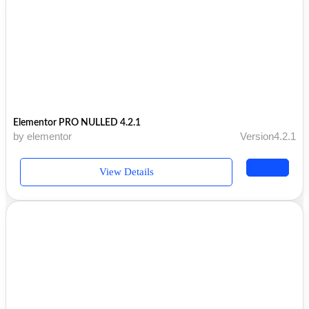
Elementor PRO NULLED 4.2.1
by elementor
Version4.2.1
View Details