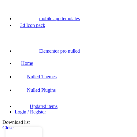
mobile app templates
3d Icon pack
Elementor pro nulled
Home
Nulled Themes
Nulled Plugins
Updated items
Login / Register
Download list
Close