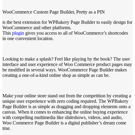
WooCommerce Custom Page Builder, Pretty as a PIN
is the best extension for WPBakery Page Builder to easily design for
WooCommerce and other platforms.
This
plugin
gives you access to all of WooCommerce’s shortcodes
in one convenient location.
Looking to make a splash? Feel like playing by the book? The user
interface and user experience of Woo Commerce product pages may
be modified in several ways. WooCommerce Page Builder makes
creating a one-of-a-kind online shop as simple as can be.
Make your online store stand out from the competition by creating a
unique user experience with zero coding required. The WPBakery
Page Builder is as simple as dragging and dropping elements onto a
canvas. When it comes to enhancing the online buying experience
with compelling multimedia like slideshows, videos, and audio,
Woo Commerce Page Builder is a digital publisher’s dream come
true.