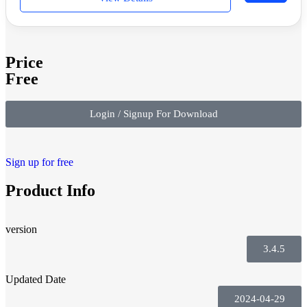
Price
Free
Login / Signup For Download
Sign up for free
Product Info
version
3.4.5
Updated Date
2024-04-29