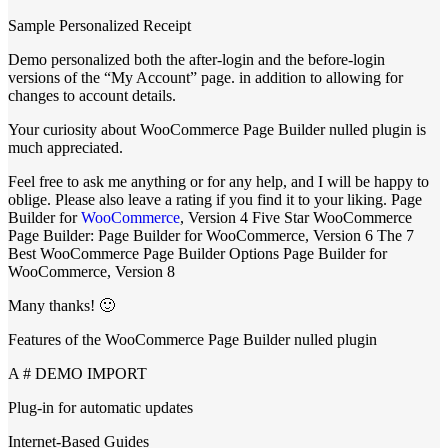
Sample Personalized Receipt
Demo personalized both the after-login and the before-login
versions of the “My Account” page. in addition to allowing for
changes to account details.
Your curiosity about WooCommerce Page Builder nulled plugin is
much appreciated.
Feel free to ask me anything or for any help, and I will be happy to
oblige. Please also leave a rating if you find it to your liking. Page
Builder for
WooCommerce
, Version 4 Five Star WooCommerce
Page Builder: Page Builder for WooCommerce, Version 6 The 7
Best WooCommerce Page Builder Options Page Builder for
WooCommerce, Version 8
Many thanks! 🙂
Features of the WooCommerce Page Builder nulled plugin
A # DEMO IMPORT
Plug-in for automatic updates
Internet-Based Guides