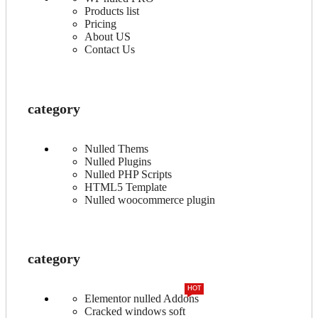
Products list
Pricing
About US
Contact Us
category
Nulled Thems
Nulled Plugins
Nulled PHP Scripts
HTML5 Template
Nulled woocommerce plugin
category
HOT
Elementor nulled Addons
Cracked windows soft