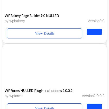
WPBakery Page Builder 9.0 NULLED
by wpbakery
Version9.0
View Details
WPForms NULLED Plugin + all addons 2.0.0.2
by wpforms
Version2.0.0.2
View Details