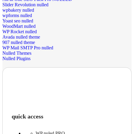
Slider Revolution nulled
wpbakery nulled
wpforms nulled
Yoast seo nulled
WoodMart nulled
WP Rocket nulled
Avada nulled theme
907 nulled theme
WP Mail SMTP Pro nulled
Nulled Themes
Nulled Plugins
quick access
WP nuled PRO