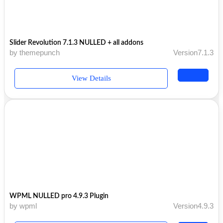
Slider Revolution 7.1.3 NULLED + all addons
by themepunch
Version7.1.3
View Details
WPML NULLED pro 4.9.3 Plugin
by wpml
Version4.9.3