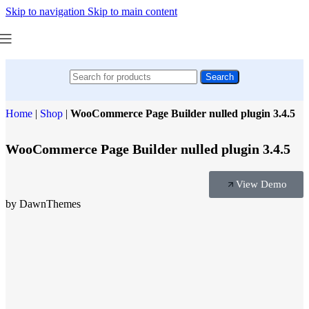
Skip to navigation
Skip to main content
Search
Home
|
Shop
|
WooCommerce Page Builder nulled plugin 3.4.5
WooCommerce Page Builder nulled plugin 3.4.5
View Demo
by DawnThemes