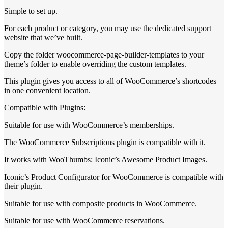
Simple to set up.
For each product or category, you may use the dedicated support
website that we’ve built.
Copy the folder woocommerce-page-builder-templates to your
theme’s folder to enable overriding the custom templates.
This plugin gives you access to all of WooCommerce’s shortcodes
in one convenient location.
Compatible with Plugins:
Suitable for use with WooCommerce’s memberships.
The WooCommerce Subscriptions plugin is compatible with it.
It works with WooThumbs: Iconic’s Awesome Product Images.
Iconic’s Product Configurator for WooCommerce is compatible with
their plugin.
Suitable for use with composite products in WooCommerce.
Suitable for use with WooCommerce reservations.