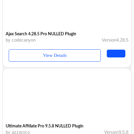
Ajax Search 4.28.5 Pro NULLED Plugin
by codecanyon
Version4.28.5
View Details
Ultimate Affiliate Pro 9.5.8 NULLED Plugin
by azzaroco
Version9.5.8