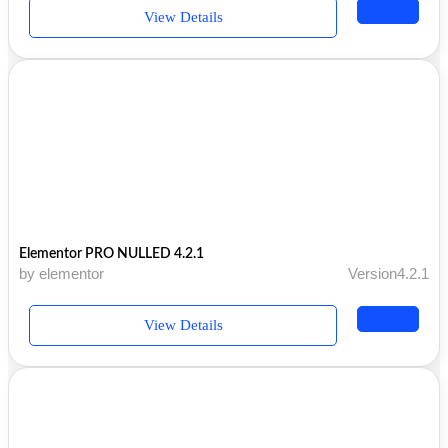
View Details
Elementor PRO NULLED 4.2.1
by elementor
Version4.2.1
View Details