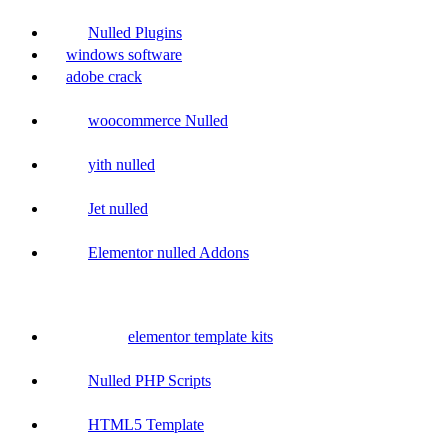
Nulled Plugins
windows software
adobe crack
woocommerce Nulled
yith nulled
Jet nulled
Elementor nulled Addons
elementor template kits
Nulled PHP Scripts
HTML5 Template