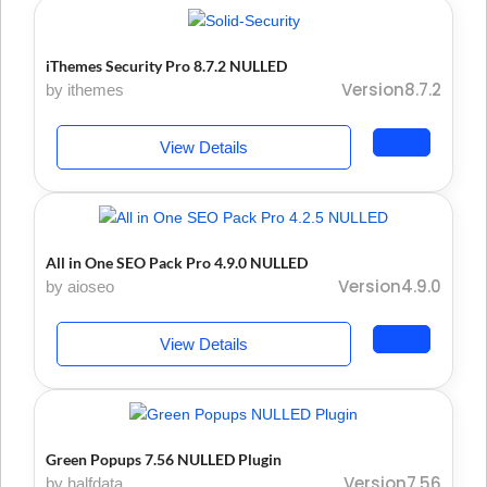
iThemes Security Pro 8.7.2 NULLED
Version8.7.2
by ithemes
View Details
All in One SEO Pack Pro 4.9.0 NULLED
Version4.9.0
by aioseo
View Details
Green Popups 7.56 NULLED Plugin
Version7.56
by halfdata