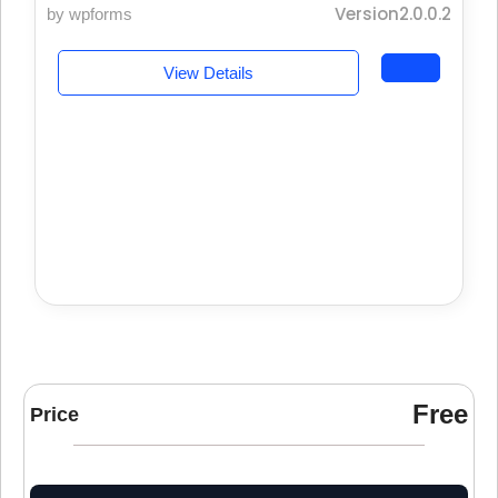
Version2.0.0.2
by wpforms
View Details
Free
Price