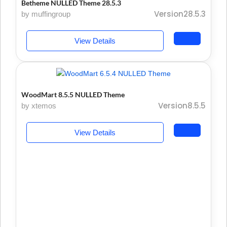
Betheme NULLED Theme 28.5.3
Version28.5.3
by muffingroup
View Details
WoodMart 8.5.5 NULLED Theme
Version8.5.5
by xtemos
View Details