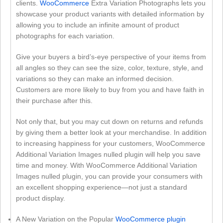
clients.
WooCommerce
Extra Variation Photographs lets you
showcase your product variants with detailed information by
allowing you to include an infinite amount of product
photographs for each variation.
Give your buyers a bird’s-eye perspective of your items from
all angles so they can see the size, color, texture, style, and
variations so they can make an informed decision.
Customers are more likely to buy from you and have faith in
their purchase after this.
Not only that, but you may cut down on returns and refunds
by giving them a better look at your merchandise. In addition
to increasing happiness for your customers, WooCommerce
Additional Variation Images nulled plugin will help you save
time and money. With WooCommerce Additional Variation
Images nulled plugin, you can provide your consumers with
an excellent shopping experience—not just a standard
product display.
A New Variation on the Popular
WooCommerce plugin