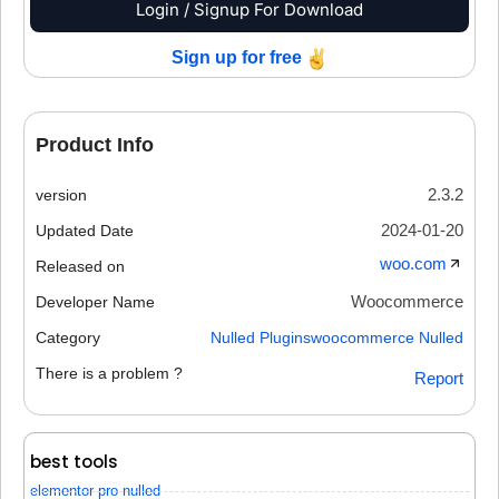
Login / Signup For Download
Sign up for free
Product Info
2.3.2
version
2024-01-20
Updated Date
woo.com
Released on
Woocommerce
Developer Name
Category
Nulled Plugins
woocommerce Nulled
There is a problem ?
Report
best tools
elementor pro nulled