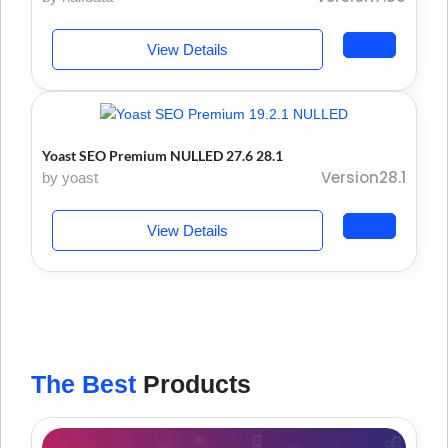
View Details
Yoast SEO Premium NULLED 27.6 28.1
Version28.1
by yoast
View Details
The Best
Products