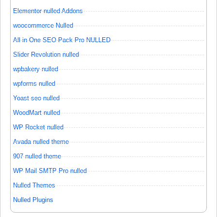
Elementor nulled Addons
woocommerce Nulled
All in One SEO Pack Pro NULLED
Slider Revolution nulled
wpbakery nulled
wpforms nulled
Yoast seo nulled
WoodMart nulled
WP Rocket nulled
Avada nulled theme
907 nulled theme
WP Mail SMTP Pro nulled
Nulled Themes
Nulled Plugins