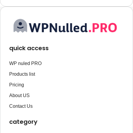
quick access
WP nuled PRO
Products list
Pricing
About US
Contact Us
category