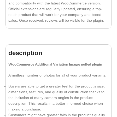
and compatibility with the latest WooCommerce version.
Official extensions are regularly updated, ensuring a top-
notch product that will work for your company and boost
sales. Once received, reviews will be visible for the plugin.
description
WooCommerce Additional Variation Images nulled plugin
A limitless number of photos for all of your product variants.
Buyers are able to get a greater feel for the product’s size,
dimensions, features, and quality of construction thanks to
the inclusion of many camera angles in the product
description. This results in a better-informed choice when
making a purchase.
Customers might have greater faith in the product’s quality