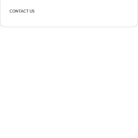
CONTACT US