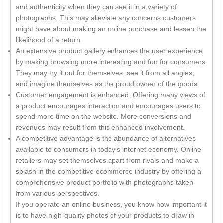
and authenticity when they can see it in a variety of
photographs. This may alleviate any concerns customers
might have about making an online purchase and lessen the
likelihood of a return.
An extensive product gallery enhances the user experience
by making browsing more interesting and fun for consumers.
They may try it out for themselves, see it from all angles,
and imagine themselves as the proud owner of the goods.
Customer engagement is enhanced. Offering many views of
a product encourages interaction and encourages users to
spend more time on the website. More conversions and
revenues may result from this enhanced involvement.
A competitive advantage is the abundance of alternatives
available to consumers in today’s internet economy. Online
retailers may set themselves apart from rivals and make a
splash in the competitive ecommerce industry by offering a
comprehensive product portfolio with photographs taken
from various perspectives.
If you operate an online business, you know how important it
is to have high-quality photos of your products to draw in