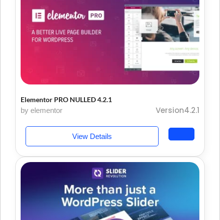
Elementor PRO NULLED 4.2.1
Version4.2.1
by elementor
View Details