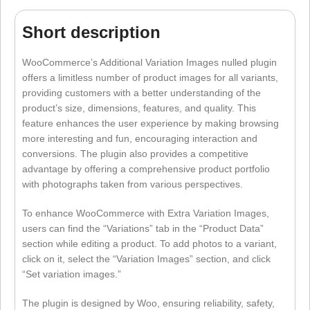
Short description
WooCommerce’s Additional Variation Images nulled plugin
offers a limitless number of product images for all variants,
providing customers with a better understanding of the
product’s size, dimensions, features, and quality. This
feature enhances the user experience by making browsing
more interesting and fun, encouraging interaction and
conversions. The plugin also provides a competitive
advantage by offering a comprehensive product portfolio
with photographs taken from various perspectives.
To enhance WooCommerce with Extra Variation Images,
users can find the “Variations” tab in the “Product Data”
section while editing a product. To add photos to a variant,
click on it, select the “Variation Images” section, and click
“Set variation images.”
The plugin is designed by Woo, ensuring reliability, safety,