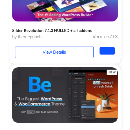
Slider Revolution 7.1.3 NULLED + all addons
Version7.1.3
by themepunch
View Details