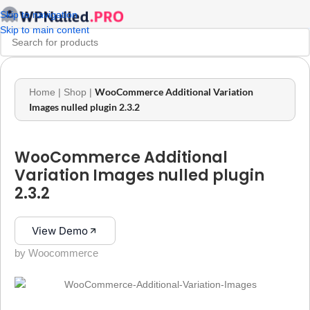
Skip to navigation
Skip to main content
WooCommerce Additional Variation
Home
|
Shop
|
Images nulled plugin 2.3.2
WooCommerce Additional
Variation Images nulled plugin
2.3.2
View Demo
by Woocommerce