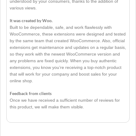
understood by your consumers, thanks to the addition of
various views.
It was created by Woo.
Built to be dependable, safe, and work flawlessly with
WooCommerce, these extensions were designed and tested
by the same team that created WooCommerce. Also, official
extensions get maintenance and updates on a regular basis,
so they work with the newest WooCommerce version and
any problems are fixed quickly. When you buy authentic
extensions, you know you’re receiving a top-notch product
that will work for your company and boost sales for your
online shop.
Feedback from clients
Once we have received a sufficient number of reviews for
this product, we will make them visible.