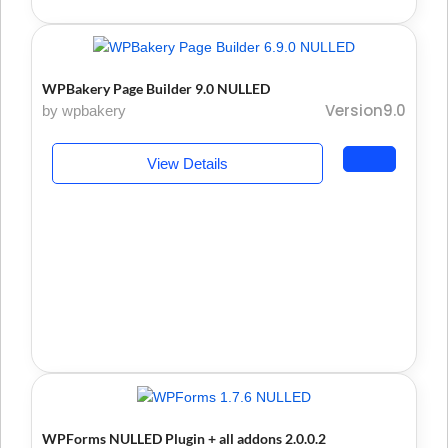
WPBakery Page Builder 9.0 NULLED
Version9.0
by wpbakery
View Details
WPForms NULLED Plugin + all addons 2.0.0.2