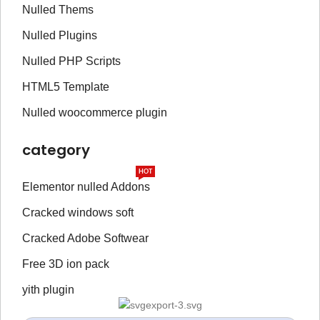
Nulled Thems
Nulled Plugins
Nulled PHP Scripts
HTML5 Template
Nulled woocommerce plugin
category
HOT
Elementor nulled Addons
Cracked windows soft
Cracked Adobe Softwear
Free 3D ion pack
yith plugin