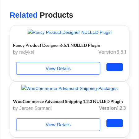
Related
Products
Fancy Product Designer 6.5.1 NULLED Plugin
Version6.5.1
by radykal
View Details
WooCommerce Advanced Shipping 1.2.3 NULLED Plugin
Version1.2.3
by Jeroen Sormani
View Details