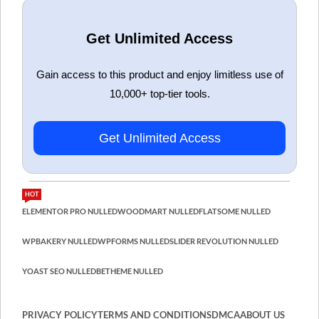
Get Unlimited Access
Gain access to this product and enjoy limitless use of
10,000+ top-tier tools.
Get Unlimited Access
HOT
ELEMENTOR PRO NULLED
WOODMART NULLED
FLATSOME NULLED
WPBAKERY NULLED
WPFORMS NULLED
SLIDER REVOLUTION NULLED
YOAST SEO NULLED
BETHEME NULLED
PRIVACY POLICY
TERMS AND CONDITIONS
DMCA
ABOUT US