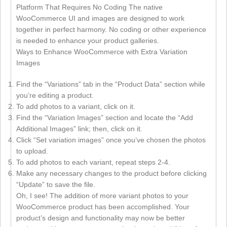
Platform That Requires No Coding The native
WooCommerce UI and images are designed to work
together in perfect harmony. No coding or other experience
is needed to enhance your product galleries.
Ways to Enhance WooCommerce with Extra Variation
Images
Find the “Variations” tab in the “Product Data” section while
you’re editing a product.
To add photos to a variant, click on it.
Find the “Variation Images” section and locate the “Add
Additional Images” link; then, click on it.
Click “Set variation images” once you’ve chosen the photos
to upload.
To add photos to each variant, repeat steps 2-4.
Make any necessary changes to the product before clicking
“Update” to save the file.
Oh, I see! The addition of more variant photos to your
WooCommerce product has been accomplished. Your
product’s design and functionality may now be better