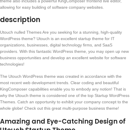
theme also includes a powerful KingComposer frontend live editor,
allowing for easy building of software company websites.
description
Utouch nulled Themes Are you seeking for a stunning, high-quality
WordPress theme? Utouch is an excellent startup theme for IT
organizations, businesses, digital technology firms, and SaaS
providers. With this fantastic WordPress theme, you may open up new
business opportunities and develop an excellent website for software
technologies!
The Utouch WordPress theme was created in accordance with the
most recent web development trends. Clear coding and beautiful
KingComposer capabilities enable you to embody any notion! That is
why the Utouch theme is considered one of the top Startup WordPress
Themes. Catch an opportunity to exhibit your company concept to the
whole globe! Check out this great multi-purpose business theme!
Amazing and Eye-Catching Design of