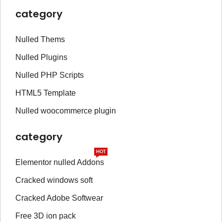
category
Nulled Thems
Nulled Plugins
Nulled PHP Scripts
HTML5 Template
Nulled woocommerce plugin
category
HOT
Elementor nulled Addons
Cracked windows soft
Cracked Adobe Softwear
Free 3D ion pack