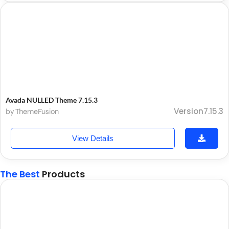
Avada NULLED Theme 7.15.3
Version7.15.3
by ThemeFusion
View Details
The Best
Products