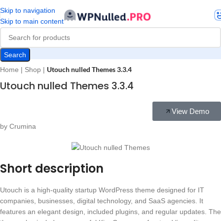
Skip to navigation
Skip to main content
Search
Utouch nulled Themes 3.3.4
Home
|
Shop
|
Utouch nulled Themes 3.3.4
View Demo
by Crumina
Short description
Utouch is a high-quality startup WordPress theme designed for IT
companies, businesses, digital technology, and SaaS agencies. It
features an elegant design, included plugins, and regular updates. The