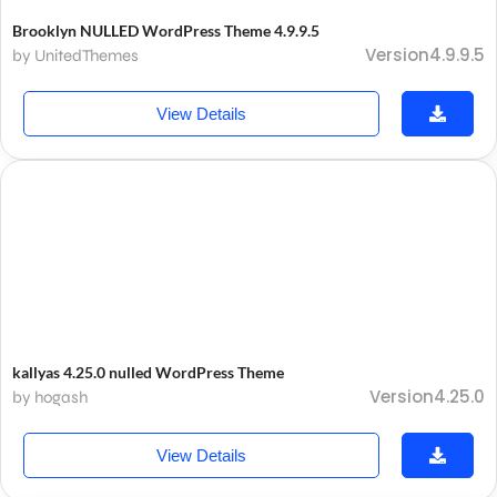
Brooklyn NULLED WordPress Theme 4.9.9.5
Version4.9.9.5
by UnitedThemes
View Details
kallyas 4.25.0 nulled WordPress Theme
Version4.25.0
by hogash
View Details