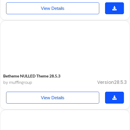
View Details
Betheme NULLED Theme 28.5.3
Version28.5.3
by muffingroup
View Details