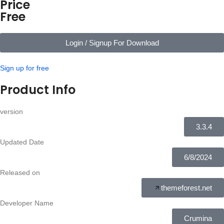
Price
Free
Login / Signup For Download
Sign up for free
Product Info
version
3.3.4
Updated Date
6/8/2024
Released on
themeforest.net
Developer Name
Crumina