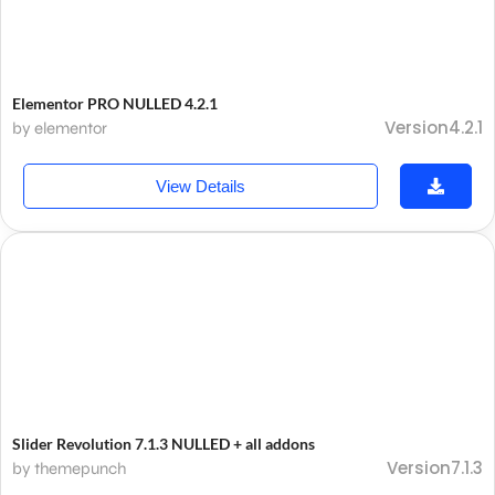
Elementor PRO NULLED 4.2.1
Version4.2.1
by elementor
View Details
Slider Revolution 7.1.3 NULLED + all addons
Version7.1.3
by themepunch