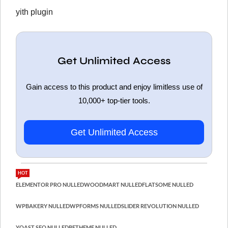
yith plugin
Get Unlimited Access
Gain access to this product and enjoy limitless use of
10,000+ top-tier tools.
Get Unlimited Access
HOT
ELEMENTOR PRO NULLED
WOODMART NULLED
FLATSOME NULLED
WPBAKERY NULLED
WPFORMS NULLED
SLIDER REVOLUTION NULLED
YOAST SEO NULLED
BETHEME NULLED