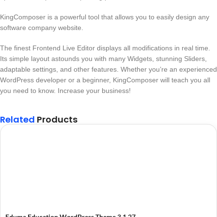
KingComposer is a powerful tool that allows you to easily design any
software company website.
The finest Frontend Live Editor displays all modifications in real time.
Its simple layout astounds you with many Widgets, stunning Sliders,
adaptable settings, and other features. Whether you’re an experienced
WordPress developer or a beginner, KingComposer will teach you all
you need to know. Increase your business!
Related
Products
Eduma Education WordPress Theme 3.1.27