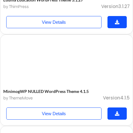
Version3.1.27
by ThimPress
View Details
MinimogWP NULLED WordPress Theme 4.1.5
Version4.1.5
by ThemeMove
View Details