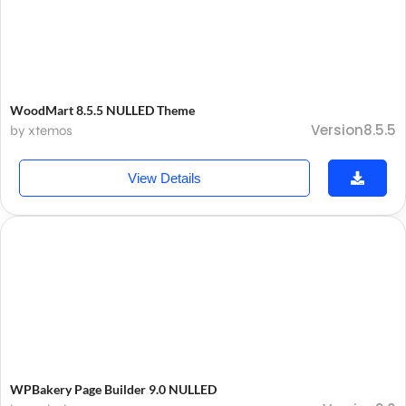
WoodMart 8.5.5 NULLED Theme
Version8.5.5
by xtemos
View Details
WPBakery Page Builder 9.0 NULLED