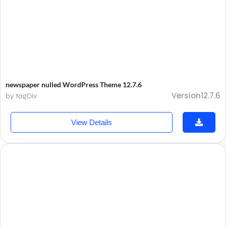
newspaper nulled WordPress Theme 12.7.6
Version12.7.6
by tagDiv
View Details