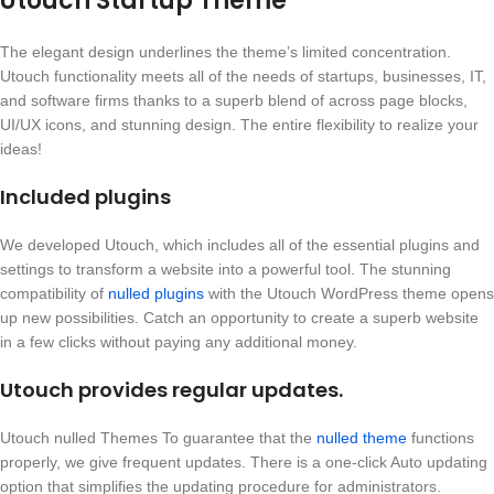
Utouch Startup Theme
The elegant design underlines the theme’s limited concentration.
Utouch functionality meets all of the needs of startups, businesses, IT,
and software firms thanks to a superb blend of across page blocks,
UI/UX icons, and stunning design. The entire flexibility to realize your
ideas!
Included plugins
We developed Utouch, which includes all of the essential plugins and
settings to transform a website into a powerful tool. The stunning
compatibility of
nulled plugins
with the Utouch WordPress theme opens
up new possibilities. Catch an opportunity to create a superb website
in a few clicks without paying any additional money.
Utouch provides regular updates.
Utouch nulled Themes To guarantee that the
nulled theme
functions
properly, we give frequent updates. There is a one-click Auto updating
option that simplifies the updating procedure for administrators.