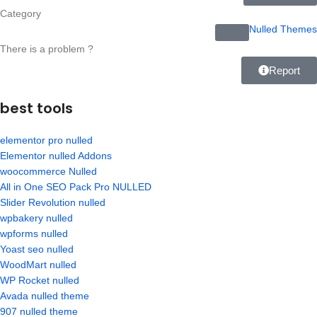
Category
Nulled Themes
There is a problem ?
Report
best tools
elementor pro nulled
Elementor nulled Addons
woocommerce Nulled
All in One SEO Pack Pro NULLED
Slider Revolution nulled
wpbakery nulled
wpforms nulled
Yoast seo nulled
WoodMart nulled
WP Rocket nulled
Avada nulled theme
907 nulled theme