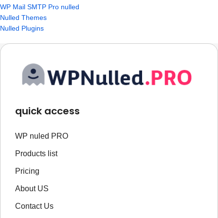
WP Mail SMTP Pro nulled
Nulled Themes
Nulled Plugins
quick access
WP nuled PRO
Products list
Pricing
About US
Contact Us