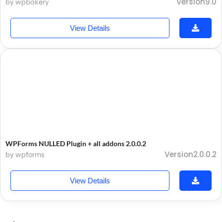
Version9.0
by wpbakery
View Details
WPForms NULLED Plugin + all addons 2.0.0.2
Version2.0.0.2
by wpforms
View Details