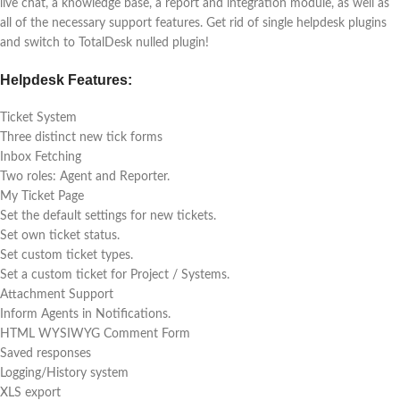
live chat, a knowledge base, a report and integration module, as well as
all of the necessary support features. Get rid of single helpdesk plugins
and switch to TotalDesk nulled plugin!
Helpdesk Features:
Ticket System
Three distinct new tick forms
Inbox Fetching
Two roles: Agent and Reporter.
My Ticket Page
Set the default settings for new tickets.
Set own ticket status.
Set custom ticket types.
Set a custom ticket for Project / Systems.
Attachment Support
Inform Agents in Notifications.
HTML WYSIWYG Comment Form
Saved responses
Logging/History system
XLS export