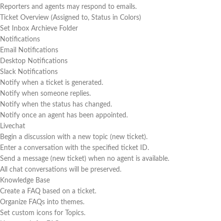
Reporters and agents may respond to emails.
Ticket Overview (Assigned to, Status in Colors)
Set Inbox Archieve Folder
Notifications
Email Notifications
Desktop Notifications
Slack Notifications
Notify when a ticket is generated.
Notify when someone replies.
Notify when the status has changed.
Notify once an agent has been appointed.
Livechat
Begin a discussion with a new topic (new ticket).
Enter a conversation with the specified ticket ID.
Send a message (new ticket) when no agent is available.
All chat conversations will be preserved.
Knowledge Base
Create a FAQ based on a ticket.
Organize FAQs into themes.
Set custom icons for Topics.