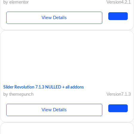
by elementor
Version4.2.1
View Details
Slider Revolution 7.1.3 NULLED + all addons
by themepunch
Version7.1.3
View Details