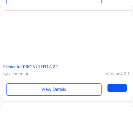
Elementor PRO NULLED 4.2.1
by elementor
Version4.2.1
View Details