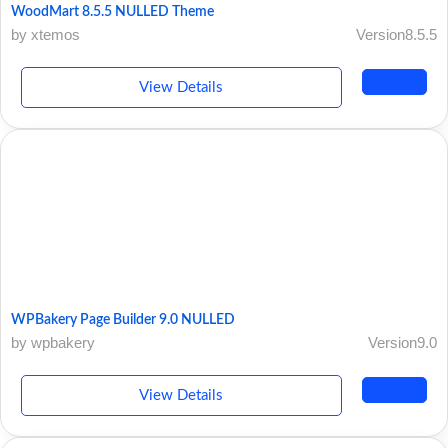
WoodMart 8.5.5 NULLED Theme
by xtemos
Version8.5.5
View Details
WPBakery Page Builder 9.0 NULLED
by wpbakery
Version9.0
View Details