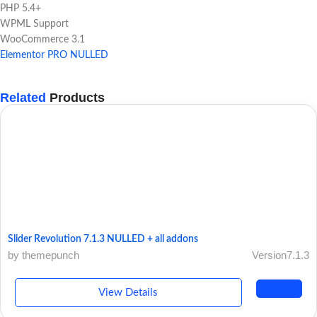
PHP 5.4+
WPML Support
WooCommerce 3.1
Elementor PRO NULLED
Related
Products
Slider Revolution 7.1.3 NULLED + all addons
by themepunch
Version7.1.3
View Details