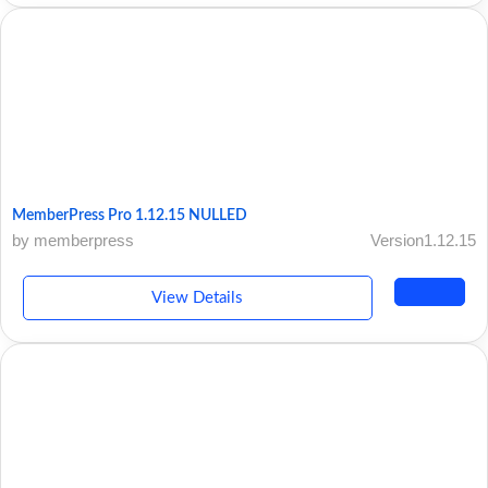
MemberPress Pro 1.12.15 NULLED
by memberpress
Version1.12.15
View Details