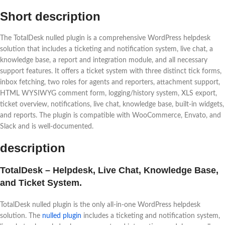
Short description
The TotalDesk nulled plugin is a comprehensive WordPress helpdesk
solution that includes a ticketing and notification system, live chat, a
knowledge base, a report and integration module, and all necessary
support features. It offers a ticket system with three distinct tick forms,
inbox fetching, two roles for agents and reporters, attachment support,
HTML WYSIWYG comment form, logging/history system, XLS export,
ticket overview, notifications, live chat, knowledge base, built-in widgets,
and reports. The plugin is compatible with WooCommerce, Envato, and
Slack and is well-documented.
description
TotalDesk – Helpdesk, Live Chat, Knowledge Base,
and Ticket System.
TotalDesk nulled plugin is the only all-in-one WordPress helpdesk
solution. The
nulled plugin
includes a ticketing and notification system,