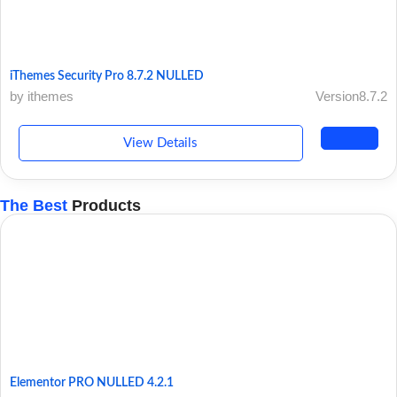
iThemes Security Pro 8.7.2 NULLED
by ithemes
Version8.7.2
View Details
The Best
Products
Elementor PRO NULLED 4.2.1