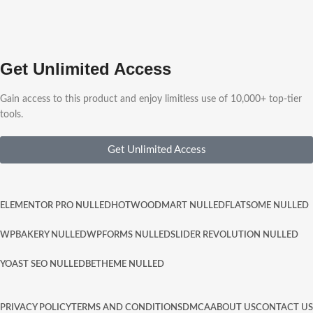
Get Unlimited Access
Gain access to this product and enjoy limitless use of 10,000+ top-tier
tools.
Get Unlimited Access
ELEMENTOR PRO NULLED
HOT
WOODMART NULLED
FLATSOME NULLED
WPBAKERY NULLED
WPFORMS NULLED
SLIDER REVOLUTION NULLED
YOAST SEO NULLED
BETHEME NULLED
PRIVACY POLICY
TERMS AND CONDITIONS
DMCA
ABOUT US
CONTACT US