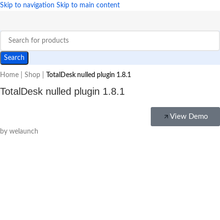
Skip to navigation
Skip to main content
Search
Home
|
Shop
|
TotalDesk nulled plugin 1.8.1
TotalDesk nulled plugin 1.8.1
View Demo
by welaunch