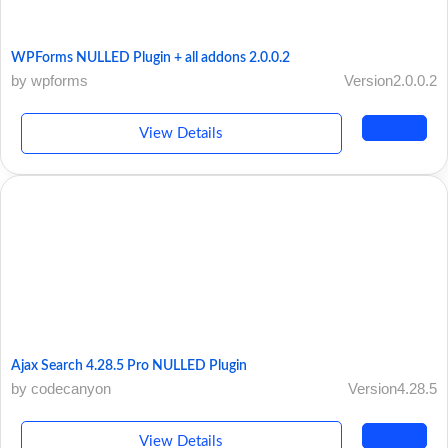
WPForms NULLED Plugin + all addons 2.0.0.2
by wpforms
Version2.0.0.2
View Details
Ajax Search 4.28.5 Pro NULLED Plugin
by codecanyon
Version4.28.5
View Details