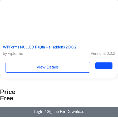
WPForms NULLED Plugin + all addons 2.0.0.2
by wpforms
Version2.0.0.2
View Details
Price
Free
Login / Signup For Download