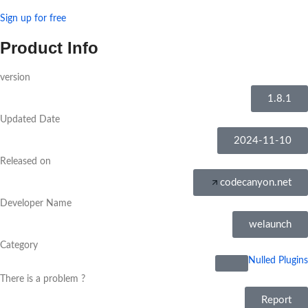
Sign up for free
Product Info
version
1.8.1
Updated Date
2024-11-10
Released on
codecanyon.net
Developer Name
welaunch
Category
Nulled Plugins
There is a problem ?
Report