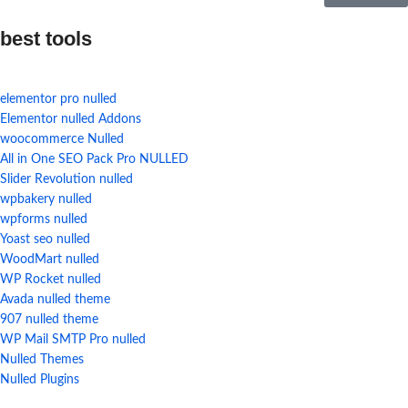
best tools
elementor pro nulled
Elementor nulled Addons
woocommerce Nulled
All in One SEO Pack Pro NULLED
Slider Revolution nulled
wpbakery nulled
wpforms nulled
Yoast seo nulled
WoodMart nulled
WP Rocket nulled
Avada nulled theme
907 nulled theme
WP Mail SMTP Pro nulled
Nulled Themes
Nulled Plugins