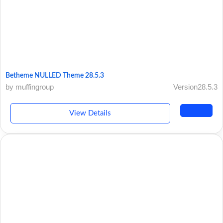
Betheme NULLED Theme 28.5.3
by muffingroup
Version28.5.3
View Details