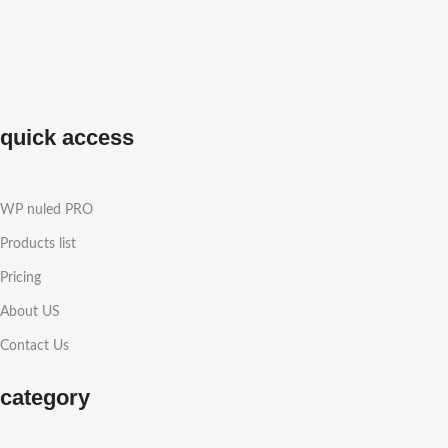
quick access
WP nuled PRO
Products list
Pricing
About US
Contact Us
category