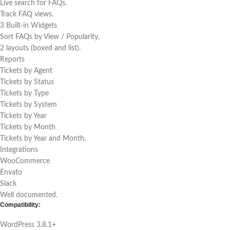
Live search for FAQs.
Track FAQ views.
3 Built-in Widgets
Sort FAQs by View / Popularity.
2 layouts (boxed and list).
Reports
Tickets by Agent
Tickets by Status
Tickets by Type
Tickets by System
Tickets by Year
Tickets by Month
Tickets by Year and Month.
Integrations
WooCommerce
Envato
Slack
Well documented.
Compatibility:
WordPress 3.8.1+