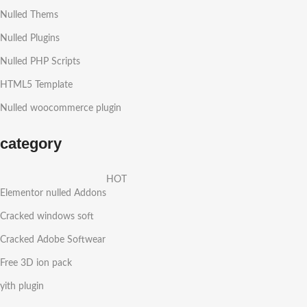
Nulled Thems
Nulled Plugins
Nulled PHP Scripts
HTML5 Template
Nulled woocommerce plugin
category
HOT
Elementor nulled Addons
Cracked windows soft
Cracked Adobe Softwear
Free 3D ion pack
yith plugin