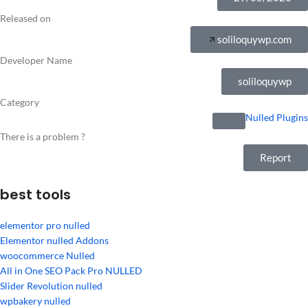
Released on
soliloquywp.com
Developer Name
soliloquywp
Category
Nulled Plugins
There is a problem ?
Report
best tools
elementor pro nulled
Elementor nulled Addons
woocommerce Nulled
All in One SEO Pack Pro NULLED
Slider Revolution nulled
wpbakery nulled