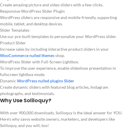
Create amazing picture and video sliders with a few clicks.
Responsive WordPress Slider Plugin
WordPress sliders are responsive and mobile-friendly, supporting
mobile, tablet, and desktop devices.
Slider Templates
Use our pre-built templates to personalize your WordPress slider.
Product Slider
Increase sales by including interactive product sliders in your
WooCommerce nulled themes
shop.
WordPress Slider with Full-Screen Lightbox.
To improve the user experience, enable slideshow presentation in
fullscreen lightbox mode.
Dynamic
WordPress nulled plugins Slider
Create dynamic sliders with featured blog articles, Instagram
photographs, and testimonials.
Why Use Soliloquy?
With over 900,000 downloads, Soliloquy is the ideal answer for YOU.
Here’s why savvy website owners, marketers, and developers like
Soliloquy, and you will, too!