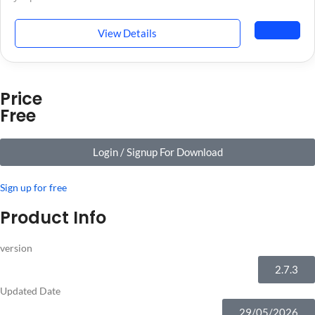
View Details
Price
Free
Login / Signup For Download
Sign up for free
Product Info
version
2.7.3
Updated Date
29/05/2026