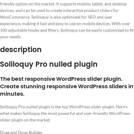
friendly option on the market. It supports mobile, tablet, and desktop
devices, and can be used to create interactive product sliders for
WooCommerce. Soliloquy is also optimized for SEO and user
experience, making it fast and easy to use on mobile devices. With over
100 adjustable hooks and filters, Soliloquy can be easily customized to fit
your needs.
description
Soliloquy Pro nulled plugin
The best responsive WordPress slider plugin.
Create stunning responsive WordPress sliders in
minutes.
Soliloquy Pro nulled plugin is the top WordPress slider plugin. Here’s
what makes Soliloquy the most powerful and user-friendly WordPress
slider plugin on the market.
Drag and Drop Builder