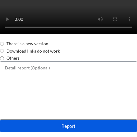
There is a new version
Download links do not work
Others
Report