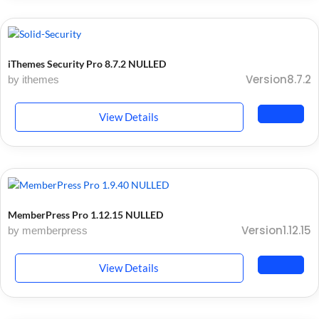
iThemes Security Pro 8.7.2 NULLED
Version8.7.2
by ithemes
View Details
MemberPress Pro 1.12.15 NULLED
Version1.12.15
by memberpress
View Details