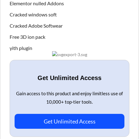
Elementor nulled Addons
Cracked windows soft
Cracked Adobe Softwear
Free 3D ion pack
yith plugin
Get Unlimited Access
Gain access to this product and enjoy limitless use of
10,000+ top-tier tools.
Get Unlimited Access