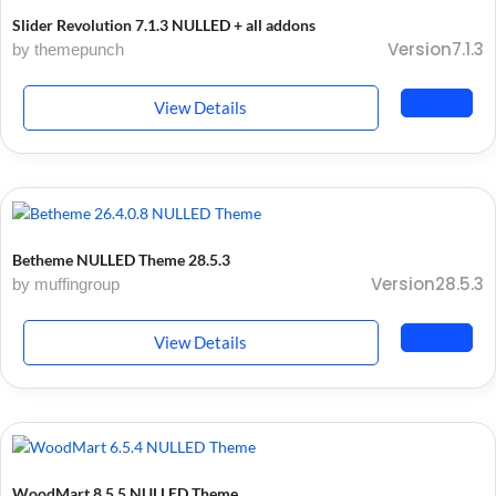
Slider Revolution 7.1.3 NULLED + all addons
Version7.1.3
by themepunch
View Details
Betheme NULLED Theme 28.5.3
Version28.5.3
by muffingroup
View Details
WoodMart 8.5.5 NULLED Theme