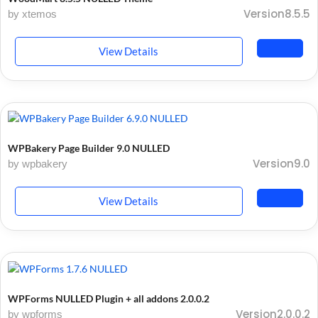
Version8.5.5
by xtemos
View Details
WPBakery Page Builder 9.0 NULLED
Version9.0
by wpbakery
View Details
WPForms NULLED Plugin + all addons 2.0.0.2
Version2.0.0.2
by wpforms