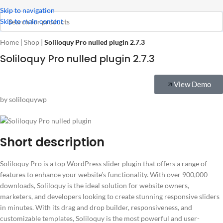
Skip to navigation
Skip to main content
Home
|
Shop
|
Soliloquy Pro nulled plugin 2.7.3
Soliloquy Pro nulled plugin 2.7.3
View Demo
by soliloquywp
Short description
Soliloquy Pro is a top WordPress slider plugin that offers a range of
features to enhance your website’s functionality. With over 900,000
downloads, Soliloquy is the ideal solution for website owners,
marketers, and developers looking to create stunning responsive sliders
in minutes. With its drag and drop builder, responsiveness, and
customizable templates, Soliloquy is the most powerful and user-