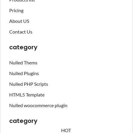
Pricing
About US
Contact Us
category
Nulled Thems
Nulled Plugins
Nulled PHP Scripts
HTML5 Template
Nulled woocommerce plugin
category
HOT