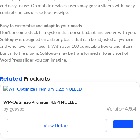
and easy to use. On mobile devices, users may go via sliders with many
control choices or use touch-swipe.
Easy to customize and adapt to your needs.
Don’t become stuck in a system that doesn’t adapt and evolve with you.
Soliloquy is designed on a strong basis that can be adjusted anywhere
and whenever you need it. With over 100 adjustable hooks and filters
built into the plugin, Soliloquy may be transformed into any sort of
WordPress slider you can imagine.
Related
Products
WP-Optimize Premium 4.5.4 NULLED
Version4.5.4
by getwpo
View Details