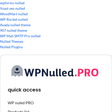
wpforms nulled
Yoast seo nulled
WoodMart nulled
WP Rocket nulled
Avada nulled theme
907 nulled theme
WP Mail SMTP Pro nulled
Nulled Themes
Nulled Plugins
quick access
WP nuled PRO
Products list