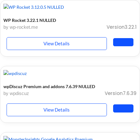
WP Rocket 3.22.1 NULLED
Version3.22.1
by wp-rocket.me
View Details
wpDiscuz Premium and addons 7.6.39 NULLED
Version7.6.39
by wpdiscuz
View Details