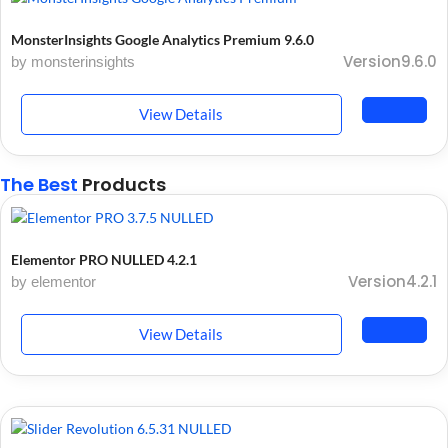
MonsterInsights Google Analytics Premium 9.6.0
Version9.6.0
by monsterinsights
View Details
The Best
Products
Elementor PRO NULLED 4.2.1
Version4.2.1
by elementor
View Details