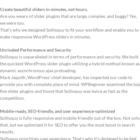
Create beautiful sliders in minutes, not hours.
Are you weary of slider plugins that are large, complex, and buggy? Yes,
we were too.
That’s why we designed Soliloquy to fit your workflow and enable you to
make responsive WordPress sliders in minutes.
Unrivaled Performance and Security
Soliloquy is unparalleled in terms of performance and security. We built
the quickest WordPress slider plugin utilizing a hybrid method known as
dynamic asynchronous ajax preloading.
Mark Jaquith, WordPress’ chief developer, has inspected our code to
provide you with complete piece of mind. WPBeginner examined the top
five slider plugins and found that Soliloquy was twice as fast as the
competition.
Mobile-ready, SEO-friendly, and user experience-optimized
Soliloquy is fully responsive and mobile-friendly out of the box. Not only
that, but we optimized it for SEO to offer you the most boost in search
results.
Soliloquy prioritizes user experience. That’s why it’s designed to be fast