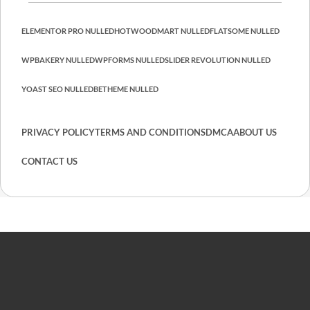
ELEMENTOR PRO NULLED
HOT
WOODMART NULLED
FLATSOME NULLED
WPBAKERY NULLED
WPFORMS NULLED
SLIDER REVOLUTION NULLED
YOAST SEO NULLED
BETHEME NULLED
PRIVACY POLICY
TERMS AND CONDITIONS
DMCA
ABOUT US
CONTACT US