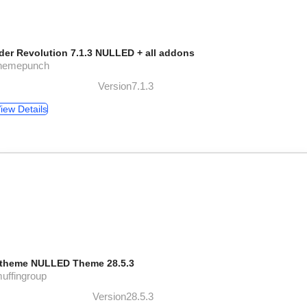
ider Revolution 7.1.3 NULLED + all addons
themepunch
Version7.1.3
iew Details
theme NULLED Theme 28.5.3
uffingroup
Version28.5.3