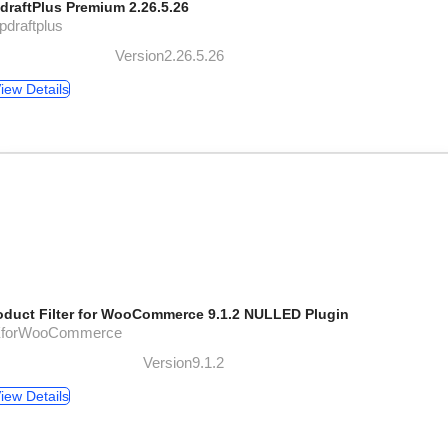
draftPlus Premium 2.26.5.26
pdraftplus
Version2.26.5.26
iew Details
oduct Filter for WooCommerce 9.1.2 NULLED Plugin
XforWooCommerce
Version9.1.2
iew Details