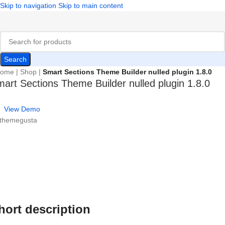
Skip to navigation
Skip to main content
Search
ome
|
Shop
|
Smart Sections Theme Builder nulled plugin 1.8.0
art Sections Theme Builder nulled plugin 1.8.0
View Demo
 themegusta
hort description