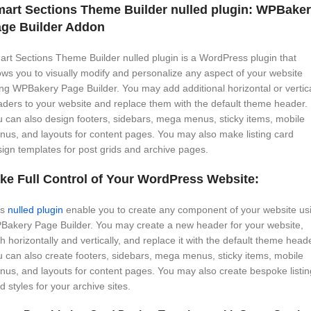
art Sections Theme Builder nulled plugin: WPBake
ge Builder Addon
rt Sections Theme Builder nulled plugin is a WordPress plugin that
ows you to visually modify and personalize any aspect of your website
ng WPBakery Page Builder. You may add additional horizontal or vertic
ders to your website and replace them with the default theme header.
 can also design footers, sidebars, mega menus, sticky items, mobile
us, and layouts for content pages. You may also make listing card
ign templates for post grids and archive pages.
ke Full Control of Your WordPress Website:
is
nulled plugin
enable you to create any component of your website us
Bakery Page Builder. You may create a new header for your website,
h horizontally and vertically, and replace it with the default theme heade
 can also create footers, sidebars, mega menus, sticky items, mobile
us, and layouts for content pages. You may also create bespoke listin
d styles for your archive sites.