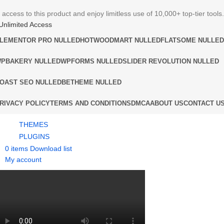
 access to this product and enjoy limitless use of 10,000+ top-tier tools.
Unlimited Access
LEMENTOR PRO NULLED
HOT
WOODMART NULLED
FLATSOME NULLED
PBAKERY NULLED
WPFORMS NULLED
SLIDER REVOLUTION NULLED
OAST SEO NULLED
BETHEME NULLED
RIVACY POLICY
TERMS AND CONDITIONS
DMCA
ABOUT US
CONTACT U
THEMES
PLUGINS
0
items
Download list
My account