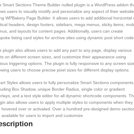
 Smart Sections Theme Builder nulled plugin is a WordPress addon th
ows users to visually modify and personalize any aspect of their website
ng WPBakery Page Builder. It allows users to add additional horizontal 
tical headers, design footers, sidebars, mega menus, sticky items, mob
us, and layouts for content pages. Additionally, users can create
poke listing card styles for archive sites using dynamic post short code
 plugin also allows users to add any part to any page, display various
ts on different screen sizes, and customize their appearance using
ious triggering options. The plugin is fully responsive to any screen size
owing users to choose precise pixel sizes for different display options.
rt Styles allows users to fully personalize Smart Sections components
luding Box Shadow, unique Border Radius, single color or gradient
rlays, and a text style editor for all dynamic shortcode components. T
gin also allows users to apply multiple styles to components when they
 hovered over or activated. Over a hundred pre-designed demo sectio
 available for users to import and customize.
escription