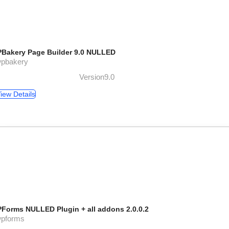
Bakery Page Builder 9.0 NULLED
wpbakery
Version9.0
iew Details
Forms NULLED Plugin + all addons 2.0.0.2
wpforms