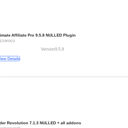
timate Affiliate Pro 9.5.8 NULLED Plugin
azzaroco
Version9.5.8
iew Details
ider Revolution 7.1.3 NULLED + all addons