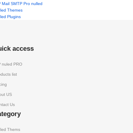
 Mail SMTP Pro nulled
lled Themes
led Plugins
uick access
 nuled PRO
ducts list
cing
out US
ntact Us
ategory
lled Thems