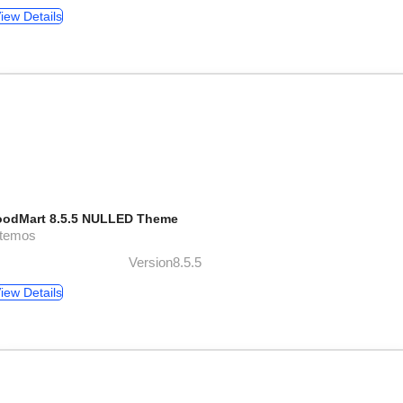
iew Details
odMart 8.5.5 NULLED Theme
xtemos
Version8.5.5
iew Details