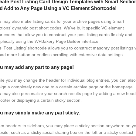
eate Post Listing Card Design Templates with Smart Sectio
d Add to Any Page Using a VC Element Shortcode!
 may also make listing cards for your archive pages using Smart
tions’ dynamic post short codes. We’ve built specific VC element
rtcodes that allow you to construct your post listing cards flexibly and
phically using the WPBakery Page Builder interface.
 ‘Post Listing’ shortcode allows you to construct masonry post listings 
oad more button or endless scrolling with extensive data settings.
u may add any part to any page!
le you may change the header for individual blog entries, you can also
ign a completely new one to a certain archive page or the homepage.
 may also personalize your search results page by adding a new head
footer or displaying a certain sticky section.
u may simply make any part sticky:
m headers to sidebars, you may place a sticky section anywhere on y
site, such as a sticky social sharing box on the left or a sticky contact