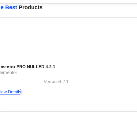
e Best
Products
ementor PRO NULLED 4.2.1
lementor
Version4.2.1
iew Details