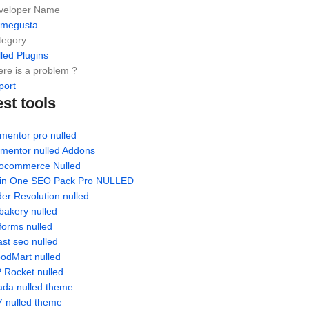
veloper Name
emegusta
tegory
led Plugins
re is a problem ?
port
est tools
mentor pro nulled
ementor nulled Addons
ocommerce Nulled
l in One SEO Pack Pro NULLED
der Revolution nulled
bakery nulled
forms nulled
st seo nulled
odMart nulled
 Rocket nulled
ada nulled theme
7 nulled theme