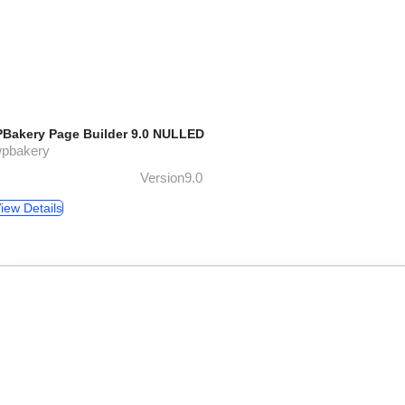
Bakery Page Builder 9.0 NULLED
wpbakery
Version9.0
iew Details