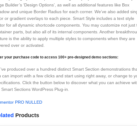
e Builder’s ‘Design Options’, as well as additional features like Box
adow and unique Border Radius for each corner. We’ve also added sin
or or gradient overlays to each piece. Smart Style includes a text style
tor for all dynamic shortcode components. You may customize not just 
tainer parts, but also all of its internal components. Another breakthro
ture is the ability to apply multiple styles to components when they are
ered over or activated.
er your purchase code to access 100+ pre-designed demo sections:
ve produced over a hundred distinct Smart Section demonstrations th
 can import with a few clicks and start using right away, or change to y
cifications. Click the button below to discover what you can achieve wi
 Smart Sections WordPress Plug-in.
ementor PRO NULLED
lated
Products