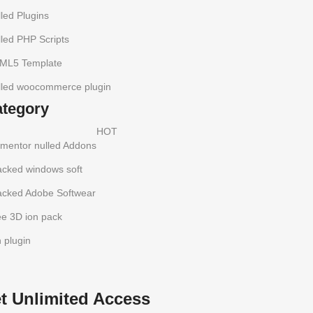
led Plugins
led PHP Scripts
ML5 Template
lled woocommerce plugin
ategory
HOT
ementor nulled Addons
acked windows soft
acked Adobe Softwear
ee 3D ion pack
h plugin
t Unlimited Access