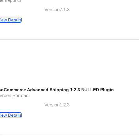
themepunch
Version7.1.3
iew Details
oCommerce Advanced Shipping 1.2.3 NULLED Plugin
Jeroen Sormani
Version1.2.3
iew Details