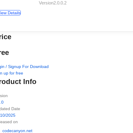
Version2.0.0.2
iew Details
rice
ree
gin / Signup For Download
n up for free
roduct Info
sion
.0
dated Date
/10/2025
leased on
codecanyon.net