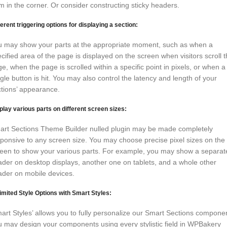
m in the corner. Or consider constructing sticky headers.
ferent triggering options for displaying a section:
u may show your parts at the appropriate moment, such as when a
cified area of the page is displayed on the screen when visitors scroll 
e, when the page is scrolled within a specific point in pixels, or when a
gle button is hit. You may also control the latency and length of your
tions’ appearance.
play various parts on different screen sizes:
art Sections Theme Builder nulled plugin may be made completely
ponsive to any screen size. You may choose precise pixel sizes on the
een to show your various parts. For example, you may show a separat
der on desktop displays, another one on tablets, and a whole other
ader on mobile devices.
imited Style Options with Smart Styles:
art Styles’ allows you to fully personalize our Smart Sections compone
 may design your components using every stylistic field in WPBakery